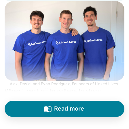
Alex, David, and Evan Rodriguez, Founders of Linked Lives.
When I went off to college to study
engineering, my senior friends would call
from time to time to outline their household
Read more
needs. "Let me know once you're back for
break!" they'd say.