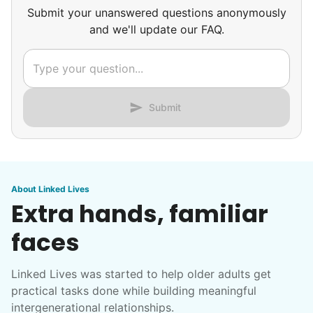
Submit your unanswered questions anonymously
and we'll update our FAQ.
Submit
About Linked Lives
Extra hands, familiar
faces
Linked Lives was started to help older adults get
practical tasks done while building meaningful
intergenerational relationships.