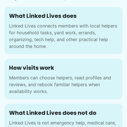
What Linked Lives does
Linked Lives connects members with local helpers
for household tasks, yard work, errands,
organizing, tech help, and other practical help
around the home.
How visits work
Members can choose helpers, read profiles and
reviews, and rebook familiar helpers when
availability works.
What Linked Lives does not do
Linked Lives is not emergency help, medical care,