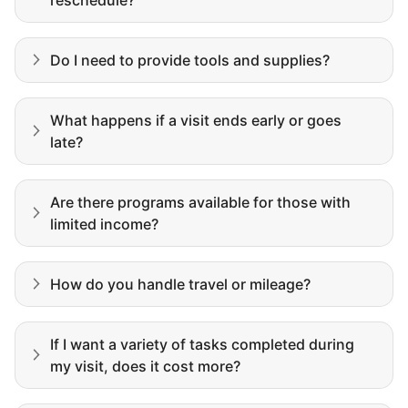
Building meaningful human connections is
my life’s work. I put my heart and soul into
Do I need to provide tools and supplies?
Linked Lives, creating a platform for others
to enjoy.
I hope you experience the same kind of
What happens if a visit ends early or goes
late?
meaningful relationships.
- Alex Rodriguez, Founder
Are there programs available for those with
limited income?
Get Started
How do you handle travel or mileage?
If I want a variety of tasks completed during
my visit, does it cost more?