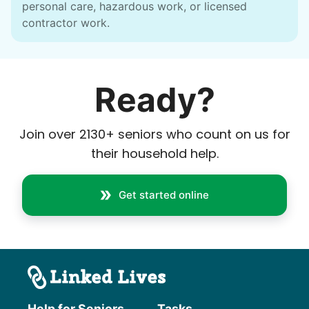
personal care, hazardous work, or licensed
contractor work.
Ready?
Join over
2130
+ seniors who count on us for
their household help.
Get started online
Help for Seniors
Tasks