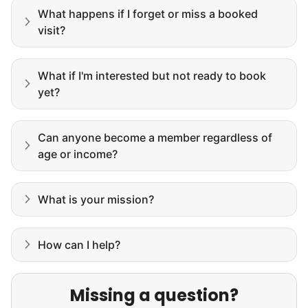
What happens if I forget or miss a booked
visit?
What if I'm interested but not ready to book
yet?
Can anyone become a member regardless of
age or income?
What is your mission?
How can I help?
Missing a question?