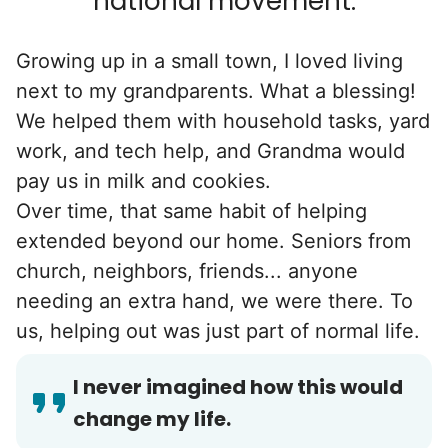
national movement.
Growing up in a small town, I loved living
next to my grandparents. What a blessing!
We helped them with household tasks, yard
work, and tech help, and Grandma would
pay us in milk and cookies.
Over time, that same habit of helping
extended beyond our home. Seniors from
church, neighbors, friends... anyone
needing an extra hand, we were there. To
us, helping out was just part of normal life.
I never imagined how this would
change my life.