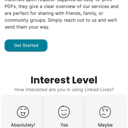
hard, and creating personal connection.
PDFs, they give a clear overview of our services and
When seniors from beyond our county
are perfect for sharing with friends, family, or
started joining the waitlist, we knew we
community groups. Simply reach out to us and we’ll
send them your way.
were on to something big.
We discovered a universal need
Get Started
for human connection.
Hiring incredible helpers led to incredible
reviews. Happy seniors told their friends.
Interest Level
To meet demand, we hired the friends of
How interested are you in using Linked Lives?
our top helpers. This quickly became a
dream job for many students. Word got out
via varsity sports teams, leadership clubs,
and study groups. We continually became
Absolutely!
Yes
Maybe
even more selective. Our goal? To attract