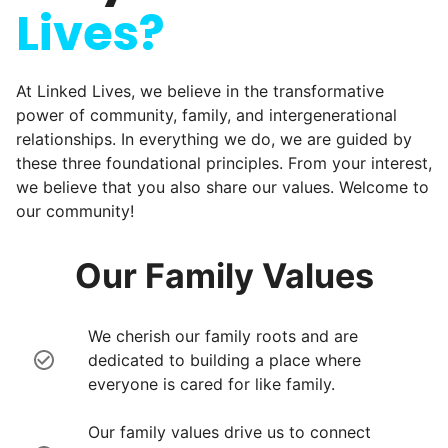
Lives?
At Linked Lives, we believe in the transformative
power of community, family, and intergenerational
relationships. In everything we do, we are guided by
these three foundational principles. From your interest,
we believe that you also share our values. Welcome to
our community!
Our Family Values
We cherish our family roots and are
dedicated to building a place where
everyone is cared for like family.
Our family values drive us to connect