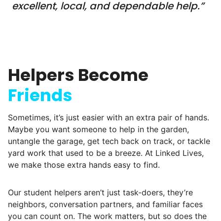
young adults? How had the torch been
excellent, local, and dependable help.”
dropped? Had a rift formed between the
generations?
What if we started an
Helpers Become
intergenerational movement?
Friends
And so with a lot of prayer and
consideration, we quit our engineering
Sometimes, it’s just easier with an extra pair of hands.
jobs, and went all in to create Linked Lives.
Maybe you want someone to help in the garden,
untangle the garage, get tech back on track, or tackle
Our sole mission? To foster
yard work that used to be a breeze. At Linked Lives,
intergenerational relationships through
we make those extra hands easy to find.
household help.
Word spread quickly. Three brothers
Our student helpers aren’t just task-doers, they’re
helping seniors? Incredible! Our Facebook
neighbors, conversation partners, and familiar faces
you can count on. The work matters, but so does the
posts racked up hundreds of likes and