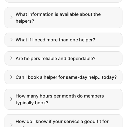
My senior friends watched me
What information is available about the
graduate, attended my wedding,
helpers?
and even met my kids. That's a
friendship.
What if I need more than one helper?
Are helpers reliable and dependable?
Can I book a helper for same-day help.. today?
How many hours per month do members
typically book?
How do I know if your service a good fit for