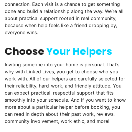
connection. Each visit is a chance to get something
comments, service organizations like
done and build a relationship along the way. We’re all
Rotary and Kiwanis hosted us to speak at
about practical support rooted in real community,
luncheons, and local newspapers even
because when help feels like a friend dropping by,
everyone wins.
reached out to write stories. We found
acceptance in our small town, but was it
Choose
Your Helpers
just because we were locals? We had to
find out!
Inviting someone into your home is personal. That’s
why with Linked Lives, you get to choose who you
work with. All of our helpers are carefully selected for
their reliability, hard-work, and friendly attitude. You
can expect practical, respectful support that fits
smoothly into your schedule. And if you want to know
more about a particular helper before booking, you
can read in depth about their past work, reviews,
community involvement, work ethic, and more!