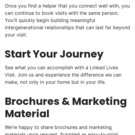
Once you find a helper that you connect well with, you
can continue to book visits with the same person.
Hiring the first helper besides ourselves
You'll quickly begin building meaningful
intergenerational relationships that can last far beyond
was a critical point. Our senior members
your visit.
had essentially become our "grandparents".
I felt incredibly protective about who we
Start Your Journey
hired. When an application came in from a
youth group leader, we knew we had a
See what you can accomplish with a Linked Lives
winner. Athlete, oldest son, humble, kind,
Visit. Join us and experience the difference we can
make, not only in your home but in your life.
hardworking. This started our hiring culture
of excellence.
Brochures & Marketing
As we expanded, we focused our entire
Material
effort on finding the best and brightest
young adults. We built a culture of
We’re happy to share brochures and marketing
excellence. Showing up on time, working
materials upon request. Supplied as easy-to-print