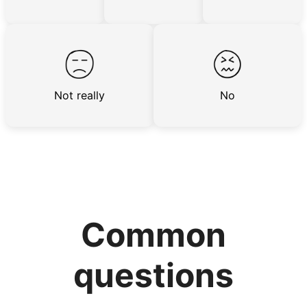
the best.
Hiring exceptional young adults
was the key.
Not really
No
It's incredible. The helpers on Linked Lives
will become the future leaders, doctors,
engineers, business owners, architects,
artists. In five years as professionals, they
will all cost 10x to hire. We recruit the top
5% of young adults, which you can then
Common
book at an affordable rate, because no one
else has discovered their true potential.
questions
Seniors say we've restored their