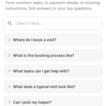
faith in the younger generation.
From common tasks, to payment details, to booking
instructions, find answers to your top questions.
We hear this all the time. Why? Because
our focus is people. And what's beautiful? It
is a two-way street. Seniors have stories
and wisdom that change young adults for
Where do I book a visit?
life. Young adults bring a vibrancy and
energy that only comes from someone who
What is the booking process like?
is starting their life journey.
I have directly benefited from
What tasks can I get help with?
intergenerational relationships and I want
others to experience the joy... lifelong
friends, scholarship opportunities, skills like
What does a typical visit look like?
woodworking and quilting, and even
wedding invites.
Can I pick my helper?