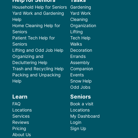
Household Help for Seniors
Gardening
Yard Work and Gardening
Yard Work
Help
Cleaning
Home Cleaning Help for
Organization
Seniors
Lifting
Patient Tech Help for
Tech Help
Seniors
Walks
Lifting and Odd Job Help
Decoration
Organizing and
Errands
Decluttering Help
Assembly
Trash and Recycling Help
Companion
Packing and Unpacking
Events
Help
Snow Help
Odd Jobs
Learn
Seniors
FAQ
Book a visit
Locations
Locations
Services
My Dashboard
Reviews
Login
Pricing
Sign Up
About Us