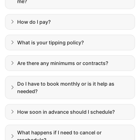
me?
How do I pay?
What is your tipping policy?
Are there any minimums or contracts?
Do I have to book monthly or is it help as
Our goal is to bring Linked Lives to every
needed?
city, every state. We started grassroots
from day one, and we will continue to grow
How soon in advance should I schedule?
that way. Every friend you share with, every
young adult you encourage to apply, makes
What happens if I need to cancel or
all the difference. Thank you so much!
reschedule?