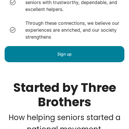
seniors with trustworthy, dependable, and
excellent helpers.
Through these connections, we believe our
experiences are enriched, and our society
strengthens
Sign up
Started by Three
Brothers
How helping seniors started a