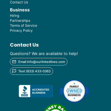
Contact Us
Business
Hiring
Partnerships
Terms of Service
Privacy Policy
Contact Us
Questions? We are available to help!
Email info@ourlinkedlives.com
Text (833) 433-0363