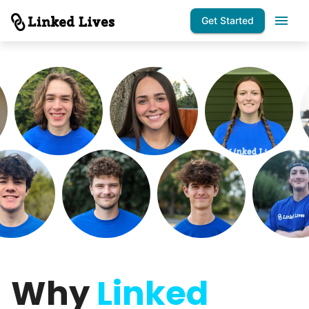
Get Started
Why
Linked