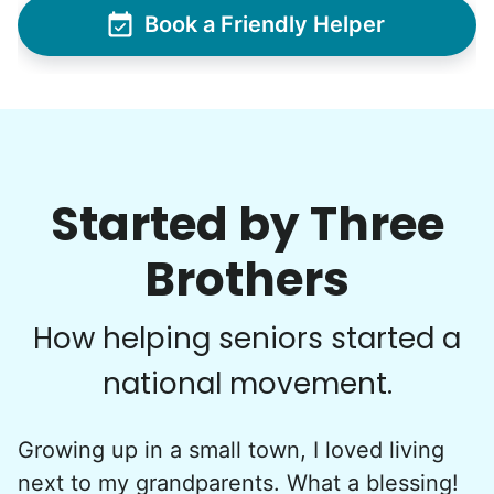
Book a Friendly Helper
Started by Three
Brothers
How helping seniors started a
national movement.
Growing up in a small town, I loved living
next to my grandparents. What a blessing!