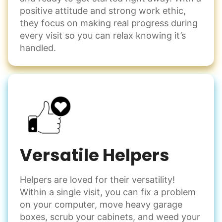
positive attitude and strong work ethic,
they focus on making real progress during
every visit so you can relax knowing it’s
handled.
Versatile Helpers
Helpers are loved for their versatility!
Within a single visit, you can fix a problem
on your computer, move heavy garage
boxes, scrub your cabinets, and weed your