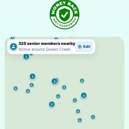
325 senior members nearby
Edit
Active around Queen Creek.
2
2
2
3
2
3