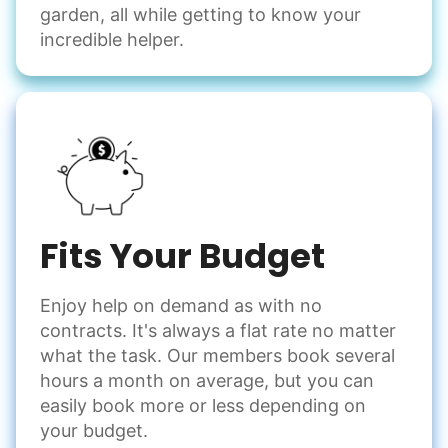
garden, all while getting to know your
incredible helper.
Fits Your Budget
Enjoy help on demand as with no
contracts. It's always a flat rate no matter
what the task. Our members book several
hours a month on average, but you can
easily book more or less depending on
your budget.