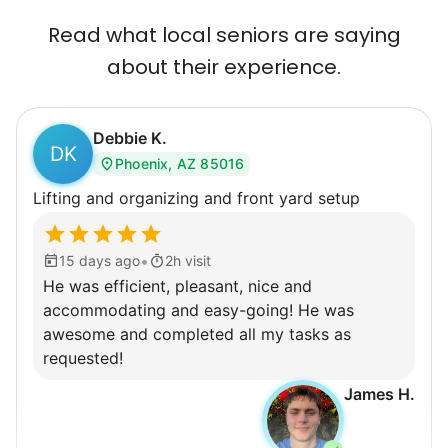
Most seniors didn't need much, just little
Read what local seniors are saying
tasks. We knew that they cared about their
about their experience.
independence. Thirty minutes clearing out
an overgrown flower bed. An hour lifting
Debbie K.
heavy boxes to organize the garage. Five
DK
Phoenix, AZ 85016
minutes to fix a phone issue. Seeing results
Lifting and organizing and front yard setup
quickly always brought joy.
But as we grew up, we visited home less
•
and less, and they called more and more.
15 days ago
2h visit
He was efficient, pleasant, nice and
Why? Suddenly we realized the underlying
accommodating and easy-going! He was
problem. Where was the next generation of
awesome and completed all my tasks as
young adults? How had the torch been
requested!
dropped? Had a rift formed between the
James H.
generations?