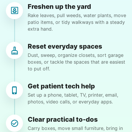
reached out to write stories. We found
Lynne T.
Freshen up the yard
LT
acceptance in our small town, but was it
Phoenix, AZ 85013
Rake leaves, pull weeds, water plants, move
just because we were locals? We had to
patio items, or tidy walkways with a steady
Sweep patio, bag up debris and take it to
extra hand.
find out!
community garbage. Need some help with my
closet. Moving some items around.
Reset everyday spaces
Dust, sweep, organize closets, sort garage
•
26 days ago
2h visit
boxes, or tackle the spaces that are easiest
Eirys was friendly, hardworking and helped me
to put off.
accomplish tasks I needed help with. Highly
recommend!
Get patient tech help
Eirys M.
Set up a phone, tablet, TV, printer, email,
photos, video calls, or everyday apps.
Clear practical to-dos
Hiring the first helper besides ourselves
Margaret S.
Carry boxes, move small furniture, bring in
was a critical point. Our senior members
MS