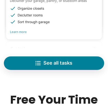
Declutter your garage, pantry, or stubborn areas
Organize closets
Declutter rooms
Sort through garage
Learn more
Lifting
Save your back with help moving heavy items
See all tasks
Re-arrange furniture
Carry heavy boxes
Move rugs
Learn more
Free Your Time
Tech Help