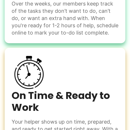
Over the weeks, our members keep track
Odd Jobs
of the tasks they don’t want to do, can’t
Handle small tasks around the house with ease.
do, or want an extra hand with. When
Winterize deck furniture
you're ready for 1-2 hours of help, schedule
Change light bulbs
online to mark your to-do list complete.
Smoke alarm batteries
Learn more
Check Availability
On Time & Ready to
Work
Your helper shows up on time, prepared,
and ready to get started right away. With a