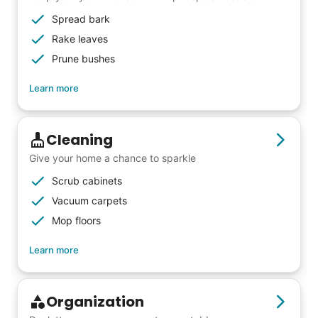
Spread bark
Rake leaves
Prune bushes
Learn more
Cleaning
Give your home a chance to sparkle
Scrub cabinets
Vacuum carpets
Mop floors
Learn more
Organization