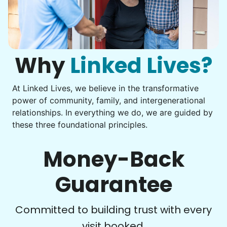
Assembly
Instead of...
Get help with furniture assembly and moving.
Computer frustration
Assemble storage racks
You navigate through countless photos, trying to transfer
Move couch
them from your phone to your computer. You're not sure
what to do next.
Why
Linked Lives?
Tighten chair screws
Learn more
At Linked Lives, we believe in the transformative
Be free to...
power of community, family, and intergenerational
Take detailed notes
relationships. In everything we do, we are guided by
Companion
these three foundational principles.
Photo transfer? Worked through with your helper. You now
Enjoy friendly company and conversation.
have a page of detailed notes, feeling confident for next
Chat over coffee
time.
Money-Back
Play board games
Go for walks
Guarantee
Learn more
Check Availability
Committed to building trust with every
visit booked.