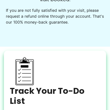
Events
Get help preparing for or cleaning up after.
If you are not fully satisfied with your visit, please
request a refund online through your account. That's
Set up chairs
our 100% money-back guarantee.
Decorate for a party
Clean up after an event
Learn more
Snow Help
Keep paths clear and safe in winter weather
Shovel snow
De-ice walkways
Spread salt
Track Your To-Do
Learn more
List