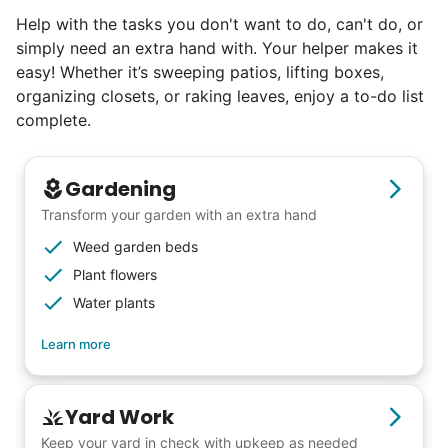
Help with the tasks you don't want to do, can't do, or
simply need an extra hand with. Your helper makes it
easy! Whether it’s sweeping patios, lifting boxes,
organizing closets, or raking leaves, enjoy a to-do list
complete.
Gardening
Transform your garden with an extra hand
Weed garden beds
Plant flowers
Water plants
Learn more
Yard Work
Keep your yard in check with upkeep as needed