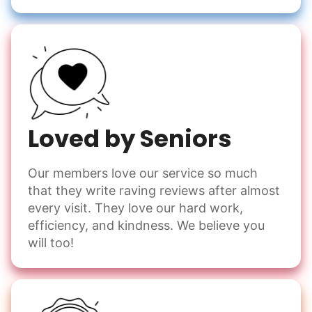
Loved by Seniors
Our members love our service so much
that they write raving reviews after almost
every visit. They love our hard work,
efficiency, and kindness. We believe you
will too!