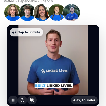
Vetted • Dependable • Friendly
Tap to unmute
Alex, Founder