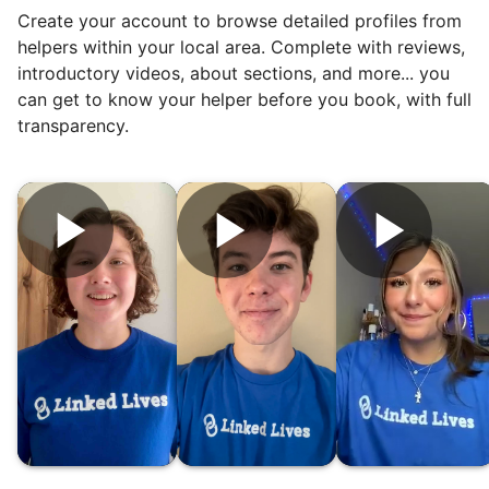
Create your account to browse detailed profiles from
friendship.
helpers within your local area. Complete with reviews,
introductory videos, about sections, and more... you
can get to know your helper before you book, with full
transparency.