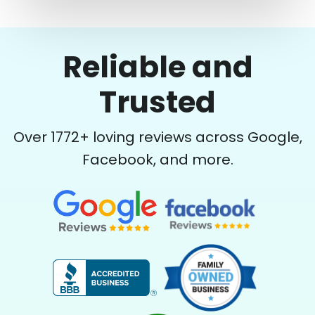
Reliable and
Trusted
Over
1772
+ loving reviews across Google,
Facebook, and more.