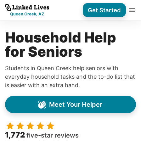
Get Started
Queen Creek, AZ
Household Help
for Seniors
Students in Queen Creek help seniors with
everyday household tasks and the to-do list that
is easier with an extra hand.
Meet Your Helper
1,772
five-star reviews