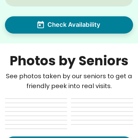
Check Availability
Photos by Seniors
See photos taken by our seniors to get a
friendly peek into real visits.