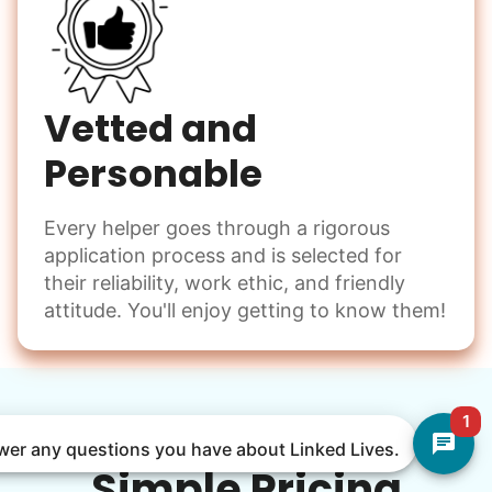
Vetted and
Personable
Every helper goes through a rigorous
application process and is selected for
their reliability, work ethic, and friendly
attitude. You'll enjoy getting to know them!
1
nswer any questions you have about Linked Lives.
Simple Pricing