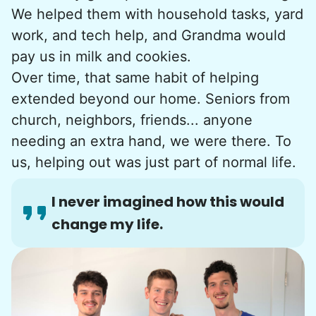
We helped them with household tasks, yard
work, and tech help, and Grandma would
pay us in milk and cookies.
Over time, that same habit of helping
extended beyond our home. Seniors from
church, neighbors, friends... anyone
needing an extra hand, we were there. To
us, helping out was just part of normal life.
I never imagined how this would
change my life.