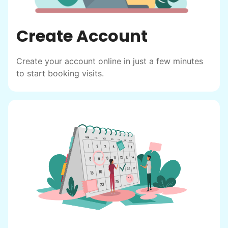
to enjoy.
I hope you experience the same kind of
Create Account
meaningful relationships.
- Alex Rodriguez, Founder
Create your account online in just a few minutes
to start booking visits.
Check Availability