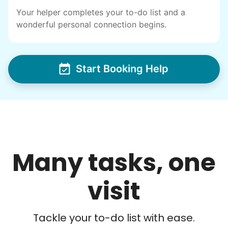
Your helper completes your to-do list and a
wonderful personal connection begins.
Start Booking Help
Many tasks, one
visit
Tackle your to-do list with ease.