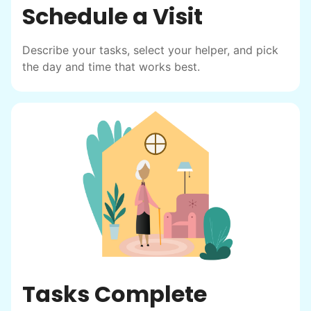
Schedule a Visit
Describe your tasks, select your helper, and pick
the day and time that works best.
Tasks Complete