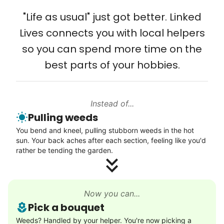
Solve your tech problems with savvy help
"Life as usual" just got better. Linked
Setup TV streaming
Lives connects you with local helpers
Computer and phone help
so you can spend more time on the
Connect printer
best parts of your hobbies.
Learn more
Instead of...
Walks
Pulling weeds
Enjoy a friendly walking buddy and great conversation.
You bend and kneel, pulling stubborn weeds in the hot
Neighborhood stroll
sun. Your back aches after each section, feeling like you'd
Walk to the park and back
rather be tending the garden.
Gentle walk for exercise
Learn more
Now you can...
Pick a bouquet
Decoration
Weeds? Handled by your helper. You're now picking a