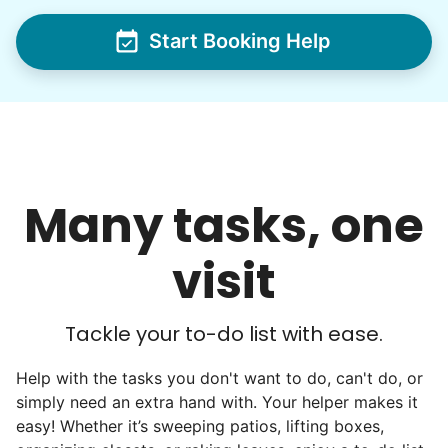
dream job for many students. Word got out
via varsity sports teams, leadership clubs,
Start Booking Help
and study groups. We continually became
even more selective. Our goal? To attract
the best.
Hiring exceptional young adults
Many tasks, one
was the key.
visit
It's incredible. The helpers on Linked Lives
will become the future leaders, doctors,
engineers, business owners, architects,
Tackle your to-do list with ease.
artists. In five years as professionals, they
Help with the tasks you don't want to do, can't do, or
will all cost 10x to hire. We recruit the top
simply need an extra hand with. Your helper makes it
5% of young adults, which you can then
easy! Whether it’s sweeping patios, lifting boxes,
book at an affordable rate, because no one