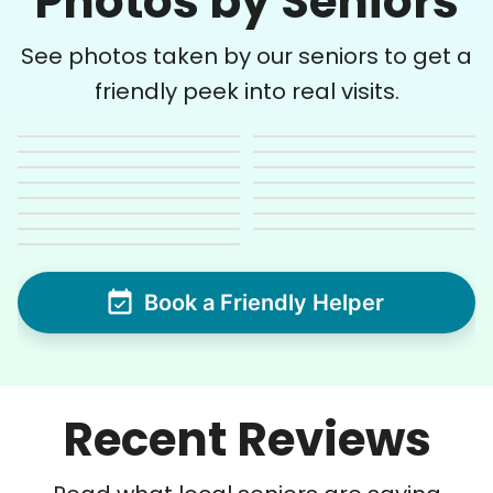
Photos by Seniors
See photos taken by our seniors to get a
friendly peek into real visits.
Book a Friendly Helper
Recent Reviews