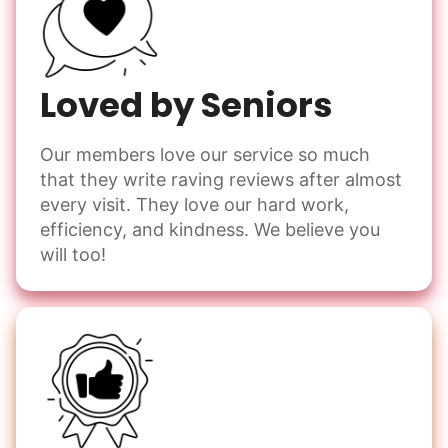
Loved by Seniors
Our members love our service so much
that they write raving reviews after almost
every visit. They love our hard work,
efficiency, and kindness. We believe you
will too!