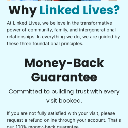
what to do next.
Why
Linked Lives?
Tighten chair screws
Learn more
At Linked Lives, we believe in the transformative
Be free to...
power of community, family, and intergenerational
Take detailed notes
relationships. In everything we do, we are guided by
Companion
these three foundational principles.
Photo transfer? Worked through with your helper. You now
Enjoy friendly company and conversation.
have a page of detailed notes, feeling confident for next
Chat over coffee
time.
Money-Back
Play board games
Go for walks
Guarantee
Learn more
Check Availability
Committed to building trust with every
visit booked.
Events
Get help preparing for or cleaning up after.
If you are not fully satisfied with your visit, please
request a refund online through your account. That's
Set up chairs
our 100% money-back guarantee.