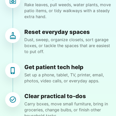
Rake leaves, pull weeds, water plants, move
Lynne T.
patio items, or tidy walkways with a steady
LT
Phoenix, AZ 85013
extra hand.
Sweep patio, bag up debris and take it to
community garbage. Need some help with my
Reset everyday spaces
closet. Moving some items around.
Dust, sweep, organize closets, sort garage
boxes, or tackle the spaces that are easiest
to put off.
•
26 days ago
2h visit
Eirys was friendly, hardworking and helped me
accomplish tasks I needed help with. Highly
Get patient tech help
recommend!
Set up a phone, tablet, TV, printer, email,
photos, video calls, or everyday apps.
Eirys M.
Clear practical to-dos
Carry boxes, move small furniture, bring in
groceries, change bulbs, or finish other
Winifred Q.
household tasks.