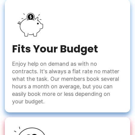
Fits Your Budget
Enjoy help on demand as with no
contracts. It's always a flat rate no matter
what the task. Our members book several
hours a month on average, but you can
easily book more or less depending on
your budget.