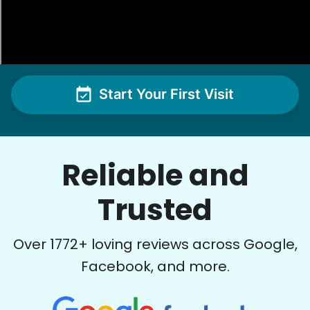
Start Your First Visit
Reliable and
Trusted
Over
1772
+ loving reviews across Google,
Facebook, and more.