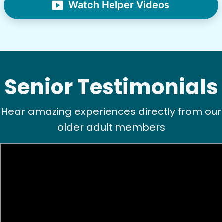
Watch Helper Videos
Senior Testimonials
Hear amazing experiences directly from our
older adult members