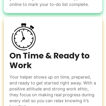
Change light bulbs
online to mark your to-do list complete.
Smoke alarm batteries
Learn more
Check Availability
On Time & Ready to
Work
Your helper shows up on time, prepared,
and ready to get started right away. With a
positive attitude and strong work ethic,
they focus on making real progress during
every visit so you can relax knowing it’s