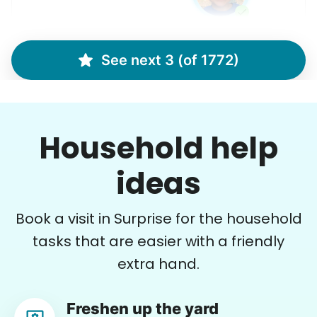
See next 3 (of 1772)
Debbie K.
DK
Phoenix, AZ 85016
Lifting and organizing and front yard setup
Household help
•
14 days ago
2h visit
He was efficient, pleasant, nice and
ideas
accommodating and easy-going! He was
awesome and completed all my tasks as
Book a visit in Surprise for the household
requested!
tasks that are easier with a friendly
James H.
extra hand.
Freshen up the yard