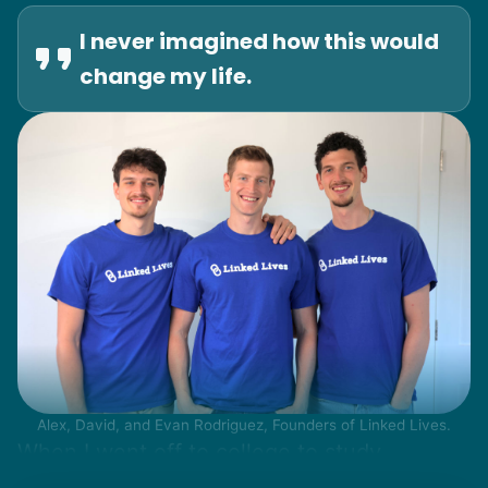
I never imagined how this would
change my life.
Alex, David, and Evan Rodriguez, Founders of Linked Lives.
When I went off to college to study
engineering, my senior friends would call