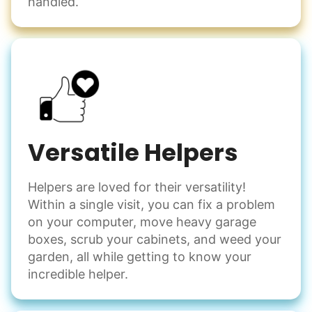
handled.
Versatile Helpers
Helpers are loved for their versatility!
Within a single visit, you can fix a problem
on your computer, move heavy garage
boxes, scrub your cabinets, and weed your
garden, all while getting to know your
incredible helper.