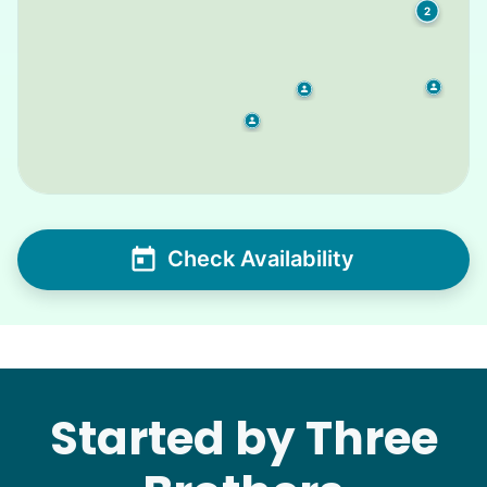
2
Check Availability
Started by Three