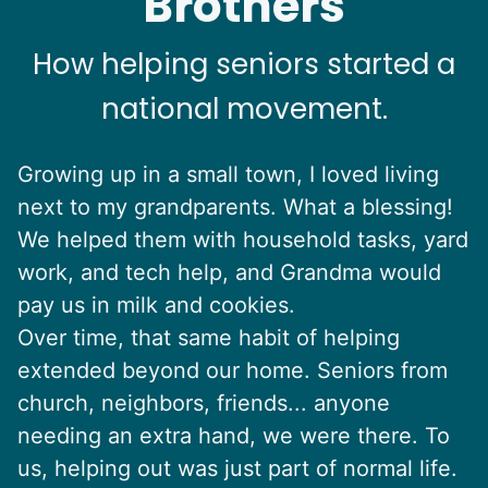
Brothers
How helping seniors started a
national movement.
Growing up in a small town, I loved living
next to my grandparents. What a blessing!
We helped them with household tasks, yard
work, and tech help, and Grandma would
pay us in milk and cookies.
Over time, that same habit of helping
extended beyond our home. Seniors from
church, neighbors, friends... anyone
needing an extra hand, we were there. To
us, helping out was just part of normal life.