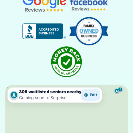
309 waitlisted seniors nearby
Edit
Coming soon to Surprise.