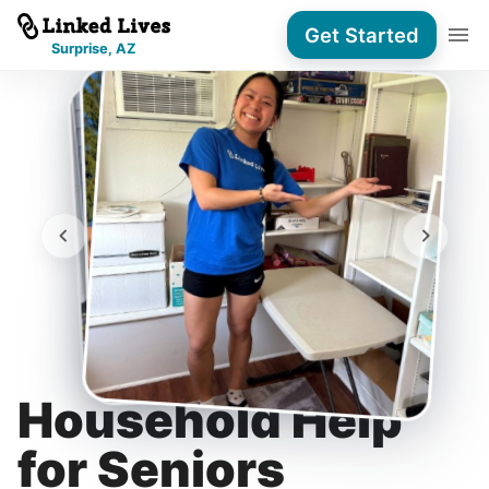
Get Started
Surprise, AZ
Household Help
for Seniors