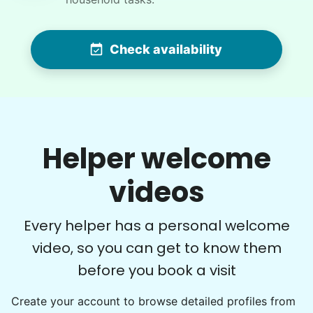
WQ
For work in the back garden and plants on the
Check availability
deck
•
6 hours ago
2h visit
She is the nicest girl, I will be calling her back
to finish some other chores
Helper welcome
Caylee M.
videos
Every helper has a personal welcome
video, so you can get to know them
Denise G.
DG
before you book a visit
Create your account to browse detailed profiles from