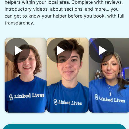
helpers within your local area. Complete with reviews,
•
19 hours ago
1h visit
introductory videos, about sections, and more... you
What a rock star. On time. Great
can get to know your helper before you book, with full
communication and reliable. Thank you,
transparency.
Chyann.
Chyann P.
See next 5 (of 1767)