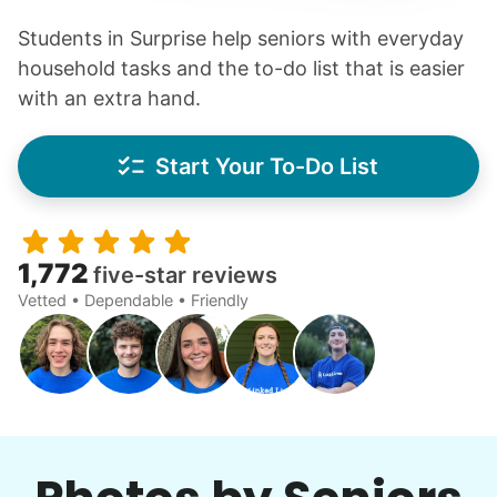
Students in Surprise help seniors with everyday
household tasks and the to-do list that is easier
with an extra hand.
Start Your To-Do List
1,772
five-star reviews
Vetted • Dependable • Friendly