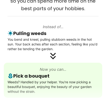
so you can spend more time on the
Connect printer
that way. Every friend you share with, every
best parts of your hobbies.
Learn more
young adult you encourage to apply, makes
all the difference. Thank you so much!
Building meaningful human connections is
Instead of...
Walks
Pulling weeds
my life’s work. I put my heart and soul into
Enjoy a friendly walking buddy and great conversation.
You bend and kneel, pulling stubborn weeds in the hot
Linked Lives, creating a platform for others
Neighborhood stroll
sun. Your back aches after each section, feeling like you'd
to enjoy.
Walk to the park and back
rather be tending the garden.
I hope you experience the same kind of
Gentle walk for exercise
meaningful relationships.
Learn more
- Alex Rodriguez, Founder
Now you can...
Pick a bouquet
Decoration
Weeds? Handled by your helper. You're now picking a
Check Availability
beautiful bouquet, enjoying the beauty of your garden
Celebrate festivities with seasonal decorations
without the strain.
Setup Christmas tree
String lights