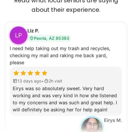
Read what local seniors are saying
about their experience.
LIz P.
LP
Peoria, AZ 85383
I need help taking out my trash and recycles,
checking my mail and raking me back yard,
please
•
13 days ago
2h visit
Eirys was so absolutely sweet. Very hard
working and was very kind in how she listened
to my concerns and was such and great help. I
will definitely be asking her for help again!
Eirys M.