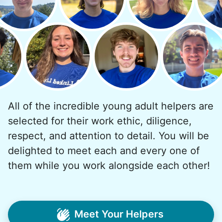
and less, and they called more and more.
Why? Suddenly we realized the underlying
problem. Where was the next generation of
young adults? How had the torch been
dropped? Had a rift formed between the
generations?
All of the incredible young adult helpers are
What if we started an
selected for their work ethic, diligence,
intergenerational movement?
respect, and attention to detail. You will be
And so with a lot of prayer and
delighted to meet each and every one of
consideration, we quit our engineering
them while you work alongside each other!
jobs, and went all in to create Linked Lives.
Our sole mission? To foster
intergenerational relationships through
Meet Your Helpers