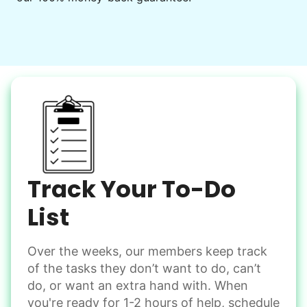
Decorate for a party
Clean up after an event
Learn more
Snow Help
Keep paths clear and safe in winter weather
Shovel snow
De-ice walkways
Spread salt
Track Your To-Do
Learn more
List
Over the weeks, our members keep track
Odd Jobs
of the tasks they don’t want to do, can’t
Handle small tasks around the house with ease.
do, or want an extra hand with. When
Winterize deck furniture
you're ready for 1-2 hours of help, schedule