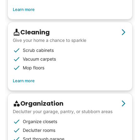
friends, scholarship opportunities, skills like
Learn more
woodworking and quilting, and even
wedding invites.
Cleaning
My senior friends watched me
Give your home a chance to sparkle
graduate, attended my wedding,
Scrub cabinets
and even met my kids. That's a
Vacuum carpets
Mop floors
friendship.
Learn more
Organization
Declutter your garage, pantry, or stubborn areas
Organize closets
Declutter rooms
Sort through garage