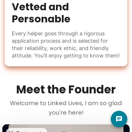
Vetted and
Personable
Every helper goes through a rigorous
application process and is selected for
their reliability, work ethic, and friendly
attitude. You'll enjoy getting to know them!
Meet the Founder
Welcome to Linked Lives, I am so glad
you're here!