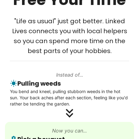
Tech Help
Solve your tech problems with savvy help
"Life as usual" just got better. Linked
Setup TV streaming
Lives connects you with local helpers
Computer and phone help
so you can spend more time on the
Connect printer
best parts of your hobbies.
Learn more
Instead of...
Walks
Pulling weeds
Enjoy a friendly walking buddy and great conversation.
You bend and kneel, pulling stubborn weeds in the hot
Neighborhood stroll
sun. Your back aches after each section, feeling like you'd
Walk to the park and back
rather be tending the garden.
Gentle walk for exercise
Learn more
Now you can...