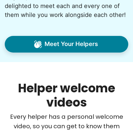
My senior friends watched me
delighted to meet each and every one of
graduate, attended my wedding,
them while you work alongside each other!
and even met my kids. That's a
friendship.
Meet Your Helpers
Helper welcome
videos
Every helper has a personal welcome
video, so you can get to know them