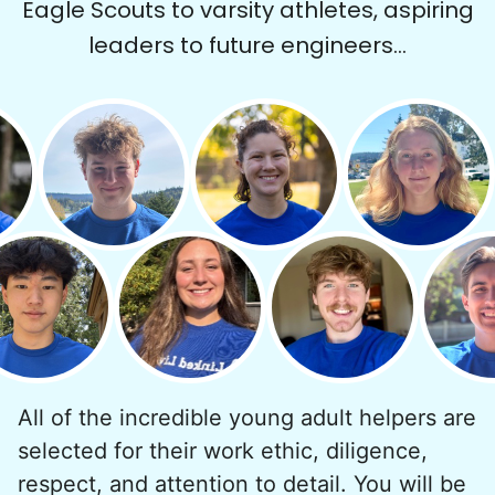
Eagle Scouts to varsity athletes, aspiring
We hear this all the time. Why? Because
leaders to future engineers...
our focus is people. And what's beautiful? It
is a two-way street. Seniors have stories
and wisdom that change young adults for
life. Young adults bring a vibrancy and
energy that only comes from someone who
is starting their life journey.
I have directly benefited from
intergenerational relationships and I want
others to experience the joy... lifelong
friends, scholarship opportunities, skills like
woodworking and quilting, and even
All of the incredible young adult helpers are
wedding invites.
selected for their work ethic, diligence,
respect, and attention to detail. You will be