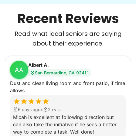
With family far away, we became
Recent Reviews
their “grandsons”.
Most seniors didn't need much, just little
Read what local seniors are saying
tasks. We knew that they cared about their
about their experience.
independence. Thirty minutes clearing out
an overgrown flower bed. An hour lifting
Albert A.
heavy boxes to organize the garage. Five
AA
San Bernardino, CA 92411
minutes to fix a phone issue. Seeing results
Dust and clean living room and front patio, if time
quickly always brought joy.
allows
But as we grew up, we visited home less
and less, and they called more and more.
•
6 days ago
2h visit
Why? Suddenly we realized the underlying
Micah is excellent at following direction but
problem. Where was the next generation of
can also take the initiative if he sees a better
young adults? How had the torch been
way to complete a task. Well done!