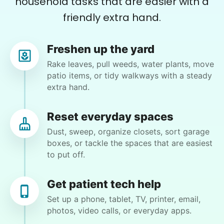
household tasks that are easier with a
Rotary and Kiwanis hosted us to speak at
friendly extra hand.
luncheons, and local newspapers even
reached out to write stories. We found
Freshen up the yard
acceptance in our small town, but was it
Julie T.
Rake leaves, pull weeds, water plants, move
JT
Riverside, CA 92507
just because we were locals? We had to
patio items, or tidy walkways with a steady
extra hand.
find out!
Bethzebe continue uncluttered and get stuff for
Pickupplease/Teen Challenge Micah yard work
mow clean up donkey droppings start on garage
Reset everyday spaces
clean out Micah if you want to come earlier due
Dust, sweep, organize closets, sort garage
to heat that's OK Li k lives please delete phone
boxes, or tackle the spaces that are easiest
number if you publish this
to put off.
•
10 days ago
2h visit
I always forget to take pictures, but my house
Get patient tech help
is getting nicer and nicer.In my yard is getting
Set up a phone, tablet, TV, printer, email,
nicer too.This is the best service I have ever
photos, video calls, or everyday apps.
come across and I am telling everyone about