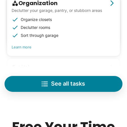
Organization
Declutter your garage, pantry, or stubborn areas
Organize closets
Declutter rooms
Sort through garage
Learn more
Lifting
Save your back with help moving heavy items
See all tasks
Re-arrange furniture
Carry heavy boxes
Move rugs
Learn more
Free Your Time