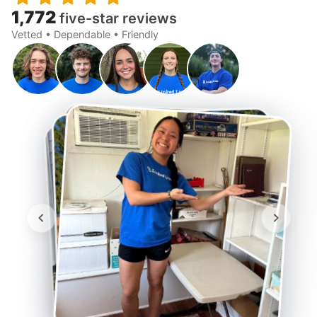
1,772
five-star reviews
Vetted • Dependable • Friendly