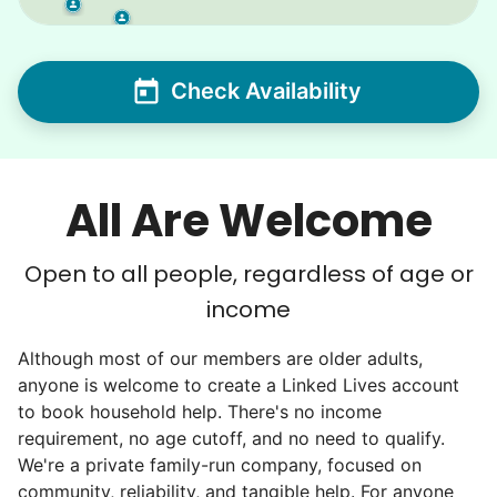
Check Availability
All Are Welcome
Open to all people, regardless of age or
income
Although most of our members are older adults,
anyone is welcome to create a Linked Lives account
to book household help. There's no income
requirement, no age cutoff, and no need to qualify.
We're a private family-run company, focused on
community, reliability, and tangible help. For anyone