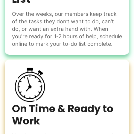
Over the weeks, our members keep track
Odd Jobs
of the tasks they don’t want to do, can’t
Handle small tasks around the house with ease.
do, or want an extra hand with. When
Winterize deck furniture
you're ready for 1-2 hours of help, schedule
Change light bulbs
online to mark your to-do list complete.
Smoke alarm batteries
Learn more
Check Availability
On Time & Ready to
Work