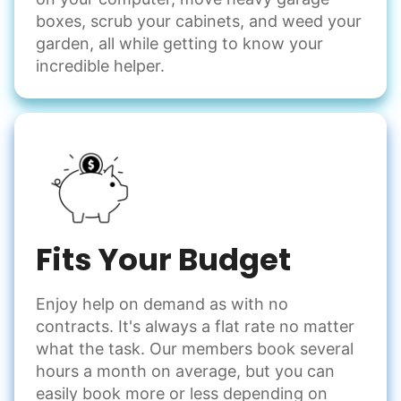
boxes, scrub your cabinets, and weed your
garden, all while getting to know your
incredible helper.
Fits Your Budget
Enjoy help on demand as with no
contracts. It's always a flat rate no matter
what the task. Our members book several
hours a month on average, but you can
easily book more or less depending on