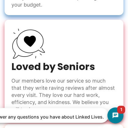
your budget.
Loved by Seniors
Our members love our service so much
that they write raving reviews after almost
every visit. They love our hard work,
efficiency, and kindness. We believe you
will too!
1
nswer any questions you have about Linked Lives.