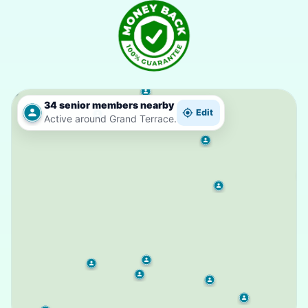
34 senior members nearby
Edit
Active around Grand Terrace.