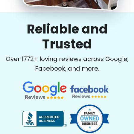
Reliable and
Trusted
Over
1772
+ loving reviews across Google,
Facebook, and more.