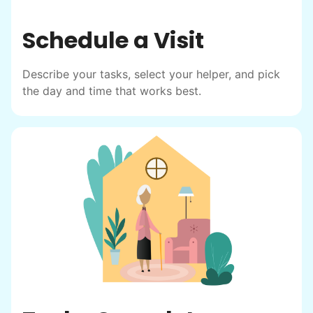
Schedule a Visit
Describe your tasks, select your helper, and pick
the day and time that works best.