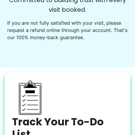
Committed to building trust with every
visit booked.
Events
Get help preparing for or cleaning up after.
If you are not fully satisfied with your visit, please
request a refund online through your account. That's
Set up chairs
our 100% money-back guarantee.
Decorate for a party
Clean up after an event
Learn more
Snow Help
Keep paths clear and safe in winter weather
Shovel snow
De-ice walkways
Spread salt
Track Your To-Do
Learn more
List