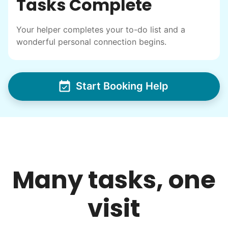
Tasks Complete
Your helper completes your to-do list and a
wonderful personal connection begins.
Start Booking Help
Many tasks, one
visit