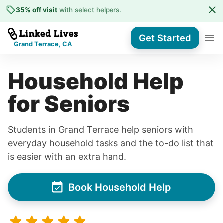
35% off visit
with select helpers
.
Get Started
Grand Terrace, CA
Household Help
for Seniors
Students in Grand Terrace help seniors with
everyday household tasks and the to-do list that
is easier with an extra hand.
Book Household Help