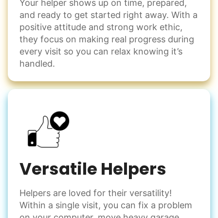
Your helper shows up on time, prepared,
and ready to get started right away. With a
positive attitude and strong work ethic,
they focus on making real progress during
every visit so you can relax knowing it’s
handled.
Versatile Helpers
Helpers are loved for their versatility!
Within a single visit, you can fix a problem
on your computer, move heavy garage