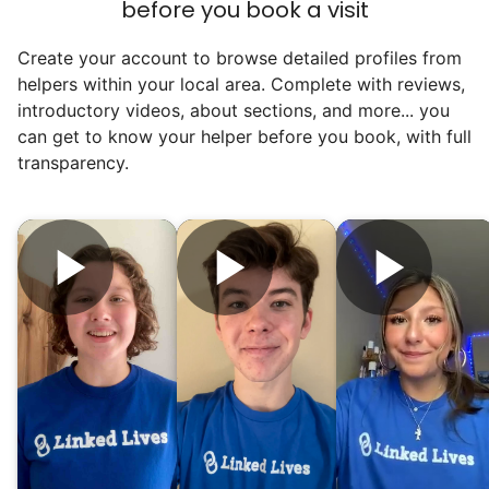
before you book a visit
Create your account to browse detailed profiles from
helpers within your local area. Complete with reviews,
introductory videos, about sections, and more... you
can get to know your helper before you book, with full
transparency.
Our goal is to bring Linked Lives to every
city, every state. We started grassroots
from day one, and we will continue to grow
that way. Every friend you share with, every
young adult you encourage to apply, makes
all the difference. Thank you so much!
Building meaningful human connections is