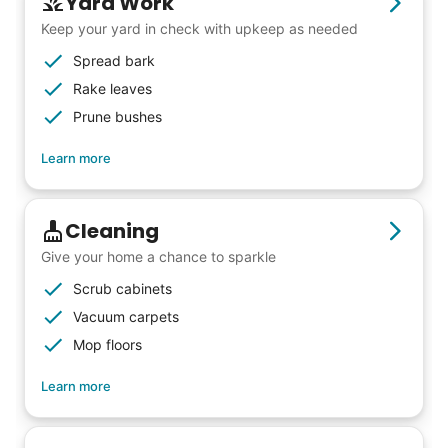
Yard Work
Keep your yard in check with upkeep as needed
Spread bark
Rake leaves
Prune bushes
Learn more
Cleaning
Give your home a chance to sparkle
Scrub cabinets
Vacuum carpets
Mop floors
Learn more