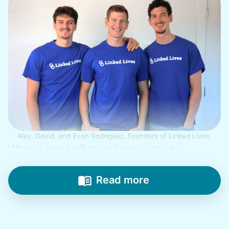
Alex, David, and Evan Rodriguez, Founders of Linked Lives.
When I went off to college to study
engineering, my senior friends would call
from time to time to outline their household
Read more
needs. "Let me know once you're back for
break!" they'd say.