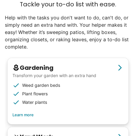
Tackle your to-do list with ease.
Help with the tasks you don't want to do, can't do, or
simply need an extra hand with. Your helper makes it
easy! Whether it’s sweeping patios, lifting boxes,
organizing closets, or raking leaves, enjoy a to-do list
complete.
Gardening
Transform your garden with an extra hand
Weed garden beds
Plant flowers
Water plants
Learn more