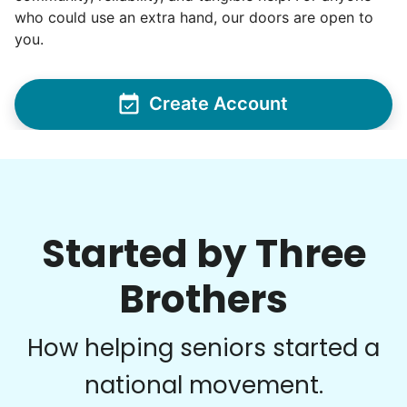
who could use an extra hand, our doors are open to
you.
Create Account
Started by Three
Brothers
How helping seniors started a
national movement.