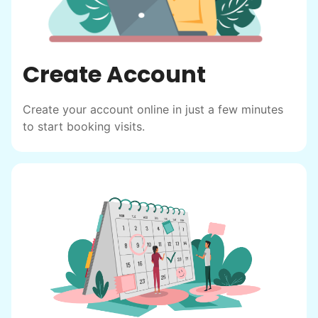
Create Account
Create your account online in just a few minutes
to start booking visits.