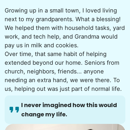
Growing up in a small town, I loved living
next to my grandparents. What a blessing!
We helped them with household tasks, yard
work, and tech help, and Grandma would
pay us in milk and cookies.
Over time, that same habit of helping
extended beyond our home. Seniors from
church, neighbors, friends... anyone
needing an extra hand, we were there. To
us, helping out was just part of normal life.
I never imagined how this would
change my life.