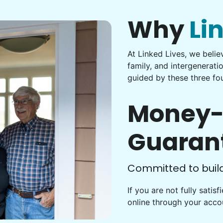
Why
Li
At Linked Lives, we beli
family, and intergenerati
guided by these three fou
Money-
Guaran
Committed to buildi
If you are not fully satis
online through your acc