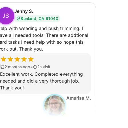
Jenny S.
JS
Sunland, CA 91040
elp with weeding and bush trimming. I
ve all needed tools. There are addtional
ard tasks I need help with so hope this
ork out. Thank you.
•
2 months ago
2h visit
Excellent work. Completed everything
needed and did a very thorough job.
Thank you!
Amarisa M.