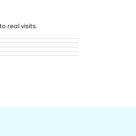
 real visits.