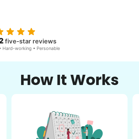
2
five-star reviews
• Hard-working • Personable
How It Works