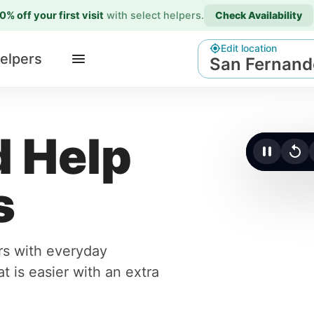
0% off your first visit
with select helpers
.
Check Availability
Edit location
elpers
San Fernand
 Help
Click t
s
rs with everyday
t is easier with an extra