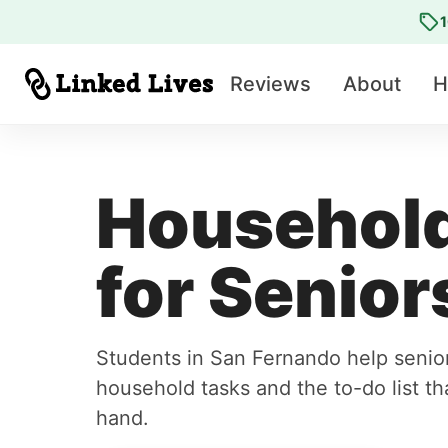
1
Reviews
About
H
Household
for Senior
Students in San Fernando help senio
household tasks and the to-do list tha
hand.