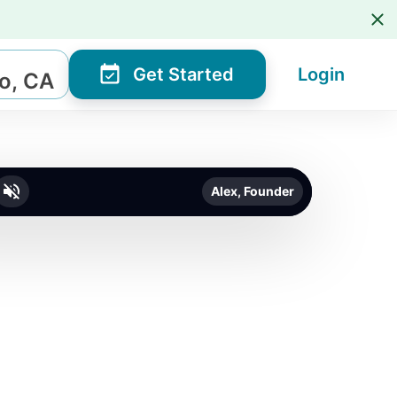
Get Started
Login
o, CA
Alex, Founder
o unmute