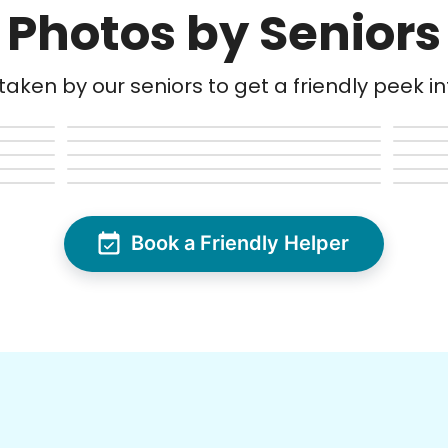
Photos by Seniors
aken by our seniors to get a friendly peek into
Book a Friendly Helper