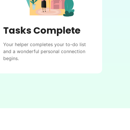
Tasks Complete
Your helper completes your to-do list
and a wonderful personal connection
begins.