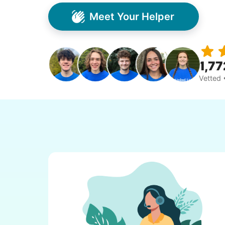
Meet Your Helper
1,77
Vetted 