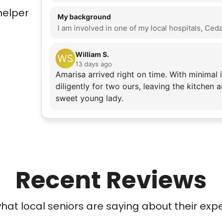
helper
My background
William S.
WS
13 days ago
Amarisa arrived right on time. With minimal 
diligently for two ours, leaving the kitchen
sweet young lady.
Recent Reviews
at local seniors are saying about their exp