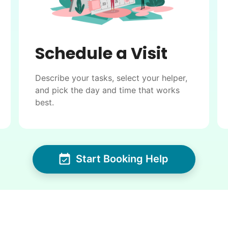
Schedule a Visit
Describe your tasks, select your helper,
and pick the day and time that works
best.
Start Booking Help