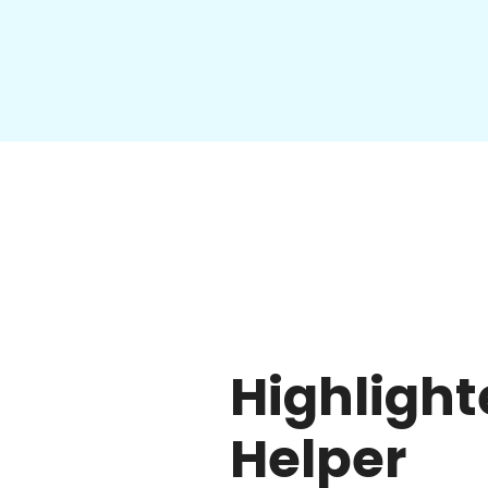
Highlight
Helper