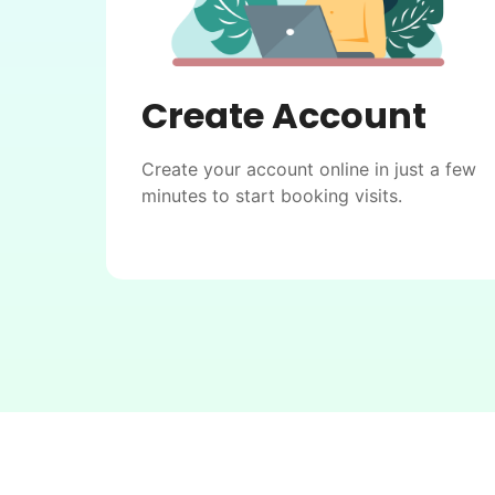
Create Account
Create your account online in just a few
minutes to start booking visits.