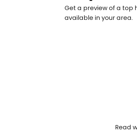
Get a preview of a top 
available in your area.
Read wh