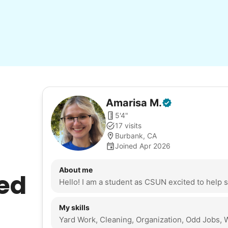
Amarisa
M
.
5'4"
17 visits
Burbank, CA
Joined Apr 2026
About me
ed
My skills