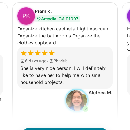
Prem K.
PK
Arcadia, CA 91007
Organize kitchen cabinets. Light vaccuum
H
Organize the bathrooms Organize the
ha
clothes cupboard
y
w
•
6 days ago
2h visit
She is very nice person. I will definitely
like to have her to help me with small
household projects.
Alethea M.
M.