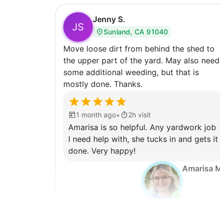
Jenny S.
JS
Sunland, CA 91040
Move loose dirt from behind the shed to
the upper part of the yard. May also need
some additional weeding, but that is
mostly done. Thanks.
•
1 month ago
2h visit
Amarisa is so helpful. Any yardwork job
I need help with, she tucks in and gets it
done. Very happy!
Amarisa 