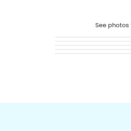
See photos t