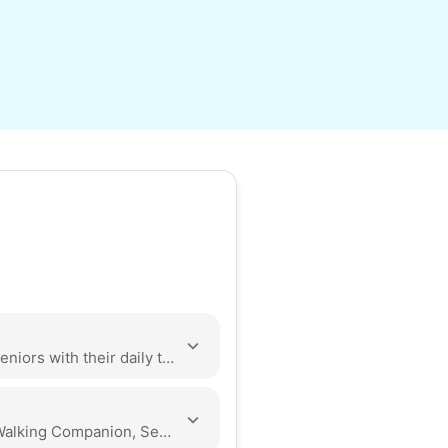
Hello! I am a student as CSUN excited to help seniors with their daily tasks. I have volunteered for almost a year in the valley at Cedars-Sinai and Olive View-UCLA Medical Center. I go to the gym consistently to gain strength for tasks. I am eager to apply my skills and empathy to the community.
Yard Work, Cleaning, Organization, Odd Jobs, Walking Companion, Seasonal Decoration, Local Errands, Assembly, Tech Help, Companionship, Event Support