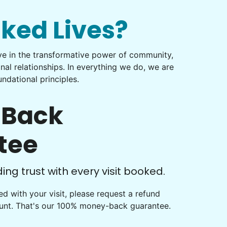
nked Lives?
eve in the transformative power of community,
onal relationships. In everything we do, we are
ndational principles.
Back
tee
ng trust with every visit booked.
fied with your visit, please request a refund
ount. That's our 100% money-back guarantee.