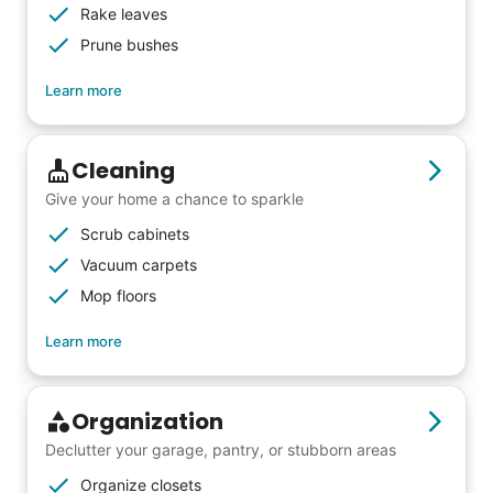
intergenerational relationships and I want
Rake leaves
others to experience the joy... lifelong
Prune bushes
friends, scholarship opportunities, skills like
Learn more
woodworking and quilting, and even
wedding invites.
Cleaning
My senior friends watched me
Give your home a chance to sparkle
graduate, attended my wedding,
Scrub cabinets
and even met my kids. That's a
Vacuum carpets
Mop floors
friendship.
Learn more
Organization
Declutter your garage, pantry, or stubborn areas
Organize closets