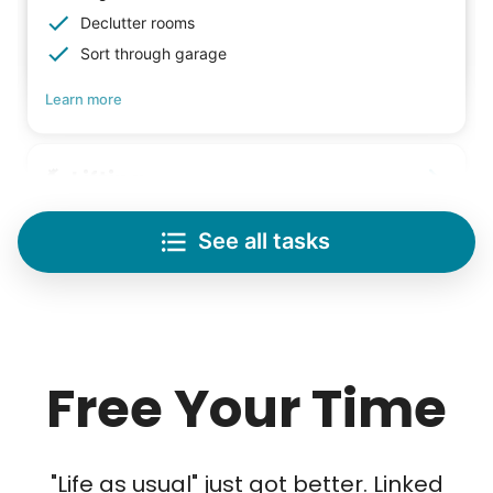
Declutter rooms
Sort through garage
Learn more
Lifting
Save your back with help moving heavy items
See all tasks
Re-arrange furniture
Carry heavy boxes
Move rugs
Learn more
Free Your Time
Tech Help
Solve your tech problems with savvy help
Our goal is to bring Linked Lives to every
"Life as usual" just got better. Linked