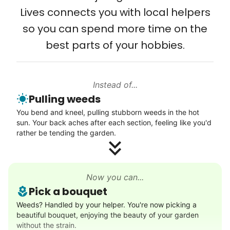
Setup TV streaming
city, every state. We started grassroots
Lives connects you with local helpers
Computer and phone help
from day one, and we will continue to grow
so you can spend more time on the
Connect printer
that way. Every friend you share with, every
best parts of your hobbies.
Learn more
young adult you encourage to apply, makes
all the difference. Thank you so much!
Building meaningful human connections is
Instead of...
Walks
Pulling weeds
my life’s work. I put my heart and soul into
Enjoy a friendly walking buddy and great conversation.
You bend and kneel, pulling stubborn weeds in the hot
Linked Lives, creating a platform for others
Neighborhood stroll
sun. Your back aches after each section, feeling like you'd
to enjoy.
Walk to the park and back
rather be tending the garden.
I hope you experience the same kind of
Gentle walk for exercise
meaningful relationships.
Learn more
- Alex Rodriguez, Founder
Now you can...
Pick a bouquet
Decoration
Weeds? Handled by your helper. You're now picking a
Check Availability
beautiful bouquet, enjoying the beauty of your garden
Celebrate festivities with seasonal decorations
without the strain.