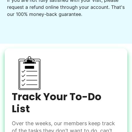
If you are not fully satisfied with your visit, please
request a refund online through your account. That's
Set up chairs
our 100% money-back guarantee.
Decorate for a party
Clean up after an event
Learn more
Snow Help
Keep paths clear and safe in winter weather
Shovel snow
De-ice walkways
Spread salt
Track Your To-Do
Learn more
List
Over the weeks, our members keep track
Odd Jobs
of the tasks they don’t want to do, can’t