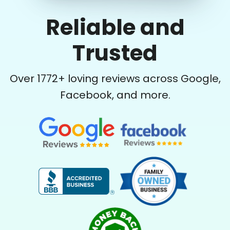
Reliable and
Trusted
Over
1772
+ loving reviews across Google,
Facebook, and more.