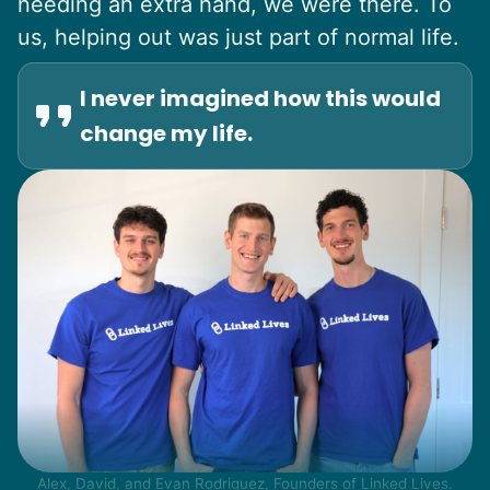
needing an extra hand, we were there. To
us, helping out was just part of normal life.
I never imagined how this would
change my life.
Alex, David, and Evan Rodriguez, Founders of Linked Lives.