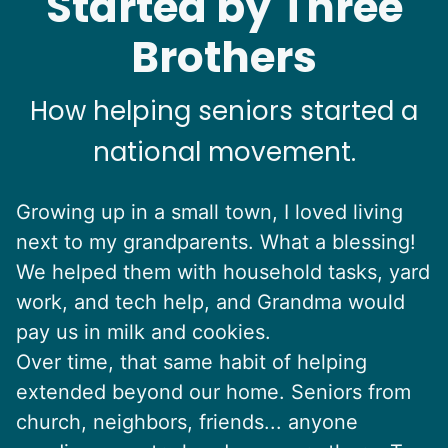
Started by Three
Brothers
How helping seniors started a
national movement.
Growing up in a small town, I loved living
next to my grandparents. What a blessing!
We helped them with household tasks, yard
work, and tech help, and Grandma would
pay us in milk and cookies.
Over time, that same habit of helping
extended beyond our home. Seniors from
church, neighbors, friends... anyone