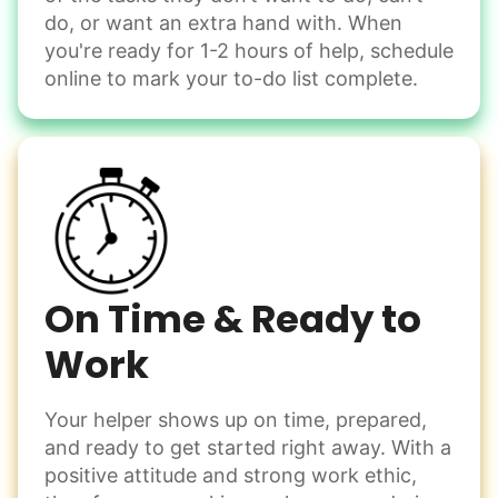
Handle small tasks around the house with ease.
do, or want an extra hand with. When
Winterize deck furniture
you're ready for 1-2 hours of help, schedule
Change light bulbs
online to mark your to-do list complete.
Smoke alarm batteries
Learn more
Check Availability
On Time & Ready to
Work
Your helper shows up on time, prepared,
and ready to get started right away. With a
positive attitude and strong work ethic,