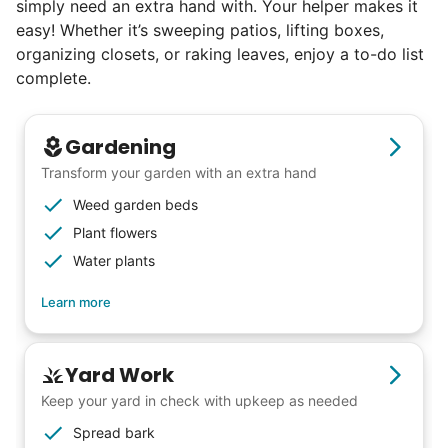
simply need an extra hand with. Your helper makes it
5% of young adults, which you can then
easy! Whether it’s sweeping patios, lifting boxes,
book at an affordable rate, because no one
organizing closets, or raking leaves, enjoy a to-do list
else has discovered their true potential.
complete.
Seniors say we've restored their
Gardening
faith in the younger generation.
Transform your garden with an extra hand
Weed garden beds
We hear this all the time. Why? Because
Plant flowers
our focus is people. And what's beautiful? It
Water plants
is a two-way street. Seniors have stories
and wisdom that change young adults for
Learn more
life. Young adults bring a vibrancy and
energy that only comes from someone who
Yard Work
is starting their life journey.
Keep your yard in check with upkeep as needed
I have directly benefited from
Spread bark