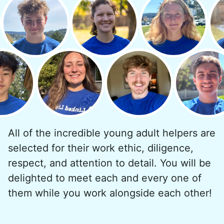
quickly always brought joy.
But as we grew up, we visited home less
and less, and they called more and more.
Why? Suddenly we realized the underlying
problem. Where was the next generation of
young adults? How had the torch been
dropped? Had a rift formed between the
generations?
All of the incredible young adult helpers are
What if we started an
selected for their work ethic, diligence,
intergenerational movement?
respect, and attention to detail. You will be
And so with a lot of prayer and
delighted to meet each and every one of
consideration, we quit our engineering
them while you work alongside each other!
jobs, and went all in to create Linked Lives.
Our sole mission? To foster