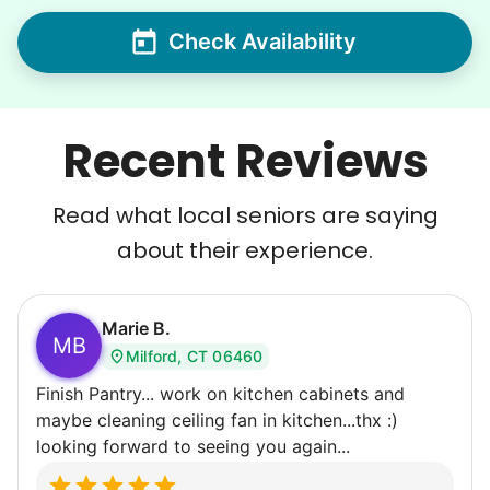
Check Availability
Recent Reviews
Read what local seniors are saying
about their experience.
Marie B.
MB
Milford, CT 06460
Finish Pantry... work on kitchen cabinets and
maybe cleaning ceiling fan in kitchen...thx :)
looking forward to seeing you again...