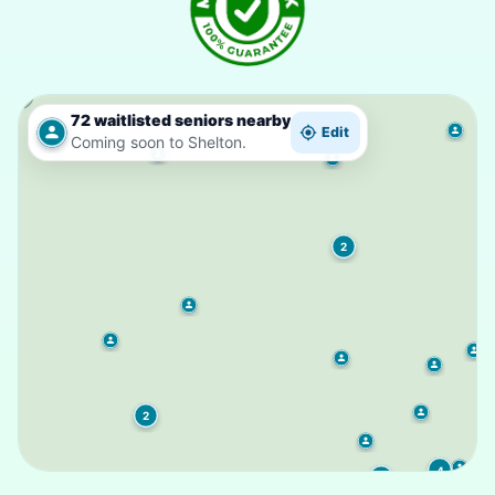
72 waitlisted seniors nearby
Edit
Coming soon to Shelton.
2
2
4
3