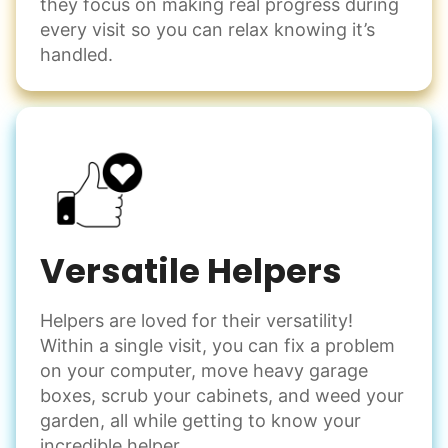
they focus on making real progress during
every visit so you can relax knowing it’s
handled.
Versatile Helpers
Helpers are loved for their versatility!
Within a single visit, you can fix a problem
on your computer, move heavy garage
boxes, scrub your cabinets, and weed your
garden, all while getting to know your
incredible helper.