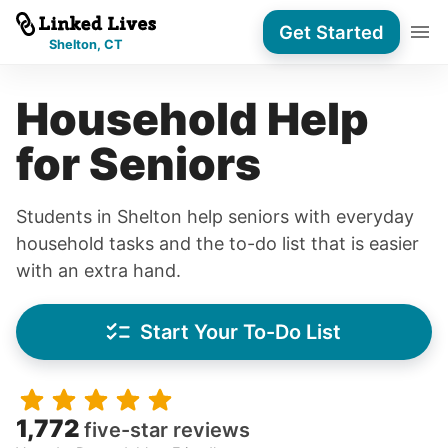
Get Started
Shelton, CT
Household Help
for Seniors
Students in Shelton help seniors with everyday
household tasks and the to-do list that is easier
with an extra hand.
Start Your To-Do List
1,772
five-star reviews