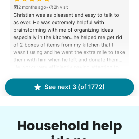
•
2 months ago
2h visit
Christian was as pleasant and easy to talk to
as ever. He was extremely helpful with
brainstorming with me of organizing ideas
especially in the kitchen...he helped me get rid
of 2 boxes of items from my kitchen that I
wasn't using and he went the extra mile to take
them with him when he left and donate them...
He works very efficiently paying attention to
detail etc... He cleaned my dusty ceiling fan
and it was pretty "bad" as u tend not to look
See next 3 (of 1772)
up and see the dust that has accumulated...he
Christian D.
left not a smidge of dust on it or
cabinets...can't wait to have him back! Thx :)
Household help
Marina S.
MS