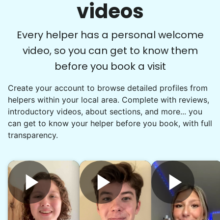
videos
getting some help would really be appreciated.
•
1 day ago
2h visit
Ralyssa was awesome to work with and I really
Every helper has a personal welcome
enjoyed her company as well. She did a great
video, so you can get to know them
job clearing out and organizing my bedroom
before you book a visit
and we should be able to complete it the next
time we work together.
Create your account to browse detailed profiles from
Ralyssa S.
helpers within your local area. Complete with reviews,
introductory videos, about sections, and more... you
can get to know your helper before you book, with full
transparency.
Marie B.
MB
Milford, CT 06460
Hi again Christan!! Hoping we can finally
connect... I was hoping we could do some of the
stuff I mentioned last time like mainly organizing