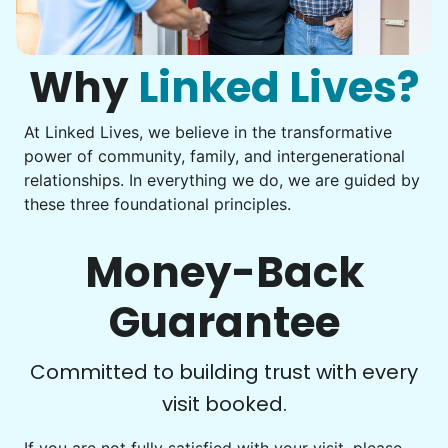
Computer frustration
Assemble storage racks
You navigate through countless photos, trying to transfer
Move couch
them from your phone to your computer. You're not sure
what to do next.
Why
Linked Lives?
Tighten chair screws
Learn more
At Linked Lives, we believe in the transformative
Be free to...
power of community, family, and intergenerational
Take detailed notes
relationships. In everything we do, we are guided by
Companion
these three foundational principles.
Photo transfer? Worked through with your helper. You now
Enjoy friendly company and conversation.
have a page of detailed notes, feeling confident for next
Chat over coffee
time.
Money-Back
Play board games
Go for walks
Guarantee
Learn more
Check Availability
Committed to building trust with every
visit booked.
Events
Get help preparing for or cleaning up after.