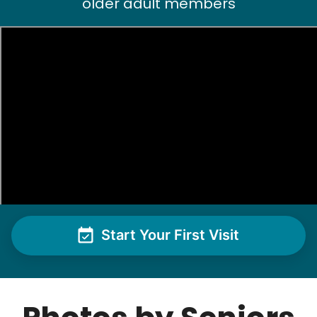
older adult members
Start Your First Visit