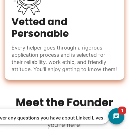
Vetted and
Personable
Every helper goes through a rigorous
application process and is selected for
their reliability, work ethic, and friendly
attitude. You'll enjoy getting to know them!
Meet the Founder
1
Welcome to Linked Lives, I am so glad
nswer any questions you have about Linked Lives.
you're here!