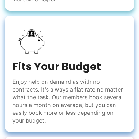
Fits Your Budget
Enjoy help on demand as with no
contracts. It's always a flat rate no matter
what the task. Our members book several
hours a month on average, but you can
easily book more or less depending on
your budget.