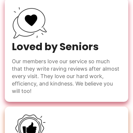
Loved by Seniors
Our members love our service so much
that they write raving reviews after almost
every visit. They love our hard work,
efficiency, and kindness. We believe you
will too!