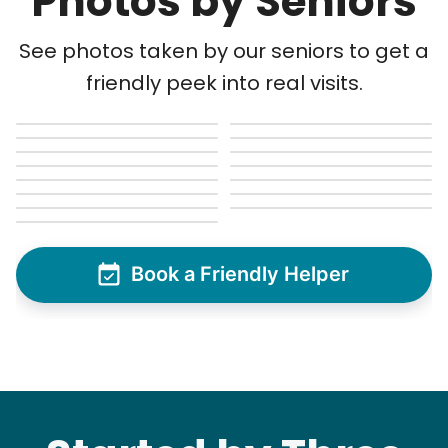
Photos by Seniors
See photos taken by our seniors to get a
friendly peek into real visits.
Book a Friendly Helper