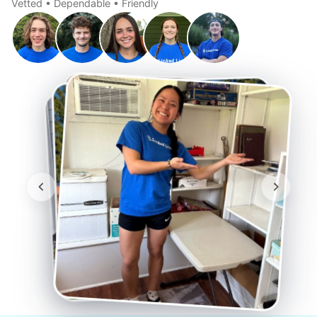
Vetted • Dependable • Friendly