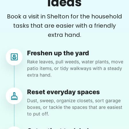
ideas
Book a visit in Shelton for the household
•
12 hours ago
2h visit
tasks that are easier with a friendly
Arrived on time. Very professional and sweet.
extra hand.
She did a fantastic job!
Cristal R.
Freshen up the yard
Rake leaves, pull weeds, water plants, move
patio items, or tidy walkways with a steady
extra hand.
Sandra S.
SS
Reset everyday spaces
Trumbull, CT 06611
Dust, sweep, organize closets, sort garage
Yard work…he has been here and knows what to
boxes, or tackle the spaces that are easiest
do.
to put off.
•
2 months ago
2h visit