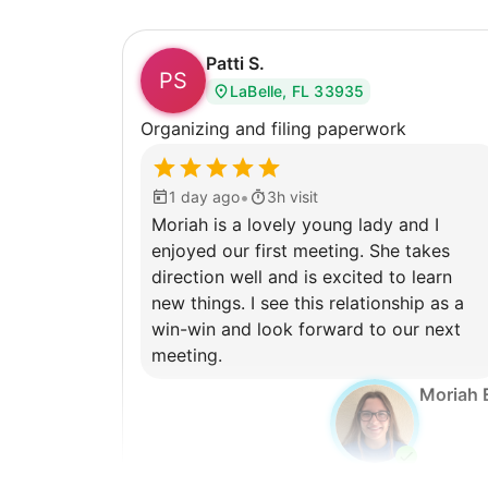
Patti S.
PS
LaBelle, FL 33935
Organizing and filing paperwork
•
1 day ago
3h visit
Moriah is a lovely young lady and I
enjoyed our first meeting. She takes
direction well and is excited to learn
new things. I see this relationship as a
win-win and look forward to our next
meeting.
Moriah 