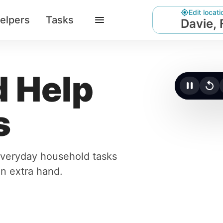
Edit locati
elpers
Tasks
Davie, 
 Help
Click t
s
 everyday household tasks
an extra hand.