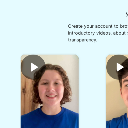
Create your account to brow
introductory videos, about 
transparency.