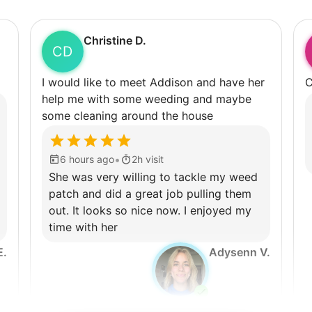
Christine D.
CD
I would like to meet Addison and have her
C
help me with some weeding and maybe
some cleaning around the house
•
6 hours ago
2h visit
She was very willing to tackle my weed
patch and did a great job pulling them
out. It looks so nice now. I enjoyed my
time with her
E.
Adysenn V.