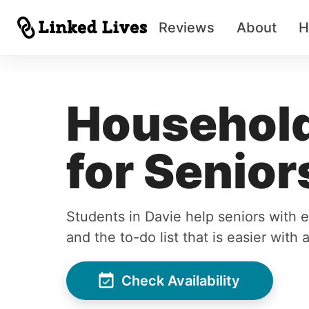
Reviews
About
H
Household
for Senior
Students in Davie help seniors with
and the to-do list that is easier with 
Check Availability