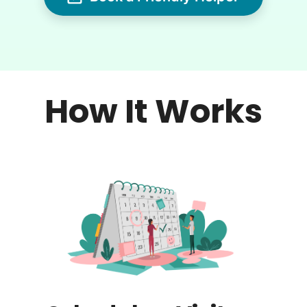
How It Works