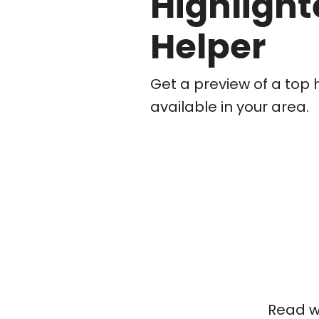
Highlight
Helper
Get a preview of a top 
available in your area.
Read wh