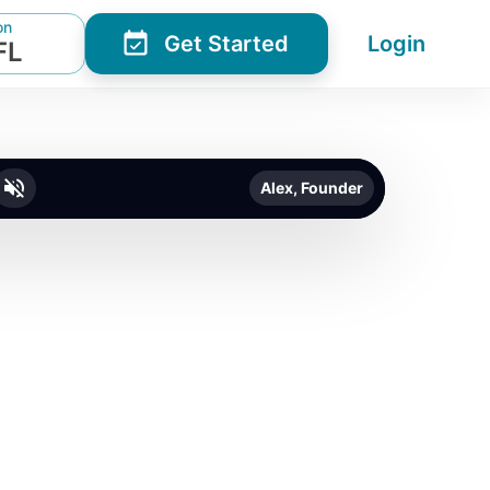
on
Get Started
Login
FL
Alex, Founder
o unmute