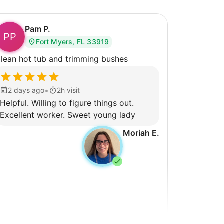
Pam P.
PP
Fort Myers, FL 33919
lean hot tub and trimming bushes
•
2 days ago
2h visit
Helpful. Willing to figure things out.
Excellent worker. Sweet young lady
Moriah E.