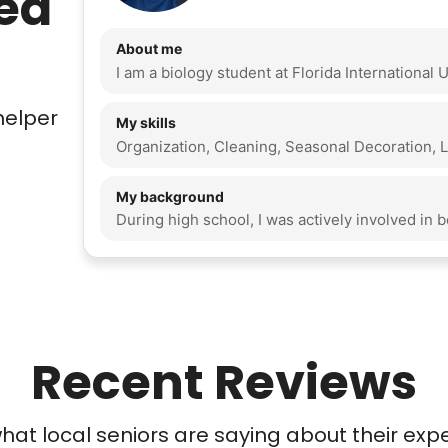
ed
About me
helper
My skills
My background
Recent Reviews
at local seniors are saying about their exp