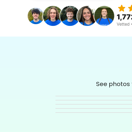
1,77
Vetted 
See photos t