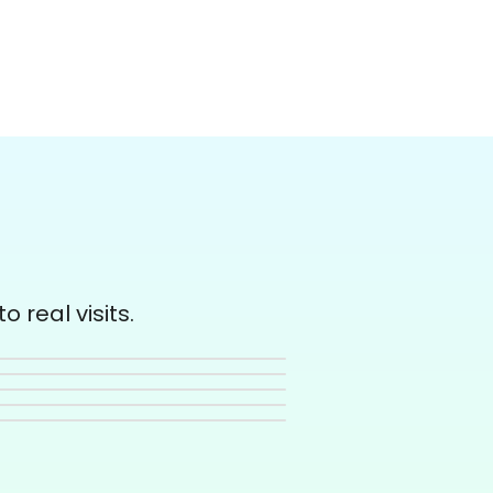
 real visits.