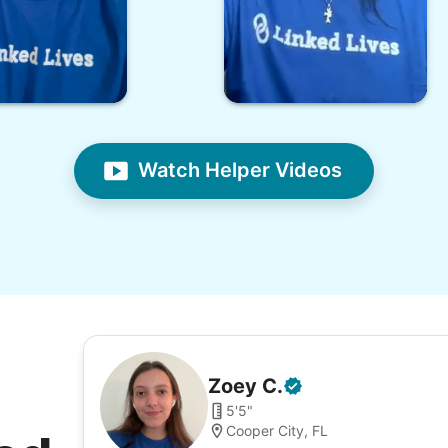
Watch Helper Videos
Zoey
C
.
5'5"
Cooper City, FL