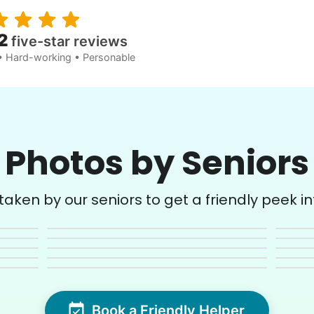
2
five-star reviews
• Hard-working • Personable
Photos by Seniors
aken by our seniors to get a friendly peek into
Book a Friendly Helper