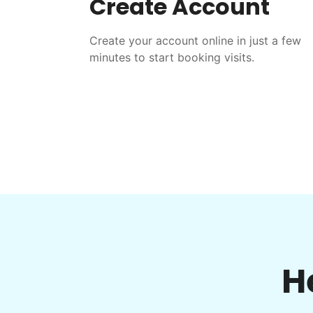
Create Account
Create your account online in just a few
minutes to start booking visits.
H