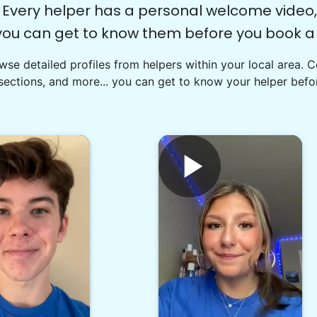
Every helper has a personal welcome video,
you can get to know them before you book a v
se detailed profiles from helpers within your local area. 
sections, and more... you can get to know your helper befor