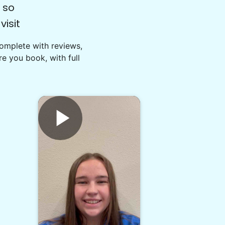
 so
isit
Complete with reviews,
e you book, with full