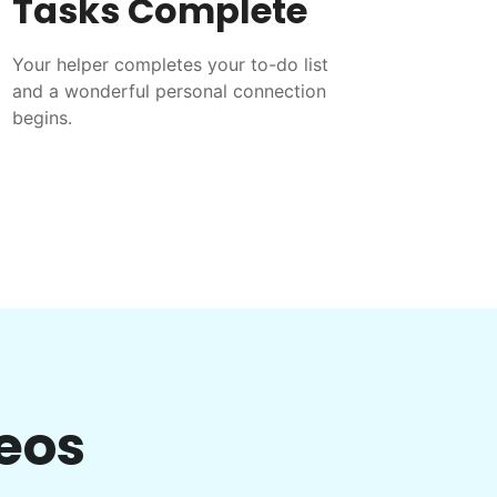
Tasks Complete
Your helper completes your to-do list
and a wonderful personal connection
begins.
eos