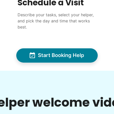
Schedule a Visit
Describe your tasks, select your helper,
and pick the day and time that works
best.
Start Booking Help
elper welcome vid