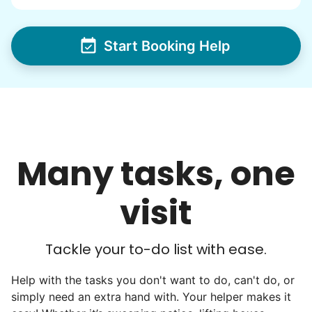
from day one, and we will continue to grow
that way. Every friend you share with, every
Start Booking Help
young adult you encourage to apply, makes
all the difference. Thank you so much!
Building meaningful human connections is
my life’s work. I put my heart and soul into
Linked Lives, creating a platform for others
Many tasks, one
to enjoy.
I hope you experience the same kind of
visit
meaningful relationships.
- Alex Rodriguez, Founder
Tackle your to-do list with ease.
Check Availability
Help with the tasks you don't want to do, can't do, or
simply need an extra hand with. Your helper makes it