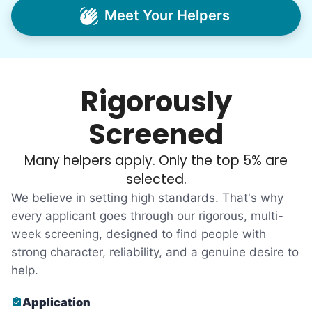
intergenerational relationships through
Meet Your Helpers
household help.
Word spread quickly. Three brothers
helping seniors? Incredible! Our Facebook
Rigorously
posts racked up hundreds of likes and
comments, service organizations like
Screened
Rotary and Kiwanis hosted us to speak at
luncheons, and local newspapers even
Many helpers apply. Only the top 5% are
reached out to write stories. We found
selected.
acceptance in our small town, but was it
We believe in setting high standards. That's why
just because we were locals? We had to
every applicant goes through our rigorous, multi-
week screening, designed to find people with
find out!
strong character, reliability, and a genuine desire to
help.
Application