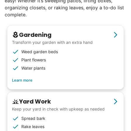
easy! Whether it’s sweeping patios, lifting boxes,
organizing closets, or raking leaves, enjoy a to-do list
complete.
Gardening
Transform your garden with an extra hand
Weed garden beds
Plant flowers
Water plants
Learn more
Yard Work
Keep your yard in check with upkeep as needed
Spread bark
Rake leaves