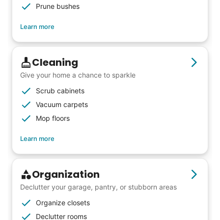
Prune bushes
Learn more
Cleaning
Give your home a chance to sparkle
Scrub cabinets
Vacuum carpets
Mop floors
Learn more
Organization
Declutter your garage, pantry, or stubborn areas
Organize closets
Declutter rooms