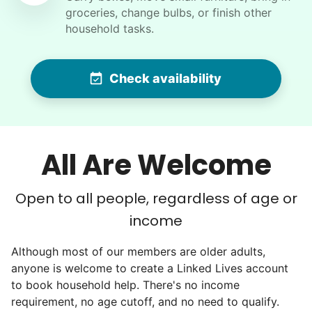
I would like to meet Addison and have her help
groceries, change bulbs, or finish other
me with some weeding and maybe some cleaning
household tasks.
around the house
Check availability
•
16 hours ago
2h visit
She was very willing to tackle my weed patch
and did a great job pulling them out. It looks so
nice now. I enjoyed my time with her
All Are Welcome
Adysenn V.
Open to all people, regardless of age or
income
Barbara C.
Although most of our members are older adults,
BC
Fort Myers, FL 33912
anyone is welcome to create a Linked Lives account
to book household help. There's no income
Sweep and mop apartment, vacuum bedroom, ,
requirement, no age cutoff, and no need to qualify.
dust fans and blinds, take pics and post for sale