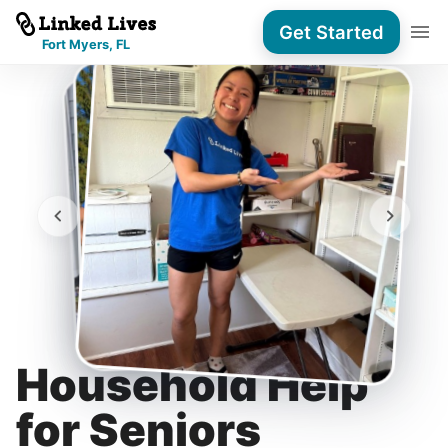
Get Started
Fort Myers, FL
Household Help
for Seniors