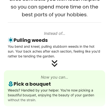
Computer and phone help
so you can spend more time on the
Connect printer
best parts of your hobbies.
Learn more
Instead of...
Walks
Pulling weeds
Enjoy a friendly walking buddy and great conversation.
You bend and kneel, pulling stubborn weeds in the hot
Neighborhood stroll
sun. Your back aches after each section, feeling like you'd
Walk to the park and back
rather be tending the garden.
Gentle walk for exercise
Learn more
Now you can...
Pick a bouquet
Decoration
Weeds? Handled by your helper. You're now picking a
beautiful bouquet, enjoying the beauty of your garden
Celebrate festivities with seasonal decorations
without the strain.
Setup Christmas tree