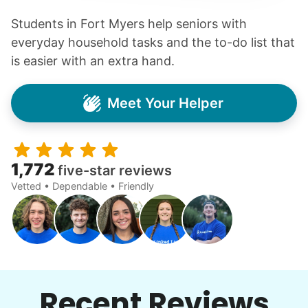
Students in Fort Myers help seniors with
everyday household tasks and the to-do list that
is easier with an extra hand.
Meet Your Helper
1,772
five-star reviews
Vetted • Dependable • Friendly
Recent Reviews