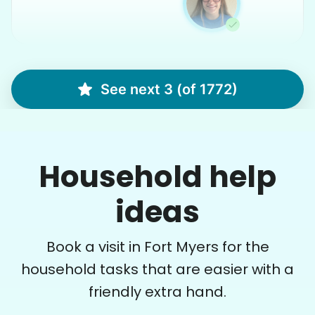
Martha M.
MM
See next 3 (of 1772)
Plant flowers & help spruce up garden
Household help
•
12 hours ago
2h visit
Very pleasant young man worked in my garden
and planted a dozen or more plants for me
ideas
today. He did a very nice job of tidying up my
garden and deck area.
Book a visit in Fort Myers for the
Nash K.
household tasks that are easier with a
friendly extra hand.