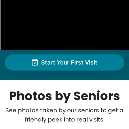
Start Your First Visit
Photos by Seniors
See photos taken by our seniors to get a
friendly peek into real visits.