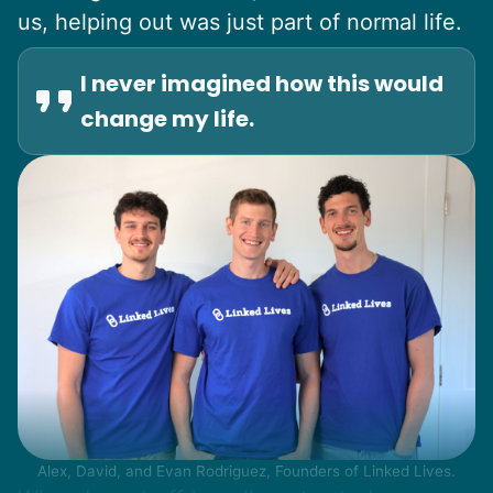
us, helping out was just part of normal life.
I never imagined how this would
change my life.
Alex, David, and Evan Rodriguez, Founders of Linked Lives.