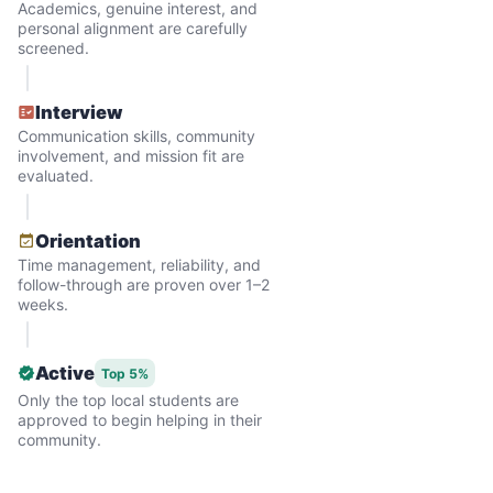
Academics, genuine interest, and
personal alignment are carefully
screened.
Interview
Communication skills, community
involvement, and mission fit are
evaluated.
Hiring the first helper besides ourselves
Orientation
was a critical point. Our senior members
Time management, reliability, and
follow-through are proven over 1–2
had essentially become our "grandparents".
weeks.
I felt incredibly protective about who we
hired. When an application came in from a
Active
Top 5%
youth group leader, we knew we had a
Only the top local students are
approved to begin helping in their
winner. Athlete, oldest son, humble, kind,
community.
hardworking. This started our hiring culture
of excellence.