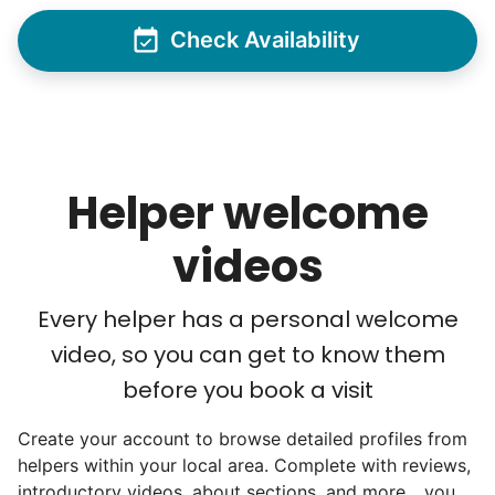
As we expanded, we focused our entire
Check Availability
effort on finding the best and brightest
young adults. We built a culture of
excellence. Showing up on time, working
hard, and creating personal connection.
Helper welcome
When seniors from beyond our county
started joining the waitlist, we knew we
videos
were on to something big.
Every helper has a personal welcome
We discovered a universal need
video, so you can get to know them
for human connection.
before you book a visit
Hiring incredible helpers led to incredible
Create your account to browse detailed profiles from
reviews. Happy seniors told their friends.
helpers within your local area. Complete with reviews,
To meet demand, we hired the friends of
introductory videos, about sections, and more... you