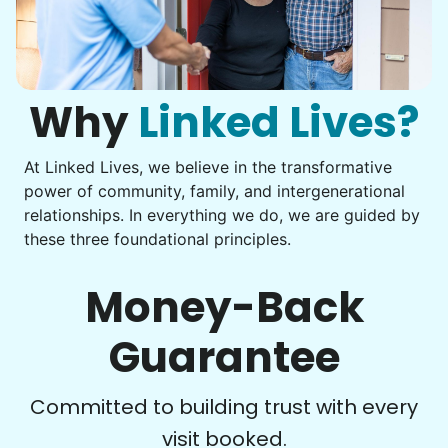
Why
Linked Lives?
At Linked Lives, we believe in the transformative
power of community, family, and intergenerational
relationships. In everything we do, we are guided by
these three foundational principles.
Money-Back
Guarantee
Committed to building trust with every
visit booked.