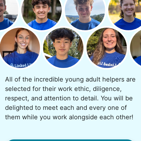
But as we grew up, we visited home less
and less, and they called more and more.
Why? Suddenly we realized the underlying
problem. Where was the next generation of
young adults? How had the torch been
dropped? Had a rift formed between the
generations?
All of the incredible young adult helpers are
What if we started an
selected for their work ethic, diligence,
intergenerational movement?
respect, and attention to detail. You will be
And so with a lot of prayer and
delighted to meet each and every one of
consideration, we quit our engineering
them while you work alongside each other!
jobs, and went all in to create Linked Lives.
Our sole mission? To foster