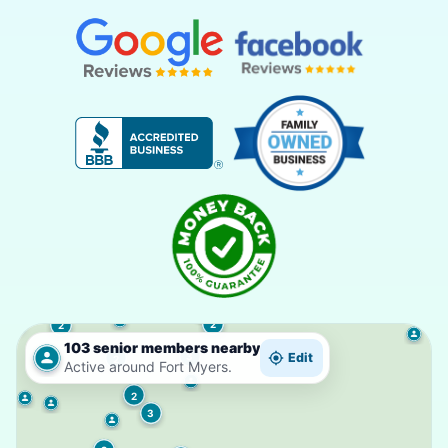
2
2
103 senior members nearby
3
Edit
2
Active around Fort Myers.
2
3