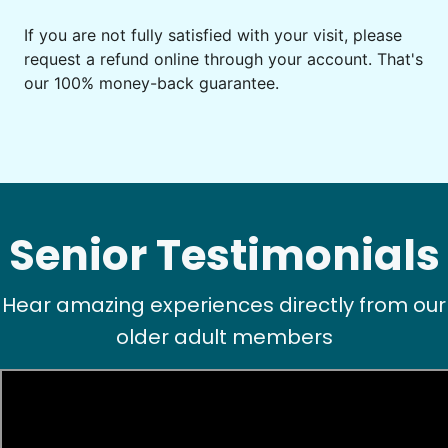
If you are not fully satisfied with your visit, please
request a refund online through your account. That's
our 100% money-back guarantee.
Senior Testimonials
Hear amazing experiences directly from our
older adult members