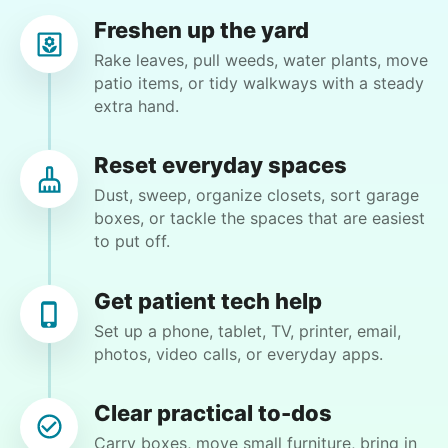
Freshen up the yard
Pam P.
Rake leaves, pull weeds, water plants, move
PP
Fort Myers, FL 33919
patio items, or tidy walkways with a steady
extra hand.
Clean hot tub and trimming bushes
Reset everyday spaces
•
2 days ago
2h visit
Dust, sweep, organize closets, sort garage
Helpful. Willing to figure things out. Excellent
boxes, or tackle the spaces that are easiest
worker. Sweet young lady
to put off.
Moriah E.
Get patient tech help
Set up a phone, tablet, TV, printer, email,
photos, video calls, or everyday apps.
Christine D.
CD
Clear practical to-dos
Carry boxes, move small furniture, bring in