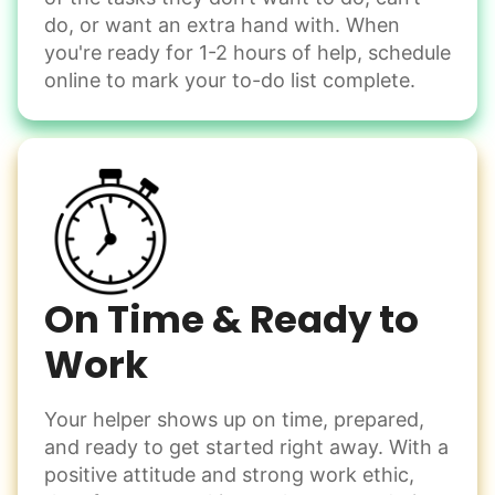
Move couch
them from your phone to your computer. You're not sure
do, or want an extra hand with. When
what to do next.
Tighten chair screws
you're ready for 1-2 hours of help, schedule
online to mark your to-do list complete.
Learn more
Be free to...
Take detailed notes
Companion
Photo transfer? Worked through with your helper. You now
Enjoy friendly company and conversation.
have a page of detailed notes, feeling confident for next
Chat over coffee
time.
Play board games
Go for walks
On Time & Ready to
Work
Learn more
Check Availability
Your helper shows up on time, prepared,
Events
and ready to get started right away. With a
Get help preparing for or cleaning up after.
positive attitude and strong work ethic,
Set up chairs