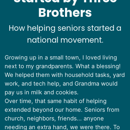
Brothers
How helping seniors started a
national movement.
Growing up in a small town, I loved living
next to my grandparents. What a blessing!
We helped them with household tasks, yard
work, and tech help, and Grandma would
pay us in milk and cookies.
Over time, that same habit of helping
extended beyond our home. Seniors from
church, neighbors, friends... anyone
needing an extra hand, we were there. To