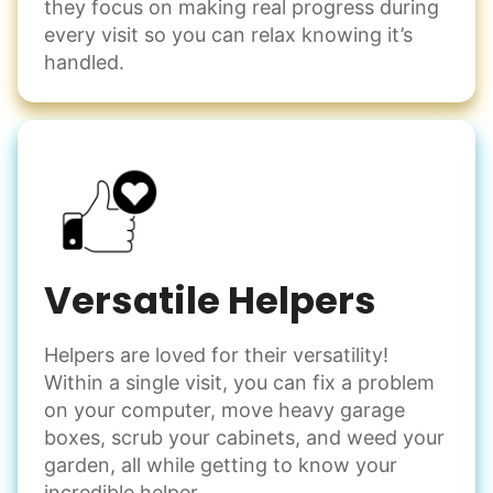
they focus on making real progress during
Decorate for a party
every visit so you can relax knowing it’s
Clean up after an event
handled.
Learn more
Snow Help
Keep paths clear and safe in winter weather
Shovel snow
De-ice walkways
Versatile Helpers
Spread salt
Helpers are loved for their versatility!
Learn more
Within a single visit, you can fix a problem
on your computer, move heavy garage
Odd Jobs
boxes, scrub your cabinets, and weed your
garden, all while getting to know your
Handle small tasks around the house with ease.
incredible helper.