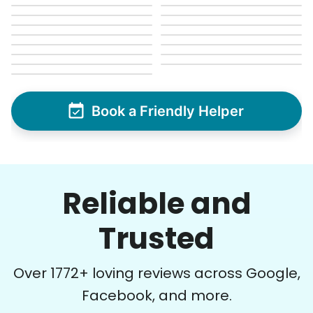
Book a Friendly Helper
Reliable and
Trusted
Over
1772
+ loving reviews across Google,
Facebook, and more.