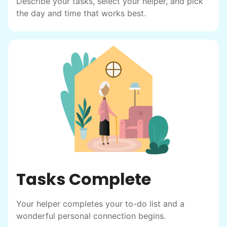
Describe your tasks, select your helper, and pick
the day and time that works best.
Tasks Complete
Your helper completes your to-do list and a
Our goal is to bring Linked Lives to every
wonderful personal connection begins.
city, every state. We started grassroots