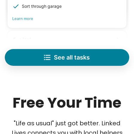
Sort through garage
Learn more
Lifting
Save your back with help moving heavy items
See all tasks
Re-arrange furniture
Carry heavy boxes
Move rugs
Learn more
Free Your Time
Tech Help
Solve your tech problems with savvy help
"Life as usual" just got better. Linked
Setup TV streaming
Lives connects you with local helpers