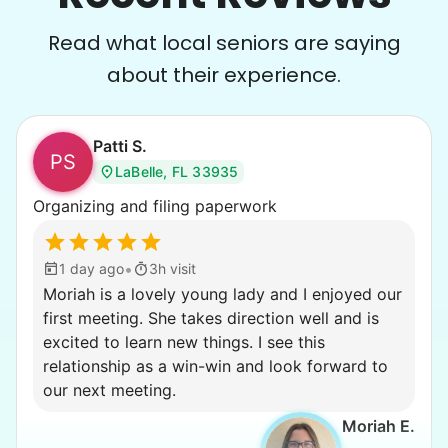
Read what local seniors are saying
about their experience.
Patti S.
PS
LaBelle, FL 33935
Organizing and filing paperwork
•
1 day ago
3h visit
Moriah is a lovely young lady and I enjoyed our
first meeting. She takes direction well and is
excited to learn new things. I see this
relationship as a win-win and look forward to
our next meeting.
Moriah E.