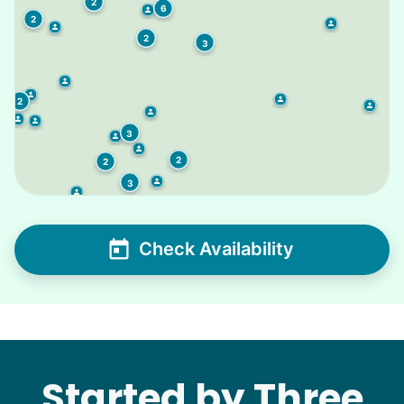
2
6
2
2
3
2
3
2
2
3
Check Availability
Started by Three