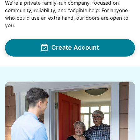
We're a private family-run company, focused on
on marketplace. Hang pics, hang shower rod,
community, reliability, and tangible help. For anyone
clean bathroom
who could use an extra hand, our doors are open to
you.
•
2 months ago
2h visit
Moriah did a great job cleaning for me! A hard
worker and I enjoyed our conversation! 2
Create Account
thumbs up👏👏
Moriah E.
See next 5 (of 1767)