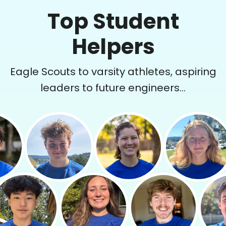
Top Student
Helpers
Eagle Scouts to varsity athletes, aspiring
leaders to future engineers...