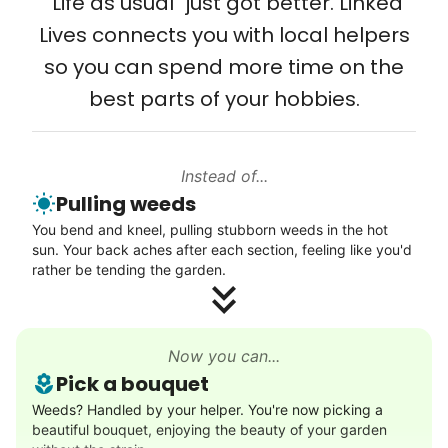
"Life as usual" just got better. Linked
Lives connects you with local helpers
so you can spend more time on the
best parts of your hobbies.
Instead of...
Pulling weeds
You bend and kneel, pulling stubborn weeds in the hot
sun. Your back aches after each section, feeling like you'd
rather be tending the garden.
Now you can...
Pick a bouquet
Weeds? Handled by your helper. You're now picking a
beautiful bouquet, enjoying the beauty of your garden