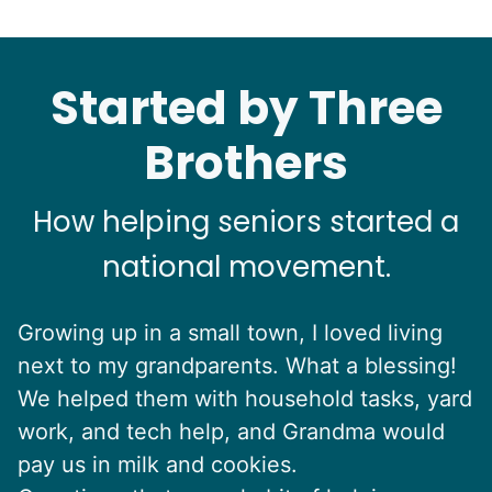
Started by Three
Brothers
How helping seniors started a
national movement.
Growing up in a small town, I loved living
next to my grandparents. What a blessing!
We helped them with household tasks, yard
work, and tech help, and Grandma would
pay us in milk and cookies.