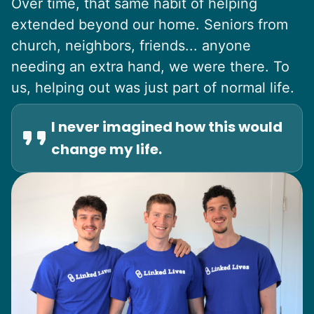
Over time, that same habit of helping
extended beyond our home. Seniors from
church, neighbors, friends... anyone
needing an extra hand, we were there. To
us, helping out was just part of normal life.
I never imagined how this would
change my life.