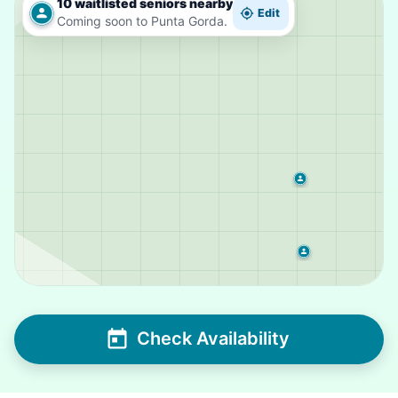
10 waitlisted seniors nearby
Edit
Coming soon to Punta Gorda.
Check Availability