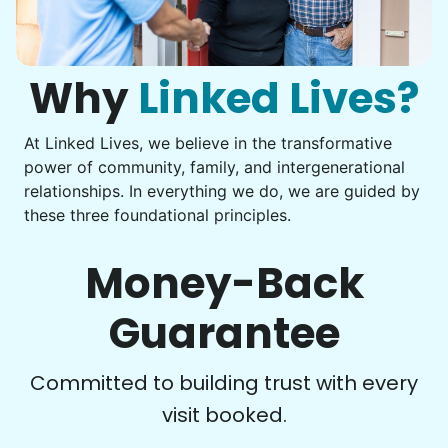
Computer frustration
You navigate through countless photos, trying to transfer
Check Availability
them from your phone to your computer. You're not sure
what to do next.
Why
Linked Lives?
At Linked Lives, we believe in the transformative
Be free to...
power of community, family, and intergenerational
Take detailed notes
relationships. In everything we do, we are guided by
these three foundational principles.
Photo transfer? Worked through with your helper. You now
have a page of detailed notes, feeling confident for next
time.
Money-Back
Guarantee
Check Availability
Committed to building trust with every
visit booked.