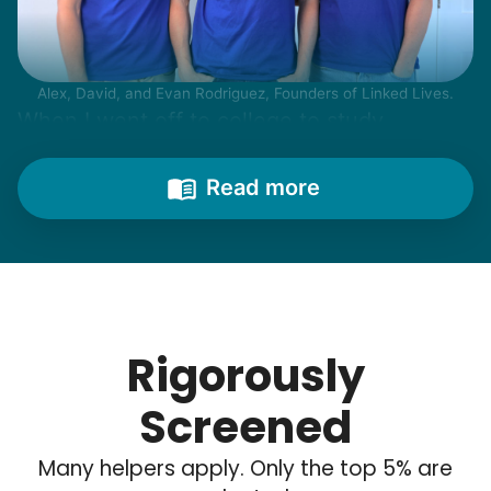
Alex, David, and Evan Rodriguez, Founders of Linked Lives.
When I went off to college to study
engineering, my senior friends would call
from time to time to outline their household
Read more
needs. "Let me know once you're back for
break!" they'd say.
With family far away, we became
their “grandsons”.
Rigorously
Most seniors didn't need much, just little
Screened
tasks. We knew that they cared about their
Many helpers apply. Only the top 5% are
independence. Thirty minutes clearing out