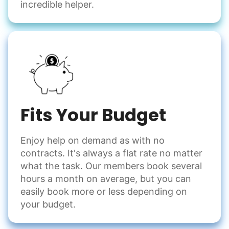
incredible helper.
Fits Your Budget
Enjoy help on demand as with no
contracts. It's always a flat rate no matter
what the task. Our members book several
hours a month on average, but you can
easily book more or less depending on
your budget.