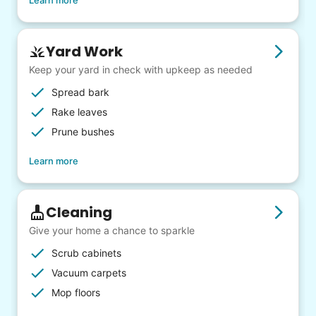
Learn more
Yard Work
Keep your yard in check with upkeep as needed
Spread bark
Rake leaves
Prune bushes
Learn more
Cleaning
Give your home a chance to sparkle
Scrub cabinets
Vacuum carpets
Mop floors