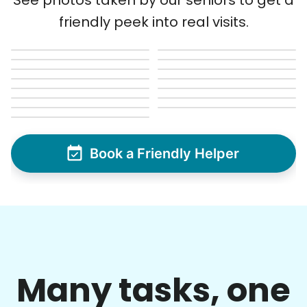
See photos taken by our seniors to get a
friendly peek into real visits.
Book a Friendly Helper
Many tasks, one