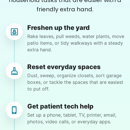
household tasks that are easier with a
friendly extra hand.
Learn more
Mary G.
Freshen up the yard
Assembly
MG
North Fort Myers, FL 33903
Rake leaves, pull weeds, water plants, move
Get help with furniture assembly and moving.
patio items, or tidy walkways with a steady
Putting boxes shelves requires lifting and climbing
Assemble storage racks
extra hand.
a ladder. Spread mulch in front flowerbed.
Move couch
Tighten chair screws
Reset everyday spaces
•
3 months ago
2h visit
Dust, sweep, organize closets, sort garage
Learn more
Moriah completed everything task that I had
boxes, or tackle the spaces that are easiest
for today. She was efficient and excited to help
to put off.
me out. I will call again!
Companion
Moriah E.
Enjoy friendly company and conversation.
Get patient tech help
Chat over coffee
Set up a phone, tablet, TV, printer, email,
photos, video calls, or everyday apps.
Play board games
Go for walks