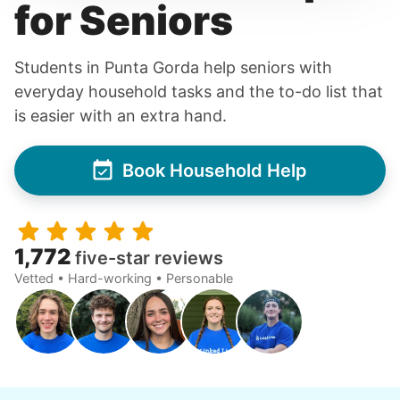
for Seniors
Students in Punta Gorda help seniors with
everyday household tasks and the to-do list that
is easier with an extra hand.
Book Household Help
1,772
five-star reviews
Vetted • Hard-working • Personable