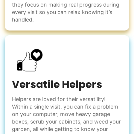
they focus on making real progress during
every visit so you can relax knowing it’s
handled.
Versatile Helpers
Helpers are loved for their versatility!
Within a single visit, you can fix a problem
on your computer, move heavy garage
boxes, scrub your cabinets, and weed your
garden, all while getting to know your