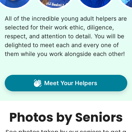
All of the incredible young adult helpers are
selected for their work ethic, diligence,
respect, and attention to detail. You will be
delighted to meet each and every one of
them while you work alongside each other!
Meet Your Helpers
Photos by Seniors