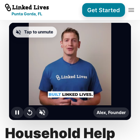
Get Started
Punta Gorda, FL
Tap to unmute
Alex, Founder
Household Help