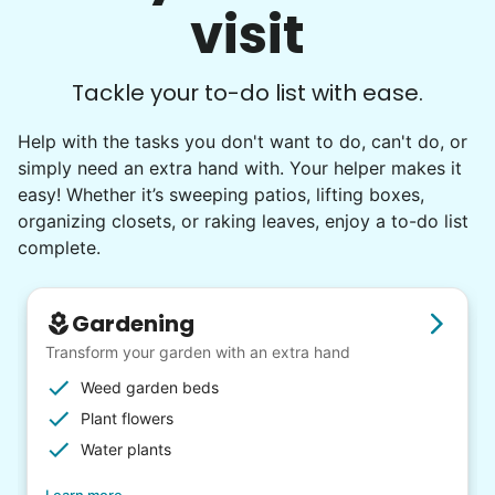
visit
Tackle your to-do list with ease.
Help with the tasks you don't want to do, can't do, or
simply need an extra hand with. Your helper makes it
easy! Whether it’s sweeping patios, lifting boxes,
organizing closets, or raking leaves, enjoy a to-do list
complete.
Gardening
Transform your garden with an extra hand
Weed garden beds
Plant flowers
Water plants