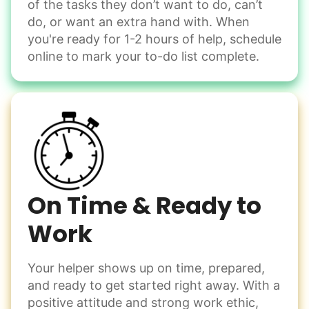
of the tasks they don’t want to do, can’t
do, or want an extra hand with. When
you're ready for 1-2 hours of help, schedule
online to mark your to-do list complete.
On Time & Ready to
Work
Your helper shows up on time, prepared,
and ready to get started right away. With a
positive attitude and strong work ethic,