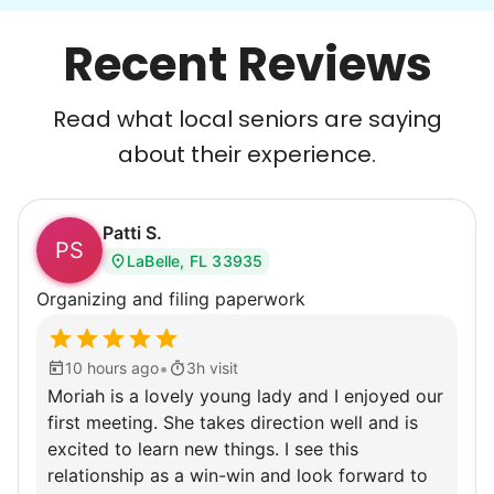
Learn more
Recent Reviews
Tech Help
Read what local seniors are saying
Solve your tech problems with savvy help
about their experience.
Setup TV streaming
Computer and phone help
Connect printer
Patti S.
PS
LaBelle, FL 33935
Learn more
Organizing and filing paperwork
Walks
•
10 hours ago
3h visit
Enjoy a friendly walking buddy and great conversation.
Moriah is a lovely young lady and I enjoyed our
Neighborhood stroll
first meeting. She takes direction well and is
Walk to the park and back
excited to learn new things. I see this
relationship as a win-win and look forward to
Gentle walk for exercise