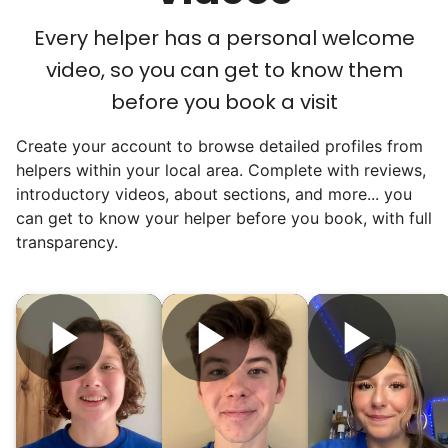
Every helper has a personal welcome
video, so you can get to know them
before you book a visit
Create your account to browse detailed profiles from
helpers within your local area. Complete with reviews,
introductory videos, about sections, and more... you
can get to know your helper before you book, with full
transparency.
Hiring the first helper besides ourselves
was a critical point. Our senior members
had essentially become our "grandparents".
I felt incredibly protective about who we
hired. When an application came in from a