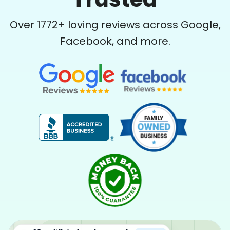
Over
1772
+ loving reviews across Google,
Facebook, and more.