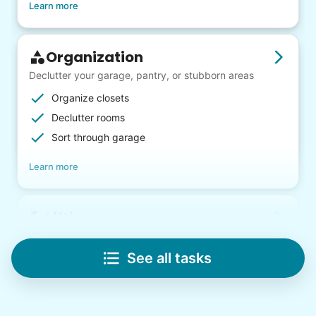
Learn more
Organization
Declutter your garage, pantry, or stubborn areas
Organize closets
Declutter rooms
Sort through garage
Learn more
Lifting
Save your back with help moving heavy items
See all tasks
Re-arrange furniture
Carry heavy boxes
Move rugs