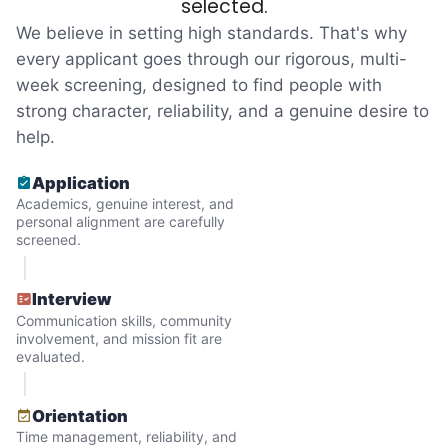
selected.
an overgrown flower bed. An hour lifting
We believe in setting high standards. That's why
heavy boxes to organize the garage. Five
every applicant goes through our rigorous, multi-
minutes to fix a phone issue. Seeing results
week screening, designed to find people with
quickly always brought joy.
strong character, reliability, and a genuine desire to
But as we grew up, we visited home less
help.
and less, and they called more and more.
Application
Why? Suddenly we realized the underlying
Academics, genuine interest, and
problem. Where was the next generation of
personal alignment are carefully
screened.
young adults? How had the torch been
dropped? Had a rift formed between the
Interview
generations?
Communication skills, community
involvement, and mission fit are
evaluated.
What if we started an
intergenerational movement?
Orientation
Time management, reliability, and
And so with a lot of prayer and