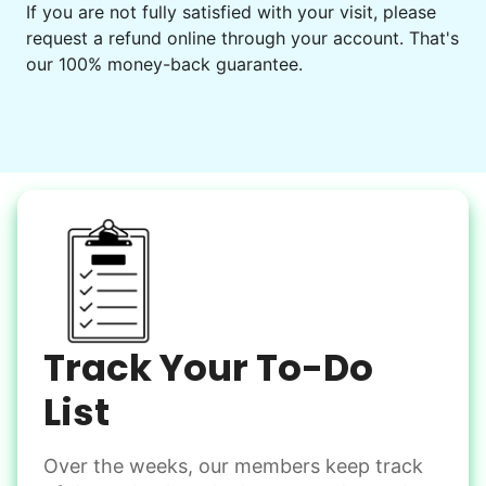
If you are not fully satisfied with your visit, please
request a refund online through your account. That's
our 100% money-back guarantee.
Track Your To-Do
List
Over the weeks, our members keep track