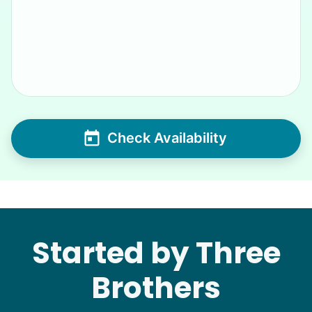
Check Availability
Started by Three
Brothers