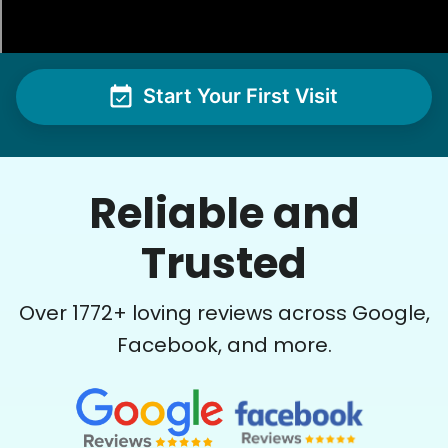
Hannah is very efficient and detail-oriented…
while these tasks are a bit much for us these
days, she made the work look easy…I swear we
could now eat off the garage floor and our
Start Your First Visit
flagstone courtyard !! Impressive young woman
! Thank you.
Hannah L.
Reliable and
Trusted
Over
1772
+ loving reviews across Google,
See next 5 (of 1767)
Facebook, and more.