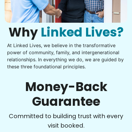
Get help with furniture assembly and moving.
Computer frustration
Assemble storage racks
You navigate through countless photos, trying to transfer
Move couch
them from your phone to your computer. You're not sure
what to do next.
Why
Linked Lives?
Tighten chair screws
Learn more
At Linked Lives, we believe in the transformative
Be free to...
power of community, family, and intergenerational
Take detailed notes
relationships. In everything we do, we are guided by
Companion
these three foundational principles.
Photo transfer? Worked through with your helper. You now
Enjoy friendly company and conversation.
have a page of detailed notes, feeling confident for next
Chat over coffee
time.
Money-Back
Play board games
Go for walks
Guarantee
Learn more
Check Availability
Committed to building trust with every
visit booked.
Events