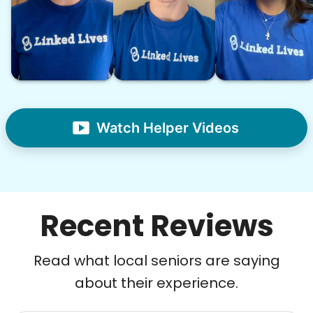
Watch Helper Videos
Recent Reviews
Read what local seniors are saying
about their experience.