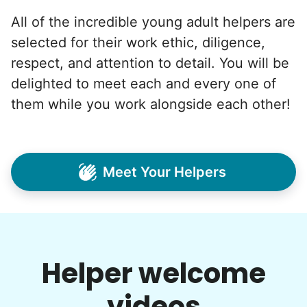
All of the incredible young adult helpers are
selected for their work ethic, diligence,
respect, and attention to detail. You will be
delighted to meet each and every one of
them while you work alongside each other!
Meet Your Helpers
Helper welcome
videos