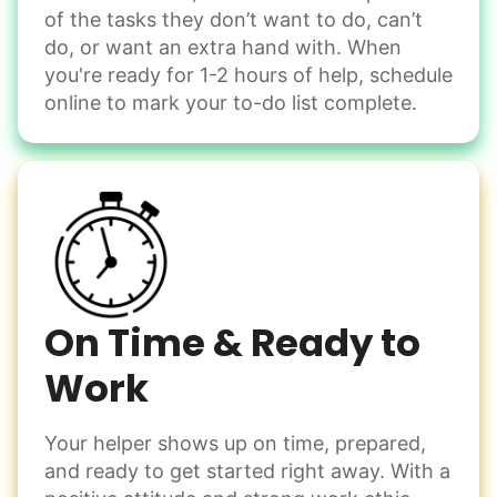
of the tasks they don’t want to do, can’t
Handle small tasks around the house with ease.
do, or want an extra hand with. When
Winterize deck furniture
you're ready for 1-2 hours of help, schedule
Change light bulbs
online to mark your to-do list complete.
Smoke alarm batteries
Learn more
Check Availability
On Time & Ready to
Work
Your helper shows up on time, prepared,
and ready to get started right away. With a