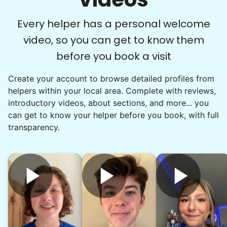
Every helper has a personal welcome
video, so you can get to know them
before you book a visit
Create your account to browse detailed profiles from
helpers within your local area. Complete with reviews,
introductory videos, about sections, and more... you
can get to know your helper before you book, with full
transparency.