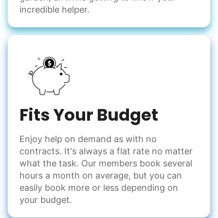
incredible helper.
Fits Your Budget
Enjoy help on demand as with no
contracts. It's always a flat rate no matter
what the task. Our members book several
hours a month on average, but you can
easily book more or less depending on
your budget.