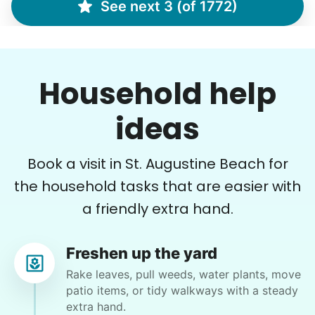
See next 3 (of 1772)
Brijet N.
BN
Continued yard clean up
Household help
•
8 hours ago
2h visit
Once again we were pleased with a job well
ideas
done. This one involved critical thinking to
clear, clean, bag & restack. Thanks
Book a visit in St. Augustine Beach for
Kittrick F.
the household tasks that are easier with
a friendly extra hand.
Freshen up the yard
Janet E.
Rake leaves, pull weeds, water plants, move
JE
Palm Coast, FL 32164
patio items, or tidy walkways with a steady
extra hand.
Weeding and lay out some mulch. Cutting back