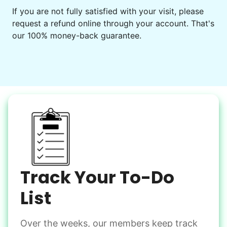
Get help preparing for or cleaning up after.
If you are not fully satisfied with your visit, please
request a refund online through your account. That's
Set up chairs
our 100% money-back guarantee.
Decorate for a party
Clean up after an event
Learn more
Snow Help
Keep paths clear and safe in winter weather
Shovel snow
De-ice walkways
Spread salt
Track Your To-Do
Learn more
List
Over the weeks, our members keep track
Odd Jobs