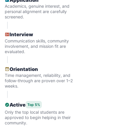
Why? Suddenly we realized the underlying
Academics, genuine interest, and
problem. Where was the next generation of
personal alignment are carefully
screened.
young adults? How had the torch been
dropped? Had a rift formed between the
Interview
generations?
Communication skills, community
involvement, and mission fit are
evaluated.
What if we started an
intergenerational movement?
Orientation
Time management, reliability, and
And so with a lot of prayer and
follow-through are proven over 1–2
consideration, we quit our engineering
weeks.
jobs, and went all in to create Linked Lives.
Our sole mission? To foster
Active
Top 5%
Only the top local students are
intergenerational relationships through
approved to begin helping in their
household help.
community.
Word spread quickly. Three brothers