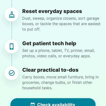
some dead plants, remove one concrete patio
block, plant some flowers. Straighten a pole by
Reset everyday spaces
front door.
Dust, sweep, organize closets, sort garage
boxes, or tackle the spaces that are easiest
to put off.
•
3 months ago
2h visit
Very good! A respectful young man! On time! I
would definitely request him in the future.
Get patient tech help
Thank you all so very much!
Set up a phone, tablet, TV, printer, email,
photos, video calls, or everyday apps.
Caldwell Z.
Clear practical to-dos
Carry boxes, move small furniture, bring in
groceries, change bulbs, or finish other
Patti S.
household tasks.
PS
Organizing and filing paperwork
Check availability