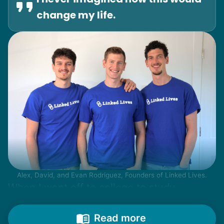
change my life.
Alex, David, and Evan Rodriguez, Founders of Linked Lives.
When I went off to college to study
engineering, my senior friends would call
from time to time to outline their household
Read more