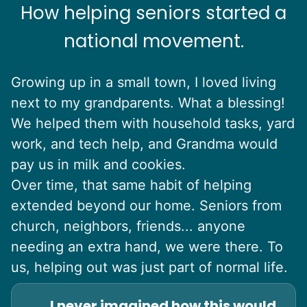
How helping seniors started a
national movement.
Growing up in a small town, I loved living
next to my grandparents. What a blessing!
We helped them with household tasks, yard
work, and tech help, and Grandma would
pay us in milk and cookies.
Over time, that same habit of helping
extended beyond our home. Seniors from
church, neighbors, friends... anyone
needing an extra hand, we were there. To
us, helping out was just part of normal life.
I never imagined how this would