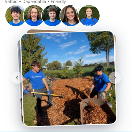
Vetted • Dependable • Friendly