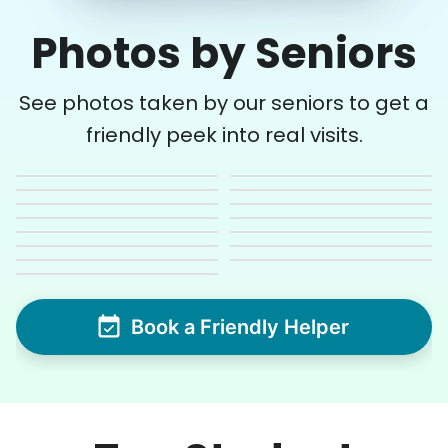
Photos by Seniors
See photos taken by our seniors to get a
friendly peek into real visits.
Book a Friendly Helper