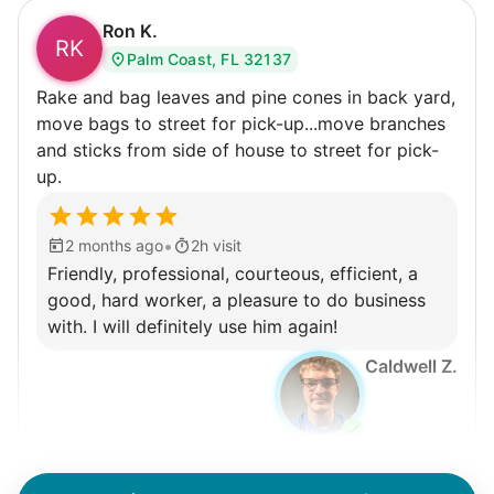
Ron K.
RK
Palm Coast, FL 32137
Rake and bag leaves and pine cones in back yard,
move bags to street for pick-up...move branches
and sticks from side of house to street for pick-
up.
•
2 months ago
2h visit
Friendly, professional, courteous, efficient, a
good, hard worker, a pleasure to do business
with. I will definitely use him again!
Caldwell Z.