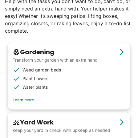
Help with the tasks you don't want to do, can't do, or
simply need an extra hand with. Your helper makes it
Seniors say we've restored their
easy! Whether it’s sweeping patios, lifting boxes,
faith in the younger generation.
organizing closets, or raking leaves, enjoy a to-do list
complete.
We hear this all the time. Why? Because
our focus is people. And what's beautiful? It
Gardening
is a two-way street. Seniors have stories
Transform your garden with an extra hand
and wisdom that change young adults for
Weed garden beds
life. Young adults bring a vibrancy and
Plant flowers
energy that only comes from someone who
Water plants
is starting their life journey.
Learn more
I have directly benefited from
intergenerational relationships and I want
others to experience the joy... lifelong
Yard Work
friends, scholarship opportunities, skills like
Keep your yard in check with upkeep as needed