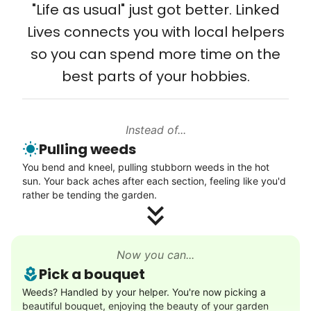
young adult you encourage to apply, makes
"Life as usual" just got better. Linked
Setup TV streaming
all the difference. Thank you so much!
Lives connects you with local helpers
Computer and phone help
Building meaningful human connections is
so you can spend more time on the
Connect printer
my life’s work. I put my heart and soul into
best parts of your hobbies.
Learn more
Linked Lives, creating a platform for others
to enjoy.
Instead of...
Walks
I hope you experience the same kind of
Pulling weeds
meaningful relationships.
Enjoy a friendly walking buddy and great conversation.
You bend and kneel, pulling stubborn weeds in the hot
- Alex Rodriguez, Founder
Neighborhood stroll
sun. Your back aches after each section, feeling like you'd
Walk to the park and back
rather be tending the garden.
Gentle walk for exercise
Check Availability
Learn more
Now you can...
Pick a bouquet
Decoration
Weeds? Handled by your helper. You're now picking a
beautiful bouquet, enjoying the beauty of your garden
Celebrate festivities with seasonal decorations