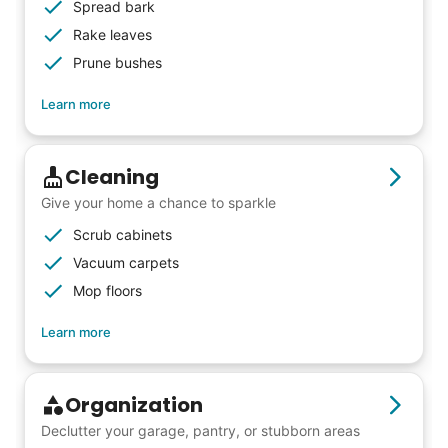
woodworking and quilting, and even
Spread bark
wedding invites.
Rake leaves
Prune bushes
My senior friends watched me
Learn more
graduate, attended my wedding,
and even met my kids. That's a
Cleaning
friendship.
Give your home a chance to sparkle
Scrub cabinets
Vacuum carpets
Mop floors
Learn more
Organization
Declutter your garage, pantry, or stubborn areas