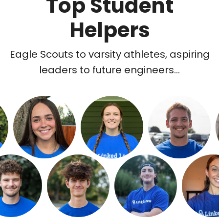
Top Student
Helpers
Eagle Scouts to varsity athletes, aspiring
leaders to future engineers...