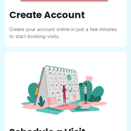
Create Account
Create your account online in just a few minutes
to start booking visits.
Hiring the first helper besides ourselves
was a critical point. Our senior members
had essentially become our "grandparents".
I felt incredibly protective about who we
hired. When an application came in from a
youth group leader, we knew we had a
winner. Athlete, oldest son, humble, kind,
hardworking. This started our hiring culture
of excellence.
As we expanded, we focused our entire
effort on finding the best and brightest