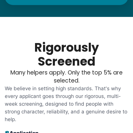
needs. "Let me know once you're back for
break!" they'd say.
With family far away, we became
their “grandsons”.
Rigorously
Most seniors didn't need much, just little
Screened
tasks. We knew that they cared about their
Many helpers apply. Only the top 5% are
independence. Thirty minutes clearing out
selected.
an overgrown flower bed. An hour lifting
We believe in setting high standards. That's why
heavy boxes to organize the garage. Five
every applicant goes through our rigorous, multi-
minutes to fix a phone issue. Seeing results
week screening, designed to find people with
quickly always brought joy.
strong character, reliability, and a genuine desire to
But as we grew up, we visited home less
help.
and less, and they called more and more.
Application