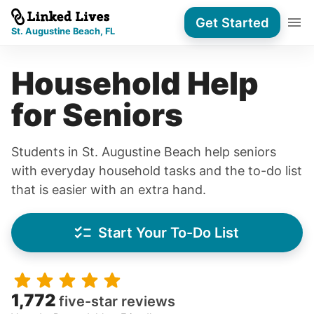
Get Started
St. Augustine Beach, FL
Household Help
for Seniors
Students in St. Augustine Beach help seniors
with everyday household tasks and the to-do list
that is easier with an extra hand.
Start Your To-Do List
1,772
five-star reviews