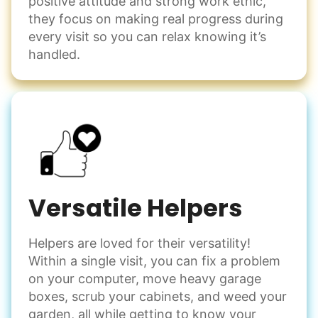
positive attitude and strong work ethic,
they focus on making real progress during
every visit so you can relax knowing it’s
handled.
Versatile Helpers
Helpers are loved for their versatility!
Within a single visit, you can fix a problem
on your computer, move heavy garage
boxes, scrub your cabinets, and weed your
garden, all while getting to know your