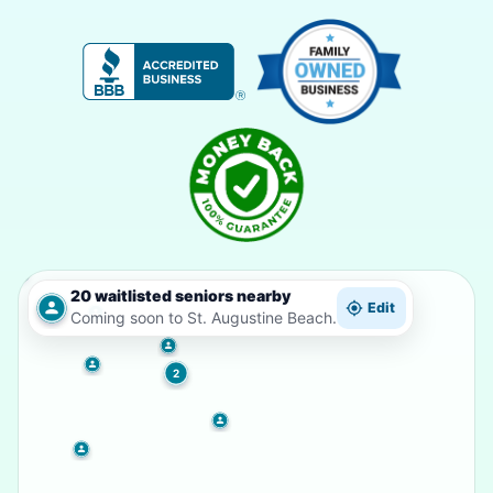
20 waitlisted seniors nearby
Edit
Coming soon to St. Augustine Beach.
2