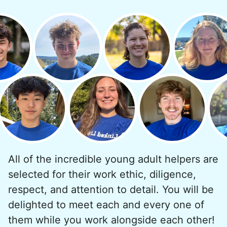
minutes to fix a phone issue. Seeing results
quickly always brought joy.
But as we grew up, we visited home less
and less, and they called more and more.
Why? Suddenly we realized the underlying
problem. Where was the next generation of
young adults? How had the torch been
dropped? Had a rift formed between the
generations?
All of the incredible young adult helpers are
What if we started an
selected for their work ethic, diligence,
intergenerational movement?
respect, and attention to detail. You will be
And so with a lot of prayer and
delighted to meet each and every one of
consideration, we quit our engineering
them while you work alongside each other!