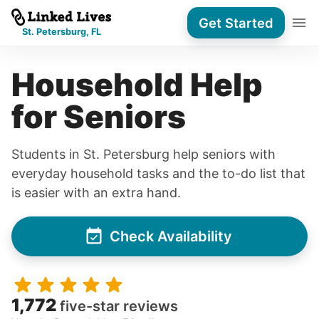
Get Started
St. Petersburg, FL
Household Help
for Seniors
Students in St. Petersburg help seniors with
everyday household tasks and the to-do list that
is easier with an extra hand.
Check Availability
1,772
five-star reviews