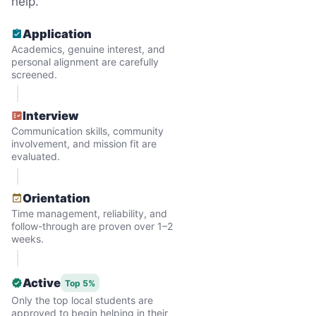
help.
Application
Academics, genuine interest, and
personal alignment are carefully
screened.
Interview
Communication skills, community
involvement, and mission fit are
evaluated.
Hiring the first helper besides ourselves
Orientation
was a critical point. Our senior members
Time management, reliability, and
follow-through are proven over 1–2
had essentially become our "grandparents".
weeks.
I felt incredibly protective about who we
hired. When an application came in from a
Active
Top 5%
youth group leader, we knew we had a
Only the top local students are
approved to begin helping in their
winner. Athlete, oldest son, humble, kind,