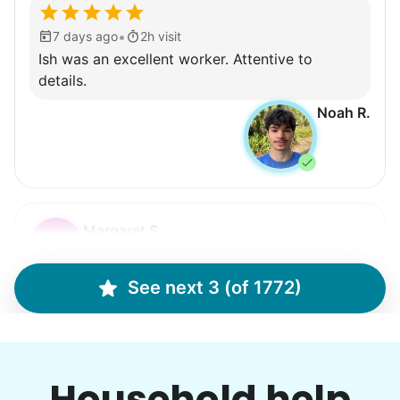
•
7 days ago
2h visit
Ish was an excellent worker. Attentive to
details.
Noah R.
Margaret S.
MS
Yardwork-weeding Patio work. Painting’ Window
See next 3 (of 1772)
washing but only if Paul can do it Possible garage
cleaning
Household help
•
9 hours ago
3h visit