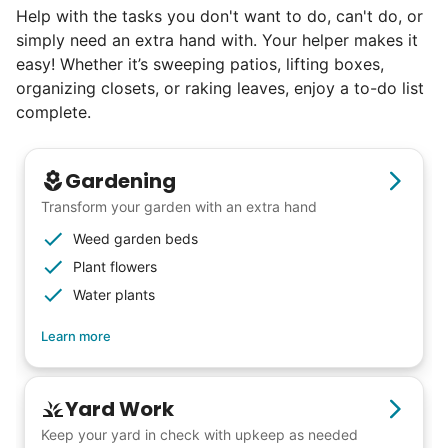
Check Availability
Help with the tasks you don't want to do, can't do, or
simply need an extra hand with. Your helper makes it
easy! Whether it’s sweeping patios, lifting boxes,
organizing closets, or raking leaves, enjoy a to-do list
complete.
Gardening
Transform your garden with an extra hand
Weed garden beds
Plant flowers
Water plants
Learn more
Yard Work
Keep your yard in check with upkeep as needed