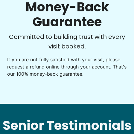
Money-Back
Guarantee
See next 5 (of 1767)
Committed to building trust with every
visit booked.
If you are not fully satisfied with your visit, please
request a refund online through your account. That's
our 100% money-back guarantee.
Senior Testimonials