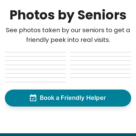
Photos by Seniors
See photos taken by our seniors to get a
friendly peek into real visits.
Book a Friendly Helper