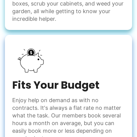
Odd Jobs
boxes, scrub your cabinets, and weed your
garden, all while getting to know your
Handle small tasks around the house with ease.
incredible helper.
Winterize deck furniture
Change light bulbs
Smoke alarm batteries
Learn more
Check Availability
Fits Your Budget
Enjoy help on demand as with no
contracts. It's always a flat rate no matter
what the task. Our members book several
hours a month on average, but you can
easily book more or less depending on