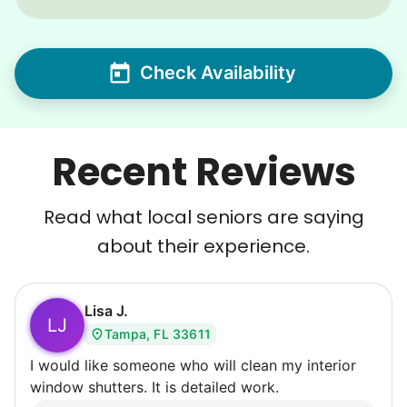
Check Availability
Recent Reviews
Read what local seniors are saying
about their experience.
Lisa J.
LJ
Tampa, FL 33611
I would like someone who will clean my interior
window shutters. It is detailed work.