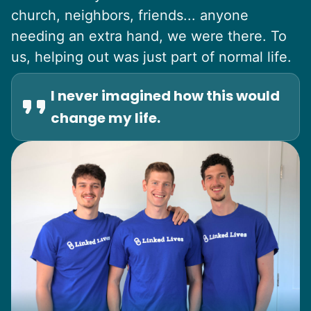
church, neighbors, friends... anyone
needing an extra hand, we were there. To
us, helping out was just part of normal life.
I never imagined how this would
change my life.