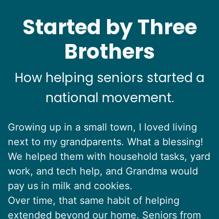
Started by Three
Brothers
How helping seniors started a
national movement.
Growing up in a small town, I loved living
next to my grandparents. What a blessing!
We helped them with household tasks, yard
work, and tech help, and Grandma would
pay us in milk and cookies.
Over time, that same habit of helping
extended beyond our home. Seniors from