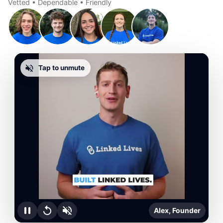
Vetted • Dependable • Friendly
Tap to unmute
Alex, Founder