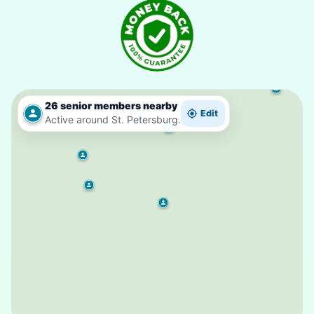
26 senior members nearby
Edit
Active around St. Petersburg.