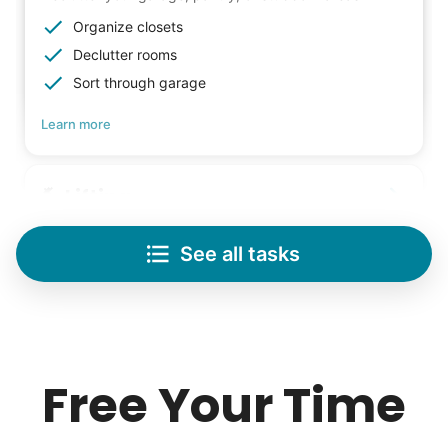
Organize closets
Declutter rooms
Sort through garage
Learn more
Lifting
Save your back with help moving heavy items
See all tasks
Re-arrange furniture
Carry heavy boxes
Move rugs
Learn more
Free Your Time
Tech Help