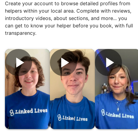
Create your account to browse detailed profiles from
reviews. Happy seniors told their friends.
helpers within your local area. Complete with reviews,
To meet demand, we hired the friends of
introductory videos, about sections, and more... you
our top helpers. This quickly became a
can get to know your helper before you book, with full
dream job for many students. Word got out
transparency.
via varsity sports teams, leadership clubs,
and study groups. We continually became
even more selective. Our goal? To attract
the best.
Hiring exceptional young adults
was the key.
It's incredible. The helpers on Linked Lives
will become the future leaders, doctors,
engineers, business owners, architects,