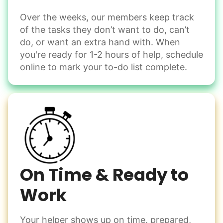
Instead of...
Get help with furniture assembly and moving.
Computer frustration
Over the weeks, our members keep track
Assemble storage racks
of the tasks they don’t want to do, can’t
You navigate through countless photos, trying to transfer
Move couch
them from your phone to your computer. You're not sure
do, or want an extra hand with. When
what to do next.
Tighten chair screws
you're ready for 1-2 hours of help, schedule
online to mark your to-do list complete.
Learn more
Be free to...
Take detailed notes
Companion
Photo transfer? Worked through with your helper. You now
Enjoy friendly company and conversation.
have a page of detailed notes, feeling confident for next
Chat over coffee
time.
Play board games
Go for walks
On Time & Ready to
Work
Learn more
Check Availability
Your helper shows up on time, prepared,