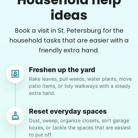
Paul is delightful He works hard and is very
quiet but still water runs deep. I would
ideas
recommend him to anyone.
Paul C.
Book a visit in St. Petersburg for the
household tasks that are easier with a
friendly extra hand.
Dennis K.
Freshen up the yard
DK
Tampa, FL 33611
Rake leaves, pull weeds, water plants, move
patio items, or tidy walkways with a steady
extra hand.
•
28 days ago
2h visit
NOah is a hard worker and very courteous and
Reset everyday spaces
keeps himself busy. If not sure he asks
Dust, sweep, organize closets, sort garage
questions. Fast learner
boxes, or tackle the spaces that are easiest
Noah R.
to put off.