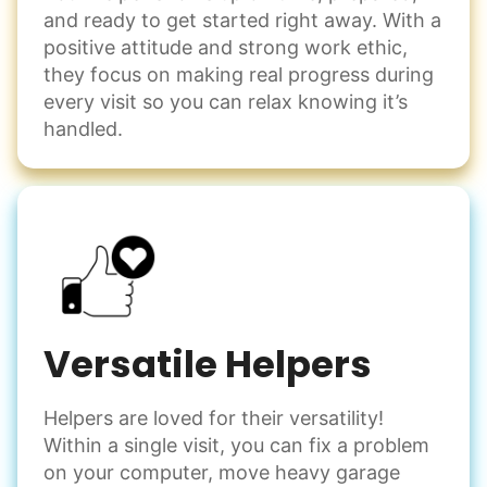
Events
and ready to get started right away. With a
Get help preparing for or cleaning up after.
positive attitude and strong work ethic,
Set up chairs
they focus on making real progress during
Decorate for a party
every visit so you can relax knowing it’s
Clean up after an event
handled.
Learn more
Snow Help
Keep paths clear and safe in winter weather
Shovel snow
De-ice walkways
Versatile Helpers
Spread salt
Helpers are loved for their versatility!
Learn more
Within a single visit, you can fix a problem
on your computer, move heavy garage