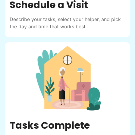
Schedule a Visit
Describe your tasks, select your helper, and pick
the day and time that works best.
Tasks Complete