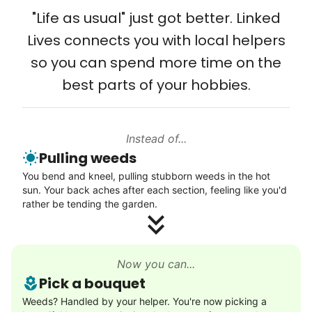
Solve your tech problems with savvy help
"Life as usual" just got better. Linked
Setup TV streaming
Lives connects you with local helpers
Computer and phone help
so you can spend more time on the
Connect printer
best parts of your hobbies.
Learn more
Instead of...
Walks
Pulling weeds
Enjoy a friendly walking buddy and great conversation.
You bend and kneel, pulling stubborn weeds in the hot
Neighborhood stroll
sun. Your back aches after each section, feeling like you'd
Walk to the park and back
rather be tending the garden.
Gentle walk for exercise
Learn more
Now you can...
Pick a bouquet
Decoration
Weeds? Handled by your helper. You're now picking a