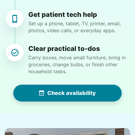
Get patient tech help
Set up a phone, tablet, TV, printer, email,
photos, video calls, or everyday apps.
Winifred Q.
WQ
Clear practical to-dos
For work in the back garden and plants on the
Carry boxes, move small furniture, bring in
deck
groceries, change bulbs, or finish other
household tasks.
•
11 hours ago
2h visit
She is the nicest girl, I will be calling her back
Check availability
to finish some other chores
Caylee M.