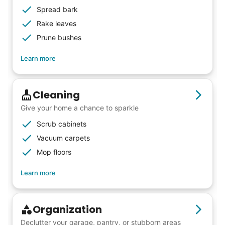
Spread bark
Rake leaves
Prune bushes
Learn more
Cleaning
Give your home a chance to sparkle
Scrub cabinets
Vacuum carpets
Mop floors
Learn more
Organization
Declutter your garage, pantry, or stubborn areas