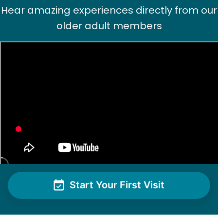
Hear amazing experiences directly from our
older adult members
Start Your First Visit