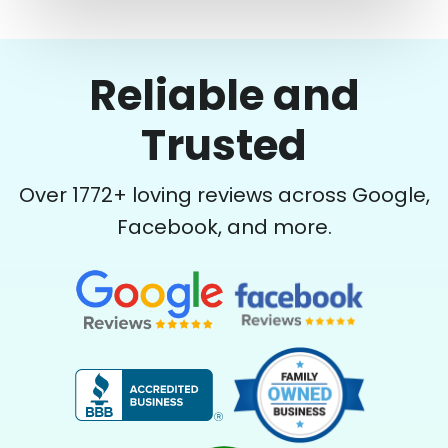
Reliable and
Trusted
Over
1772
+ loving reviews across Google,
Facebook, and more.