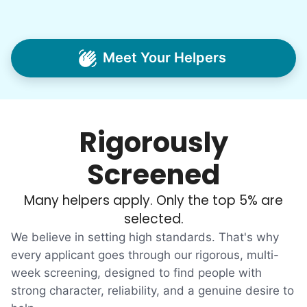
jobs, and went all in to create Linked Lives.
Our sole mission? To foster
intergenerational relationships through
Meet Your Helpers
household help.
Word spread quickly. Three brothers
helping seniors? Incredible! Our Facebook
Rigorously
posts racked up hundreds of likes and
comments, service organizations like
Screened
Rotary and Kiwanis hosted us to speak at
luncheons, and local newspapers even
Many helpers apply. Only the top 5% are
reached out to write stories. We found
selected.
acceptance in our small town, but was it
We believe in setting high standards. That's why
just because we were locals? We had to
every applicant goes through our rigorous, multi-
week screening, designed to find people with
find out!
strong character, reliability, and a genuine desire to