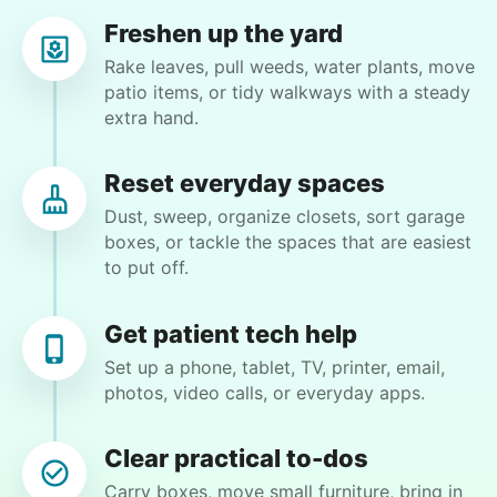
Freshen up the yard
Rake leaves, pull weeds, water plants, move
patio items, or tidy walkways with a steady
extra hand.
Joanne S.
JS
Tallahassee, FL 32312
Reset everyday spaces
Move several heavy bags of soil and some bush
Dust, sweep, organize closets, sort garage
trimming
boxes, or tackle the spaces that are easiest
to put off.
•
5 months ago
1h visit
Very good. Helpful and friendly. Got the chores
Get patient tech help
I needed done. Will ask for him again.
Set up a phone, tablet, TV, printer, email,
photos, video calls, or everyday apps.
Alexander W.
Clear practical to-dos
Carry boxes, move small furniture, bring in