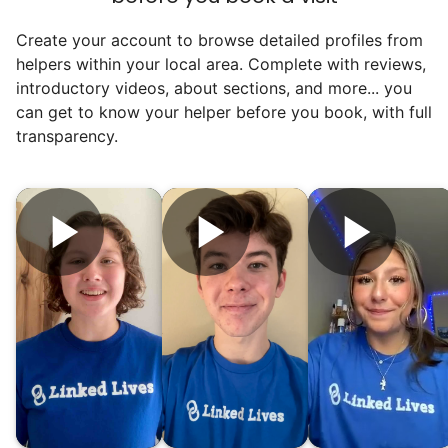
Create your account to browse detailed profiles from
helpers within your local area. Complete with reviews,
introductory videos, about sections, and more... you
can get to know your helper before you book, with full
transparency.
Hiring the first helper besides ourselves
was a critical point. Our senior members
had essentially become our "grandparents".
I felt incredibly protective about who we
hired. When an application came in from a
youth group leader, we knew we had a
winner. Athlete, oldest son, humble, kind,
hardworking. This started our hiring culture
of excellence.