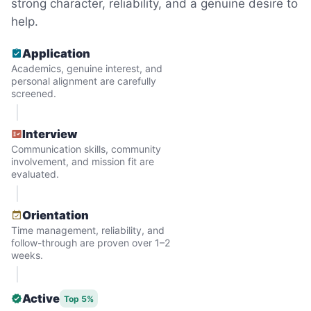
strong character, reliability, and a genuine desire to
But as we grew up, we visited home less
help.
and less, and they called more and more.
Application
Why? Suddenly we realized the underlying
Academics, genuine interest, and
problem. Where was the next generation of
personal alignment are carefully
screened.
young adults? How had the torch been
dropped? Had a rift formed between the
Interview
generations?
Communication skills, community
involvement, and mission fit are
evaluated.
What if we started an
intergenerational movement?
Orientation
Time management, reliability, and
And so with a lot of prayer and
follow-through are proven over 1–2
consideration, we quit our engineering
weeks.
jobs, and went all in to create Linked Lives.
Our sole mission? To foster
Active
Top 5%