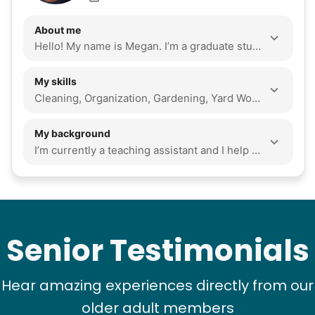
About me
Hello! My name is Megan. I’m a graduate student at Florida State University. I’m studying art history. I love to read and spend time outdoors. I’m resourceful and I’m excited to help in any way I can!
My skills
Cleaning, Organization, Gardening, Yard Work, Tech Help, Seasonal Decoration, Local Errands, Assembly, Companionship, Event Support, Snow Removal, Odd Jobs
My background
I’m currently a teaching assistant and I help my fellow students succeed in class. I answer questions and assist with assignments. As a graduate student, I’ve learned time management and work ethic. To meet all of my deadlines I have to prioritize tasks and remain focused. In my role as a teaching assistant I have to adapt my advice to specific student situations. I am consistent and dedicated to the commitments I make. I love helping my own grandma with household tasks and spending quality time with her. I’m dependable and resourceful and I believe communities are strengthened through cross-generational bonds. Lending a hand isn’t only an act of kindness but an act that strengthens community. I love to read books from all genres, play board games and cards, and go for long walks. I love all animals and don’t mind cleaning up. I also enjoying baking and trying new recipes.
Senior Testimonials
Hear amazing experiences directly from our
older adult members