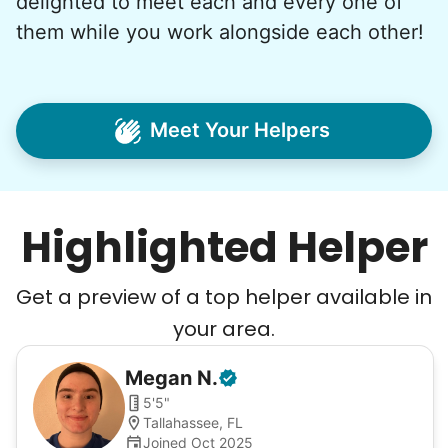
delighted to meet each and every one of
them while you work alongside each other!
Meet Your Helpers
Highlighted Helper
Get a preview of a top helper available in
your area.
Megan
N
.
5'5"
Tallahassee, FL
Joined Oct 2025