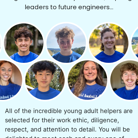
leaders to future engineers...
All of the incredible young adult helpers are
selected for their work ethic, diligence,
respect, and attention to detail. You will be