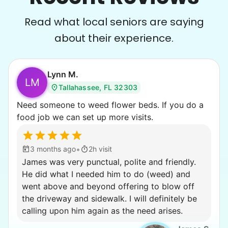
Read what local seniors are saying
about their experience.
Lynn M.
LM
Tallahassee, FL 32303
Need someone to weed flower beds. If you do a
food job we can set up more visits.
•
3 months ago
2h visit
James was very punctual, polite and friendly.
He did what I needed him to do (weed) and
went above and beyond offering to blow off
the driveway and sidewalk. I will definitely be
calling upon him again as the need arises.