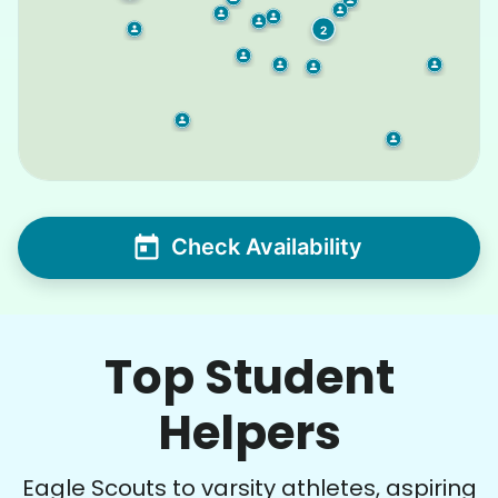
2
Check Availability
Top Student
Helpers
Eagle Scouts to varsity athletes, aspiring