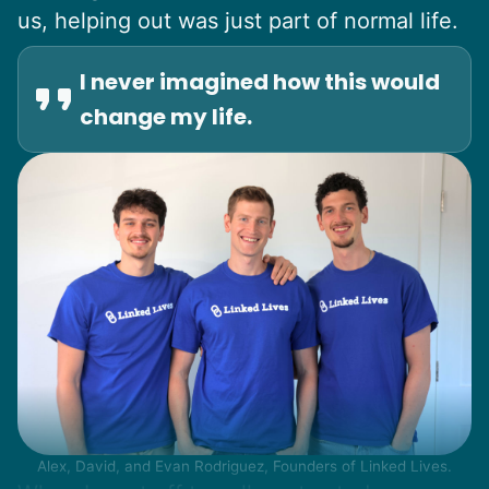
us, helping out was just part of normal life.
I never imagined how this would
change my life.
Alex, David, and Evan Rodriguez, Founders of Linked Lives.