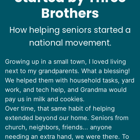
Brothers
How helping seniors started a
national movement.
Growing up in a small town, I loved living
next to my grandparents. What a blessing!
We helped them with household tasks, yard
work, and tech help, and Grandma would
pay us in milk and cookies.
Over time, that same habit of helping
extended beyond our home. Seniors from
church, neighbors, friends... anyone
needing an extra hand, we were there. To