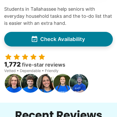
Students in Tallahassee help seniors with
everyday household tasks and the to-do list that
is easier with an extra hand.
Check Availability
1,772
five-star reviews
Vetted • Dependable • Friendly
Recent Reviews