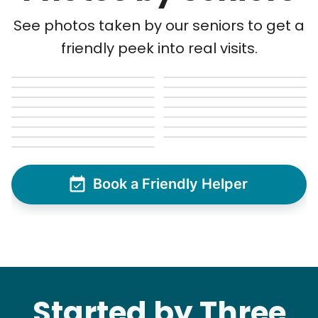
See photos taken by our seniors to get a
friendly peek into real visits.
Book a Friendly Helper
Started by Three