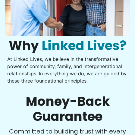
Assembly
Instead of...
Get help with furniture assembly and moving.
Computer frustration
Assemble storage racks
You navigate through countless photos, trying to transfer
Move couch
them from your phone to your computer. You're not sure
what to do next.
Why
Linked Lives?
Tighten chair screws
Learn more
At Linked Lives, we believe in the transformative
Be free to...
power of community, family, and intergenerational
Take detailed notes
relationships. In everything we do, we are guided by
Companion
these three foundational principles.
Photo transfer? Worked through with your helper. You now
Enjoy friendly company and conversation.
have a page of detailed notes, feeling confident for next
Chat over coffee
time.
Money-Back
Play board games
Go for walks
Guarantee
Learn more
Check Availability
Committed to building trust with every