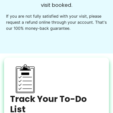
visit booked.
Events
Get help preparing for or cleaning up after.
If you are not fully satisfied with your visit, please
request a refund online through your account. That's
Set up chairs
our 100% money-back guarantee.
Decorate for a party
Clean up after an event
Learn more
Snow Help
Keep paths clear and safe in winter weather
Shovel snow
De-ice walkways
Spread salt
Track Your To-Do
Learn more
List