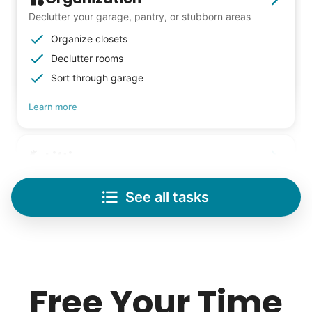
Declutter your garage, pantry, or stubborn areas
Organize closets
Declutter rooms
Sort through garage
Learn more
Lifting
Save your back with help moving heavy items
See all tasks
Re-arrange furniture
Carry heavy boxes
Move rugs
Learn more
Free Your Time