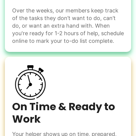
Over the weeks, our members keep track
Odd Jobs
of the tasks they don’t want to do, can’t
Handle small tasks around the house with ease.
do, or want an extra hand with. When
Winterize deck furniture
you're ready for 1-2 hours of help, schedule
Change light bulbs
online to mark your to-do list complete.
Smoke alarm batteries
Learn more
Check Availability
On Time & Ready to
Work
Your helper shows up on time, prepared,