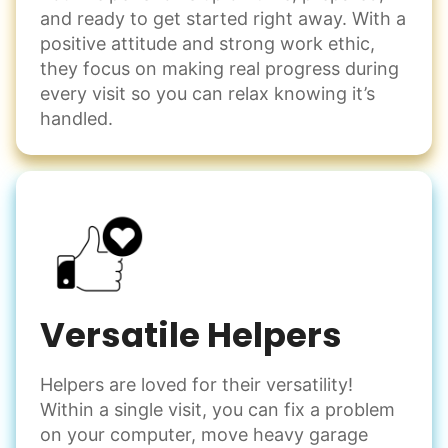
and ready to get started right away. With a
positive attitude and strong work ethic,
they focus on making real progress during
every visit so you can relax knowing it’s
handled.
Versatile Helpers
Helpers are loved for their versatility!
Within a single visit, you can fix a problem
on your computer, move heavy garage