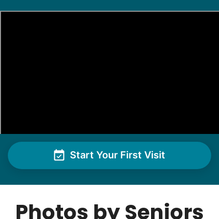
Start Your First Visit
Photos by Seniors