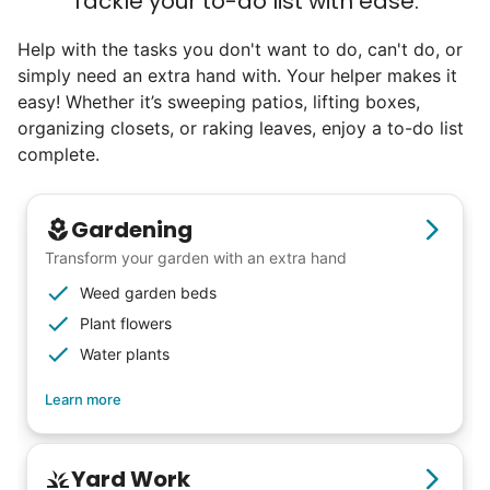
Tackle your to-do list with ease.
Help with the tasks you don't want to do, can't do, or
simply need an extra hand with. Your helper makes it
easy! Whether it’s sweeping patios, lifting boxes,
organizing closets, or raking leaves, enjoy a to-do list
complete.
Gardening
Transform your garden with an extra hand
Weed garden beds
Plant flowers
Water plants
Learn more
Our goal is to bring Linked Lives to every
Yard Work
city, every state. We started grassroots