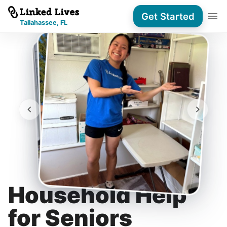
Get Started
Tallahassee, FL
Household Help
for Seniors