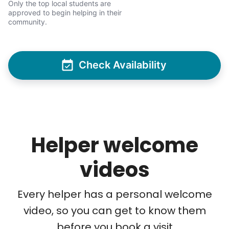
Only the top local students are
intergenerational relationships through
approved to begin helping in their
household help.
community.
Word spread quickly. Three brothers
helping seniors? Incredible! Our Facebook
Check Availability
posts racked up hundreds of likes and
comments, service organizations like
Rotary and Kiwanis hosted us to speak at
luncheons, and local newspapers even
reached out to write stories. We found
Helper welcome
acceptance in our small town, but was it
just because we were locals? We had to
videos
find out!
Every helper has a personal welcome
video, so you can get to know them
before you book a visit