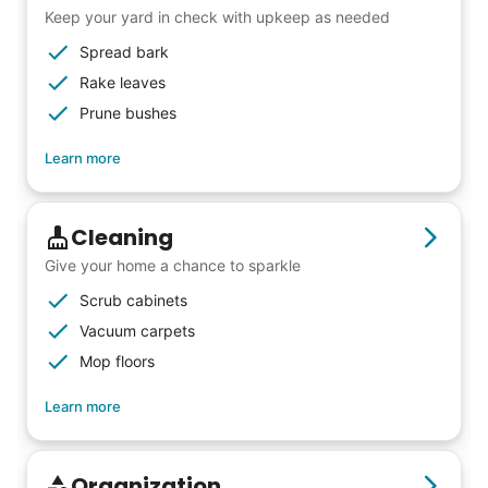
Keep your yard in check with upkeep as needed
from day one, and we will continue to grow
Spread bark
that way. Every friend you share with, every
Rake leaves
young adult you encourage to apply, makes
Prune bushes
all the difference. Thank you so much!
Building meaningful human connections is
Learn more
my life’s work. I put my heart and soul into
Linked Lives, creating a platform for others
Cleaning
to enjoy.
Give your home a chance to sparkle
I hope you experience the same kind of
Scrub cabinets
meaningful relationships.
Vacuum carpets
- Alex Rodriguez, Founder
Mop floors
Learn more
Check Availability
Organization