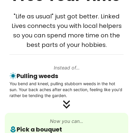
Tech Help
Solve your tech problems with savvy help
"Life as usual" just got better. Linked
Setup TV streaming
Lives connects you with local helpers
Computer and phone help
so you can spend more time on the
Connect printer
best parts of your hobbies.
Learn more
Instead of...
Walks
Pulling weeds
Enjoy a friendly walking buddy and great conversation.
You bend and kneel, pulling stubborn weeds in the hot
Neighborhood stroll
sun. Your back aches after each section, feeling like you'd
Walk to the park and back
rather be tending the garden.
Gentle walk for exercise
Learn more
Now you can...
Pick a bouquet