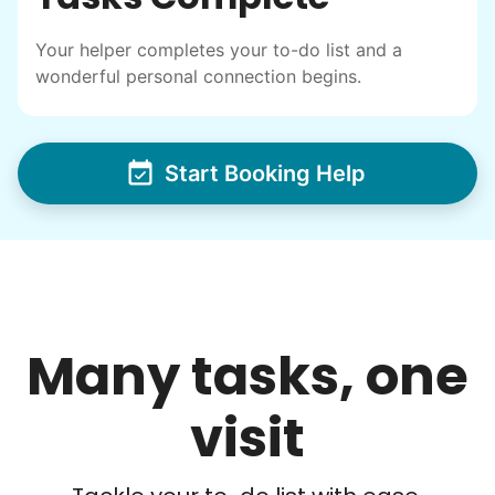
others to experience the joy... lifelong
Your helper completes your to-do list and a
friends, scholarship opportunities, skills like
wonderful personal connection begins.
woodworking and quilting, and even
wedding invites.
Start Booking Help
My senior friends watched me
graduate, attended my wedding,
and even met my kids. That's a
friendship.
Many tasks, one
visit