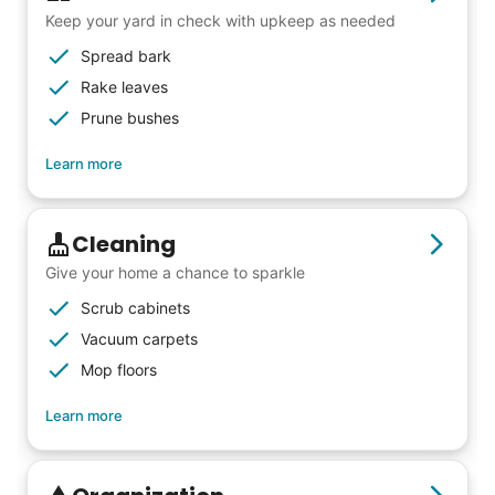
Keep your yard in check with upkeep as needed
Spread bark
Rake leaves
Prune bushes
Learn more
Cleaning
Give your home a chance to sparkle
Scrub cabinets
Vacuum carpets
Mop floors
Learn more