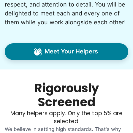
respect, and attention to detail. You will be
And so with a lot of prayer and
delighted to meet each and every one of
consideration, we quit our engineering
them while you work alongside each other!
jobs, and went all in to create Linked Lives.
Our sole mission? To foster
intergenerational relationships through
Meet Your Helpers
household help.
Word spread quickly. Three brothers
helping seniors? Incredible! Our Facebook
Rigorously
posts racked up hundreds of likes and
comments, service organizations like
Screened
Rotary and Kiwanis hosted us to speak at
luncheons, and local newspapers even
Many helpers apply. Only the top 5% are
reached out to write stories. We found
selected.
acceptance in our small town, but was it
We believe in setting high standards. That's why