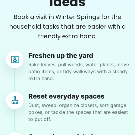
ideas
with, tackling each new chore with energy and
good organizational skills. Have all new plans
Book a visit in Winter Springs for the
including Sydney and her great suggestions. So
happy she came today. Thank you, Sydney. ❤️
household tasks that are easier with a
friendly extra hand.
Sydney R.
Freshen up the yard
Rake leaves, pull weeds, water plants, move
patio items, or tidy walkways with a steady
Susan T.
extra hand.
ST
Winter Springs, FL 32708
Instead of doing the patio furniture I'm going to
Reset everyday spaces
have you do landscaping pulling cam for trees
Dust, sweep, organize closets, sort garage
that have grown up inside of my azaleas out and
boxes, or tackle the spaces that are easiest
weaving if you see weeds that you can pull out.. if
to put off.
you have garden gloves please bring them I have
a pair but they have a couple holes in it and I do