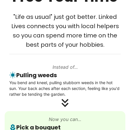
meaningful relationships.
Tech Help
- Alex Rodriguez, Founder
Solve your tech problems with savvy help
"Life as usual" just got better. Linked
Setup TV streaming
Lives connects you with local helpers
Check Availability
Computer and phone help
so you can spend more time on the
Connect printer
best parts of your hobbies.
Learn more
Instead of...
Walks
Pulling weeds
Enjoy a friendly walking buddy and great conversation.
You bend and kneel, pulling stubborn weeds in the hot
Neighborhood stroll
sun. Your back aches after each section, feeling like you'd
Walk to the park and back
rather be tending the garden.
Gentle walk for exercise
Learn more
Now you can...
Pick a bouquet