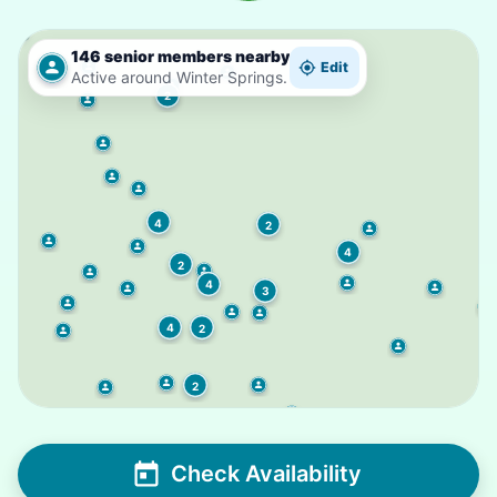
2
146 senior members nearby
Edit
Active around Winter Springs.
2
4
2
4
2
4
3
4
2
2
Check Availability