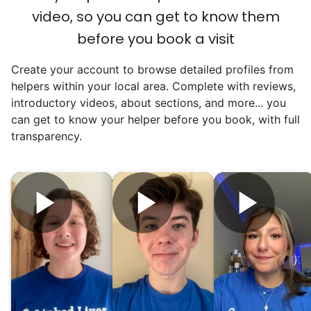
video, so you can get to know them
for human connection.
before you book a visit
Hiring incredible helpers led to incredible
Create your account to browse detailed profiles from
reviews. Happy seniors told their friends.
helpers within your local area. Complete with reviews,
To meet demand, we hired the friends of
introductory videos, about sections, and more... you
our top helpers. This quickly became a
can get to know your helper before you book, with full
dream job for many students. Word got out
transparency.
via varsity sports teams, leadership clubs,
and study groups. We continually became
even more selective. Our goal? To attract
the best.
Hiring exceptional young adults
was the key.