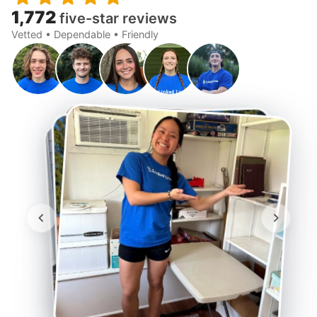
1,772
five-star reviews
Vetted • Dependable • Friendly