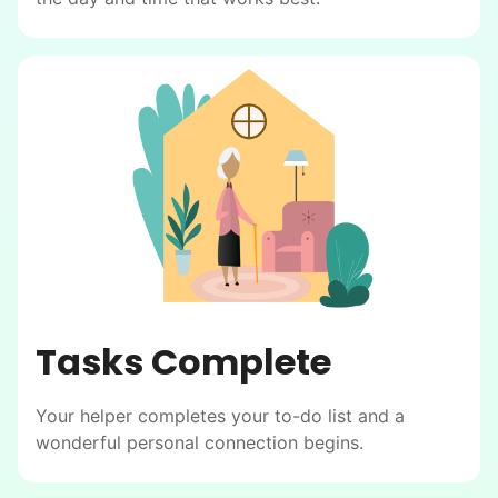
Tasks Complete
Your helper completes your to-do list and a
wonderful personal connection begins.