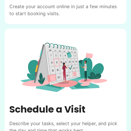
Create your account online in just a few minutes
to start booking visits.
Schedule a Visit
Describe your tasks, select your helper, and pick
the day and time that works best.