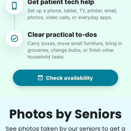
Get patient tech help
have clippers for you to use 7
•
21 days ago
2h visit
Set up a phone, tablet, TV, printer, email,
Bryanna for a great job taking out the invasive
photos, video calls, or everyday apps.
camphor that was destroying my azaleas,
working in the high heat.
Clear practical to-dos
Bryanna F.
Carry boxes, move small furniture, bring in
groceries, change bulbs, or finish other
household tasks.
Denise G.
Check availability
DG
•
15 hours ago
1h visit
Photos by Seniors
What a rock star. On time. Great
communication and reliable. Thank you,
Chyann.
See photos taken by our seniors to get a