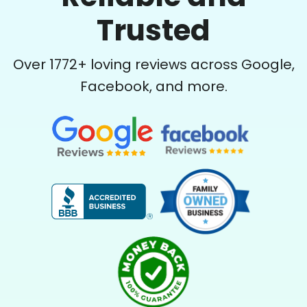
Trusted
Over
1772
+ loving reviews across Google,
Facebook, and more.