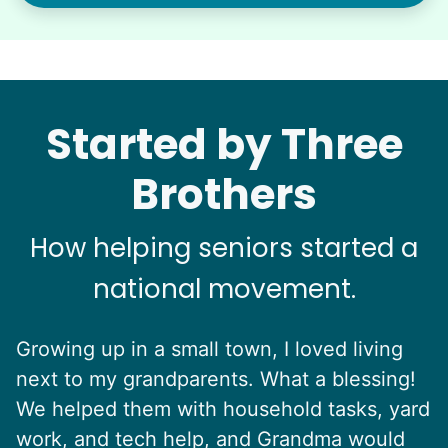
Started by Three
Brothers
How helping seniors started a
national movement.
Growing up in a small town, I loved living
next to my grandparents. What a blessing!
We helped them with household tasks, yard
work, and tech help, and Grandma would