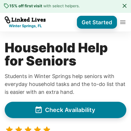
15% off first visit
with select helpers
.
Get Started
Winter Springs, FL
Household Help
for Seniors
Students in Winter Springs help seniors with
everyday household tasks and the to-do list that
is easier with an extra hand.
Check Availability