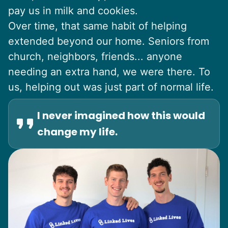
pay us in milk and cookies.
Over time, that same habit of helping
extended beyond our home. Seniors from
church, neighbors, friends... anyone
needing an extra hand, we were there. To
us, helping out was just part of normal life.
I never imagined how this would
change my life.