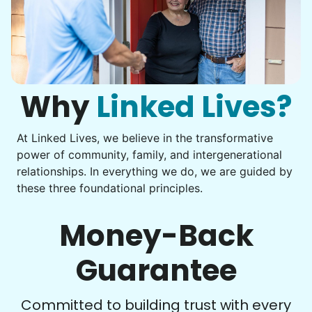
Assembly
Instead of...
Get help with furniture assembly and moving.
Computer frustration
Assemble storage racks
You navigate through countless photos, trying to transfer
Move couch
them from your phone to your computer. You're not sure
what to do next.
Why
Linked Lives?
Tighten chair screws
Learn more
At Linked Lives, we believe in the transformative
Be free to...
power of community, family, and intergenerational
Take detailed notes
relationships. In everything we do, we are guided by
Companion
these three foundational principles.
Photo transfer? Worked through with your helper. You now
Enjoy friendly company and conversation.
have a page of detailed notes, feeling confident for next
Chat over coffee
time.
Money-Back
Play board games
Go for walks
Guarantee
Learn more
Check Availability
Committed to building trust with every