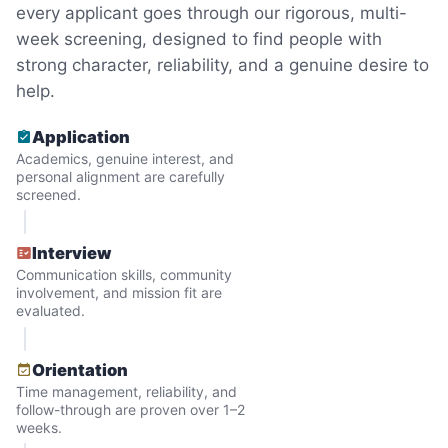
just because we were locals? We had to
every applicant goes through our rigorous, multi-
week screening, designed to find people with
find out!
strong character, reliability, and a genuine desire to
help.
Application
Academics, genuine interest, and
personal alignment are carefully
screened.
Interview
Communication skills, community
involvement, and mission fit are
evaluated.
Hiring the first helper besides ourselves
Orientation
was a critical point. Our senior members
Time management, reliability, and
follow-through are proven over 1–2
had essentially become our "grandparents".
weeks.
I felt incredibly protective about who we