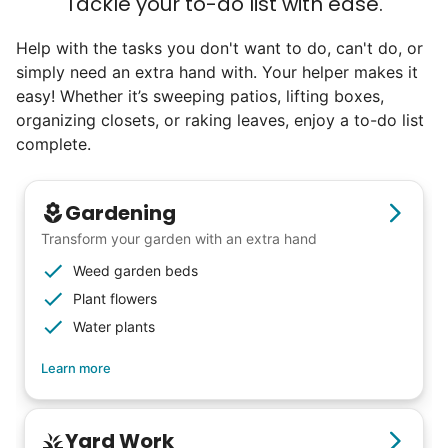
Tackle your to-do list with ease.
life. Young adults bring a vibrancy and
Help with the tasks you don't want to do, can't do, or
energy that only comes from someone who
simply need an extra hand with. Your helper makes it
is starting their life journey.
easy! Whether it’s sweeping patios, lifting boxes,
I have directly benefited from
organizing closets, or raking leaves, enjoy a to-do list
intergenerational relationships and I want
complete.
others to experience the joy... lifelong
friends, scholarship opportunities, skills like
Gardening
woodworking and quilting, and even
Transform your garden with an extra hand
wedding invites.
Weed garden beds
Plant flowers
My senior friends watched me
Water plants
graduate, attended my wedding,
Learn more
and even met my kids. That's a
friendship.
Yard Work