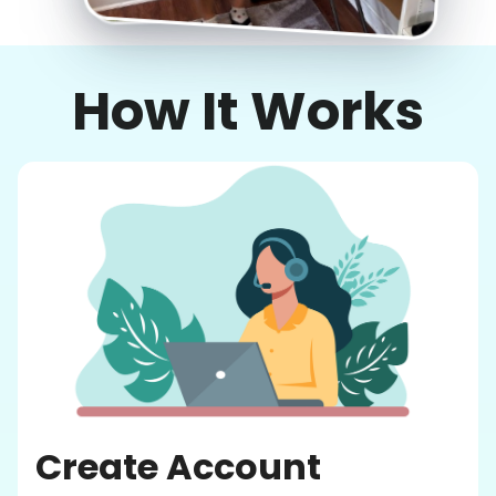
How It Works
Create Account