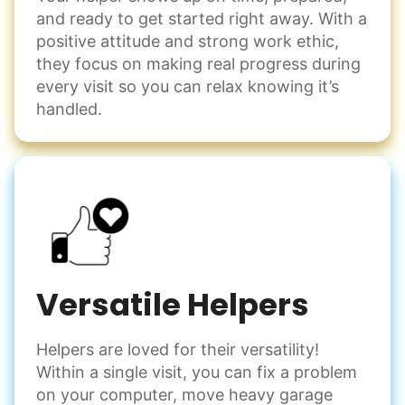
and ready to get started right away. With a
positive attitude and strong work ethic,
they focus on making real progress during
every visit so you can relax knowing it’s
handled.
Versatile Helpers
Helpers are loved for their versatility!
Within a single visit, you can fix a problem
on your computer, move heavy garage