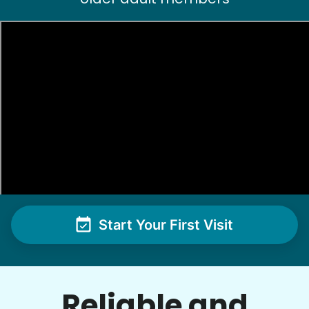
See next 5 (of 1767)
Start Your First Visit
Reliable and