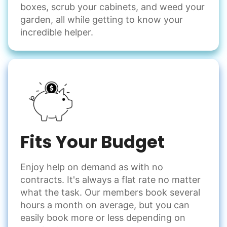
boxes, scrub your cabinets, and weed your
garden, all while getting to know your
incredible helper.
Fits Your Budget
Enjoy help on demand as with no
contracts. It's always a flat rate no matter
what the task. Our members book several
hours a month on average, but you can
easily book more or less depending on