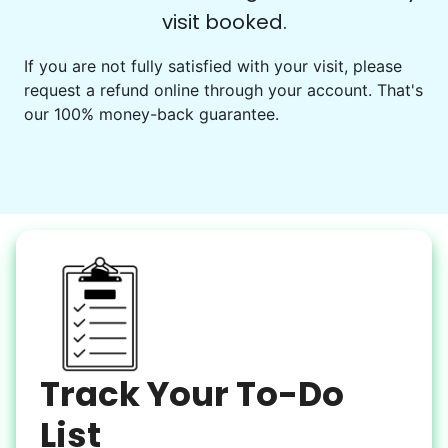
visit booked.
Events
Get help preparing for or cleaning up after.
If you are not fully satisfied with your visit, please
request a refund online through your account. That's
Set up chairs
our 100% money-back guarantee.
Decorate for a party
Clean up after an event
Learn more
Snow Help
Keep paths clear and safe in winter weather
Shovel snow
De-ice walkways
Spread salt
Track Your To-Do
Learn more
List