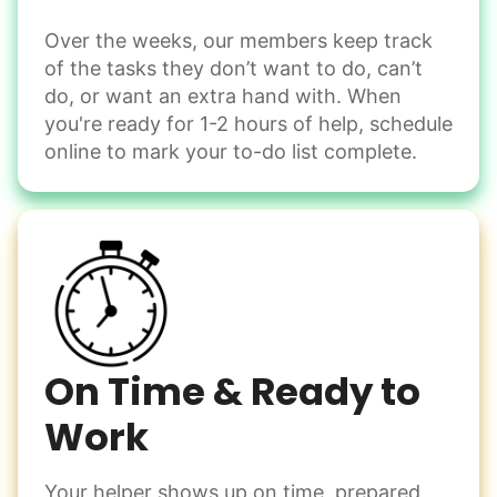
Over the weeks, our members keep track
Odd Jobs
of the tasks they don’t want to do, can’t
Handle small tasks around the house with ease.
do, or want an extra hand with. When
Winterize deck furniture
you're ready for 1-2 hours of help, schedule
Change light bulbs
online to mark your to-do list complete.
Smoke alarm batteries
Learn more
Check Availability
On Time & Ready to
Work
Your helper shows up on time, prepared,