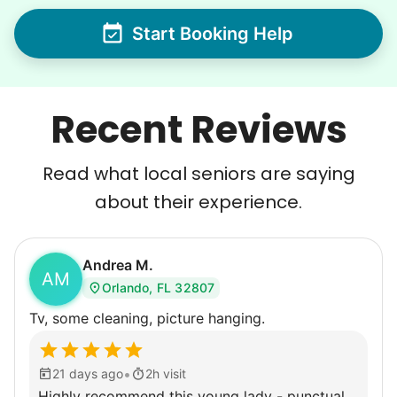
Start Booking Help
Recent Reviews
Read what local seniors are saying
about their experience.
Andrea M.
AM
Orlando, FL 32807
Tv, some cleaning, picture hanging.
•
21 days ago
2h visit
Highly recommend this young lady - punctual,