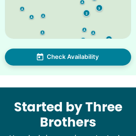
3
2
2
2
Check Availability
Started by Three
Brothers