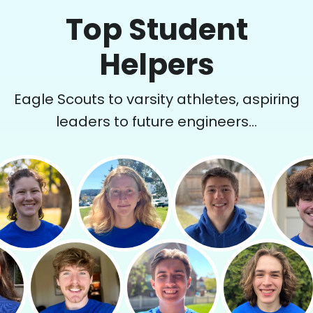
Top Student
Helpers
Eagle Scouts to varsity athletes, aspiring
leaders to future engineers...