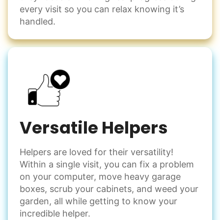
every visit so you can relax knowing it’s
handled.
Versatile Helpers
Helpers are loved for their versatility!
Within a single visit, you can fix a problem
on your computer, move heavy garage
boxes, scrub your cabinets, and weed your
garden, all while getting to know your
incredible helper.