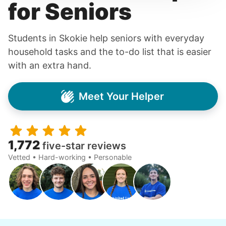
for Seniors
Students in Skokie help seniors with everyday
household tasks and the to-do list that is easier
with an extra hand.
Meet Your Helper
1,772
five-star reviews
Vetted • Hard-working • Personable