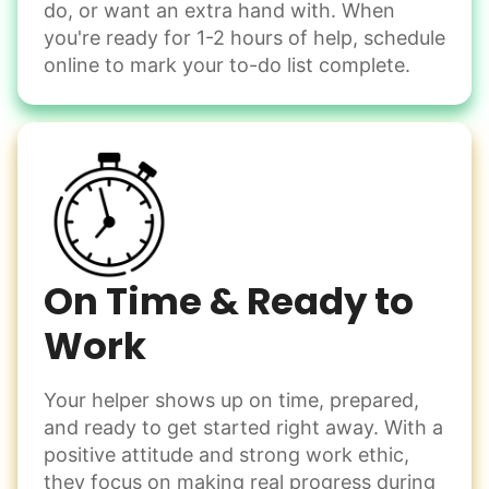
do, or want an extra hand with. When
Winterize deck furniture
you're ready for 1-2 hours of help, schedule
Change light bulbs
online to mark your to-do list complete.
Smoke alarm batteries
Learn more
Check Availability
On Time & Ready to
Work
Your helper shows up on time, prepared,
and ready to get started right away. With a
positive attitude and strong work ethic,
they focus on making real progress during