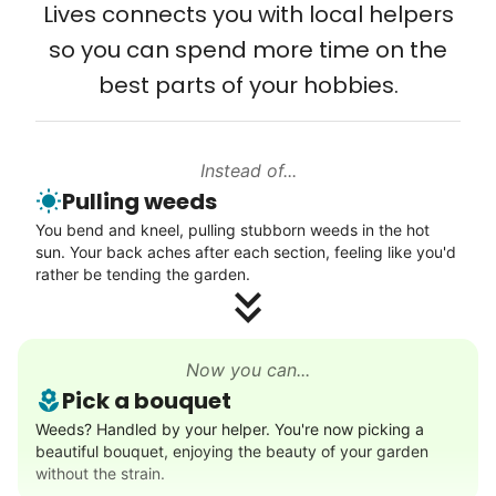
Lives connects you with local helpers
Computer and phone help
wedding invites.
so you can spend more time on the
Connect printer
best parts of your hobbies.
My senior friends watched me
Learn more
graduate, attended my wedding,
and even met my kids. That's a
Instead of...
Walks
friendship.
Pulling weeds
Enjoy a friendly walking buddy and great conversation.
You bend and kneel, pulling stubborn weeds in the hot
Neighborhood stroll
sun. Your back aches after each section, feeling like you'd
Walk to the park and back
rather be tending the garden.
Gentle walk for exercise
Learn more
Now you can...
Pick a bouquet
Decoration
Weeds? Handled by your helper. You're now picking a
beautiful bouquet, enjoying the beauty of your garden
Celebrate festivities with seasonal decorations
without the strain.
Setup Christmas tree