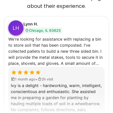
about their experience.
Lynn H.
LH
Chicago, IL 60625
We're looking for assistance with replacing a bin
to store soil that has been composted. I've
collected pallets to build a new three sided bin. I
will provide the metal stakes, tools to secure it in
place, shovels, and gloves. A small amount of
composted soil that spilled out will need to be
collected. The pallets are heavy but not so heavy
•
1 month ago
2h visit
that I can move them with help into our side
Ivy is a delight - hardworking, warm, intelligent,
garden. If time remains there is always weeding to
conscientious and enthusiastic. She assisted
be done. Recommend wearing old shoes while
me in preparing a garden for planting by
doing garden work.
hauling multiple loads of soil in a wheelbarrow.
No complaints, follows directions, asks