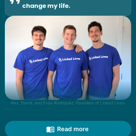
change my life.
Alex, David, and Evan Rodriguez, Founders of Linked Lives.
When I went off to college to study
engineering, my senior friends would call
from time to time to outline their household
Read more