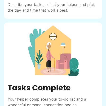
helping seniors? Incredible! Our Facebook
Describe your tasks, select your helper, and pick
posts racked up hundreds of likes and
the day and time that works best.
comments, service organizations like
Rotary and Kiwanis hosted us to speak at
luncheons, and local newspapers even
reached out to write stories. We found
acceptance in our small town, but was it
just because we were locals? We had to
find out!
Tasks Complete
Your helper completes your to-do list and a
wonderful personal connection begins.