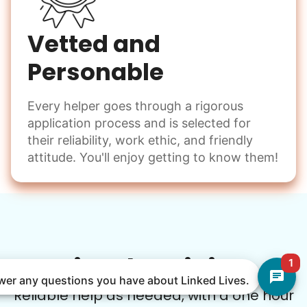
Vetted and
Personable
Every helper goes through a rigorous
application process and is selected for
their reliability, work ethic, and friendly
attitude. You'll enjoy getting to know them!
Simple Pricing
1
nswer any questions you have about Linked Lives.
Reliable help as needed, with a one hour