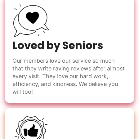
Loved by Seniors
Our members love our service so much
that they write raving reviews after almost
every visit. They love our hard work,
efficiency, and kindness. We believe you
will too!