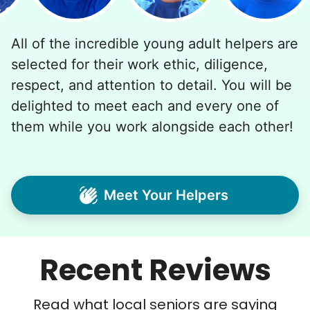
All of the incredible young adult helpers are
selected for their work ethic, diligence,
respect, and attention to detail. You will be
delighted to meet each and every one of
them while you work alongside each other!
Meet Your Helpers
Recent Reviews
Read what local seniors are saying