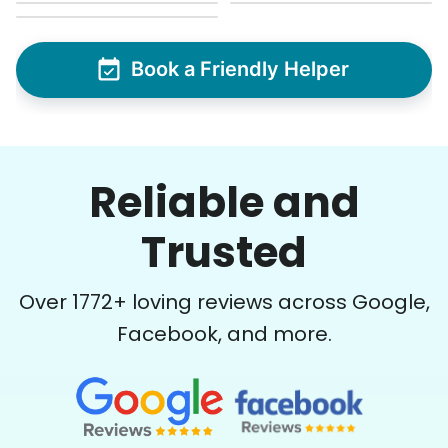
Book a Friendly Helper
Reliable and
Trusted
Over
1772
+ loving reviews across Google,
Facebook, and more.