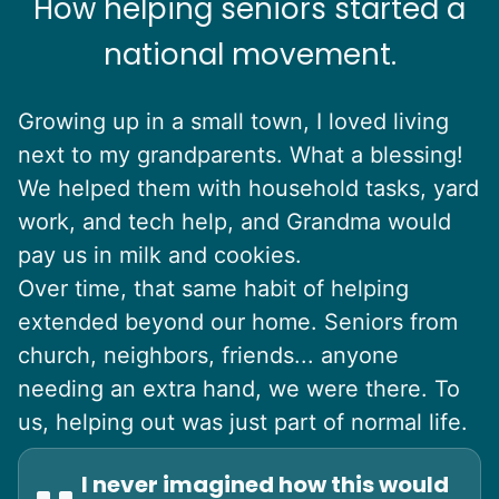
How helping seniors started a
national movement.
Growing up in a small town, I loved living
next to my grandparents. What a blessing!
We helped them with household tasks, yard
work, and tech help, and Grandma would
pay us in milk and cookies.
Over time, that same habit of helping
extended beyond our home. Seniors from
church, neighbors, friends... anyone
needing an extra hand, we were there. To
us, helping out was just part of normal life.
I never imagined how this would