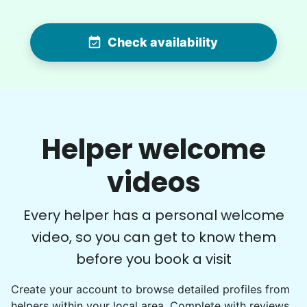
Check availability
Winifred Q.
WQ
For work in the back garden and plants on the
Helper welcome
deck
videos
•
14 hours ago
2h visit
She is the nicest girl, I will be calling her back
Every helper has a personal welcome
to finish some other chores
video, so you can get to know them
Caylee M.
before you book a visit
Create your account to browse detailed profiles from
helpers within your local area. Complete with reviews,