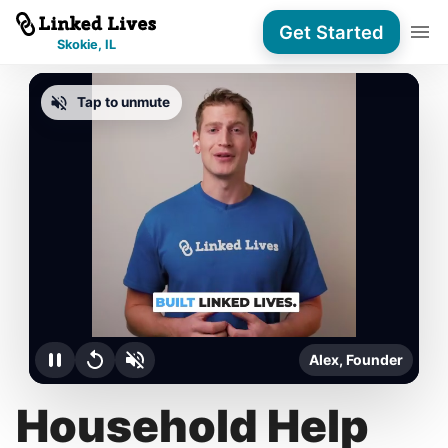
Get Started
Skokie, IL
Tap to unmute
Alex, Founder
Household Help