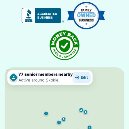
77 senior members nearby
Edit
Active around Skokie.