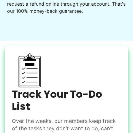
request a refund online through your account. That's
Set up chairs
our 100% money-back guarantee.
Decorate for a party
Clean up after an event
Learn more
Snow Help
Keep paths clear and safe in winter weather
Shovel snow
De-ice walkways
Spread salt
Track Your To-Do
Learn more
List
Over the weeks, our members keep track
Odd Jobs
of the tasks they don’t want to do, can’t
Handle small tasks around the house with ease.