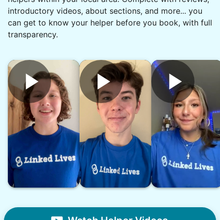
introductory videos, about sections, and more... you
can get to know your helper before you book, with full
Denise G.
DG
transparency.
•
1 day ago
1h visit
What a rock star. On time. Great
communication and reliable. Thank you,
Chyann.
Chyann P.
See next 5 (of 1767)