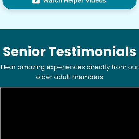
Watch Helper Videos
Senior Testimonials
Hear amazing experiences directly from our
older adult members