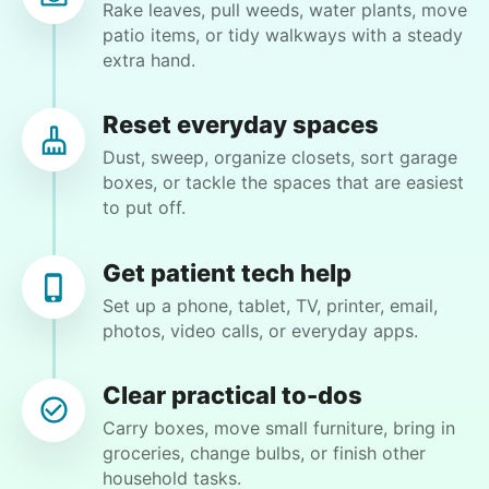
Rake leaves, pull weeds, water plants, move
patio items, or tidy walkways with a steady
Elliza C.
extra hand.
Reset everyday spaces
Dust, sweep, organize closets, sort garage
Margaret S.
boxes, or tackle the spaces that are easiest
MS
to put off.
Yardwork-weeding Patio work. Painting’ Window
Get patient tech help
washing but only if Paul can do it Possible garage
cleaning
Set up a phone, tablet, TV, printer, email,
photos, video calls, or everyday apps.
•
12 hours ago
3h visit
Clear practical to-dos
Paul is delightful He works hard and is very
quiet but still water runs deep. I would
Carry boxes, move small furniture, bring in
recommend him to anyone.
groceries, change bulbs, or finish other
household tasks.
Paul C.