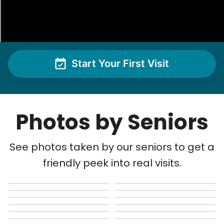
Start Your First Visit
Photos by Seniors
See photos taken by our seniors to get a
friendly peek into real visits.