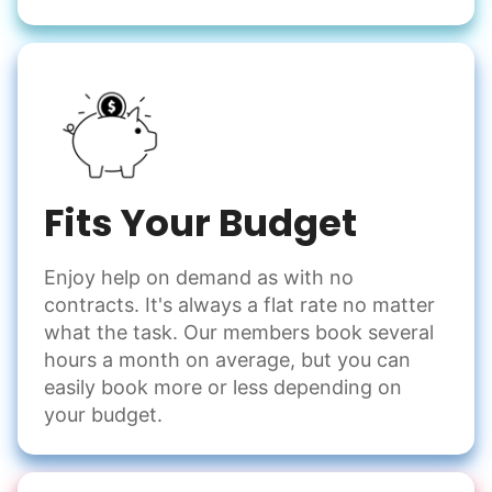
Fits Your Budget
Enjoy help on demand as with no
contracts. It's always a flat rate no matter
what the task. Our members book several
hours a month on average, but you can
easily book more or less depending on
your budget.