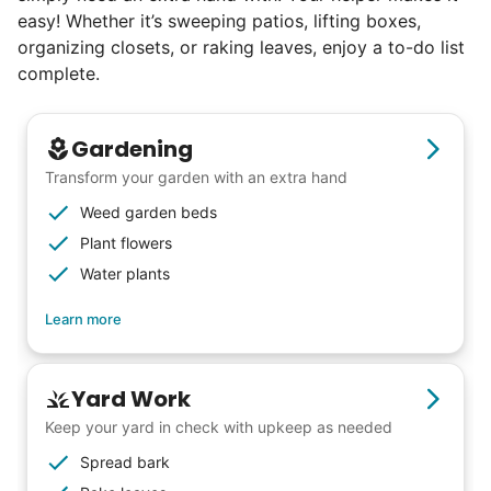
easy! Whether it’s sweeping patios, lifting boxes,
excellence. Showing up on time, working
organizing closets, or raking leaves, enjoy a to-do list
hard, and creating personal connection.
complete.
When seniors from beyond our county
started joining the waitlist, we knew we
Gardening
were on to something big.
Transform your garden with an extra hand
Weed garden beds
We discovered a universal need
Plant flowers
for human connection.
Water plants
Hiring incredible helpers led to incredible
Learn more
reviews. Happy seniors told their friends.
To meet demand, we hired the friends of
Yard Work
our top helpers. This quickly became a
Keep your yard in check with upkeep as needed
dream job for many students. Word got out
Spread bark
via varsity sports teams, leadership clubs,