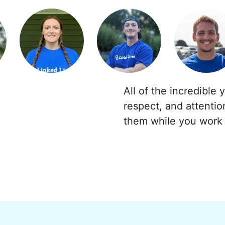
All of the incredible 
respect, and attentio
them while you work 