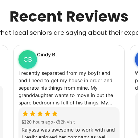
Recent Reviews
at local seniors are saying about their exp
Cindy B.
CB
I recently separated from my boyfriend
Weedi
and I need to get my house in order and
p
separate his things from mine. My
d
granddaughter wants to move in but the
spare bedroom is full of his things. My
garage is as well. I have back issues that
keep me from being able to do very much
•
20 hours ago
2h visit
for very long so getting some help would
Ralyssa was awesome to work with and
really be appreciated.
I really enjoyed her company as well.