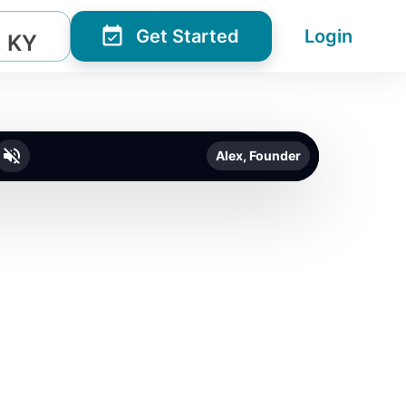
Get Started
Login
, KY
Alex, Founder
o unmute