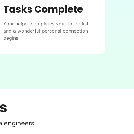
Tasks Complete
Your helper completes your to-do list
and a wonderful personal connection
begins.
s
e engineers...