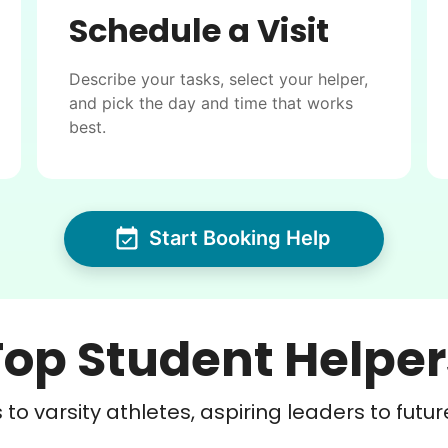
Schedule a Visit
Describe your tasks, select your helper,
and pick the day and time that works
best.
Start Booking Help
Top Student Helper
to varsity athletes, aspiring leaders to futur