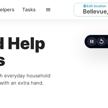
Edit location
elpers
Tasks
Bellevue
 Help
Click t
s
ith everyday household
r with an extra hand.