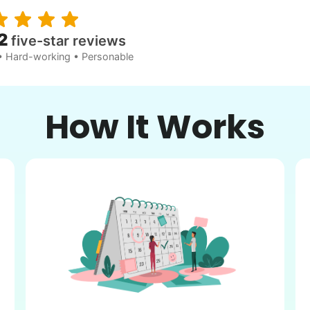
2
five-star reviews
• Hard-working • Personable
How It Works