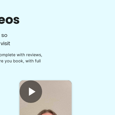
eos
 so
isit
Complete with reviews,
e you book, with full