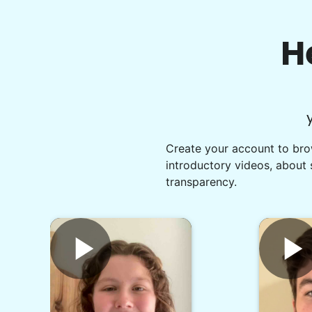
H
Create your account to brow
introductory videos, about 
transparency.