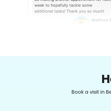
week to hopefully tackle some
additional tasks! Thank you so much!
Matthew 
Margaret S.
MS
H
Yardwork-weeding Patio work. Painting’
Window washing but only if Paul can do it
Book a visit in 
Possible garage cleaning
•
1 day ago
3h visit