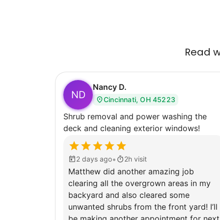
Read wh
Nancy D.
ND
Cincinnati, OH 45223
Shrub removal and power washing the
deck and cleaning exterior windows!
•
2 days ago
2h visit
Matthew did another amazing job
clearing all the overgrown areas in my
backyard and also cleared some
unwanted shrubs from the front yard! I’ll
be making another appointment for next