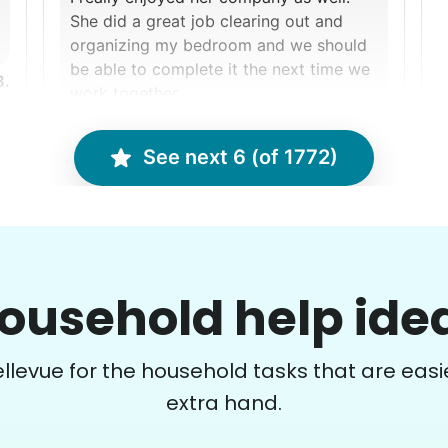
She did a great job clearing out and
organizing my bedroom and we should
be able to complete it the next time we
B.
work together.
Ralyssa S.
See next 6 (of 1772)
Nancy D.
ND
Cincinnati, OH 45223
ousehold help ide
Clean gutters and power wash the deck
F
and wash exterior windows!
t
Bellevue for the household tasks that are easie
extra hand.
•
14 days ago
2h visit
Matthew did an amazing job clearing all