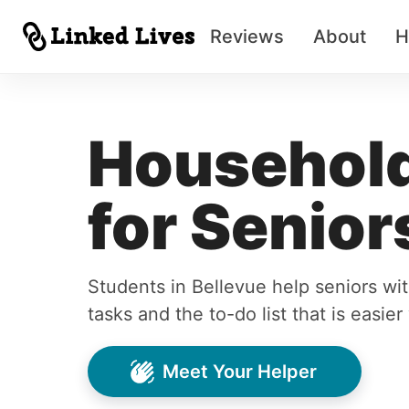
Reviews
About
H
Household
for Senior
Students in Bellevue help seniors w
tasks and the to-do list that is easie
Meet Your Helper