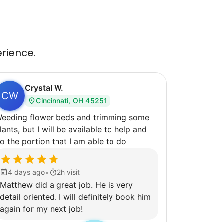
erience.
Crystal W.
CW
Cincinnati, OH 45251
ng flower beds and trimming some
lants, but I will be available to help and
o the portion that I am able to do
•
4 days ago
2h visit
Matthew did a great job. He is very
detail oriented. I will definitely book him
again for my next job!