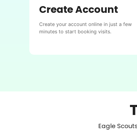
Create Account
Create your account online in just a few
minutes to start booking visits.
Eagle Scouts 