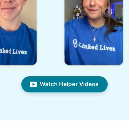
Watch Helper Videos