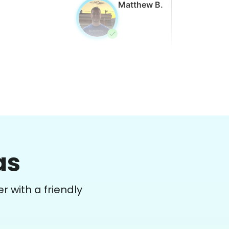
Matthew B.
Winifred Q.
WQ
as
or work in the back garden and plants on
he deck
r with a friendly
•
1 day ago
2h visit
She is the nicest girl, I will be calling her