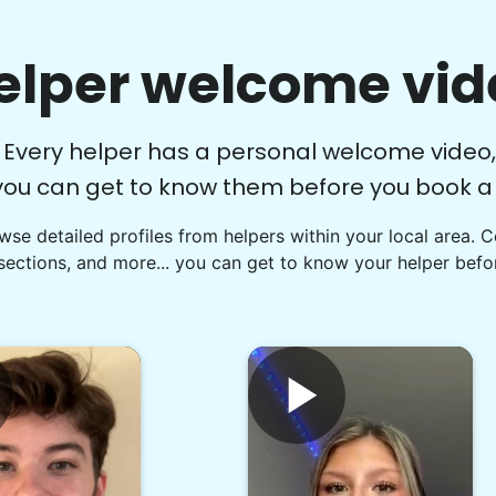
elper welcome vid
Every helper has a personal welcome video,
you can get to know them before you book a v
se detailed profiles from helpers within your local area. 
sections, and more... you can get to know your helper befor