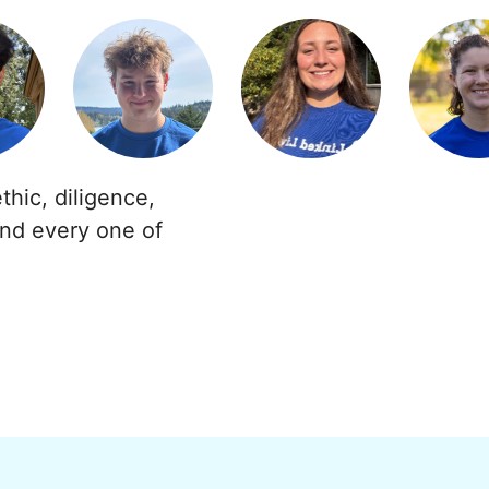
thic, diligence,
and every one of