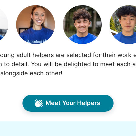
young adult helpers are selected for their work e
n to detail. You will be delighted to meet each 
alongside each other!
Meet Your Helpers