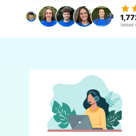
1,77
Vetted 