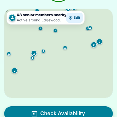
6
2
68 senior members nearby
2
Edit
Active around Edgewood.
2
2
2
2
Check Availability