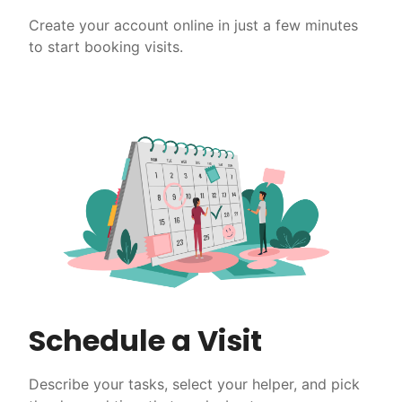
Create your account online in just a few minutes
to start booking visits.
Schedule a Visit
Describe your tasks, select your helper, and pick