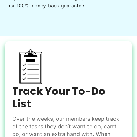
to enjoy.
our 100% money-back guarantee.
I hope you experience the same kind of
meaningful relationships.
- Alex Rodriguez, Founder
Check Availability
Track Your To-Do
List
Over the weeks, our members keep track
of the tasks they don’t want to do, can’t
do, or want an extra hand with. When