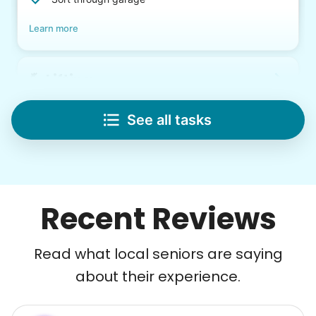
Learn more
Lifting
Save your back with help moving heavy items
See all tasks
Re-arrange furniture
Carry heavy boxes
Move rugs
Learn more
Recent Reviews
Tech Help
Read what local seniors are saying
Solve your tech problems with savvy help
about their experience.
Setup TV streaming
Computer and phone help