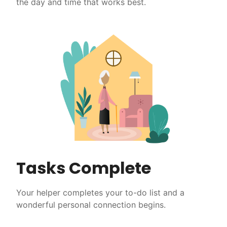
the day and time that works best.
Tasks Complete
Your helper completes your to-do list and a
wonderful personal connection begins.