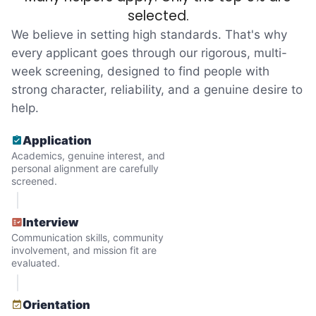
reached out to write stories. We found
selected.
acceptance in our small town, but was it
We believe in setting high standards. That's why
just because we were locals? We had to
every applicant goes through our rigorous, multi-
week screening, designed to find people with
find out!
strong character, reliability, and a genuine desire to
help.
Application
Academics, genuine interest, and
personal alignment are carefully
screened.
Interview
Communication skills, community
involvement, and mission fit are
evaluated.
Hiring the first helper besides ourselves
Orientation