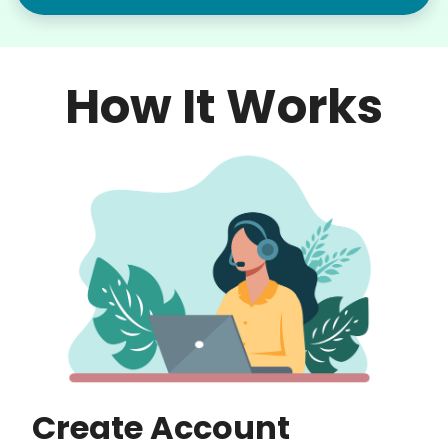
How It Works
Create Account