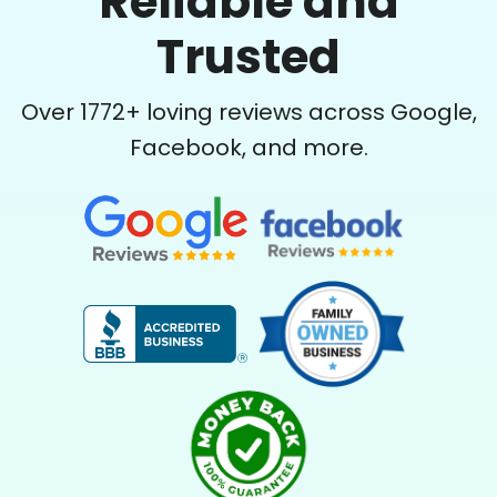
Reliable and
Trusted
Over
1772
+ loving reviews across Google,
Facebook, and more.