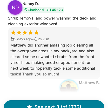
Connect printer
Nancy D.
ND
Cincinnati, OH 45223
Learn more
Shrub removal and power washing the deck and
cleaning exterior windows!
Walks
Enjoy a friendly walking buddy and great conversation.
•
2 days ago
2h visit
Neighborhood stroll
Matthew did another amazing job clearing all
Walk to the park and back
the overgrown areas in my backyard and also
cleared some unwanted shrubs from the front
Gentle walk for exercise
yard! I’ll be making another appointment for
Learn more
next week to hopefully tackle some additional
tasks! Thank you so much!
Matthew B.
Decoration
Celebrate festivities with seasonal decorations
Setup Christmas tree
String lights
See next 3 (of 1772)