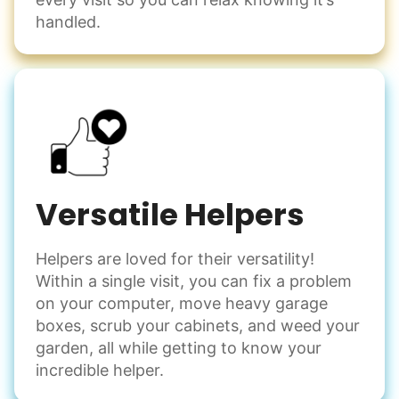
handled.
Versatile Helpers
Helpers are loved for their versatility!
Within a single visit, you can fix a problem
on your computer, move heavy garage
boxes, scrub your cabinets, and weed your
garden, all while getting to know your
incredible helper.