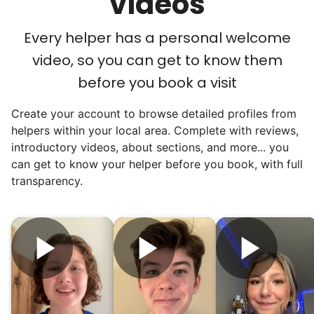
videos
were on to something big.
Every helper has a personal welcome
We discovered a universal need
video, so you can get to know them
for human connection.
before you book a visit
Hiring incredible helpers led to incredible
Create your account to browse detailed profiles from
reviews. Happy seniors told their friends.
helpers within your local area. Complete with reviews,
To meet demand, we hired the friends of
introductory videos, about sections, and more... you
our top helpers. This quickly became a
can get to know your helper before you book, with full
dream job for many students. Word got out
transparency.
via varsity sports teams, leadership clubs,
and study groups. We continually became
even more selective. Our goal? To attract
the best.
Hiring exceptional young adults