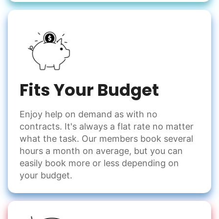
Fits Your Budget
Enjoy help on demand as with no
contracts. It's always a flat rate no matter
what the task. Our members book several
hours a month on average, but you can
easily book more or less depending on
your budget.