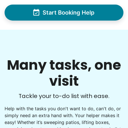
Start Booking Help
Many tasks, one
visit
Tackle your to-do list with ease.
Help with the tasks you don't want to do, can't do, or
simply need an extra hand with. Your helper makes it
easy! Whether it’s sweeping patios, lifting boxes,