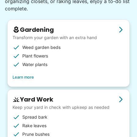
organizing closets, or raking leaves, enjoy a to-do list
complete.
Gardening
Transform your garden with an extra hand
Weed garden beds
Plant flowers
Water plants
Learn more
Yard Work
Keep your yard in check with upkeep as needed
Spread bark
Rake leaves
Prune bushes