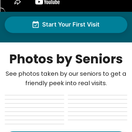
Rowan H.
Change light bulbs
Smoke alarm batteries
Start Your First Visit
Learn more
Boneta Z.
BZ
Check Availability
Cincinnati, OH 45205
Photos by Seniors
Usual lawn care.
See photos taken by our seniors to get a
•
18 days ago
1h visit
friendly peek into real visits.
Matthew is very detailed, gets every spot that
needs it. My lawn always looks so nice when he
is finished.
Matthew B.