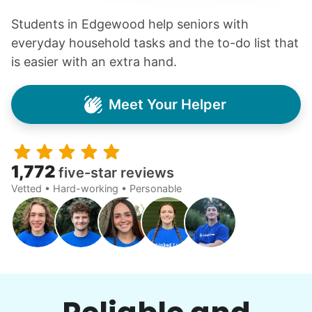
Students in Edgewood help seniors with
everyday household tasks and the to-do list that
is easier with an extra hand.
Meet Your Helper
1,772
five-star reviews
Vetted • Hard-working • Personable