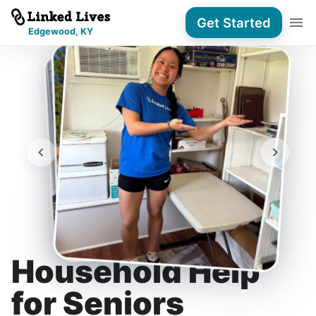
Get Started
Edgewood, KY
Household Help
for Seniors