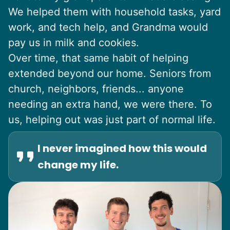
We helped them with household tasks, yard
work, and tech help, and Grandma would
pay us in milk and cookies.
Over time, that same habit of helping
extended beyond our home. Seniors from
church, neighbors, friends... anyone
needing an extra hand, we were there. To
us, helping out was just part of normal life.
I never imagined how this would
change my life.