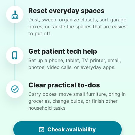
Tighten chair screws
Reset everyday spaces
Dust, sweep, organize closets, sort garage
Learn more
Nancy D.
boxes, or tackle the spaces that are easiest
ND
to put off.
Cincinnati, OH 45223
Companion
Clean gutters and power wash the deck and wash
Enjoy friendly company and conversation.
Get patient tech help
exterior windows!
Chat over coffee
Set up a phone, tablet, TV, printer, email,
photos, video calls, or everyday apps.
Play board games
•
14 days ago
2h visit
Go for walks
Matthew did an amazing job clearing all my
Clear practical to-dos
gutters so the next time it rains I won’t be living
Learn more
under a waterfall from the roof! He also
Carry boxes, move small furniture, bring in
sprayed bug deterrent around the base of the
groceries, change bulbs, or finish other
house and windows to keep spiders from
household tasks.
Events
entering every time I open the door! Matthew is
Get help preparing for or cleaning up after.
a pleasure to have assisting me with chores I
Set up chairs
can no longer tackle myself! Thanks again
Check availability