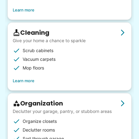
Learn more
Cleaning
Give your home a chance to sparkle
Scrub cabinets
Vacuum carpets
Mop floors
Learn more
Organization
Declutter your garage, pantry, or stubborn areas
Organize closets
Declutter rooms
Sort through garage