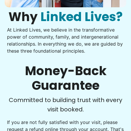
them from your phone to your computer. You're not sure
what to do next.
Why
Linked Lives?
At Linked Lives, we believe in the transformative
Be free to...
power of community, family, and intergenerational
Take detailed notes
relationships. In everything we do, we are guided by
these three foundational principles.
Photo transfer? Worked through with your helper. You now
Our goal is to bring Linked Lives to every
have a page of detailed notes, feeling confident for next
city, every state. We started grassroots
time.
Money-Back
from day one, and we will continue to grow
that way. Every friend you share with, every
Guarantee
young adult you encourage to apply, makes
Check Availability
all the difference. Thank you so much!
Committed to building trust with every
Building meaningful human connections is
visit booked.
my life’s work. I put my heart and soul into
If you are not fully satisfied with your visit, please
Linked Lives, creating a platform for others
request a refund online through your account. That's