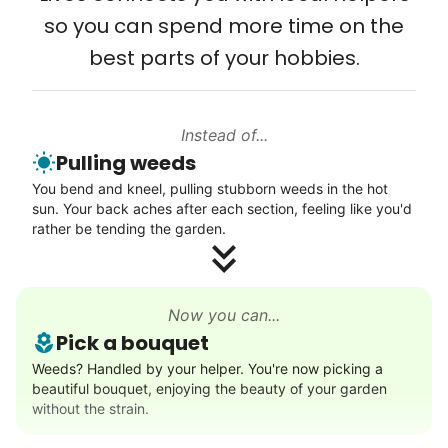
so you can spend more time on the
is a two-way street. Seniors have stories
and wisdom that change young adults for
best parts of your hobbies.
life. Young adults bring a vibrancy and
energy that only comes from someone who
Instead of...
is starting their life journey.
Pulling weeds
I have directly benefited from
You bend and kneel, pulling stubborn weeds in the hot
intergenerational relationships and I want
sun. Your back aches after each section, feeling like you'd
rather be tending the garden.
others to experience the joy... lifelong
friends, scholarship opportunities, skills like
woodworking and quilting, and even
Now you can...
wedding invites.
Pick a bouquet
Weeds? Handled by your helper. You're now picking a
My senior friends watched me
beautiful bouquet, enjoying the beauty of your garden
graduate, attended my wedding,
without the strain.
and even met my kids. That's a