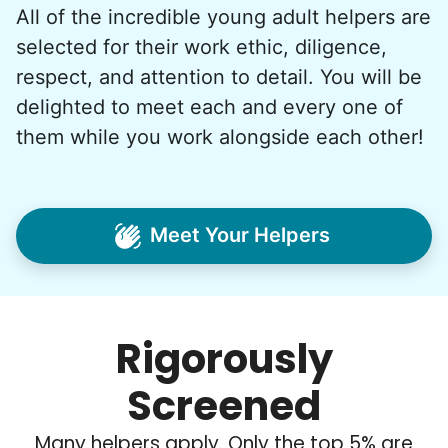
All of the incredible young adult helpers are
What if we started an
selected for their work ethic, diligence,
intergenerational movement?
respect, and attention to detail. You will be
And so with a lot of prayer and
delighted to meet each and every one of
consideration, we quit our engineering
them while you work alongside each other!
jobs, and went all in to create Linked Lives.
Our sole mission? To foster
intergenerational relationships through
Meet Your Helpers
household help.
Word spread quickly. Three brothers
helping seniors? Incredible! Our Facebook
Rigorously
posts racked up hundreds of likes and
comments, service organizations like
Screened
Rotary and Kiwanis hosted us to speak at
luncheons, and local newspapers even
Many helpers apply. Only the top 5% are