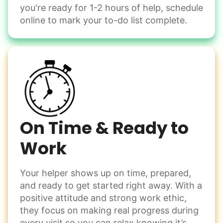
you're ready for 1-2 hours of help, schedule
online to mark your to-do list complete.
On Time & Ready to
Work
Your helper shows up on time, prepared,
and ready to get started right away. With a
positive attitude and strong work ethic,
they focus on making real progress during
every visit so you can relax knowing it’s