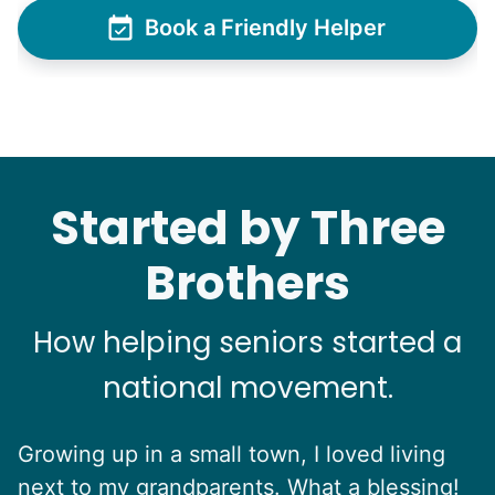
Book a Friendly Helper
See next 5 (of 1767)
Started by Three
Brothers
How helping seniors started a
national movement.
Growing up in a small town, I loved living
next to my grandparents. What a blessing!