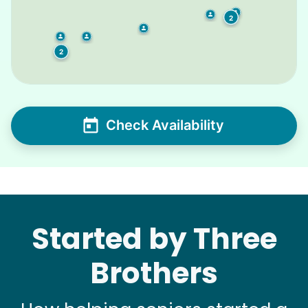
2
2
2
Check Availability
Started by Three
Brothers