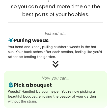
so you can spend more time on the
Connect printer
best parts of your hobbies.
Learn more
Instead of...
Walks
Pulling weeds
Enjoy a friendly walking buddy and great conversation.
You bend and kneel, pulling stubborn weeds in the hot
Neighborhood stroll
sun. Your back aches after each section, feeling like you'd
Walk to the park and back
rather be tending the garden.
Gentle walk for exercise
Learn more
Now you can...
Pick a bouquet
Decoration
Weeds? Handled by your helper. You're now picking a
beautiful bouquet, enjoying the beauty of your garden
Celebrate festivities with seasonal decorations
without the strain.
Setup Christmas tree