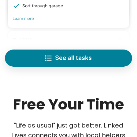
Sort through garage
Learn more
Lifting
Save your back with help moving heavy items
See all tasks
Re-arrange furniture
Carry heavy boxes
Move rugs
Learn more
Free Your Time
Tech Help
Solve your tech problems with savvy help
"Life as usual" just got better. Linked
Setup TV streaming
Lives connects you with local helpers
Computer and phone help