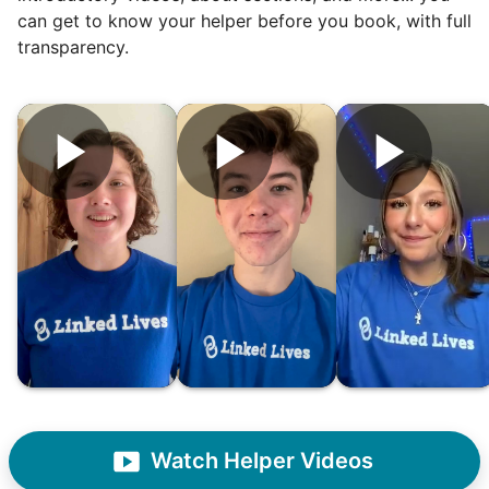
can get to know your helper before you book, with full
transparency.
Hiring the first helper besides ourselves
was a critical point. Our senior members
had essentially become our "grandparents".
I felt incredibly protective about who we
hired. When an application came in from a
youth group leader, we knew we had a
winner. Athlete, oldest son, humble, kind,
hardworking. This started our hiring culture
of excellence.
As we expanded, we focused our entire
effort on finding the best and brightest
Watch Helper Videos
young adults. We built a culture of