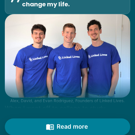
change my life.
Alex, David, and Evan Rodriguez, Founders of Linked Lives.
When I went off to college to study
engineering, my senior friends would call
from time to time to outline their household
Read more