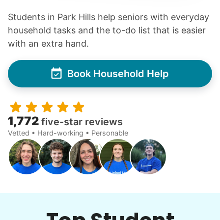
Students in Park Hills help seniors with everyday
household tasks and the to-do list that is easier
with an extra hand.
Book Household Help
1,772
five-star reviews
Vetted • Hard-working • Personable