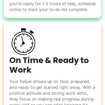
Winterize deck furniture
you're ready for 1-2 hours of help, schedule
Change light bulbs
online to mark your to-do list complete.
Smoke alarm batteries
Learn more
Check Availability
On Time & Ready to
Work
Your helper shows up on time, prepared,
and ready to get started right away. With a
positive attitude and strong work ethic,
they focus on making real progress during
every visit so you can relax knowing it’s