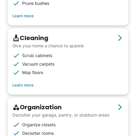
Prune bushes
all the difference. Thank you so much!
Building meaningful human connections is
Learn more
my life’s work. I put my heart and soul into
Linked Lives, creating a platform for others
Cleaning
to enjoy.
Give your home a chance to sparkle
I hope you experience the same kind of
Scrub cabinets
meaningful relationships.
Vacuum carpets
- Alex Rodriguez, Founder
Mop floors
Learn more
Check Availability
Organization
Declutter your garage, pantry, or stubborn areas
Organize closets
Declutter rooms