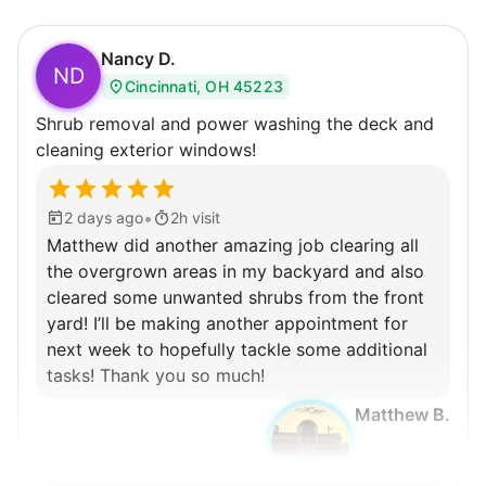
Nancy D.
ND
Cincinnati, OH 45223
Shrub removal and power washing the deck and
cleaning exterior windows!
•
2 days ago
2h visit
Matthew did another amazing job clearing all
the overgrown areas in my backyard and also
cleared some unwanted shrubs from the front
yard! I’ll be making another appointment for
next week to hopefully tackle some additional
tasks! Thank you so much!
Matthew B.