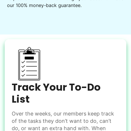
our 100% money-back guarantee.
Decorate for a party
Clean up after an event
Learn more
Snow Help
Keep paths clear and safe in winter weather
Shovel snow
De-ice walkways
Spread salt
Track Your To-Do
Learn more
List
Over the weeks, our members keep track
Odd Jobs
of the tasks they don’t want to do, can’t
Handle small tasks around the house with ease.
do, or want an extra hand with. When