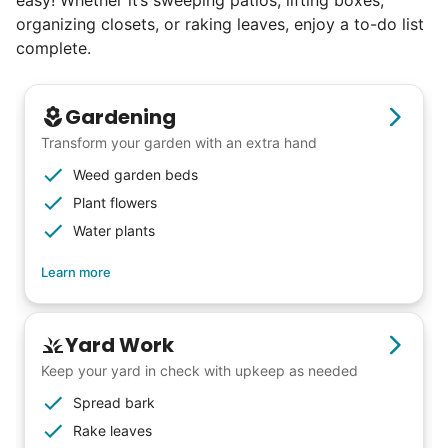
organizing closets, or raking leaves, enjoy a to-do list
complete.
Gardening
Transform your garden with an extra hand
Weed garden beds
Plant flowers
Water plants
Learn more
Our goal is to bring Linked Lives to every
Yard Work
city, every state. We started grassroots
Keep your yard in check with upkeep as needed
from day one, and we will continue to grow
Spread bark
that way. Every friend you share with, every
Rake leaves
young adult you encourage to apply, makes