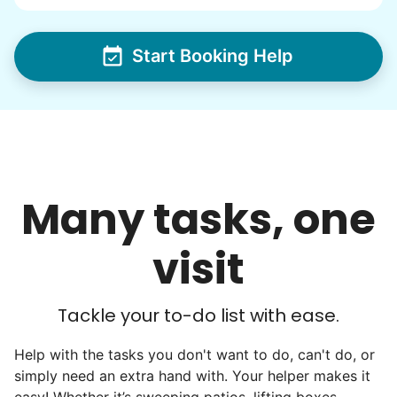
wedding invites.
Start Booking Help
My senior friends watched me
graduate, attended my wedding,
and even met my kids. That's a
friendship.
Many tasks, one
visit
Tackle your to-do list with ease.
Help with the tasks you don't want to do, can't do, or
simply need an extra hand with. Your helper makes it
easy! Whether it’s sweeping patios, lifting boxes,