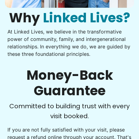
Move couch
them from your phone to your computer. You're not sure
what to do next.
Why
Linked Lives?
Tighten chair screws
Learn more
At Linked Lives, we believe in the transformative
Be free to...
power of community, family, and intergenerational
Take detailed notes
relationships. In everything we do, we are guided by
Companion
these three foundational principles.
Photo transfer? Worked through with your helper. You now
Enjoy friendly company and conversation.
have a page of detailed notes, feeling confident for next
Chat over coffee
time.
Money-Back
Play board games
Go for walks
Guarantee
Learn more
Check Availability
Committed to building trust with every
visit booked.
Events
Get help preparing for or cleaning up after.
If you are not fully satisfied with your visit, please
request a refund online through your account. That's
Set up chairs