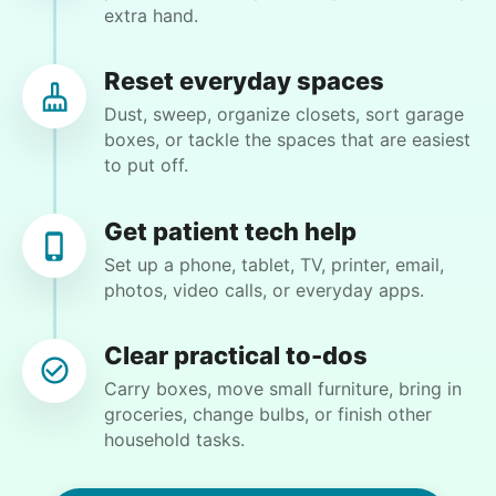
extra hand.
Crystal W.
CW
Cincinnati, OH 45251
Reset everyday spaces
Weeding flower beds and trimming some plants,
Dust, sweep, organize closets, sort garage
but I will be available to help and do the portion
boxes, or tackle the spaces that are easiest
that I am able to do
to put off.
•
4 days ago
2h visit
Get patient tech help
Matthew did a great job. He is very detail
Set up a phone, tablet, TV, printer, email,
oriented. I will definitely book him again for my
photos, video calls, or everyday apps.
next job!
Matthew B.
Clear practical to-dos
Carry boxes, move small furniture, bring in
groceries, change bulbs, or finish other
household tasks.
Winifred Q.