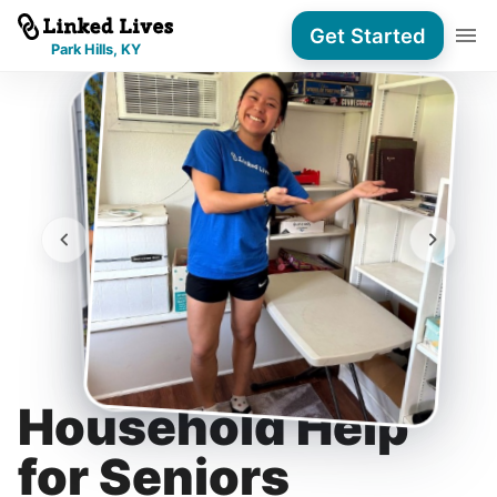
Get Started
Park Hills, KY
Household Help
for Seniors