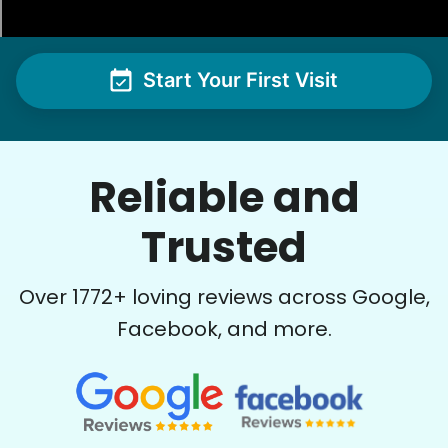
See next 5 (of 1767)
Start Your First Visit
Reliable and
Trusted
Over
1772
+ loving reviews across Google,
Facebook, and more.