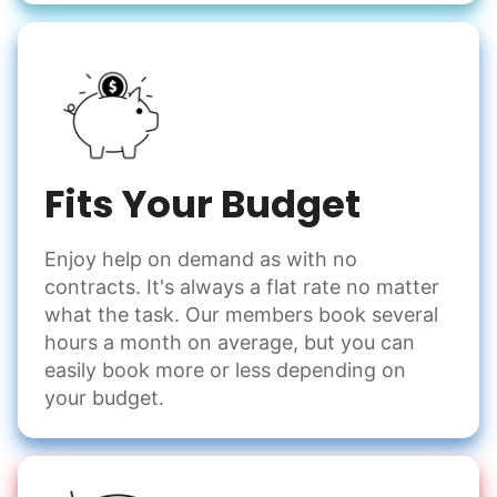
Fits Your Budget
Enjoy help on demand as with no
contracts. It's always a flat rate no matter
what the task. Our members book several
hours a month on average, but you can
easily book more or less depending on
your budget.