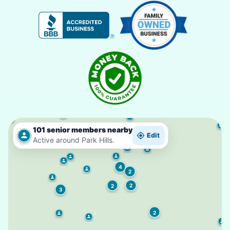
101 senior members nearby
2
Edit
Active around Park Hills.
4
2
2
2
3
2