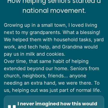
How helping seniors started a
national movement.
Growing up in a small town, I loved living
next to my grandparents. What a blessing!
We helped them with household tasks, yard
work, and tech help, and Grandma would
pay us in milk and cookies.
Over time, that same habit of helping
extended beyond our home. Seniors from
church, neighbors, friends... anyone
needing an extra hand, we were there. To
us, helping out was just part of normal life.
I never imagined how this would