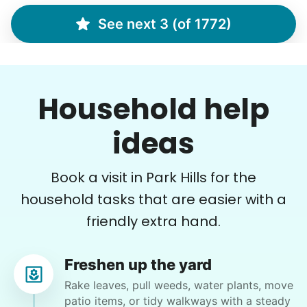
See next 3 (of 1772)
Margaret S.
MS
Yardwork-weeding Patio work. Painting’ Window
Household help
washing but only if Paul can do it Possible garage
cleaning
ideas
•
15 hours ago
3h visit
Book a visit in Park Hills for the
Paul is delightful He works hard and is very
quiet but still water runs deep. I would
household tasks that are easier with a
recommend him to anyone.
friendly extra hand.
Paul C.
Freshen up the yard
Rake leaves, pull weeds, water plants, move
patio items, or tidy walkways with a steady