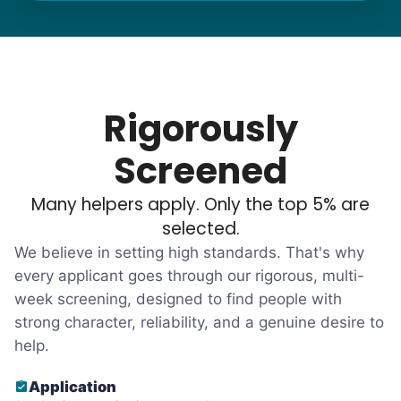
needs. "Let me know once you're back for
break!" they'd say.
With family far away, we became
their “grandsons”.
Rigorously
Most seniors didn't need much, just little
Screened
tasks. We knew that they cared about their
Many helpers apply. Only the top 5% are
independence. Thirty minutes clearing out
selected.
an overgrown flower bed. An hour lifting
We believe in setting high standards. That's why
heavy boxes to organize the garage. Five
every applicant goes through our rigorous, multi-
minutes to fix a phone issue. Seeing results
week screening, designed to find people with
quickly always brought joy.
strong character, reliability, and a genuine desire to
But as we grew up, we visited home less
help.
and less, and they called more and more.
Application
Why? Suddenly we realized the underlying