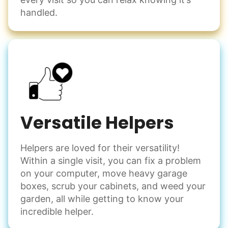
handled.
Versatile Helpers
Helpers are loved for their versatility!
Within a single visit, you can fix a problem
on your computer, move heavy garage
boxes, scrub your cabinets, and weed your
garden, all while getting to know your
incredible helper.