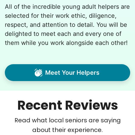
All of the incredible young adult helpers are
selected for their work ethic, diligence,
respect, and attention to detail. You will be
delighted to meet each and every one of
them while you work alongside each other!
Meet Your Helpers
Recent Reviews
Read what local seniors are saying
about their experience.