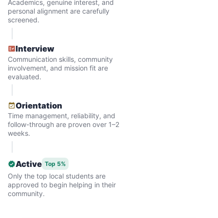
Academics, genuine interest, and
problem. Where was the next generation of
personal alignment are carefully
screened.
young adults? How had the torch been
dropped? Had a rift formed between the
Interview
generations?
Communication skills, community
involvement, and mission fit are
evaluated.
What if we started an
intergenerational movement?
Orientation
Time management, reliability, and
And so with a lot of prayer and
follow-through are proven over 1–2
consideration, we quit our engineering
weeks.
jobs, and went all in to create Linked Lives.
Our sole mission? To foster
Active
Top 5%
Only the top local students are
intergenerational relationships through
approved to begin helping in their
household help.
community.
Word spread quickly. Three brothers