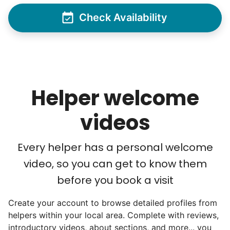
helping seniors? Incredible! Our Facebook
Check Availability
posts racked up hundreds of likes and
comments, service organizations like
Rotary and Kiwanis hosted us to speak at
luncheons, and local newspapers even
reached out to write stories. We found
Helper welcome
acceptance in our small town, but was it
just because we were locals? We had to
videos
find out!
Every helper has a personal welcome
video, so you can get to know them
before you book a visit
Create your account to browse detailed profiles from
helpers within your local area. Complete with reviews,
introductory videos, about sections, and more... you