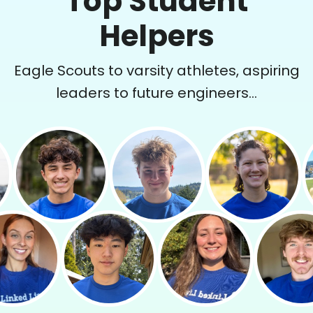
Top Student
Helpers
Eagle Scouts to varsity athletes, aspiring
leaders to future engineers...