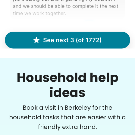
and we should be able to complete it the next
time we work together.
Ralyssa S.
See next 3 (of 1772)
Margaret S.
MS
Household help
Yardwork-weeding Patio work. Painting’ Window
ideas
washing but only if Paul can do it Possible garage
cleaning
Book a visit in Berkeley for the
•
1 day ago
3h visit
household tasks that are easier with a
Paul is delightful He works hard and is very
friendly extra hand.
quiet but still water runs deep. I would