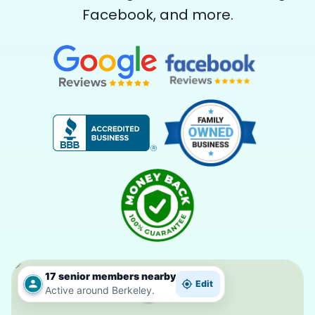
Facebook, and more.
17 senior members nearby
Edit
Active around Berkeley.