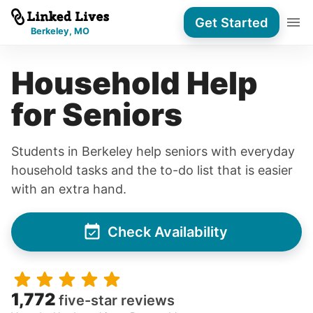
Get Started
Berkeley, MO
Household Help
for Seniors
Students in Berkeley help seniors with everyday
household tasks and the to-do list that is easier
with an extra hand.
Check Availability
1,772
five-star reviews