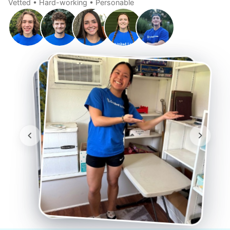
Vetted • Hard-working • Personable