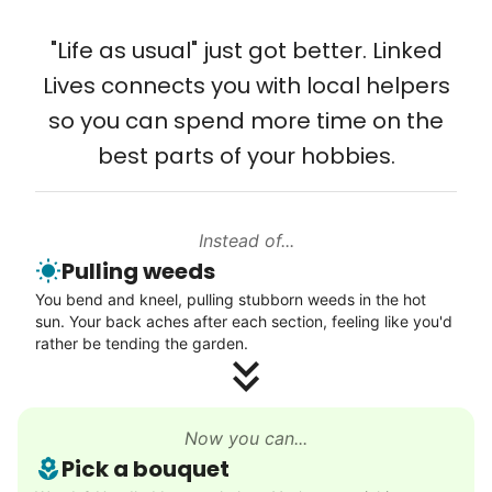
Solve your tech problems with savvy help
"Life as usual" just got better. Linked
Setup TV streaming
Lives connects you with local helpers
Computer and phone help
so you can spend more time on the
Connect printer
best parts of your hobbies.
Learn more
Instead of...
Walks
Pulling weeds
Enjoy a friendly walking buddy and great conversation.
You bend and kneel, pulling stubborn weeds in the hot
Neighborhood stroll
sun. Your back aches after each section, feeling like you'd
Walk to the park and back
rather be tending the garden.
Gentle walk for exercise
Learn more
Now you can...
Pick a bouquet