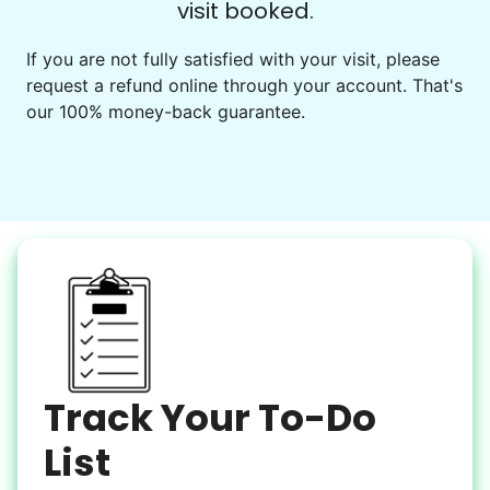
visit booked.
Events
Get help preparing for or cleaning up after.
If you are not fully satisfied with your visit, please
request a refund online through your account. That's
Set up chairs
our 100% money-back guarantee.
Decorate for a party
Clean up after an event
Learn more
Snow Help
Keep paths clear and safe in winter weather
Shovel snow
De-ice walkways
Spread salt
Track Your To-Do
Learn more
List