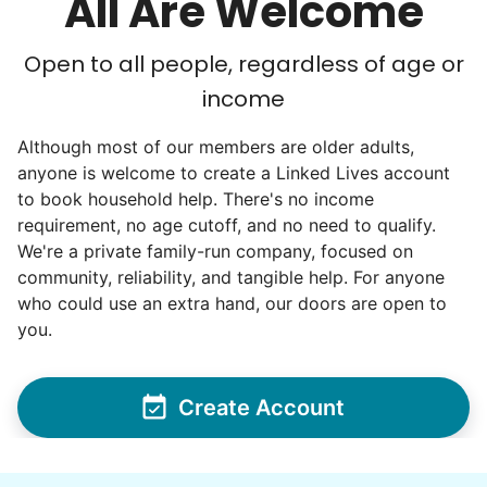
All Are Welcome
Open to all people, regardless of age or
income
Although most of our members are older adults,
anyone is welcome to create a Linked Lives account
to book household help. There's no income
requirement, no age cutoff, and no need to qualify.
We're a private family-run company, focused on
community, reliability, and tangible help. For anyone
who could use an extra hand, our doors are open to
you.
Create Account