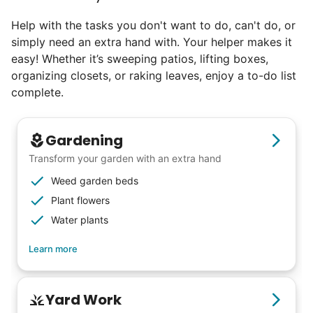
Help with the tasks you don't want to do, can't do, or
simply need an extra hand with. Your helper makes it
easy! Whether it’s sweeping patios, lifting boxes,
organizing closets, or raking leaves, enjoy a to-do list
complete.
Gardening
Transform your garden with an extra hand
Weed garden beds
Plant flowers
Water plants
Learn more
Yard Work