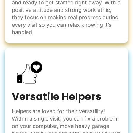
and ready to get started right away. With a
positive attitude and strong work ethic,
they focus on making real progress during
every visit so you can relax knowing it’s
handled.
Versatile Helpers
Helpers are loved for their versatility!
Within a single visit, you can fix a problem
on your computer, move heavy garage