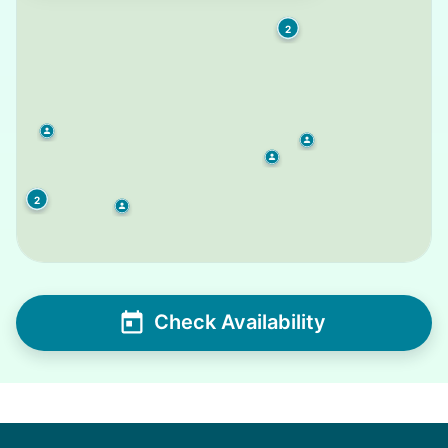
2
2
Check Availability