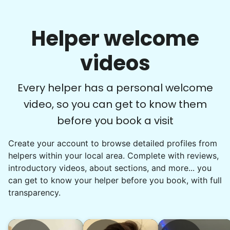
Helper welcome
videos
Every helper has a personal welcome
video, so you can get to know them
before you book a visit
Create your account to browse detailed profiles from
helpers within your local area. Complete with reviews,
introductory videos, about sections, and more... you
can get to know your helper before you book, with full
transparency.