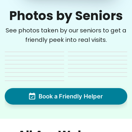
Photos by Seniors
See photos taken by our seniors to get a
friendly peek into real visits.
Book a Friendly Helper