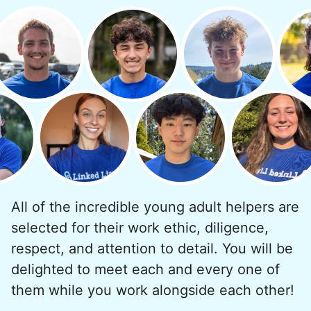
minutes to fix a phone issue. Seeing results
quickly always brought joy.
But as we grew up, we visited home less
and less, and they called more and more.
Why? Suddenly we realized the underlying
problem. Where was the next generation of
young adults? How had the torch been
dropped? Had a rift formed between the
generations?
All of the incredible young adult helpers are
What if we started an
selected for their work ethic, diligence,
intergenerational movement?
respect, and attention to detail. You will be
And so with a lot of prayer and
delighted to meet each and every one of
consideration, we quit our engineering
them while you work alongside each other!
jobs, and went all in to create Linked Lives.