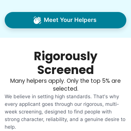
Our sole mission? To foster
intergenerational relationships through
Meet Your Helpers
household help.
Word spread quickly. Three brothers
helping seniors? Incredible! Our Facebook
Rigorously
posts racked up hundreds of likes and
comments, service organizations like
Screened
Rotary and Kiwanis hosted us to speak at
luncheons, and local newspapers even
Many helpers apply. Only the top 5% are
reached out to write stories. We found
selected.
acceptance in our small town, but was it
We believe in setting high standards. That's why
just because we were locals? We had to
every applicant goes through our rigorous, multi-
week screening, designed to find people with
find out!
strong character, reliability, and a genuine desire to
help.