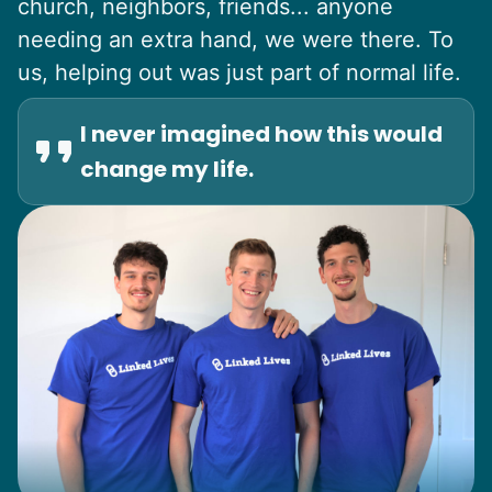
church, neighbors, friends... anyone
needing an extra hand, we were there. To
us, helping out was just part of normal life.
I never imagined how this would
change my life.