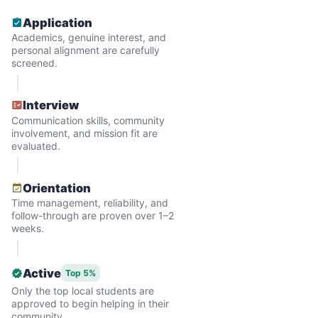
Application
Academics, genuine interest, and
personal alignment are carefully
screened.
Interview
Communication skills, community
involvement, and mission fit are
evaluated.
Hiring the first helper besides ourselves
Orientation
was a critical point. Our senior members
Time management, reliability, and
follow-through are proven over 1–2
had essentially become our "grandparents".
weeks.
I felt incredibly protective about who we
hired. When an application came in from a
Active
Top 5%
youth group leader, we knew we had a
Only the top local students are
approved to begin helping in their
winner. Athlete, oldest son, humble, kind,
community.