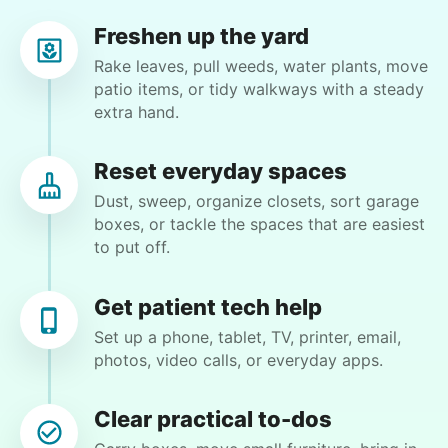
recommend him to anyone.
Freshen up the yard
Paul C.
Rake leaves, pull weeds, water plants, move
patio items, or tidy walkways with a steady
extra hand.
Reset everyday spaces
Winifred Q.
WQ
Dust, sweep, organize closets, sort garage
boxes, or tackle the spaces that are easiest
For work in the back garden and plants on the
to put off.
deck
Get patient tech help
•
1 day ago
2h visit
Set up a phone, tablet, TV, printer, email,
She is the nicest girl, I will be calling her back
photos, video calls, or everyday apps.
to finish some other chores
Caylee M.
Clear practical to-dos