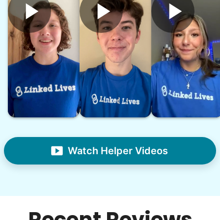
Watch Helper Videos
Recent Reviews