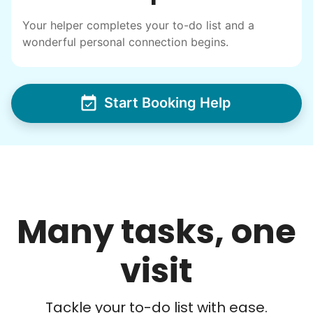
I have directly benefited from
intergenerational relationships and I want
Your helper completes your to-do list and a
wonderful personal connection begins.
others to experience the joy... lifelong
friends, scholarship opportunities, skills like
woodworking and quilting, and even
Start Booking Help
wedding invites.
My senior friends watched me
graduate, attended my wedding,
and even met my kids. That's a
friendship.
Many tasks, one
visit
Tackle your to-do list with ease.