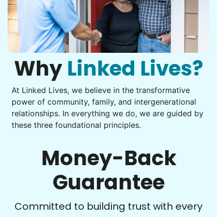
Assembly
Instead of...
Get help with furniture assembly and moving.
Computer frustration
Assemble storage racks
You navigate through countless photos, trying to transfer
Move couch
them from your phone to your computer. You're not sure
what to do next.
Why
Linked Lives?
Tighten chair screws
Learn more
At Linked Lives, we believe in the transformative
Be free to...
power of community, family, and intergenerational
Take detailed notes
relationships. In everything we do, we are guided by
Companion
these three foundational principles.
Photo transfer? Worked through with your helper. You now
Enjoy friendly company and conversation.
have a page of detailed notes, feeling confident for next
Chat over coffee
time.
Money-Back
Play board games
Go for walks
Guarantee
Learn more
Check Availability
Committed to building trust with every