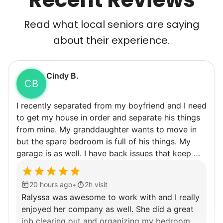
Read what local seniors are saying
about their experience.
Cindy B.
CB
I recently separated from my boyfriend and I need
to get my house in order and separate his things
from mine. My granddaughter wants to move in
but the spare bedroom is full of his things. My
garage is as well. I have back issues that keep me
from being able to do very much for very long so
getting some help would really be appreciated.
•
20 hours ago
2h visit
Ralyssa was awesome to work with and I really
enjoyed her company as well. She did a great
job clearing out and organizing my bedroom