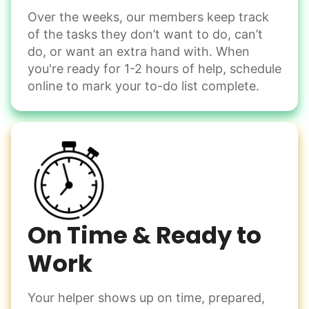
Over the weeks, our members keep track
Odd Jobs
of the tasks they don’t want to do, can’t
Handle small tasks around the house with ease.
do, or want an extra hand with. When
Winterize deck furniture
you're ready for 1-2 hours of help, schedule
Change light bulbs
online to mark your to-do list complete.
Smoke alarm batteries
Learn more
Check Availability
On Time & Ready to
Work
Your helper shows up on time, prepared,