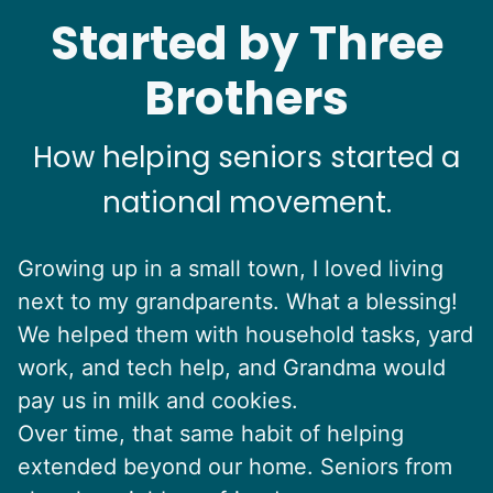
Started by Three
Brothers
How helping seniors started a
national movement.
Growing up in a small town, I loved living
next to my grandparents. What a blessing!
We helped them with household tasks, yard
work, and tech help, and Grandma would
pay us in milk and cookies.
Over time, that same habit of helping
extended beyond our home. Seniors from