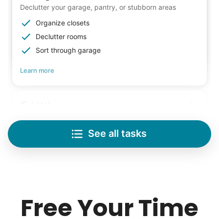
Declutter your garage, pantry, or stubborn areas
Organize closets
Declutter rooms
Sort through garage
Learn more
Lifting
Save your back with help moving heavy items
See all tasks
Re-arrange furniture
Carry heavy boxes
Move rugs
Learn more
Free Your Time
Tech Help