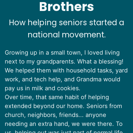
Brothers
How helping seniors started a
national movement.
Growing up in a small town, I loved living
next to my grandparents. What a blessing!
We helped them with household tasks, yard
work, and tech help, and Grandma would
pay us in milk and cookies.
Over time, that same habit of helping
extended beyond our home. Seniors from
church, neighbors, friends... anyone
needing an extra hand, we were there. To
us, helping out was just part of normal life.