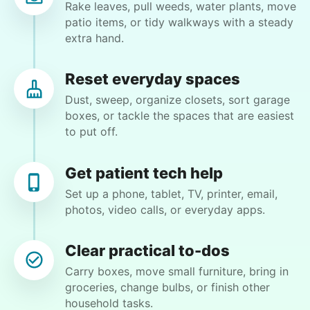
Rake leaves, pull weeds, water plants, move
Debra P.
patio items, or tidy walkways with a steady
DP
extra hand.
Assembling metal shelves in garage. Assembling
water system on deck.
Reset everyday spaces
Dust, sweep, organize closets, sort garage
boxes, or tackle the spaces that are easiest
•
1 day ago
2h visit
to put off.
As with all my linked lives helpers, Rowan did
numerous chores for me that I was unable to
do by myself. Made the day better by getting
Get patient tech help
those chores completed.
Set up a phone, tablet, TV, printer, email,
photos, video calls, or everyday apps.
Rowan H.
Clear practical to-dos
Carry boxes, move small furniture, bring in
groceries, change bulbs, or finish other
Margaret S.
household tasks.