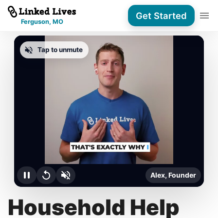
Get Started
Ferguson, MO
Tap to unmute
Alex, Founder
Household Help