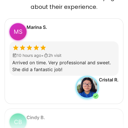
about their experience.
Marina S.
MS
•
10 hours ago
2h visit
Arrived on time. Very professional and sweet.
She did a fantastic job!
Cristal R.
Cindy B.
CB