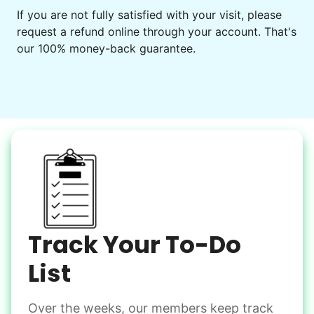
Get help preparing for or cleaning up after.
If you are not fully satisfied with your visit, please
request a refund online through your account. That's
Set up chairs
our 100% money-back guarantee.
Decorate for a party
Clean up after an event
Learn more
Snow Help
Keep paths clear and safe in winter weather
Shovel snow
De-ice walkways
Spread salt
Track Your To-Do
Learn more
List
Over the weeks, our members keep track
Odd Jobs