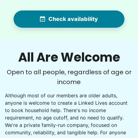
MS
Yardwork-weeding Patio work. Painting’ Window
Check availability
washing but only if Paul can do it Possible garage
cleaning
•
1 day ago
3h visit
All Are Welcome
Paul is delightful He works hard and is very
quiet but still water runs deep. I would
Open to all people, regardless of age or
recommend him to anyone.
income
Paul C.
Although most of our members are older adults,
anyone is welcome to create a Linked Lives account
to book household help. There's no income
requirement, no age cutoff, and no need to qualify.
Winifred Q.
We're a private family-run company, focused on
WQ
community, reliability, and tangible help. For anyone