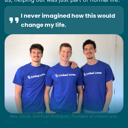
I never imagined how this would
change my life.
Alex, David, and Evan Rodriguez, Founders of Linked Lives.
When I went off to college to study