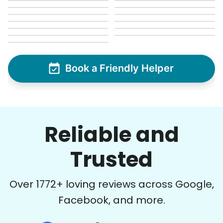
Book a Friendly Helper
Reliable and
Trusted
Over
1772
+ loving reviews across Google,
Facebook, and more.