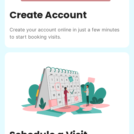
Create Account
Create your account online in just a few minutes
to start booking visits.
Hiring the first helper besides ourselves
was a critical point. Our senior members
had essentially become our "grandparents".
I felt incredibly protective about who we
hired. When an application came in from a
youth group leader, we knew we had a
winner. Athlete, oldest son, humble, kind,
hardworking. This started our hiring culture
of excellence.