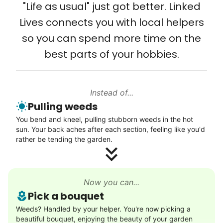
from day one, and we will continue to grow
"Life as usual" just got better. Linked
Setup TV streaming
that way. Every friend you share with, every
Lives connects you with local helpers
Computer and phone help
young adult you encourage to apply, makes
so you can spend more time on the
Connect printer
all the difference. Thank you so much!
best parts of your hobbies.
Learn more
Building meaningful human connections is
my life’s work. I put my heart and soul into
Instead of...
Linked Lives, creating a platform for others
Walks
Pulling weeds
to enjoy.
Enjoy a friendly walking buddy and great conversation.
You bend and kneel, pulling stubborn weeds in the hot
I hope you experience the same kind of
Neighborhood stroll
sun. Your back aches after each section, feeling like you'd
meaningful relationships.
Walk to the park and back
rather be tending the garden.
- Alex Rodriguez, Founder
Gentle walk for exercise
Learn more
Check Availability
Now you can...
Pick a bouquet
Decoration
Weeds? Handled by your helper. You're now picking a
beautiful bouquet, enjoying the beauty of your garden
Celebrate festivities with seasonal decorations