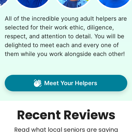
All of the incredible young adult helpers are
selected for their work ethic, diligence,
respect, and attention to detail. You will be
delighted to meet each and every one of
them while you work alongside each other!
Meet Your Helpers
Recent Reviews
Read what local seniors are saying