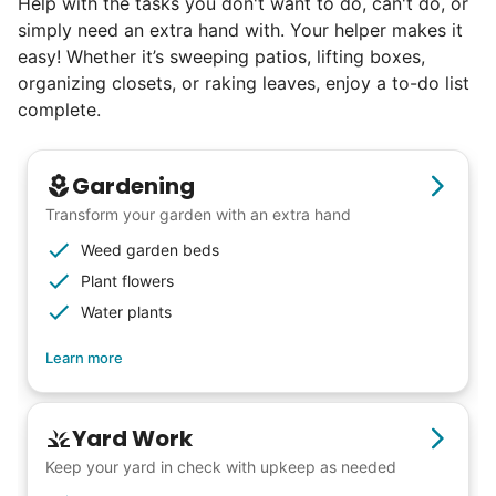
Help with the tasks you don't want to do, can't do, or
book at an affordable rate, because no one
simply need an extra hand with. Your helper makes it
else has discovered their true potential.
easy! Whether it’s sweeping patios, lifting boxes,
organizing closets, or raking leaves, enjoy a to-do list
Seniors say we've restored their
complete.
faith in the younger generation.
Gardening
We hear this all the time. Why? Because
Transform your garden with an extra hand
our focus is people. And what's beautiful? It
Weed garden beds
is a two-way street. Seniors have stories
Plant flowers
and wisdom that change young adults for
Water plants
life. Young adults bring a vibrancy and
Learn more
energy that only comes from someone who
is starting their life journey.
I have directly benefited from
Yard Work
intergenerational relationships and I want
Keep your yard in check with upkeep as needed
others to experience the joy... lifelong