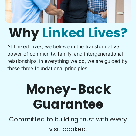
Get help with furniture assembly and moving.
Computer frustration
Assemble storage racks
You navigate through countless photos, trying to transfer
Move couch
them from your phone to your computer. You're not sure
what to do next.
Why
Linked Lives?
Tighten chair screws
Learn more
At Linked Lives, we believe in the transformative
Be free to...
power of community, family, and intergenerational
Take detailed notes
relationships. In everything we do, we are guided by
Companion
these three foundational principles.
Photo transfer? Worked through with your helper. You now
Enjoy friendly company and conversation.
have a page of detailed notes, feeling confident for next
Chat over coffee
time.
Money-Back
Play board games
Go for walks
Guarantee
Learn more
Check Availability
Committed to building trust with every
visit booked.
Events