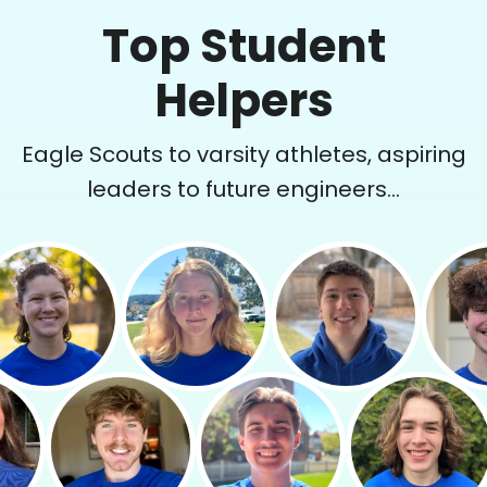
Top Student
Helpers
Eagle Scouts to varsity athletes, aspiring
leaders to future engineers...