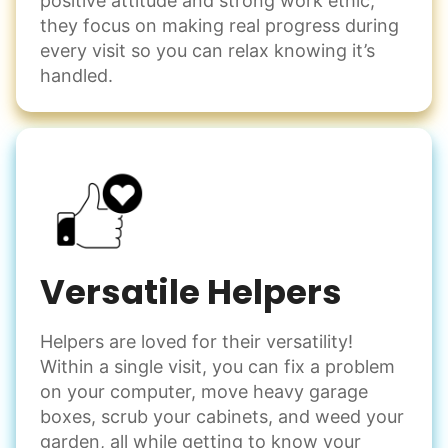
positive attitude and strong work ethic,
they focus on making real progress during
every visit so you can relax knowing it’s
handled.
Versatile Helpers
Helpers are loved for their versatility!
Within a single visit, you can fix a problem
on your computer, move heavy garage
boxes, scrub your cabinets, and weed your
garden, all while getting to know your