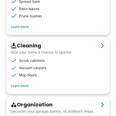
Spread bark
friends, scholarship opportunities, skills like
Rake leaves
woodworking and quilting, and even
Prune bushes
wedding invites.
Learn more
My senior friends watched me
Cleaning
graduate, attended my wedding,
Give your home a chance to sparkle
and even met my kids. That's a
Scrub cabinets
friendship.
Vacuum carpets
Mop floors
Learn more
Organization
Declutter your garage, pantry, or stubborn areas