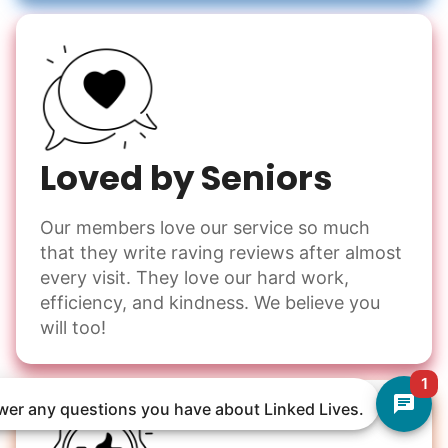
Loved by Seniors
Our members love our service so much
that they write raving reviews after almost
every visit. They love our hard work,
efficiency, and kindness. We believe you
will too!
1
nswer any questions you have about Linked Lives.