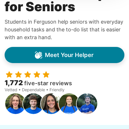
for Seniors
Students in Ferguson help seniors with everyday
household tasks and the to-do list that is easier
with an extra hand.
Meet Your Helper
1,772
five-star reviews
Vetted • Dependable • Friendly