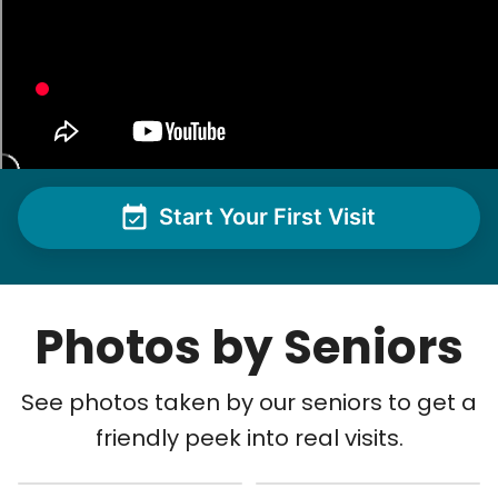
Start Your First Visit
Photos by Seniors
See photos taken by our seniors to get a
friendly peek into real visits.