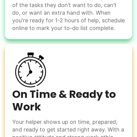
of the tasks they don’t want to do, can’t
Handle small tasks around the house with ease.
do, or want an extra hand with. When
Winterize deck furniture
you're ready for 1-2 hours of help, schedule
Change light bulbs
online to mark your to-do list complete.
Smoke alarm batteries
Learn more
Check Availability
On Time & Ready to
Work
Your helper shows up on time, prepared,
and ready to get started right away. With a