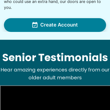
who could use an extra hand, our doors are open to
For work in the back garden and plants on the
you.
deck
•
1 day ago
2h visit
Create Account
She is the nicest girl, I will be calling her back
to finish some other chores
Caylee M.
Senior Testimonials
Hear amazing experiences directly from our
older adult members
See next 5 (of 1767)