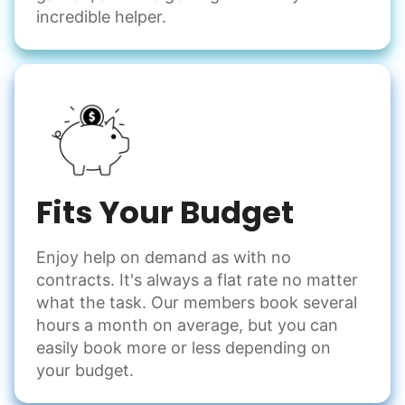
incredible helper.
Fits Your Budget
Enjoy help on demand as with no
contracts. It's always a flat rate no matter
what the task. Our members book several
hours a month on average, but you can
easily book more or less depending on
your budget.