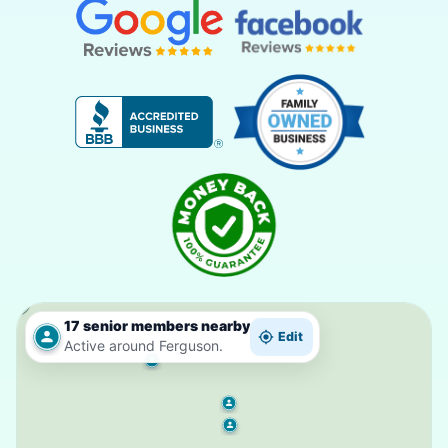
17 senior members nearby
Edit
Active around Ferguson.