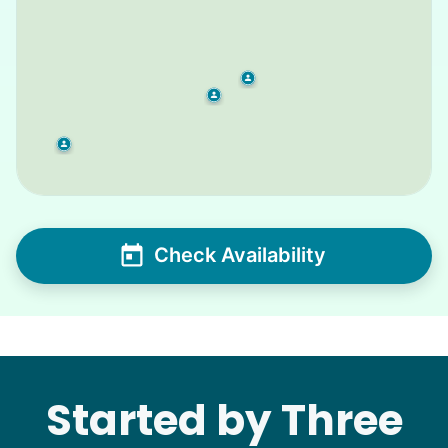
Check Availability
Started by Three