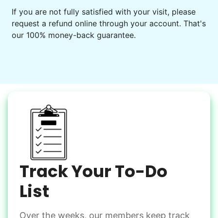
Get help preparing for or cleaning up after.
If you are not fully satisfied with your visit, please
request a refund online through your account. That's
Set up chairs
our 100% money-back guarantee.
Decorate for a party
Clean up after an event
Learn more
Snow Help
Keep paths clear and safe in winter weather
Shovel snow
De-ice walkways
Spread salt
Track Your To-Do
Learn more
List
Over the weeks, our members keep track
Odd Jobs