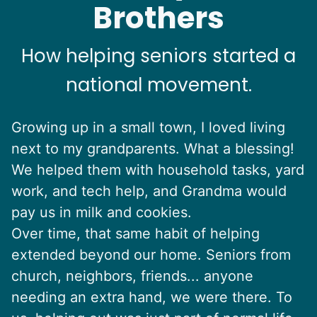
Brothers
How helping seniors started a
national movement.
Growing up in a small town, I loved living
next to my grandparents. What a blessing!
We helped them with household tasks, yard
work, and tech help, and Grandma would
pay us in milk and cookies.
Over time, that same habit of helping
extended beyond our home. Seniors from
church, neighbors, friends... anyone
needing an extra hand, we were there. To