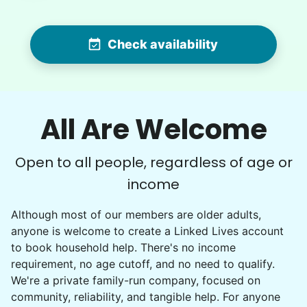
Hannah is very efficient and detail-oriented…
while these tasks are a bit much for us these
Check availability
days, she made the work look easy…I swear we
could now eat off the garage floor and our
flagstone courtyard !! Impressive young woman
! Thank you.
All Are Welcome
Hannah L.
Open to all people, regardless of age or
income
Charlene F.
Although most of our members are older adults,
CF
anyone is welcome to create a Linked Lives account
to book household help. There's no income
Backyard work. Weeding, raking and general yard
requirement, no age cutoff, and no need to qualify.
clean up.
We're a private family-run company, focused on
community, reliability, and tangible help. For anyone