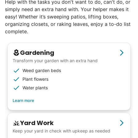
Help with the tasks you don't want to do, can't do, or
book at an affordable rate, because no one
simply need an extra hand with. Your helper makes it
else has discovered their true potential.
easy! Whether it’s sweeping patios, lifting boxes,
organizing closets, or raking leaves, enjoy a to-do list
Seniors say we've restored their
complete.
faith in the younger generation.
Gardening
We hear this all the time. Why? Because
Transform your garden with an extra hand
our focus is people. And what's beautiful? It
Weed garden beds
is a two-way street. Seniors have stories
Plant flowers
and wisdom that change young adults for
Water plants
life. Young adults bring a vibrancy and
Learn more
energy that only comes from someone who
is starting their life journey.
I have directly benefited from
Yard Work
intergenerational relationships and I want
Keep your yard in check with upkeep as needed