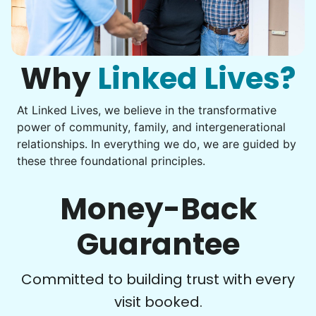
Get help with furniture assembly and moving.
Computer frustration
Assemble storage racks
You navigate through countless photos, trying to transfer
Move couch
them from your phone to your computer. You're not sure
what to do next.
Why
Linked Lives?
Tighten chair screws
Learn more
At Linked Lives, we believe in the transformative
Be free to...
power of community, family, and intergenerational
Take detailed notes
relationships. In everything we do, we are guided by
Companion
these three foundational principles.
Photo transfer? Worked through with your helper. You now
Enjoy friendly company and conversation.
have a page of detailed notes, feeling confident for next
Chat over coffee
time.
Money-Back
Play board games
Go for walks
Guarantee
Learn more
Check Availability
Committed to building trust with every
visit booked.
Events