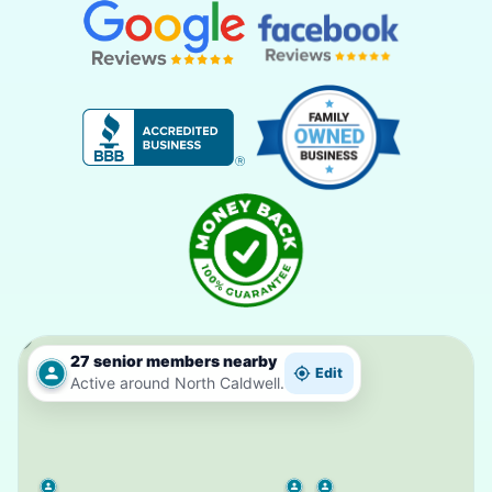
27 senior members nearby
Edit
Active around North Caldwell.