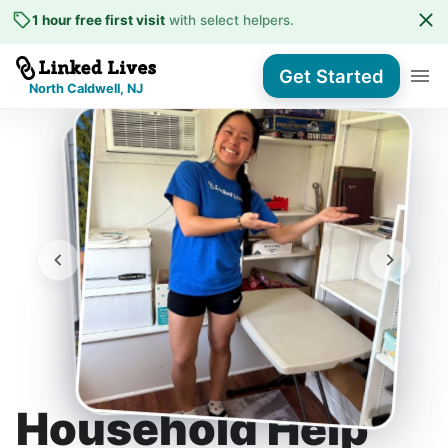
1 hour free first visit
with select helpers
.
Get Started
North Caldwell, NJ
Household Help