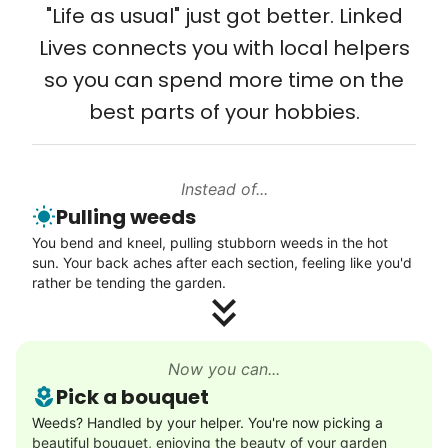
from day one, and we will continue to grow
"Life as usual" just got better. Linked
Setup TV streaming
that way. Every friend you share with, every
Lives connects you with local helpers
Computer and phone help
young adult you encourage to apply, makes
so you can spend more time on the
Connect printer
all the difference. Thank you so much!
best parts of your hobbies.
Learn more
Building meaningful human connections is
my life’s work. I put my heart and soul into
Instead of...
Linked Lives, creating a platform for others
Walks
Pulling weeds
to enjoy.
Enjoy a friendly walking buddy and great conversation.
You bend and kneel, pulling stubborn weeds in the hot
I hope you experience the same kind of
Neighborhood stroll
sun. Your back aches after each section, feeling like you'd
meaningful relationships.
Walk to the park and back
rather be tending the garden.
- Alex Rodriguez, Founder
Gentle walk for exercise
Learn more
Check Availability
Now you can...
Pick a bouquet
Decoration
Weeds? Handled by your helper. You're now picking a
beautiful bouquet, enjoying the beauty of your garden