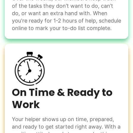
of the tasks they don’t want to do, can’t
Handle small tasks around the house with ease.
do, or want an extra hand with. When
Winterize deck furniture
you're ready for 1-2 hours of help, schedule
Change light bulbs
online to mark your to-do list complete.
Smoke alarm batteries
Learn more
Check Availability
On Time & Ready to
Work
Your helper shows up on time, prepared,
and ready to get started right away. With a