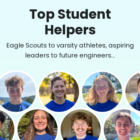
Top Student
Helpers
Eagle Scouts to varsity athletes, aspiring
leaders to future engineers...