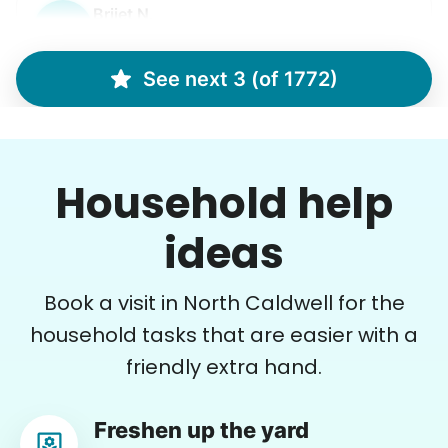
Brijet N.
BN
Continued yard clean up
See next 3 (of 1772)
•
20 hours ago
2h visit
Once again we were pleased with a job well
Household help
done. This one involved critical thinking to
clear, clean, bag & restack. Thanks
ideas
Kittrick F.
Book a visit in North Caldwell for the
household tasks that are easier with a
friendly extra hand.
Patti S.
PS
Freshen up the yard
Organizing and filing paperwork