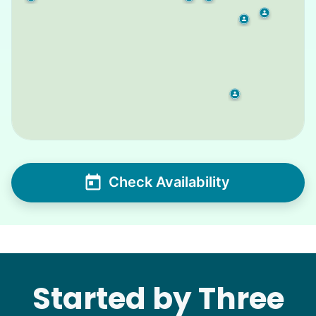
Check Availability
Started by Three