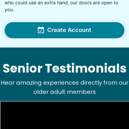
•
1 day ago
2h visit
who could use an extra hand, our doors are open to
Ben was right on time and was a big help today
you.
with moving furniture and boxes, in addition to
Yardwork. We sure appreciated the help this
morning before the weather got too warm.
Create Account
Ben K.
Senior Testimonials
Hear amazing experiences directly from our
See next 5 (of 1767)
older adult members