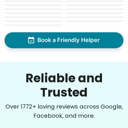
Book a Friendly Helper
Reliable and
Trusted
Over
1772
+ loving reviews across Google,
Facebook, and more.