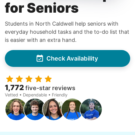
for Seniors
Students in North Caldwell help seniors with
everyday household tasks and the to-do list that
is easier with an extra hand.
Check Availability
1,772
five-star reviews
Vetted • Dependable • Friendly