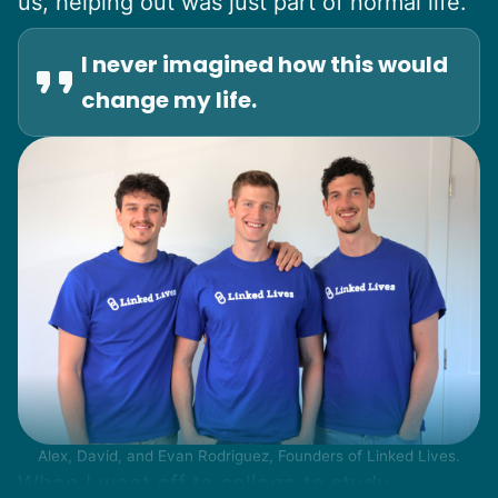
us, helping out was just part of normal life.
I never imagined how this would
change my life.
Alex, David, and Evan Rodriguez, Founders of Linked Lives.
When I went off to college to study