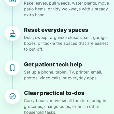
Rake leaves, pull weeds, water plants, move
patio items, or tidy walkways with a steady
•
21 hours ago
3h visit
extra hand.
Moriah is a lovely young lady and I enjoyed our
first meeting. She takes direction well and is
Reset everyday spaces
excited to learn new things. I see this
Dust, sweep, organize closets, sort garage
relationship as a win-win and look forward to
boxes, or tackle the spaces that are easiest
our next meeting.
to put off.
Moriah E.
Get patient tech help
Set up a phone, tablet, TV, printer, email,
photos, video calls, or everyday apps.
Wendy K.
WK
Clear practical to-dos
Carry boxes, move small furniture, bring in
groceries, change bulbs, or finish other
household tasks.
•
22 hours ago
2h visit