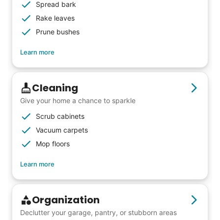
others to experience the joy... lifelong
Spread bark
friends, scholarship opportunities, skills like
Rake leaves
woodworking and quilting, and even
Prune bushes
wedding invites.
Learn more
My senior friends watched me
Cleaning
graduate, attended my wedding,
Give your home a chance to sparkle
and even met my kids. That's a
Scrub cabinets
friendship.
Vacuum carpets
Mop floors
Learn more
Organization
Declutter your garage, pantry, or stubborn areas