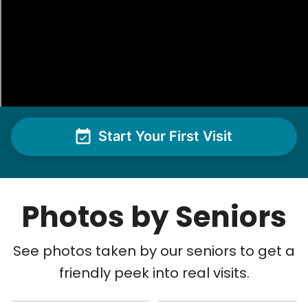
Start Your First Visit
Photos by Seniors
See photos taken by our seniors to get a
friendly peek into real visits.