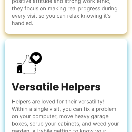
positive attitude and strong work ethic,
they focus on making real progress during
every visit so you can relax knowing it’s
handled.
Versatile Helpers
Helpers are loved for their versatility!
Within a single visit, you can fix a problem
on your computer, move heavy garage
boxes, scrub your cabinets, and weed your
garden, all while getting to know your