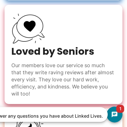
Loved by Seniors
Our members love our service so much
that they write raving reviews after almost
every visit. They love our hard work,
efficiency, and kindness. We believe you
will too!
1
nswer any questions you have about Linked Lives.