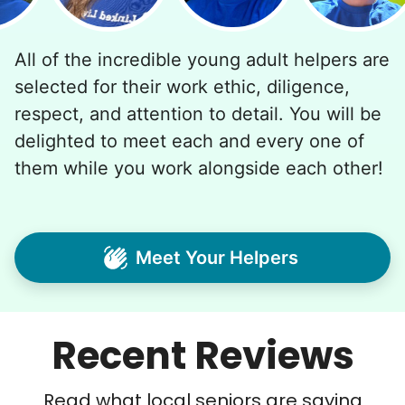
All of the incredible young adult helpers are
selected for their work ethic, diligence,
respect, and attention to detail. You will be
delighted to meet each and every one of
them while you work alongside each other!
Meet Your Helpers
Recent Reviews
Read what local seniors are saying