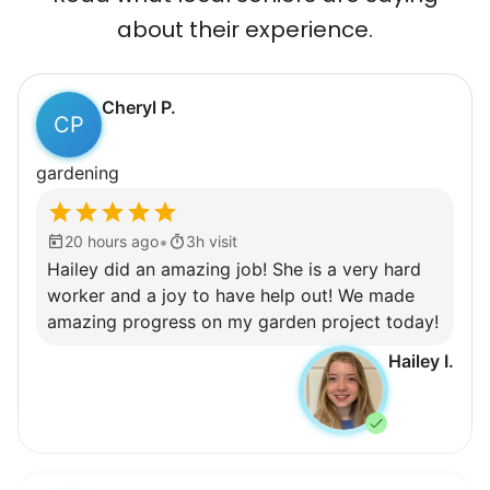
about their experience.
Cheryl P.
CP
gardening
•
20 hours ago
3h visit
Hailey did an amazing job! She is a very hard
worker and a joy to have help out! We made
amazing progress on my garden project today!
Hailey I.