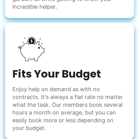
incredible helper.
Fits Your Budget
Enjoy help on demand as with no
contracts. It's always a flat rate no matter
what the task. Our members book several
hours a month on average, but you can
easily book more or less depending on
your budget.