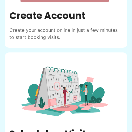
Create Account
Create your account online in just a few minutes
to start booking visits.
Hiring the first helper besides ourselves
was a critical point. Our senior members
had essentially become our "grandparents".
I felt incredibly protective about who we
hired. When an application came in from a
youth group leader, we knew we had a
winner. Athlete, oldest son, humble, kind,
hardworking. This started our hiring culture
of excellence.