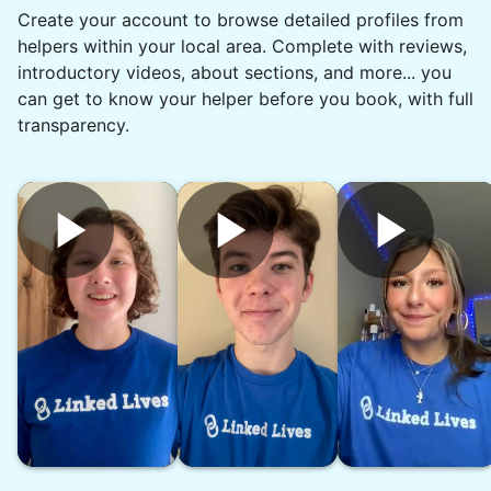
Create your account to browse detailed profiles from
communication and reliable. Thank you,
helpers within your local area. Complete with reviews,
Chyann.
introductory videos, about sections, and more... you
Chyann P.
can get to know your helper before you book, with full
transparency.
See next 5 (of 1767)