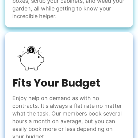
boxes, scrub your cabinets, and weed your
garden, all while getting to know your
incredible helper.
Fits Your Budget
Enjoy help on demand as with no
contracts. It's always a flat rate no matter
what the task. Our members book several
hours a month on average, but you can
easily book more or less depending on
your budget.