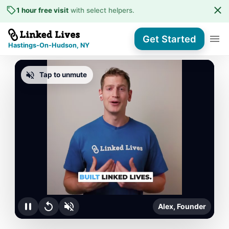
1 hour free visit
with select helpers
.
Get Started
Hastings-On-Hudson, NY
Tap to unmute
Alex, Founder