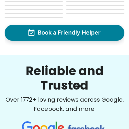
Book a Friendly Helper
Reliable and
Trusted
Over
1772
+ loving reviews across Google,
Facebook, and more.