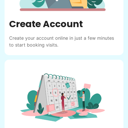
Create Account
Create your account online in just a few minutes
to start booking visits.
Hiring the first helper besides ourselves
was a critical point. Our senior members
had essentially become our "grandparents".
I felt incredibly protective about who we
hired. When an application came in from a
youth group leader, we knew we had a
winner. Athlete, oldest son, humble, kind,
hardworking. This started our hiring culture
of excellence.
As we expanded, we focused our entire