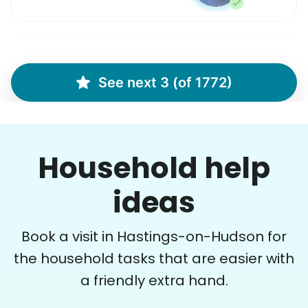
Margaret S.
MS
See next 3 (of 1772)
Yardwork-weeding Patio work. Painting’ Window
washing but only if Paul can do it Possible garage
cleaning
Household help
•
17 hours ago
3h visit
Paul is delightful He works hard and is very
ideas
quiet but still water runs deep. I would
recommend him to anyone.
Book a visit in Hastings-on-Hudson for
Paul C.
the household tasks that are easier with
a friendly extra hand.