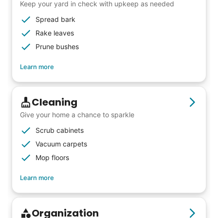
friends, scholarship opportunities, skills like
Keep your yard in check with upkeep as needed
woodworking and quilting, and even
Spread bark
wedding invites.
Rake leaves
Prune bushes
My senior friends watched me
Learn more
graduate, attended my wedding,
and even met my kids. That's a
Cleaning
friendship.
Give your home a chance to sparkle
Scrub cabinets
Vacuum carpets
Mop floors
Learn more
Organization