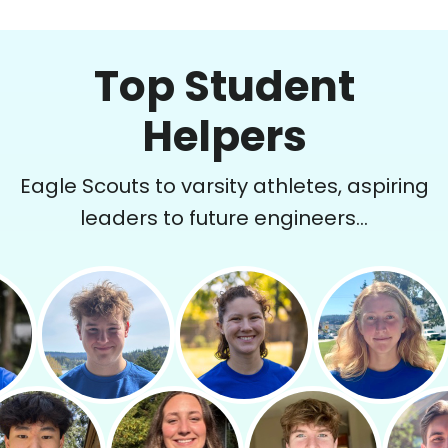
Top Student
Helpers
Eagle Scouts to varsity athletes, aspiring
leaders to future engineers...