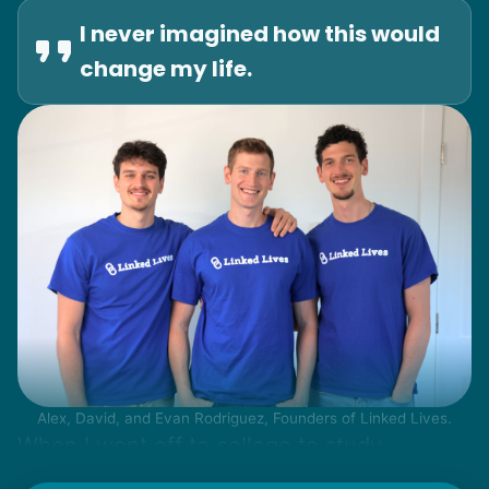
I never imagined how this would
change my life.
Alex, David, and Evan Rodriguez, Founders of Linked Lives.
When I went off to college to study
engineering, my senior friends would call