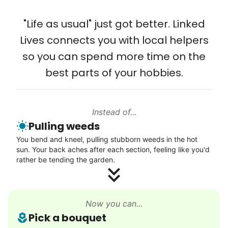
that way. Every friend you share with, every
Solve your tech problems with savvy help
young adult you encourage to apply, makes
"Life as usual" just got better. Linked
Setup TV streaming
all the difference. Thank you so much!
Lives connects you with local helpers
Computer and phone help
Building meaningful human connections is
so you can spend more time on the
Connect printer
my life’s work. I put my heart and soul into
best parts of your hobbies.
Learn more
Linked Lives, creating a platform for others
to enjoy.
Instead of...
Walks
I hope you experience the same kind of
Pulling weeds
meaningful relationships.
Enjoy a friendly walking buddy and great conversation.
You bend and kneel, pulling stubborn weeds in the hot
- Alex Rodriguez, Founder
Neighborhood stroll
sun. Your back aches after each section, feeling like you'd
Walk to the park and back
rather be tending the garden.
Gentle walk for exercise
Check Availability
Learn more
Now you can...
Pick a bouquet