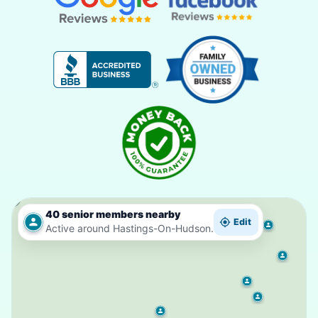
40 senior members nearby
Edit
Active around Hastings-On-Hudson.