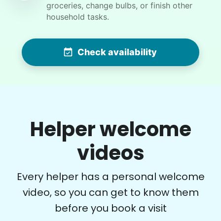
groceries, change bulbs, or finish other
For work in the back garden and plants on the
household tasks.
deck
Check availability
•
19 hours ago
2h visit
She is the nicest girl, I will be calling her back
to finish some other chores
Caylee M.
Helper welcome
videos
Denise G.
DG
Every helper has a personal welcome
video, so you can get to know them
before you book a visit
•
1 day ago
1h visit
What a rock star. On time. Great