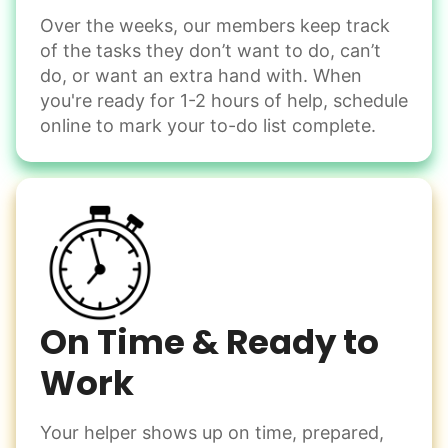
Over the weeks, our members keep track
Odd Jobs
of the tasks they don’t want to do, can’t
Handle small tasks around the house with ease.
do, or want an extra hand with. When
Winterize deck furniture
you're ready for 1-2 hours of help, schedule
Change light bulbs
online to mark your to-do list complete.
Smoke alarm batteries
Learn more
Check Availability
On Time & Ready to
Work
Your helper shows up on time, prepared,