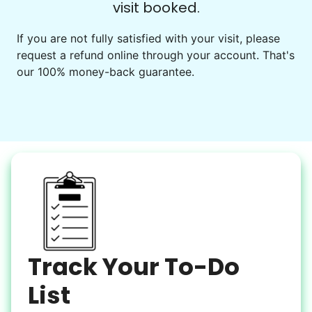
visit booked.
Events
Get help preparing for or cleaning up after.
If you are not fully satisfied with your visit, please
request a refund online through your account. That's
Set up chairs
our 100% money-back guarantee.
Decorate for a party
Clean up after an event
Learn more
Snow Help
Keep paths clear and safe in winter weather
Shovel snow
De-ice walkways
Spread salt
Track Your To-Do
Learn more
List