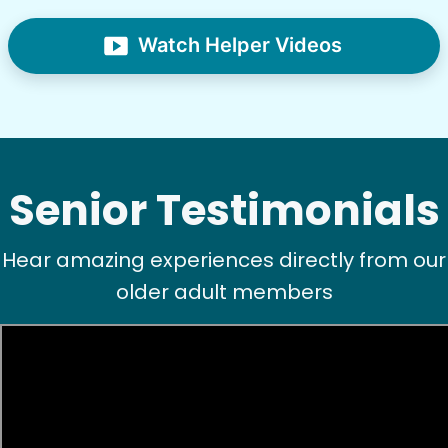
Watch Helper Videos
Senior Testimonials
Hear amazing experiences directly from our
older adult members