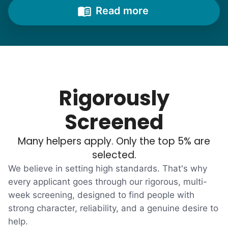
from time to time to outline their household
Read more
needs. "Let me know once you're back for
break!" they'd say.
With family far away, we became
their “grandsons”.
Rigorously
Most seniors didn't need much, just little
Screened
tasks. We knew that they cared about their
Many helpers apply. Only the top 5% are
independence. Thirty minutes clearing out
selected.
an overgrown flower bed. An hour lifting
We believe in setting high standards. That's why
heavy boxes to organize the garage. Five
every applicant goes through our rigorous, multi-
minutes to fix a phone issue. Seeing results
week screening, designed to find people with
quickly always brought joy.
strong character, reliability, and a genuine desire to
But as we grew up, we visited home less
help.