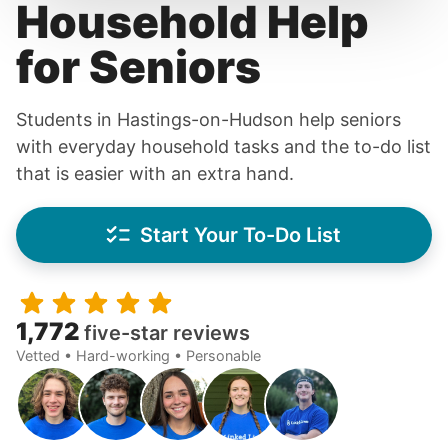
Household Help
for Seniors
Students in Hastings-on-Hudson help seniors
with everyday household tasks and the to-do list
that is easier with an extra hand.
Start Your To-Do List
1,772
five-star reviews
Vetted • Hard-working • Personable