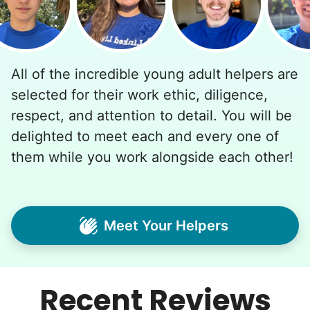
All of the incredible young adult helpers are
selected for their work ethic, diligence,
respect, and attention to detail. You will be
delighted to meet each and every one of
them while you work alongside each other!
Meet Your Helpers
Recent Reviews