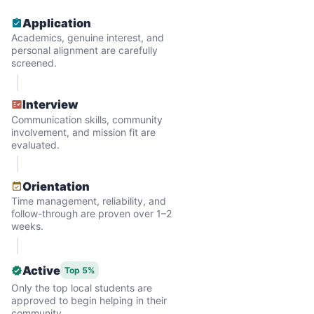
and less, and they called more and more.
Application
Why? Suddenly we realized the underlying
Academics, genuine interest, and
problem. Where was the next generation of
personal alignment are carefully
screened.
young adults? How had the torch been
dropped? Had a rift formed between the
Interview
generations?
Communication skills, community
involvement, and mission fit are
evaluated.
What if we started an
intergenerational movement?
Orientation
Time management, reliability, and
And so with a lot of prayer and
follow-through are proven over 1–2
consideration, we quit our engineering
weeks.
jobs, and went all in to create Linked Lives.
Our sole mission? To foster
Active
Top 5%
Only the top local students are
intergenerational relationships through
approved to begin helping in their
household help.
community.