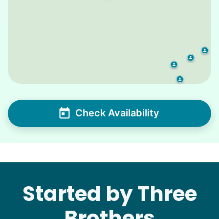
Check Availability
Started by Three
Brothers