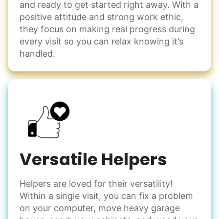
and ready to get started right away. With a
positive attitude and strong work ethic,
they focus on making real progress during
every visit so you can relax knowing it’s
handled.
Versatile Helpers
Helpers are loved for their versatility!
Within a single visit, you can fix a problem
on your computer, move heavy garage