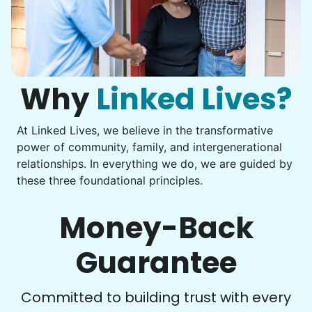
Assembly
Instead of...
Get help with furniture assembly and moving.
Computer frustration
Assemble storage racks
You navigate through countless photos, trying to transfer
Move couch
them from your phone to your computer. You're not sure
what to do next.
Why
Linked Lives?
Tighten chair screws
Learn more
At Linked Lives, we believe in the transformative
Be free to...
power of community, family, and intergenerational
Take detailed notes
relationships. In everything we do, we are guided by
Companion
these three foundational principles.
Photo transfer? Worked through with your helper. You now
Enjoy friendly company and conversation.
have a page of detailed notes, feeling confident for next
Chat over coffee
time.
Money-Back
Play board games
Go for walks
Guarantee
Learn more
Check Availability
Committed to building trust with every