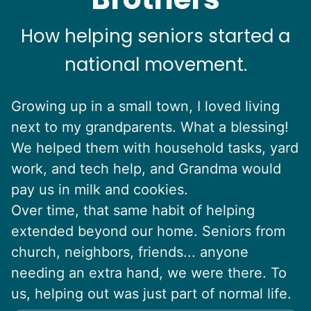
How helping seniors started a
national movement.
Growing up in a small town, I loved living
next to my grandparents. What a blessing!
We helped them with household tasks, yard
work, and tech help, and Grandma would
pay us in milk and cookies.
Over time, that same habit of helping
extended beyond our home. Seniors from
church, neighbors, friends... anyone
needing an extra hand, we were there. To
us, helping out was just part of normal life.