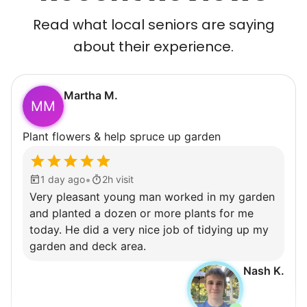
Read what local seniors are saying
about their experience.
Martha M.
MM
Plant flowers & help spruce up garden
•
1 day ago
2h visit
Very pleasant young man worked in my garden
and planted a dozen or more plants for me
today. He did a very nice job of tidying up my
garden and deck area.
Nash K.