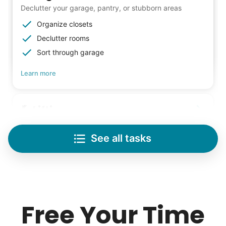
Declutter your garage, pantry, or stubborn areas
Organize closets
Declutter rooms
Sort through garage
Learn more
Lifting
Save your back with help moving heavy items
See all tasks
Re-arrange furniture
Carry heavy boxes
Move rugs
Our goal is to bring Linked Lives to every
Learn more
city, every state. We started grassroots
Free Your Time
from day one, and we will continue to grow
Tech Help