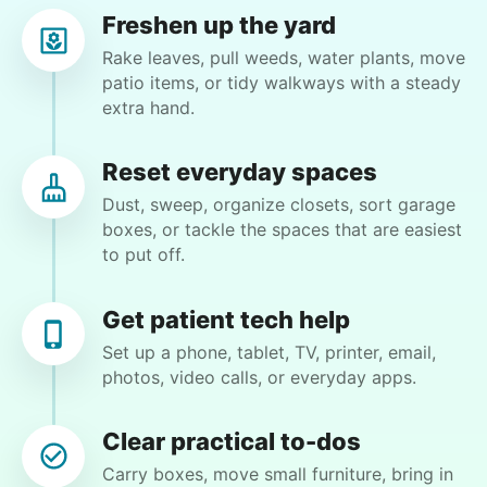
Freshen up the yard
Martha M.
Rake leaves, pull weeds, water plants, move
MM
patio items, or tidy walkways with a steady
extra hand.
Vacuum carpets, damp mop hardwood & tile
floors. Dust or plant flowers as time allows
Reset everyday spaces
Dust, sweep, organize closets, sort garage
•
1 day ago
2h visit
boxes, or tackle the spaces that are easiest
Friendly, skilled helper. I plan to have Mikiah
to put off.
help me on future visits, too.
Mikiah D.
Get patient tech help
Set up a phone, tablet, TV, printer, email,
photos, video calls, or everyday apps.
Clear practical to-dos
Winifred Q.
WQ
Carry boxes, move small furniture, bring in