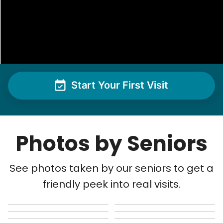
Start Your First Visit
Photos by Seniors
See photos taken by our seniors to get a
friendly peek into real visits.