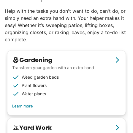
else has discovered their true potential.
Help with the tasks you don't want to do, can't do, or
simply need an extra hand with. Your helper makes it
Seniors say we've restored their
easy! Whether it’s sweeping patios, lifting boxes,
faith in the younger generation.
organizing closets, or raking leaves, enjoy a to-do list
complete.
We hear this all the time. Why? Because
our focus is people. And what's beautiful? It
Gardening
is a two-way street. Seniors have stories
Transform your garden with an extra hand
and wisdom that change young adults for
Weed garden beds
life. Young adults bring a vibrancy and
Plant flowers
energy that only comes from someone who
Water plants
is starting their life journey.
Learn more
I have directly benefited from
intergenerational relationships and I want
others to experience the joy... lifelong
Yard Work