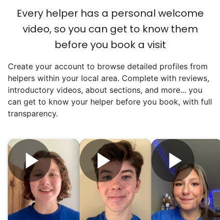
reached out to write stories. We found
Every helper has a personal welcome
acceptance in our small town, but was it
video, so you can get to know them
just because we were locals? We had to
before you book a visit
find out!
Create your account to browse detailed profiles from
helpers within your local area. Complete with reviews,
introductory videos, about sections, and more... you
can get to know your helper before you book, with full
transparency.
Hiring the first helper besides ourselves
was a critical point. Our senior members