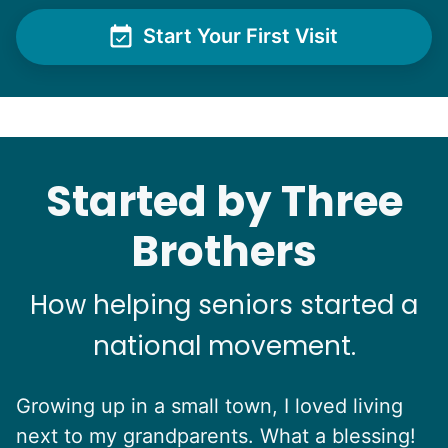
polite.
Start Your First Visit
Learn more
Yichen L.
Check Availability
Started by Three
See next 5 (of 1767)
Brothers
How helping seniors started a
national movement.
Growing up in a small town, I loved living
next to my grandparents. What a blessing!