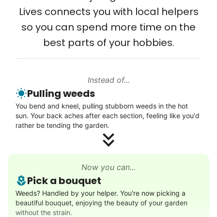
friendship.
Lives connects you with local helpers
so you can spend more time on the
best parts of your hobbies.
Instead of...
Pulling weeds
You bend and kneel, pulling stubborn weeds in the hot
sun. Your back aches after each section, feeling like you'd
rather be tending the garden.
Now you can...
Pick a bouquet
Weeds? Handled by your helper. You're now picking a
beautiful bouquet, enjoying the beauty of your garden
without the strain.