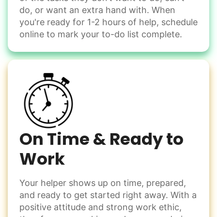
do, or want an extra hand with. When
you're ready for 1-2 hours of help, schedule
online to mark your to-do list complete.
On Time & Ready to
Work
Your helper shows up on time, prepared,
and ready to get started right away. With a
positive attitude and strong work ethic,