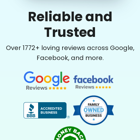
Reliable and
Trusted
Over
1772
+ loving reviews across Google,
Facebook, and more.