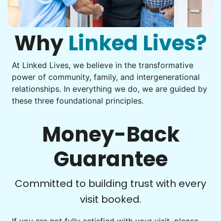
Computer frustration
I hope you experience the same kind of
You navigate through countless photos, trying to transfer
them from your phone to your computer. You're not sure
meaningful relationships.
what to do next.
Why
Linked Lives?
- Alex Rodriguez, Founder
At Linked Lives, we believe in the transformative
Check Availability
Be free to...
power of community, family, and intergenerational
Take detailed notes
relationships. In everything we do, we are guided by
these three foundational principles.
Photo transfer? Worked through with your helper. You now
have a page of detailed notes, feeling confident for next
time.
Money-Back
Guarantee
Check Availability
Committed to building trust with every
visit booked.