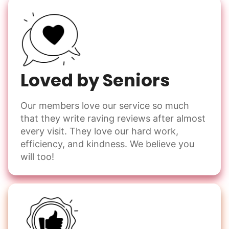
Loved by Seniors
Our members love our service so much
that they write raving reviews after almost
every visit. They love our hard work,
efficiency, and kindness. We believe you
will too!