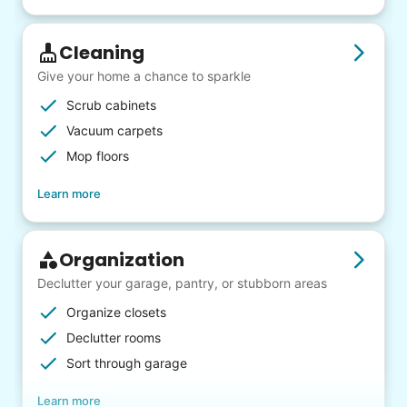
Cleaning
Give your home a chance to sparkle
Scrub cabinets
Vacuum carpets
Mop floors
Learn more
Organization
Declutter your garage, pantry, or stubborn areas
Organize closets
Declutter rooms
Sort through garage
Learn more