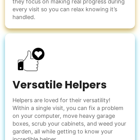
they focus on making real progress during
every visit so you can relax knowing it’s
handled.
Versatile Helpers
Helpers are loved for their versatility!
Within a single visit, you can fix a problem
on your computer, move heavy garage
boxes, scrub your cabinets, and weed your
garden, all while getting to know your
incredible helper.