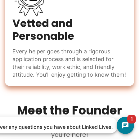
Vetted and
Personable
Every helper goes through a rigorous
application process and is selected for
their reliability, work ethic, and friendly
attitude. You'll enjoy getting to know them!
Meet the Founder
1
Welcome to Linked Lives, I am so glad
nswer any questions you have about Linked Lives.
you're here!