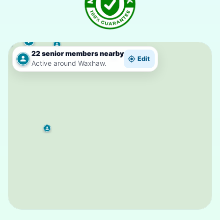
2
22 senior members nearby
Edit
Active around Waxhaw.