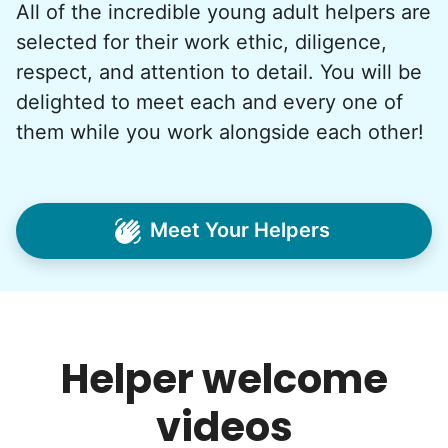
All of the incredible young adult helpers are
What if we started an
selected for their work ethic, diligence,
intergenerational movement?
respect, and attention to detail. You will be
And so with a lot of prayer and
delighted to meet each and every one of
consideration, we quit our engineering
them while you work alongside each other!
jobs, and went all in to create Linked Lives.
Our sole mission? To foster
intergenerational relationships through
Meet Your Helpers
household help.
Word spread quickly. Three brothers
helping seniors? Incredible! Our Facebook
posts racked up hundreds of likes and
Helper welcome
comments, service organizations like
Rotary and Kiwanis hosted us to speak at
videos
luncheons, and local newspapers even