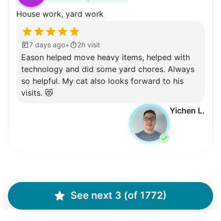
Learn more
House work, yard work
Walks
•
7 days ago
2h visit
Enjoy a friendly walking buddy and great conversation.
Eason helped move heavy items, helped with
Neighborhood stroll
technology and did some yard chores. Always
Walk to the park and back
so helpful. My cat also looks forward to his
visits. 😻
Gentle walk for exercise
Yichen L.
Learn more
Decoration
Celebrate festivities with seasonal decorations
Martha M.
Setup Christmas tree
MM
String lights
See next 3 (of 1772)
Plant flowers & help spruce up garden
Seasonal décor