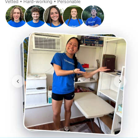
Vetted • Hard-working • Personable