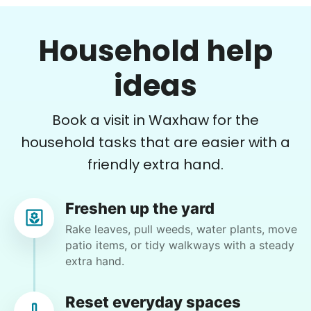
Learn more
•
18 hours ago
2h visit
Household help
Very pleasant young man worked in my garden
Errands
and planted a dozen or more plants for me
today. He did a very nice job of tidying up my
ideas
Free your time with help on basic errands
garden and deck area.
Grocery shop
Nash K.
Pick up flowers
Book a visit in Waxhaw for the
Mail packages
household tasks that are easier with a
friendly extra hand.
Learn more
Lisa M.
Freshen up the yard
Assembly
LM
Charlotte, NC 28270
Rake leaves, pull weeds, water plants, move
Get help with furniture assembly and moving.
patio items, or tidy walkways with a steady
Odds and ends
Assemble storage racks
extra hand.
Move couch
•
1 month ago
2h visit
Tighten chair screws
Reset everyday spaces
He was so helpful with all my computer