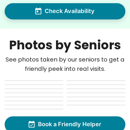
Check Availability
Photos by Seniors
See photos taken by our seniors to get a
friendly peek into real visits.
Book a Friendly Helper