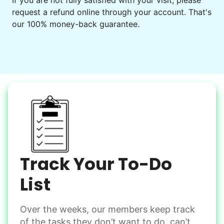
If you are not fully satisfied with your visit, please
request a refund online through your account. That's
our 100% money-back guarantee.
Track Your To-Do
List
Over the weeks, our members keep track
of the tasks they don’t want to do, can’t