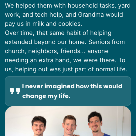
We helped them with household tasks, yard
work, and tech help, and Grandma would
pay us in milk and cookies.
Over time, that same habit of helping
extended beyond our home. Seniors from
church, neighbors, friends... anyone
needing an extra hand, we were there. To
us, helping out was just part of normal life.
I never imagined how this would
change my life.