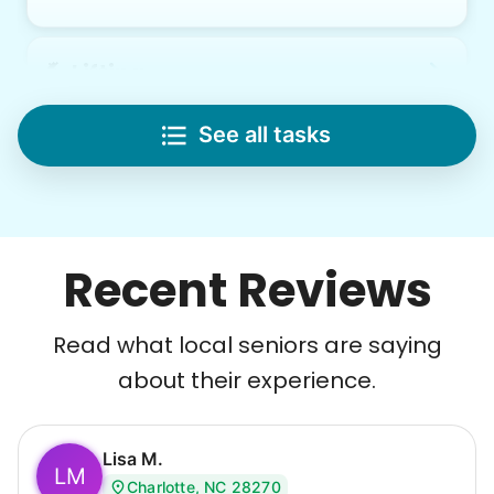
Lifting
Save your back with help moving heavy items
See all tasks
Re-arrange furniture
Carry heavy boxes
Move rugs
Learn more
Recent Reviews
Tech Help
Read what local seniors are saying
Solve your tech problems with savvy help
about their experience.
Setup TV streaming
Computer and phone help
Connect printer
Lisa M.
LM
Charlotte, NC 28270