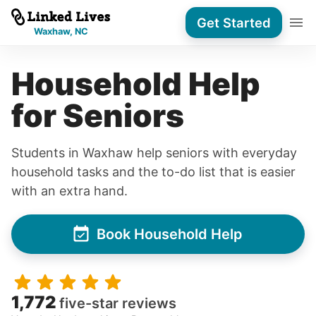
Get Started
Waxhaw, NC
Household Help
for Seniors
Students in Waxhaw help seniors with everyday
household tasks and the to-do list that is easier
with an extra hand.
Book Household Help
1,772
five-star reviews