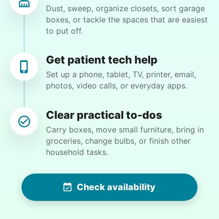
Dust, sweep, organize closets, sort garage
Learn more
projects. Always a pleasure to have him here.
boxes, or tackle the spaces that are easiest
I’ll see him again next week.
to put off.
Yichen L.
Companion
Enjoy friendly company and conversation.
Get patient tech help
Chat over coffee
Set up a phone, tablet, TV, printer, email,
photos, video calls, or everyday apps.
Play board games
Go for walks
Christine D.
CD
Clear practical to-dos
Learn more
Carry boxes, move small furniture, bring in
I would like to meet Addison and have her help
groceries, change bulbs, or finish other
me with some weeding and maybe some cleaning
household tasks.
Events
around the house
Get help preparing for or cleaning up after.
Set up chairs
Check availability
•
22 hours ago
2h visit
Decorate for a party
She was very willing to tackle my weed patch
and did a great job pulling them out. It looks so
Clean up after an event