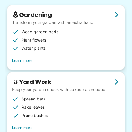
Gardening
Transform your garden with an extra hand
Weed garden beds
Plant flowers
Water plants
Learn more
Yard Work
Keep your yard in check with upkeep as needed
Spread bark
Rake leaves
Prune bushes
Learn more