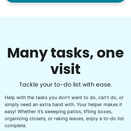
Many tasks, one
visit
Tackle your to-do list with ease.
Help with the tasks you don't want to do, can't do, or
simply need an extra hand with. Your helper makes it
easy! Whether it’s sweeping patios, lifting boxes,
organizing closets, or raking leaves, enjoy a to-do list
complete.