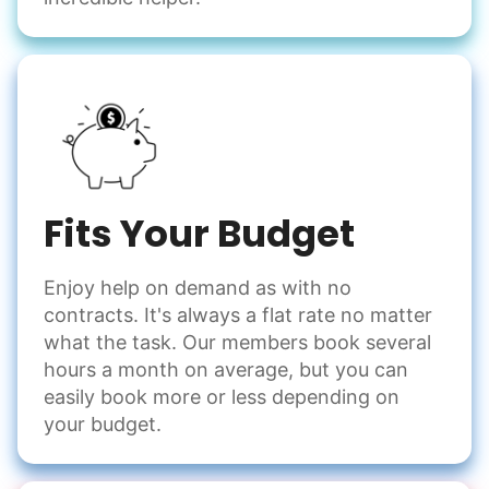
Fits Your Budget
Enjoy help on demand as with no
contracts. It's always a flat rate no matter
what the task. Our members book several
hours a month on average, but you can
easily book more or less depending on
your budget.