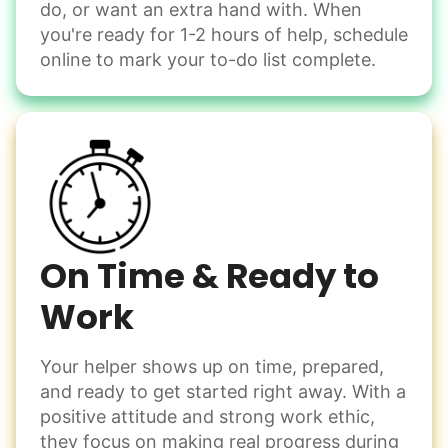
do, or want an extra hand with. When
Winterize deck furniture
you're ready for 1-2 hours of help, schedule
Change light bulbs
online to mark your to-do list complete.
Smoke alarm batteries
Learn more
Check Availability
On Time & Ready to
Work
Your helper shows up on time, prepared,
and ready to get started right away. With a
positive attitude and strong work ethic,
they focus on making real progress during