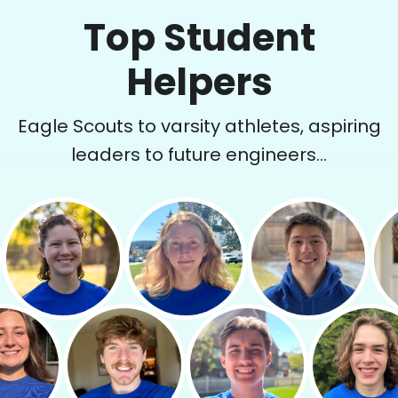
Top Student
Helpers
Eagle Scouts to varsity athletes, aspiring
leaders to future engineers...