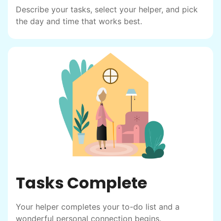
helping seniors? Incredible! Our Facebook
Describe your tasks, select your helper, and pick
posts racked up hundreds of likes and
the day and time that works best.
comments, service organizations like
Rotary and Kiwanis hosted us to speak at
luncheons, and local newspapers even
reached out to write stories. We found
acceptance in our small town, but was it
just because we were locals? We had to
find out!
Tasks Complete
Your helper completes your to-do list and a
wonderful personal connection begins.