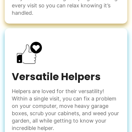
every visit so you can relax knowing it’s
handled.
Versatile Helpers
Helpers are loved for their versatility!
Within a single visit, you can fix a problem
on your computer, move heavy garage
boxes, scrub your cabinets, and weed your
garden, all while getting to know your
incredible helper.