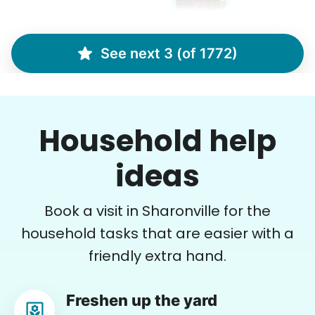
See next 3 (of 1772)
Marina S.
MS
Household help
•
8 hours ago
2h visit
Arrived on time. Very professional and sweet.
ideas
She did a fantastic job!
Cristal R.
Book a visit in Sharonville for the
household tasks that are easier with a
friendly extra hand.
Crystal W.
Freshen up the yard
CW