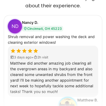
about their experience.
Nancy D.
ND
Cincinnati, OH 45223
Shrub removal and power washing the deck and
cleaning exterior windows!
•
3 days ago
2h visit
Matthew did another amazing job clearing all
the overgrown areas in my backyard and also
cleared some unwanted shrubs from the front
yard! I’ll be making another appointment for
next week to hopefully tackle some additional
tasks! Thank you so much!
Matthew B.