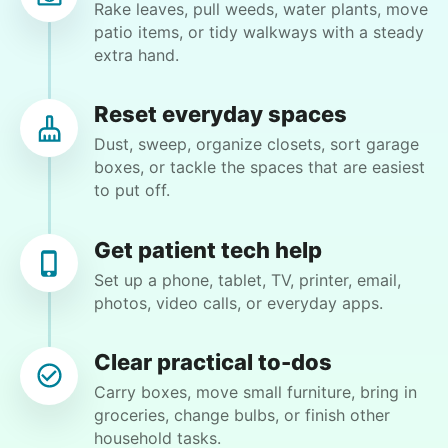
Cincinnati, OH 45251
Rake leaves, pull weeds, water plants, move
patio items, or tidy walkways with a steady
Weeding flower beds and trimming some plants,
extra hand.
but I will be available to help and do the portion
that I am able to do
Reset everyday spaces
Dust, sweep, organize closets, sort garage
•
5 days ago
2h visit
boxes, or tackle the spaces that are easiest
Matthew did a great job. He is very detail
to put off.
oriented. I will definitely book him again for my
next job!
Get patient tech help
Matthew B.
Set up a phone, tablet, TV, printer, email,
photos, video calls, or everyday apps.
Clear practical to-dos
Cindy B.
Carry boxes, move small furniture, bring in
CB
groceries, change bulbs, or finish other
household tasks.
I recently separated from my boyfriend and I need