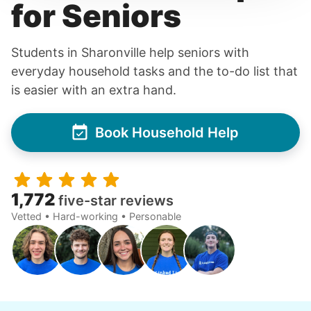
for Seniors
Students in Sharonville help seniors with
everyday household tasks and the to-do list that
is easier with an extra hand.
Book Household Help
1,772
five-star reviews
Vetted • Hard-working • Personable