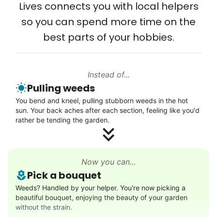
Lives connects you with local helpers
Computer and phone help
wedding invites.
so you can spend more time on the
Connect printer
best parts of your hobbies.
My senior friends watched me
Learn more
graduate, attended my wedding,
and even met my kids. That's a
Instead of...
Walks
friendship.
Pulling weeds
Enjoy a friendly walking buddy and great conversation.
You bend and kneel, pulling stubborn weeds in the hot
Neighborhood stroll
sun. Your back aches after each section, feeling like you'd
Walk to the park and back
rather be tending the garden.
Gentle walk for exercise
Learn more
Now you can...
Pick a bouquet
Decoration
Weeds? Handled by your helper. You're now picking a
beautiful bouquet, enjoying the beauty of your garden
Celebrate festivities with seasonal decorations
without the strain.
Setup Christmas tree