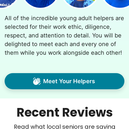
All of the incredible young adult helpers are
selected for their work ethic, diligence,
respect, and attention to detail. You will be
delighted to meet each and every one of
them while you work alongside each other!
Meet Your Helpers
Recent Reviews
Read what local seniors are saying