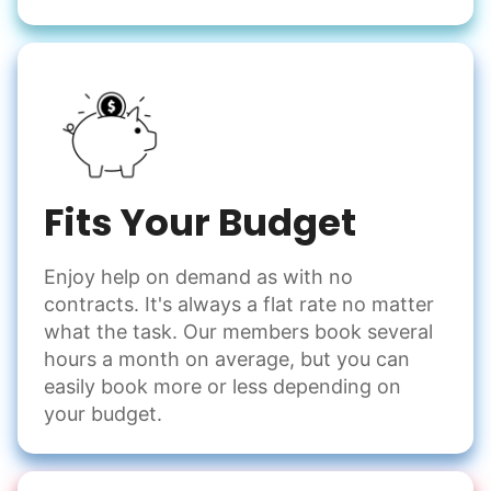
Fits Your Budget
Enjoy help on demand as with no
contracts. It's always a flat rate no matter
what the task. Our members book several
hours a month on average, but you can
easily book more or less depending on
your budget.