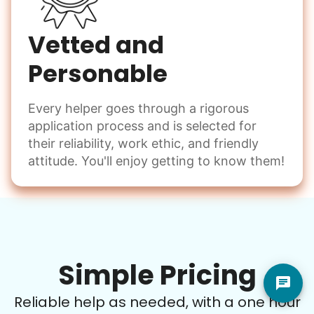
Vetted and
Personable
Every helper goes through a rigorous
application process and is selected for
their reliability, work ethic, and friendly
attitude. You'll enjoy getting to know them!
Simple Pricing
Reliable help as needed, with a one hour