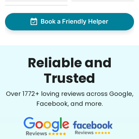
Book a Friendly Helper
Reliable and
Trusted
Over
1772
+ loving reviews across Google,
Facebook, and more.