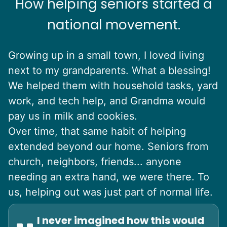
How helping seniors started a
national movement.
Growing up in a small town, I loved living
next to my grandparents. What a blessing!
We helped them with household tasks, yard
work, and tech help, and Grandma would
pay us in milk and cookies.
Over time, that same habit of helping
extended beyond our home. Seniors from
church, neighbors, friends... anyone
needing an extra hand, we were there. To
us, helping out was just part of normal life.
I never imagined how this would