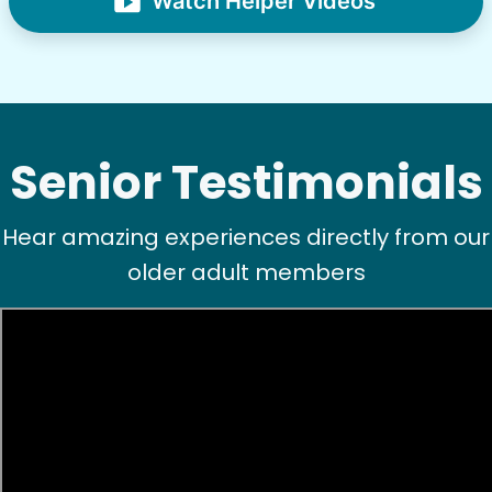
Watch Helper Videos
See next 5 (of 1767)
Senior Testimonials
Hear amazing experiences directly from our
older adult members