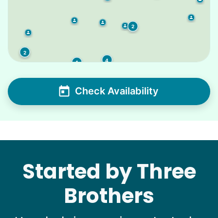
2
2
4
4
Check Availability
Started by Three
Brothers