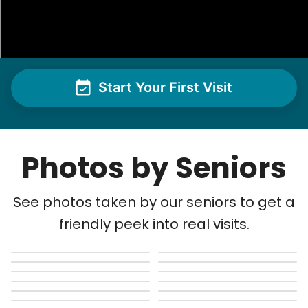
Start Your First Visit
Photos by Seniors
See photos taken by our seniors to get a
friendly peek into real visits.