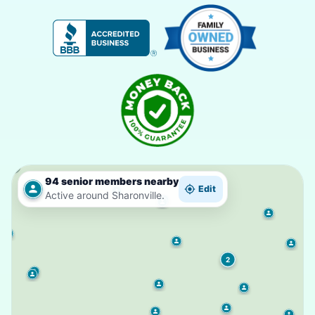
94 senior members nearby
Edit
Active around Sharonville.
2