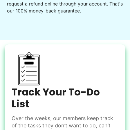
request a refund online through your account. That's
Set up chairs
our 100% money-back guarantee.
Decorate for a party
Clean up after an event
Learn more
Snow Help
Keep paths clear and safe in winter weather
Shovel snow
De-ice walkways
Spread salt
Track Your To-Do
Learn more
List
Over the weeks, our members keep track
Odd Jobs
of the tasks they don’t want to do, can’t
Handle small tasks around the house with ease.