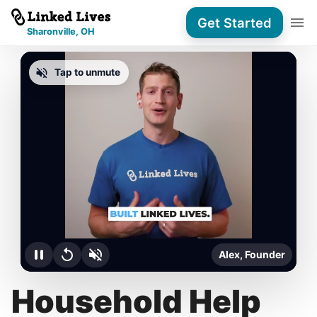
Get Started
Sharonville, OH
Tap to unmute
Alex, Founder
Household Help