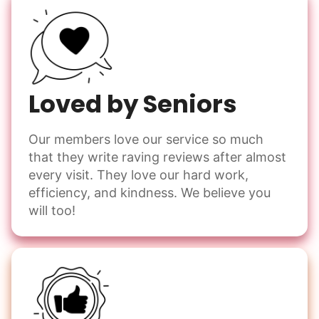
Loved by Seniors
Our members love our service so much
that they write raving reviews after almost
every visit. They love our hard work,
efficiency, and kindness. We believe you
will too!