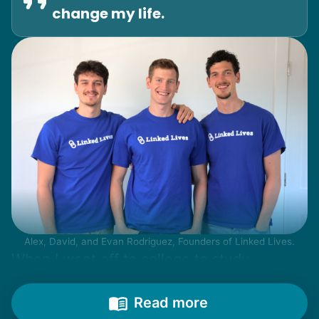
change my life.
Alex, David, and Evan Rodriguez, Founders of Linked Lives.
When I went off to college to study
engineering, my senior friends would call
from time to time to outline their household
Read more