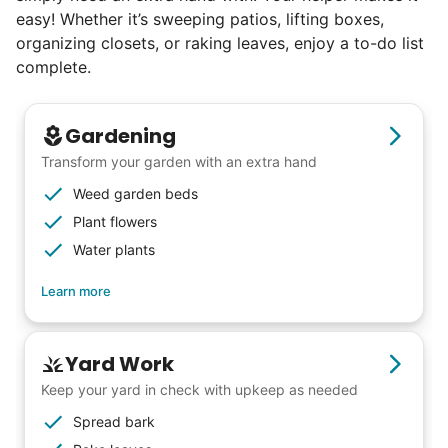
easy! Whether it’s sweeping patios, lifting boxes,
excellence. Showing up on time, working
organizing closets, or raking leaves, enjoy a to-do list
hard, and creating personal connection.
complete.
When seniors from beyond our county
started joining the waitlist, we knew we
Gardening
were on to something big.
Transform your garden with an extra hand
Weed garden beds
We discovered a universal need
Plant flowers
for human connection.
Water plants
Hiring incredible helpers led to incredible
Learn more
reviews. Happy seniors told their friends.
To meet demand, we hired the friends of
Yard Work
our top helpers. This quickly became a
Keep your yard in check with upkeep as needed
dream job for many students. Word got out
Spread bark
via varsity sports teams, leadership clubs,