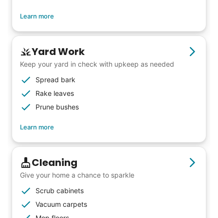
Learn more
Yard Work
Keep your yard in check with upkeep as needed
Spread bark
Rake leaves
Prune bushes
Learn more
Cleaning
Give your home a chance to sparkle
Scrub cabinets
Vacuum carpets
Mop floors