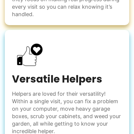
every visit so you can relax knowing it’s
handled.
Versatile Helpers
Helpers are loved for their versatility!
Within a single visit, you can fix a problem
on your computer, move heavy garage
boxes, scrub your cabinets, and weed your
garden, all while getting to know your
incredible helper.