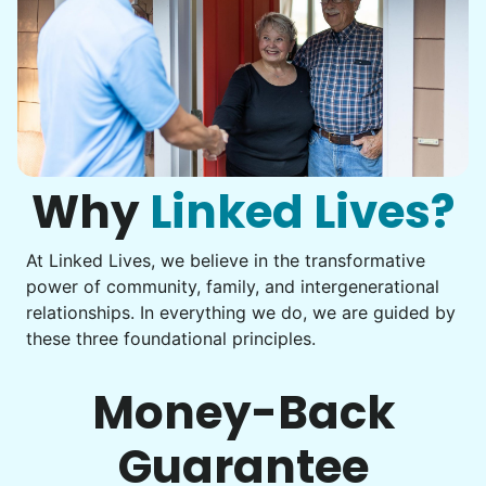
Why
Linked Lives?
At Linked Lives, we believe in the transformative
power of community, family, and intergenerational
relationships. In everything we do, we are guided by
these three foundational principles.
Money-Back
Guarantee