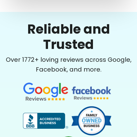
Reliable and
Trusted
Over
1772
+ loving reviews across Google,
Facebook, and more.