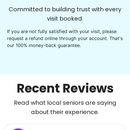
Committed to building trust with every
visit booked.
If you are not fully satisfied with your visit, please
request a refund online through your account. That's
our 100% money-back guarantee.
Recent Reviews
Read what local seniors are saying
about their experience.