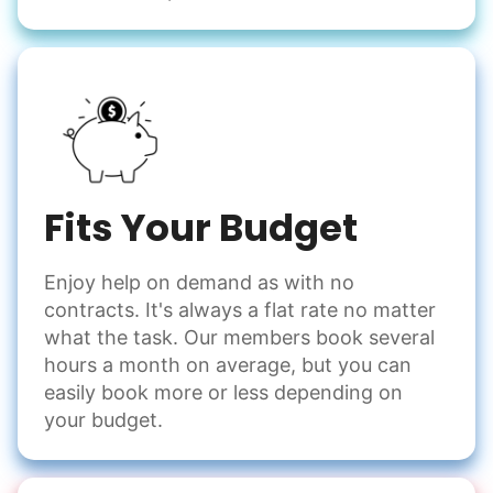
Fits Your Budget
Enjoy help on demand as with no
contracts. It's always a flat rate no matter
what the task. Our members book several
hours a month on average, but you can
easily book more or less depending on
your budget.