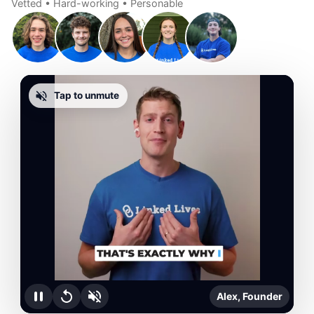
Vetted • Hard-working • Personable
Tap to unmute
Alex, Founder