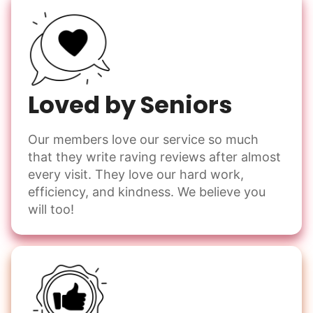
Loved by Seniors
Our members love our service so much
that they write raving reviews after almost
every visit. They love our hard work,
efficiency, and kindness. We believe you
will too!