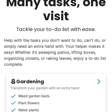
Many tasks, one
I hope you experience the same kind of
visit
meaningful relationships.
- Alex Rodriguez, Founder
Tackle your to-do list with ease.
Check Availability
Help with the tasks you don't want to do, can't do, or
simply need an extra hand with. Your helper makes it
easy! Whether it’s sweeping patios, lifting boxes,
organizing closets, or raking leaves, enjoy a to-do list
complete.
Gardening
Transform your garden with an extra hand
Weed garden beds
Plant flowers
Water plants