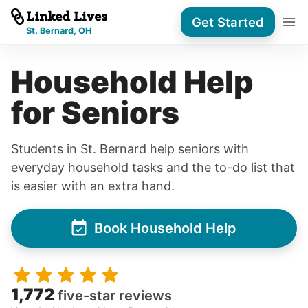
Get Started
St. Bernard, OH
Household Help
for Seniors
Students in St. Bernard help seniors with
everyday household tasks and the to-do list that
is easier with an extra hand.
Book Household Help
1,772
five-star reviews