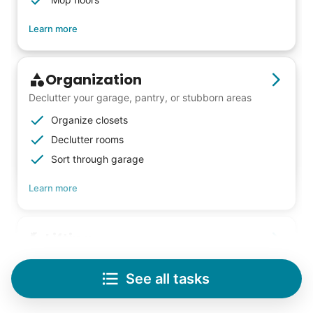
Learn more
Organization
Declutter your garage, pantry, or stubborn areas
Organize closets
Declutter rooms
Sort through garage
Learn more
Lifting
Save your back with help moving heavy items
See all tasks
Re-arrange furniture
Carry heavy boxes