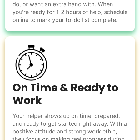
do, or want an extra hand with. When
you're ready for 1-2 hours of help, schedule
online to mark your to-do list complete.
On Time & Ready to
Work
Your helper shows up on time, prepared,
and ready to get started right away. With a
positive attitude and strong work ethic,
they focus on making real progress during