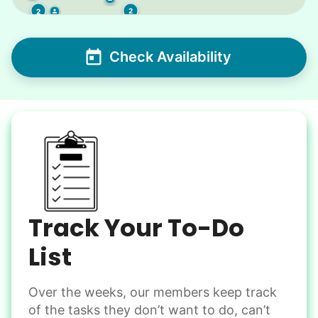
2
2
Check Availability
Track Your To-Do
List
Over the weeks, our members keep track
of the tasks they don’t want to do, can’t