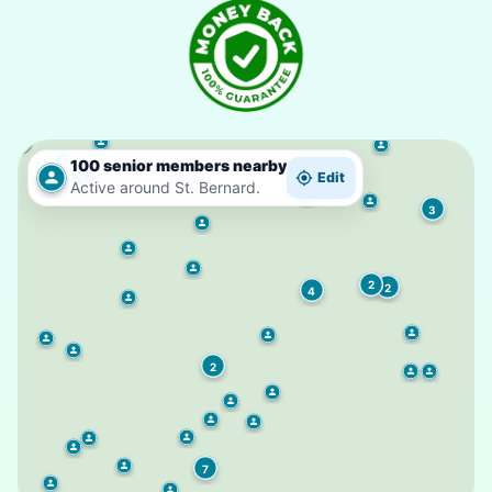
100 senior members nearby
2
Edit
Active around St. Bernard.
3
2
2
4
2
7