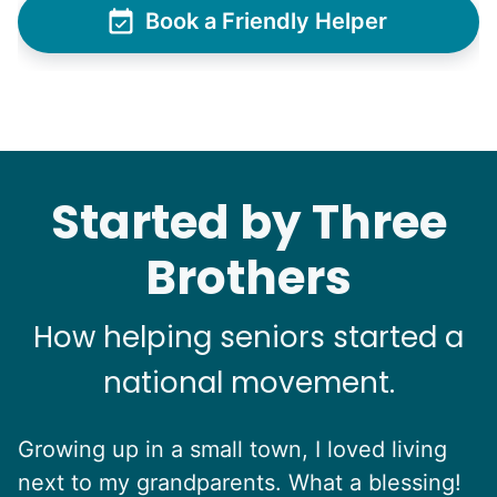
Book a Friendly Helper
Started by Three
Brothers
How helping seniors started a
national movement.
Growing up in a small town, I loved living
next to my grandparents. What a blessing!