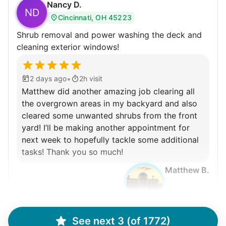
Nancy D.
ND
Cincinnati, OH 45223
Shrub removal and power washing the deck and
cleaning exterior windows!
•
2 days ago
2h visit
Matthew did another amazing job clearing all
the overgrown areas in my backyard and also
cleared some unwanted shrubs from the front
yard! I’ll be making another appointment for
next week to hopefully tackle some additional
tasks! Thank you so much!
Matthew B.
See next 3 (of 1772)