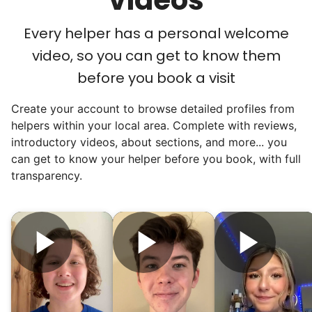
Every helper has a personal welcome
We discovered a universal need
video, so you can get to know them
for human connection.
before you book a visit
Hiring incredible helpers led to incredible
Create your account to browse detailed profiles from
reviews. Happy seniors told their friends.
helpers within your local area. Complete with reviews,
To meet demand, we hired the friends of
introductory videos, about sections, and more... you
our top helpers. This quickly became a
can get to know your helper before you book, with full
dream job for many students. Word got out
transparency.
via varsity sports teams, leadership clubs,
and study groups. We continually became
even more selective. Our goal? To attract
the best.
Hiring exceptional young adults