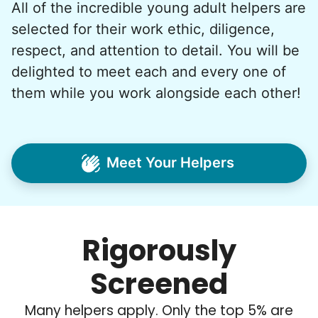
All of the incredible young adult helpers are
What if we started an
selected for their work ethic, diligence,
intergenerational movement?
respect, and attention to detail. You will be
And so with a lot of prayer and
delighted to meet each and every one of
consideration, we quit our engineering
them while you work alongside each other!
jobs, and went all in to create Linked Lives.
Our sole mission? To foster
intergenerational relationships through
Meet Your Helpers
household help.
Word spread quickly. Three brothers
helping seniors? Incredible! Our Facebook
Rigorously
posts racked up hundreds of likes and
comments, service organizations like
Screened
Rotary and Kiwanis hosted us to speak at
luncheons, and local newspapers even
Many helpers apply. Only the top 5% are