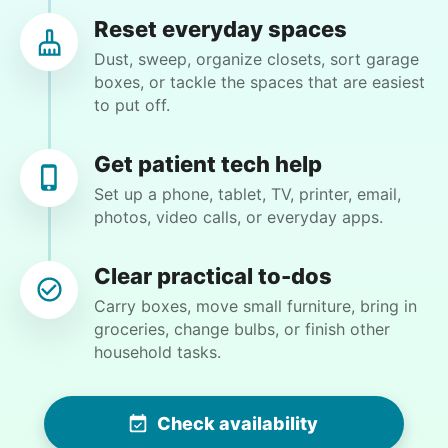
CW
Cincinnati, OH 45251
Reset everyday spaces
Weeding flower beds and trimming some plants,
Dust, sweep, organize closets, sort garage
but I will be available to help and do the portion
boxes, or tackle the spaces that are easiest
that I am able to do
to put off.
•
4 days ago
2h visit
Get patient tech help
Matthew did a great job. He is very detail
Set up a phone, tablet, TV, printer, email,
oriented. I will definitely book him again for my
photos, video calls, or everyday apps.
next job!
Matthew B.
Clear practical to-dos
Carry boxes, move small furniture, bring in
groceries, change bulbs, or finish other
household tasks.
Winifred Q.
WQ
Check availability