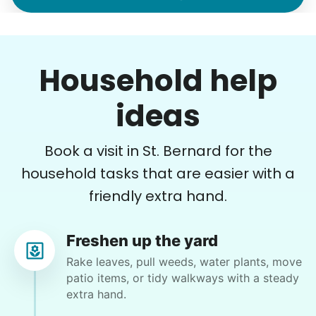
Margaret S.
MS
Yardwork-weeding Patio work. Painting’ Window
Household help
washing but only if Paul can do it Possible garage
cleaning
ideas
•
7 hours ago
3h visit
Book a visit in St. Bernard for the
Paul is delightful He works hard and is very
quiet but still water runs deep. I would
household tasks that are easier with a
recommend him to anyone.
friendly extra hand.
Paul C.
Freshen up the yard
Rake leaves, pull weeds, water plants, move
patio items, or tidy walkways with a steady
extra hand.
Crystal W.