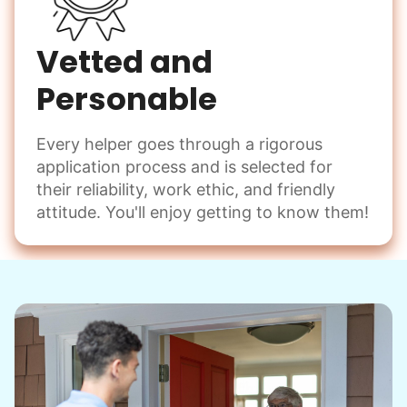
Vetted and
Personable
Every helper goes through a rigorous
application process and is selected for
their reliability, work ethic, and friendly
attitude. You'll enjoy getting to know them!