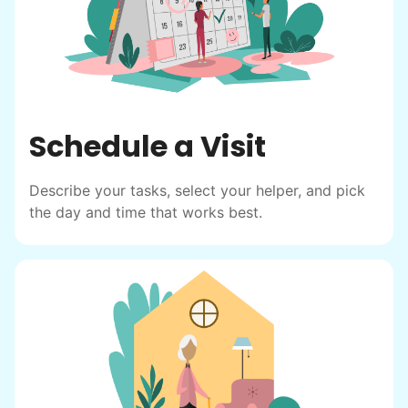
friendship.
Schedule a Visit
Describe your tasks, select your helper, and pick
the day and time that works best.