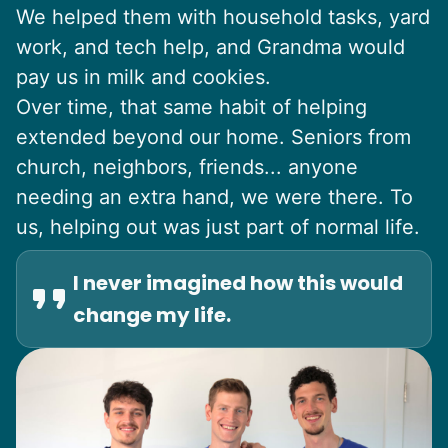
We helped them with household tasks, yard
work, and tech help, and Grandma would
pay us in milk and cookies.
Over time, that same habit of helping
extended beyond our home. Seniors from
church, neighbors, friends... anyone
needing an extra hand, we were there. To
us, helping out was just part of normal life.
I never imagined how this would
change my life.