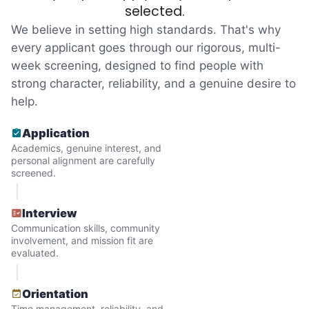
reached out to write stories. We found
selected.
acceptance in our small town, but was it
We believe in setting high standards. That's why
just because we were locals? We had to
every applicant goes through our rigorous, multi-
week screening, designed to find people with
find out!
strong character, reliability, and a genuine desire to
help.
Application
Academics, genuine interest, and
personal alignment are carefully
screened.
Interview
Communication skills, community
involvement, and mission fit are
evaluated.
Hiring the first helper besides ourselves
Orientation
was a critical point. Our senior members
Time management, reliability, and