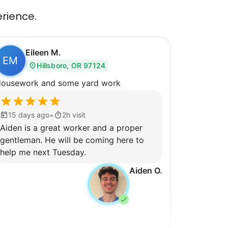
erience.
Eileen M.
EM
Hillsboro, OR 97124
ousework and some yard work
•
15 days ago
2h visit
Aiden is a great worker and a proper
gentleman. He will be coming here to
help me next Tuesday.
Aiden O.