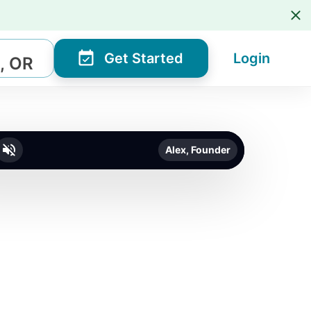
Get Started
Login
, OR
Alex, Founder
o unmute