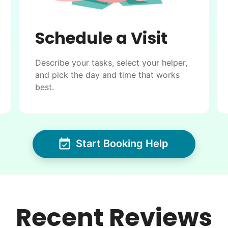
Schedule a Visit
Describe your tasks, select your helper,
and pick the day and time that works
best.
Start Booking Help
Recent Reviews