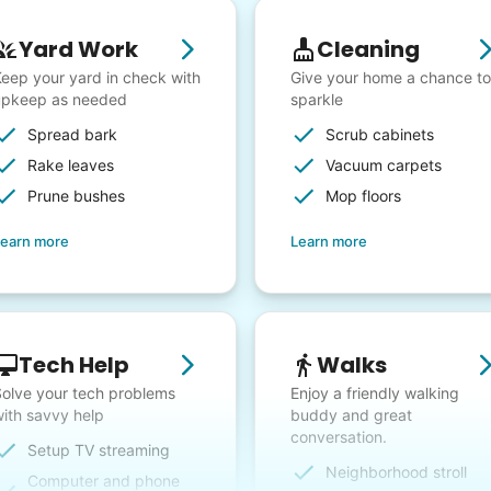
Yard Work
Cleaning
eep your yard in check with
Give your home a chance to
upkeep as needed
sparkle
Spread bark
Scrub cabinets
Rake leaves
Vacuum carpets
Prune bushes
Mop floors
earn more
Learn more
Tech Help
Walks
olve your tech problems
Enjoy a friendly walking
ith savvy help
buddy and great
conversation.
Setup TV streaming
Neighborhood stroll
Computer and phone