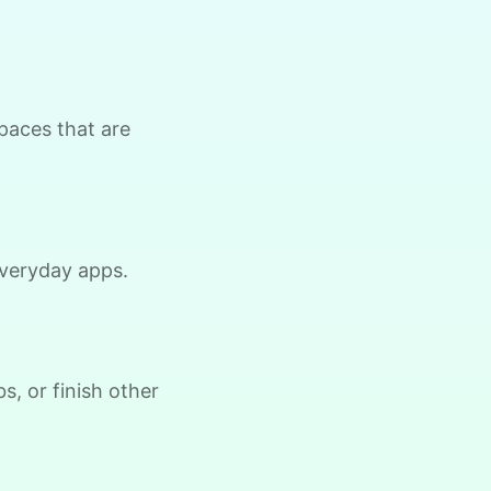
Thomas J.
spaces that are
 everyday apps.
Brijet N.
BN
ontinued yard clean up
s, or finish other
•
21 hours ago
2h visit
Once again we were pleased with a job