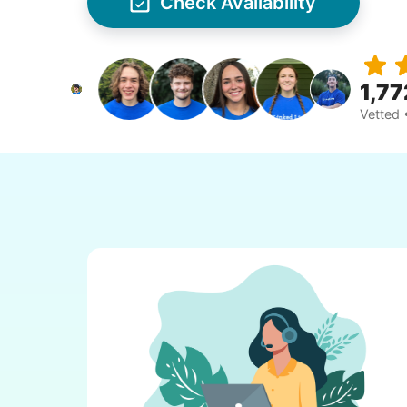
Check Availability
1,77
Vetted 