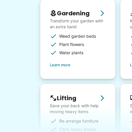
Gardening
Transform your garden with
K
an extra hand
Weed garden beds
Plant flowers
Water plants
Learn more
L
Lifting
Save your back with help
S
moving heavy items
w
Re-arrange furniture
Carry heavy boxes