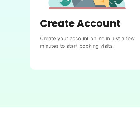
Create Account
Create your account online in just a few
minutes to start booking visits.