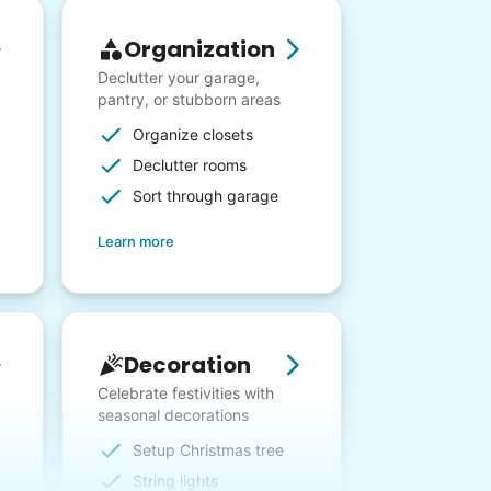
Organization
Declutter your garage,
pantry, or stubborn areas
Organize closets
Declutter rooms
Sort through garage
Learn more
Decoration
Celebrate festivities with
seasonal decorations
Setup Christmas tree
String lights