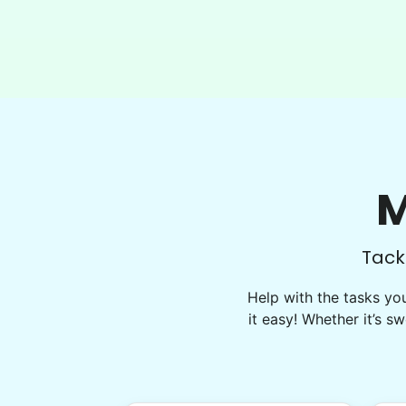
Matthew did another amazing job
clearing all the overgrown areas in my
backyard and also cleared some
unwanted shrubs from the front yard! I’ll
be making another appointment for next
week to hopefully tackle some
additional tasks! Thank you so much!
Matthew 
M
Tack
Help with the tasks yo
it easy! Whether it’s sw