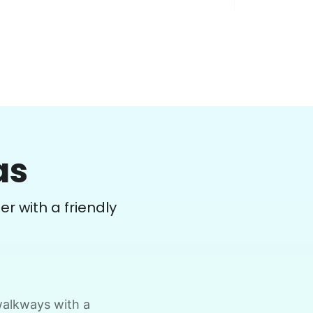
Debbie C.
DC
Vancouver, WA 98662
as
ove boxes from shelving units onto floor,
isassemble plastic racks and tape
er with a friendly
ogether, preparation for moving all out.
•
27 days ago
2h visit
Hard worker, followed instructions and
able to work unsupervised, pleasant to
visit with, got a lot done.
 walkways with a