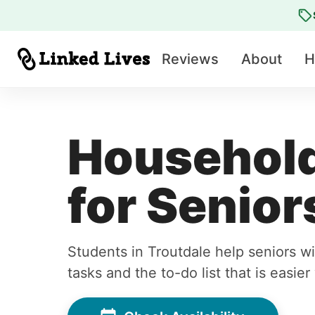
Reviews
About
H
Household
for Senior
Students in Troutdale help seniors 
tasks and the to-do list that is easie