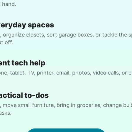
a hand.
Cameron J.
veryday spaces
 organize closets, sort garage boxes, or tackle the 
t off.
W.
ent tech help
ne, tablet, TV, printer, email, photos, video calls, or
Cheryl P.
CP
actical to-dos
Bellevue, WA 98004
gardening
C
 move small furniture, bring in groceries, change bulb
asks.
•
20 hours ago
3h visit
Hailey did an amazing job! She is a very