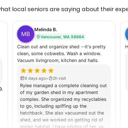
at local seniors are saying about their exp
Melinda B.
MB
Vancouver, WA 98664
Clean out and organize shed --it's pretty
H
clean, some cobwebs. Wash a window.
Vacuum livingroom, kitchen and halls.
•
9 days ago
2h visit
Rylee managed a complete cleaning out
O.
of my garden shed in my apartment
complex. She organized my recyclables
to go, including spiffing up the
hatchback. She also vacuumed out the
shed, and we worked on getting rid of
spider habitat. I have photos of her, us