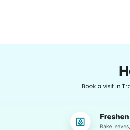
Melinda B.
MB
Vancouver, WA 98664
H
Supper out, clean out shed with me if
good weather; vacuum; recycle.
Book a visit in T
•
20 days ago
2h visit
We had a nice supper out, and Rylee
completely cleaned one of my rooms,
Freshen 
folded clothes, vacuumed, and even
checked the top shelves for spider
Rake leaves,