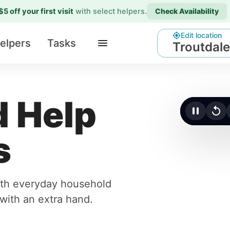
$5 off your first visit
with select helpers
.
Check Availability
Edit location
elpers
Tasks
Troutdale
 Help
Click t
s
with everyday household
r with an extra hand.