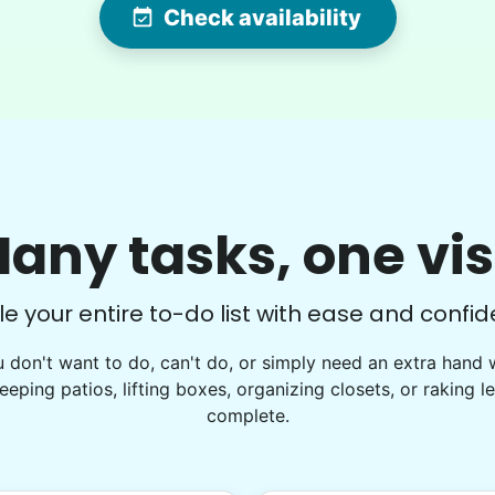
Check availability
hard worker and a joy to have help out!
We made amazing progress on my
garden project today!
Hailey I.
B.
any tasks, one vis
le your entire to-do list with ease and confid
u don't want to do, can't do, or simply need an extra hand 
See next 9 (of 1763)
eeping patios, lifting boxes, organizing closets, or raking l
complete.