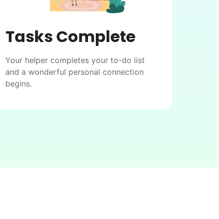
Tasks Complete
Your helper completes your to-do list
and a wonderful personal connection
begins.