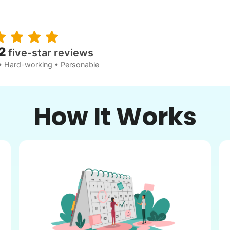
2
five-star reviews
• Hard-working • Personable
How It Works