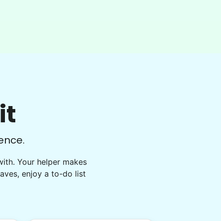
well done. This one involved critical
thinking to clear, clean, bag & restack.
Thanks
Kittrick F.
it
ence.
with. Your helper makes
eaves, enjoy a to-do list