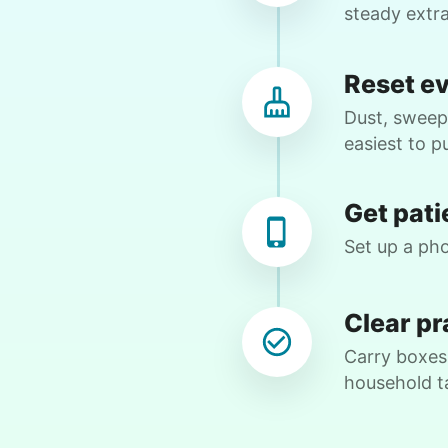
webs. Then we began to figure out
steady extr
complex maneuvers on my android.
Before my next visit with Rylee, I will
Reset e
check out a few videos online to
prepare. She also helped with recycling.
Dust, sweep,
Amazing attention to detail. Thank you,
easiest to pu
Rylee!
Rylee 
Get pati
Set up a pho
Nancy D.
ND
Clear pr
Shrub removal and power washing the
Carry boxes,
deck and cleaning exterior windows!
household t
•
17 hours ago
2h visit