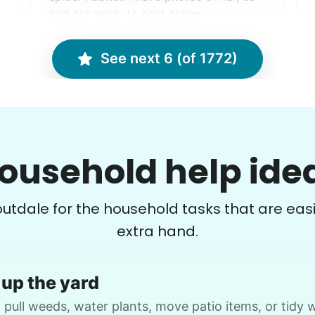
and our work, to post online.
Rylee W.
See next 6 (of 1772)
Debbie C.
DC
Vancouver, WA 98662
ousehold help ide
Move boxes from storage shelves to the
M
floor, disassemble plastic storage racks,
d
routdale for the household tasks that are easi
preparation to move everything out.
t
extra hand.
•
27 days ago
2h visit
Enjoyed working with Cameron. Hard
up the yard
worker, able to follow instructions, able
to work independently, will hire again.
 pull weeds, water plants, move patio items, or tidy