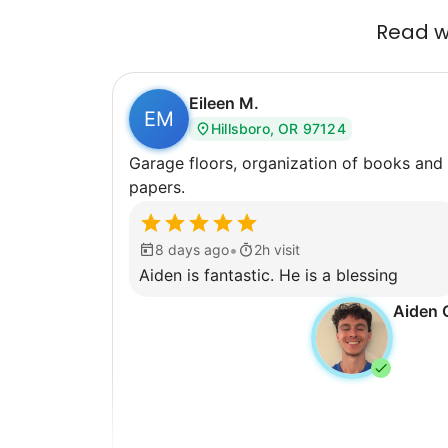
Read wh
Eileen M.
EM
Hillsboro, OR 97124
Garage floors, organization of books and
papers.
•
8 days ago
2h visit
Aiden is fantastic. He is a blessing
Aiden 