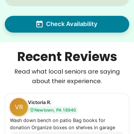
Check Availability
Recent Reviews
Read what local seniors are saying
about their experience.
Victoria R.
VR
Newtown, PA 18940
Wash down bench on patio Bag books for
donation Organize boxes on shelves in garage