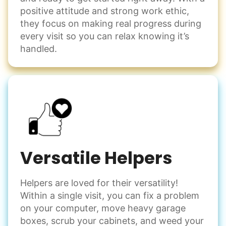
positive attitude and strong work ethic,
they focus on making real progress during
every visit so you can relax knowing it’s
handled.
Versatile Helpers
Helpers are loved for their versatility!
Within a single visit, you can fix a problem
on your computer, move heavy garage
boxes, scrub your cabinets, and weed your