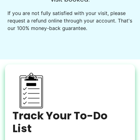
Events
Get help preparing for or cleaning up after.
If you are not fully satisfied with your visit, please
request a refund online through your account. That's
Set up chairs
our 100% money-back guarantee.
Decorate for a party
Clean up after an event
Learn more
Snow Help
Keep paths clear and safe in winter weather
Shovel snow
De-ice walkways
Spread salt
Track Your To-Do
Learn more
List