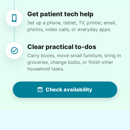
Moving and packing various items. Some
Get patient tech help
gardening
Set up a phone, tablet, TV, printer, email,
photos, video calls, or everyday apps.
•
26 days ago
2h visit
As always, she was pleasant and productive.
Clear practical to-dos
I'm very pleased with her service.
Carry boxes, move small furniture, bring in
Hope M.
groceries, change bulbs, or finish other
household tasks.
Check availability
Margaret S.
MS
Yardwork-weeding Patio work. Painting’ Window
washing but only if Paul can do it Possible garage
cleaning