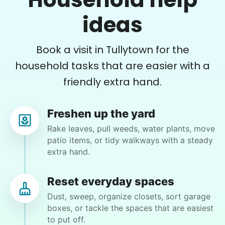
from mine. My granddaughter wants to move in
ideas
but the spare bedroom is full of his things. My
garage is as well. I have back issues that keep me
from being able to do very much for very long so
Book a visit in Tullytown for the
getting some help would really be appreciated.
•
21 hours ago
2h visit
household tasks that are easier with a
Ralyssa was awesome to work with and I really
friendly extra hand.
enjoyed her company as well. She did a great
job clearing out and organizing my bedroom
and we should be able to complete it the next
Freshen up the yard
time we work together.
Rake leaves, pull weeds, water plants, move
patio items, or tidy walkways with a steady
Ralyssa S.
extra hand.
Reset everyday spaces
Dust, sweep, organize closets, sort garage
Julie A.
boxes, or tackle the spaces that are easiest
JA
to put off.
New Hope, PA 18938