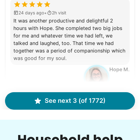
•
24 days ago
2h visit
It was another productive and delightful 2
hours with Hope. She completed two big jobs
for me and whatever time we had left, we
talked and laughed, too. That time we had
together was a period of companionship which
was good for my soul.
Hope M.
See next 3 (of 1772)
Cindy B.
CB
I recently separated from my boyfriend and I need
Household help
to get my house in order and separate his things