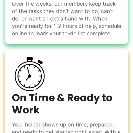
Over the weeks, our members keep track
Odd Jobs
of the tasks they don’t want to do, can’t
Handle small tasks around the house with ease.
do, or want an extra hand with. When
Winterize deck furniture
you're ready for 1-2 hours of help, schedule
Change light bulbs
online to mark your to-do list complete.
Smoke alarm batteries
Learn more
Check Availability
On Time & Ready to
Work
Your helper shows up on time, prepared,
and ready to get started right away. With a