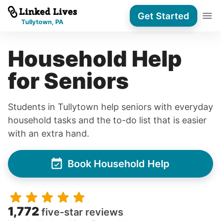
Get Started
Tullytown, PA
Household Help
for Seniors
Students in Tullytown help seniors with everyday
household tasks and the to-do list that is easier
with an extra hand.
Book Household Help
1,772
five-star reviews