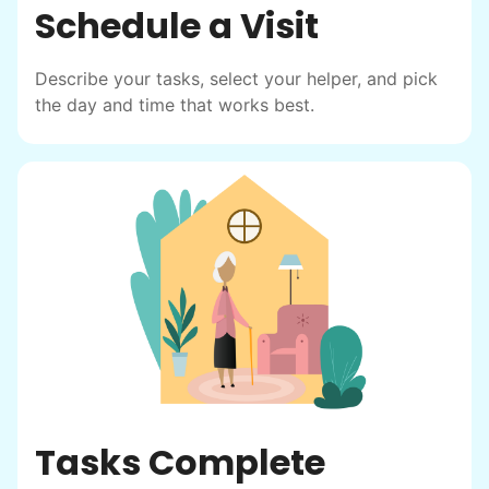
Schedule a Visit
Describe your tasks, select your helper, and pick
the day and time that works best.
Tasks Complete