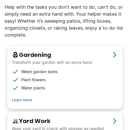
Help with the tasks you don't want to do, can't do, or
simply need an extra hand with. Your helper makes it
easy! Whether it’s sweeping patios, lifting boxes,
organizing closets, or raking leaves, enjoy a to-do list
complete.
Gardening
Transform your garden with an extra hand
Weed garden beds
Plant flowers
Water plants
Learn more
Yard Work
Keep your yard in check with upkeep as needed