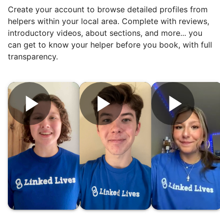
Create your account to browse detailed profiles from
To meet demand, we hired the friends of
helpers within your local area. Complete with reviews,
our top helpers. This quickly became a
introductory videos, about sections, and more... you
dream job for many students. Word got out
can get to know your helper before you book, with full
via varsity sports teams, leadership clubs,
transparency.
and study groups. We continually became
even more selective. Our goal? To attract
the best.
Hiring exceptional young adults
was the key.
It's incredible. The helpers on Linked Lives
will become the future leaders, doctors,
engineers, business owners, architects,
artists. In five years as professionals, they