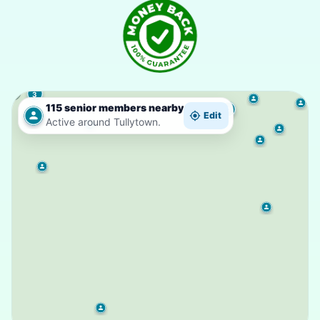
3
115 senior members nearby
3
Edit
Active around Tullytown.