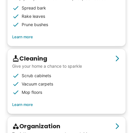
Spread bark
Rake leaves
Prune bushes
Learn more
Cleaning
Give your home a chance to sparkle
Scrub cabinets
Vacuum carpets
Mop floors
Learn more
Organization