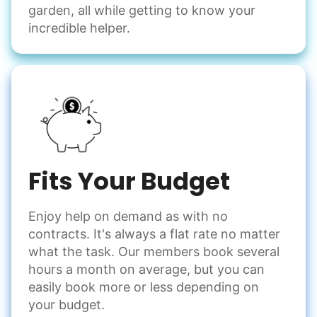
garden, all while getting to know your
incredible helper.
Fits Your Budget
Enjoy help on demand as with no
contracts. It's always a flat rate no matter
what the task. Our members book several
hours a month on average, but you can
easily book more or less depending on
your budget.