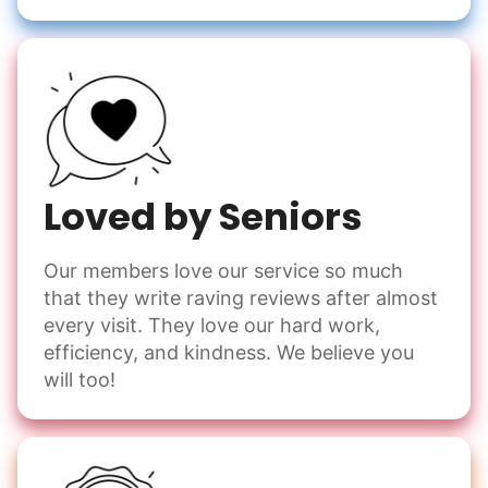
Loved by Seniors
Our members love our service so much
that they write raving reviews after almost
every visit. They love our hard work,
efficiency, and kindness. We believe you
will too!