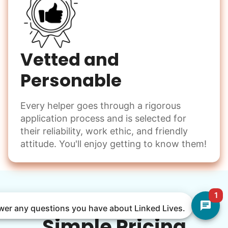
Vetted and
Personable
Every helper goes through a rigorous
application process and is selected for
their reliability, work ethic, and friendly
attitude. You'll enjoy getting to know them!
1
nswer any questions you have about Linked Lives.
Simple Pricing