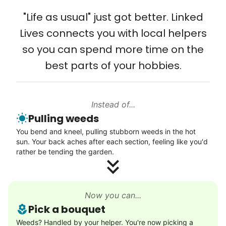
Solve your tech problems with savvy help
"Life as usual" just got better. Linked
Setup TV streaming
Lives connects you with local helpers
Computer and phone help
so you can spend more time on the
Connect printer
best parts of your hobbies.
Learn more
Instead of...
Walks
Pulling weeds
Enjoy a friendly walking buddy and great conversation.
You bend and kneel, pulling stubborn weeds in the hot
Neighborhood stroll
sun. Your back aches after each section, feeling like you'd
Walk to the park and back
rather be tending the garden.
Gentle walk for exercise
Learn more
Now you can...
Pick a bouquet
Decoration
Weeds? Handled by your helper. You're now picking a