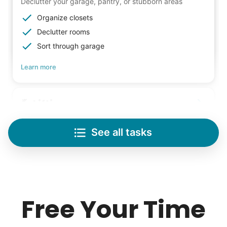
Declutter your garage, pantry, or stubborn areas
Organize closets
Declutter rooms
Sort through garage
Learn more
Lifting
Save your back with help moving heavy items
See all tasks
Re-arrange furniture
Carry heavy boxes
Move rugs
Learn more
Free Your Time
Tech Help