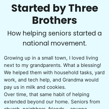
Started by Three
•
1 day ago
3h visit
Brothers
Paul is delightful He works hard and is very
quiet but still water runs deep. I would
recommend him to anyone.
How helping seniors started a
Paul C.
national movement.
Growing up in a small town, I loved living
next to my grandparents. What a blessing!
Victoria R.
We helped them with household tasks, yard
VR
Newtown, PA 18940
work, and tech help, and Grandma would
I would like some weeding done in the flower/tree
pay us in milk and cookies.
beds. And some minor help in the house…like
Over time, that same habit of helping
putting away some things in different rooms.
extended beyond our home. Seniors from
church, neighbors, friends... anyone