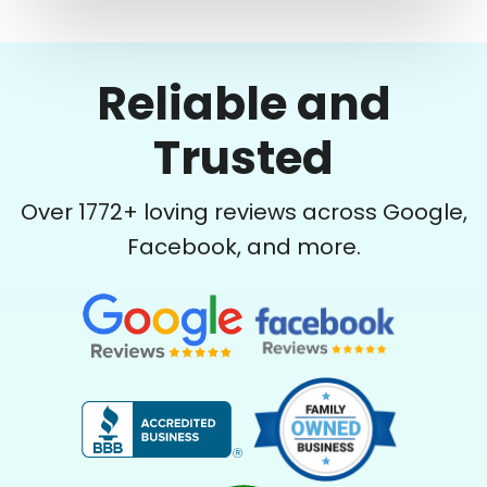
Reliable and
Trusted
Over
1772
+ loving reviews across Google,
Facebook, and more.