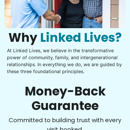
Assembly
Instead of...
Get help with furniture assembly and moving.
Computer frustration
Assemble storage racks
You navigate through countless photos, trying to transfer
Move couch
them from your phone to your computer. You're not sure
what to do next.
Why
Linked Lives?
Tighten chair screws
Learn more
At Linked Lives, we believe in the transformative
Be free to...
power of community, family, and intergenerational
Take detailed notes
relationships. In everything we do, we are guided by
Companion
these three foundational principles.
Photo transfer? Worked through with your helper. You now
Enjoy friendly company and conversation.
have a page of detailed notes, feeling confident for next
Chat over coffee
time.
Money-Back
Play board games
Go for walks
Guarantee
Learn more
Check Availability
Committed to building trust with every
visit booked.