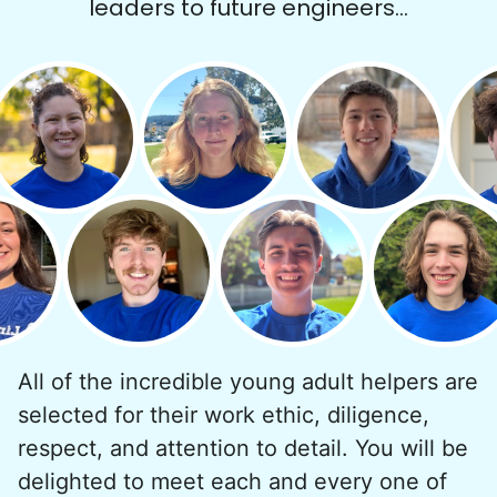
leaders to future engineers...
Hiring the first helper besides ourselves
was a critical point. Our senior members
had essentially become our "grandparents".
I felt incredibly protective about who we
All of the incredible young adult helpers are
hired. When an application came in from a
selected for their work ethic, diligence,
youth group leader, we knew we had a
respect, and attention to detail. You will be
winner. Athlete, oldest son, humble, kind,
delighted to meet each and every one of