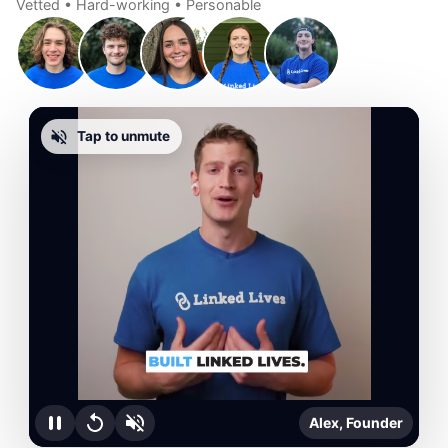
Vetted • Hard-working • Personable
Tap to unmute
Alex, Founder