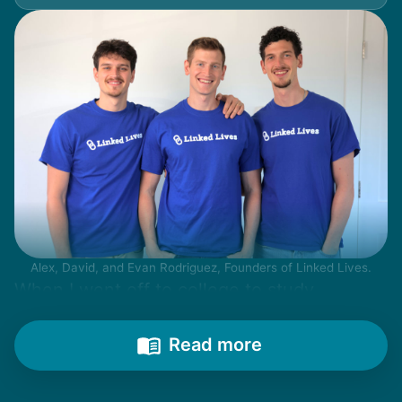
Alex, David, and Evan Rodriguez, Founders of Linked Lives.
When I went off to college to study
engineering, my senior friends would call
from time to time to outline their household
Read more
needs. "Let me know once you're back for
break!" they'd say.