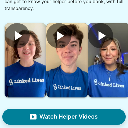
can get to know your helper before you book, with full
transparency.
•
16 hours ago
2h visit
She was very willing to tackle my weed patch
and did a great job pulling them out. It looks so
nice now. I enjoyed my time with her
Adysenn V.
See next 5 (of 1767)
Watch Helper Videos