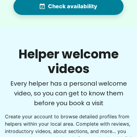
Check availability
•
12 hours ago
2h visit
Very pleasant young man worked in my garden
and planted a dozen or more plants for me
today. He did a very nice job of tidying up my
garden and deck area.
Helper welcome
Nash K.
videos
Every helper has a personal welcome
video, so you can get to know them
Christine D.
CD
before you book a visit
I would like to meet Addison and have her help
Create your account to browse detailed profiles from
me with some weeding and maybe some cleaning
helpers within your local area. Complete with reviews,
around the house
introductory videos, about sections, and more... you