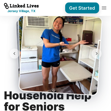
Get Started
Jersey Village, TX
Household Help
for Seniors