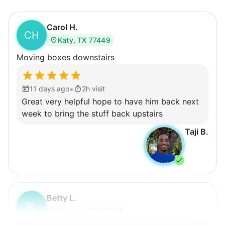
Carol H.
CH
Katy, TX 77449
Moving boxes downstairs
•
11 days ago
2h visit
Great very helpful hope to have him back next
week to bring the stuff back upstairs
Taji B.
Betty L.
BL
Houston, TX 77036