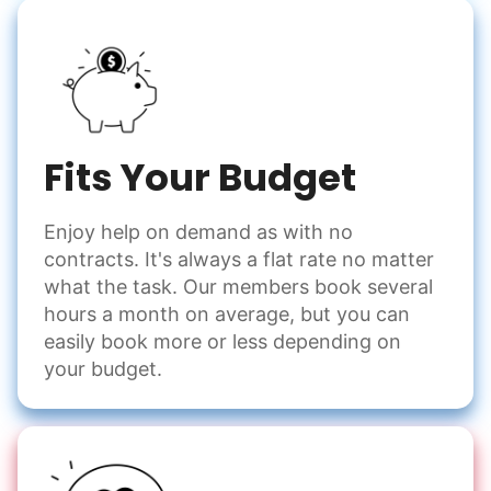
Fits Your Budget
Enjoy help on demand as with no
contracts. It's always a flat rate no matter
what the task. Our members book several
hours a month on average, but you can
easily book more or less depending on
your budget.