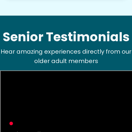
Senior Testimonials
Hear amazing experiences directly from our
older adult members