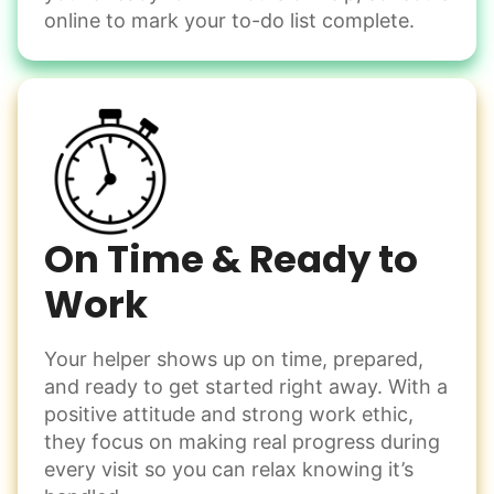
Change light bulbs
online to mark your to-do list complete.
Smoke alarm batteries
Learn more
Check Availability
On Time & Ready to
Work
Your helper shows up on time, prepared,
and ready to get started right away. With a
positive attitude and strong work ethic,
they focus on making real progress during
every visit so you can relax knowing it’s