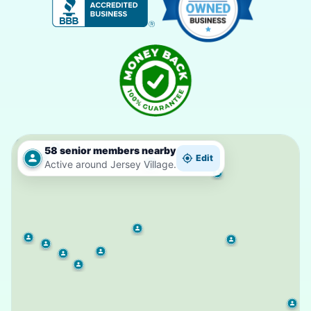
58 senior members nearby
Edit
Active around Jersey Village.
2