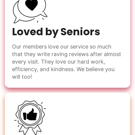
Loved by Seniors
Our members love our service so much
that they write raving reviews after almost
every visit. They love our hard work,
efficiency, and kindness. We believe you
will too!