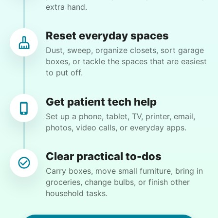
extra hand.
door. Smooth out. Rake smooth out center under
Sago palms cut tall stems at base of Live Oak.
Come to door. I’ll be here. Thank you
Reset everyday spaces
Dust, sweep, organize closets, sort garage
boxes, or tackle the spaces that are easiest
•
1 month ago
2h visit
to put off.
Great job. Exactly what I wanted. Taji was
punctual, friendly, respectful. Eager to help me.
I’m a happy customer.
Get patient tech help
Taji B.
Set up a phone, tablet, TV, printer, email,
photos, video calls, or everyday apps.
Clear practical to-dos
Carry boxes, move small furniture, bring in
Martha M.
groceries, change bulbs, or finish other
MM
household tasks.
Plant flowers & help spruce up garden