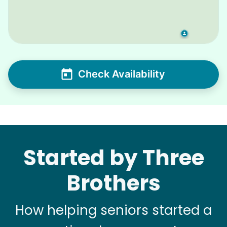
Check Availability
Started by Three
Brothers
How helping seniors started a