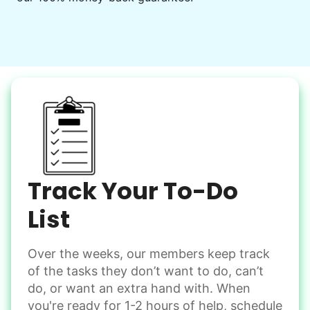
Decorate for a party
Clean up after an event
Learn more
Snow Help
Keep paths clear and safe in winter weather
Shovel snow
De-ice walkways
Spread salt
Track Your To-Do
Learn more
List
Over the weeks, our members keep track
Odd Jobs
of the tasks they don’t want to do, can’t
Handle small tasks around the house with ease.
do, or want an extra hand with. When
Winterize deck furniture
you're ready for 1-2 hours of help, schedule