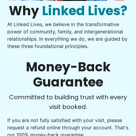
what to do next.
Why
Linked Lives?
Building meaningful human connections is
Tighten chair screws
my life’s work. I put my heart and soul into
Learn more
Linked Lives, creating a platform for others
At Linked Lives, we believe in the transformative
Be free to...
power of community, family, and intergenerational
to enjoy.
Take detailed notes
relationships. In everything we do, we are guided by
Companion
I hope you experience the same kind of
these three foundational principles.
Photo transfer? Worked through with your helper. You now
Enjoy friendly company and conversation.
meaningful relationships.
have a page of detailed notes, feeling confident for next
Chat over coffee
time.
- Alex Rodriguez, Founder
Money-Back
Play board games
Go for walks
Guarantee
Check Availability
Learn more
Check Availability
Committed to building trust with every
visit booked.
Events
Get help preparing for or cleaning up after.
If you are not fully satisfied with your visit, please
request a refund online through your account. That's
Set up chairs
our 100% money-back guarantee.