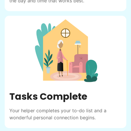
posts racked up hundreds of likes and
the day and time that works best.
comments, service organizations like
Rotary and Kiwanis hosted us to speak at
luncheons, and local newspapers even
reached out to write stories. We found
acceptance in our small town, but was it
just because we were locals? We had to
find out!
Tasks Complete
Your helper completes your to-do list and a
wonderful personal connection begins.