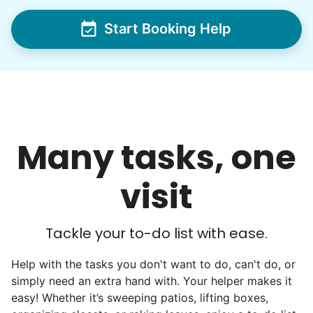
Start Booking Help
Hiring the first helper besides ourselves
was a critical point. Our senior members
had essentially become our "grandparents".
I felt incredibly protective about who we
hired. When an application came in from a
Many tasks, one
youth group leader, we knew we had a
winner. Athlete, oldest son, humble, kind,
visit
hardworking. This started our hiring culture
of excellence.
Tackle your to-do list with ease.
As we expanded, we focused our entire
effort on finding the best and brightest
Help with the tasks you don't want to do, can't do, or
simply need an extra hand with. Your helper makes it
young adults. We built a culture of
easy! Whether it’s sweeping patios, lifting boxes,
excellence. Showing up on time, working