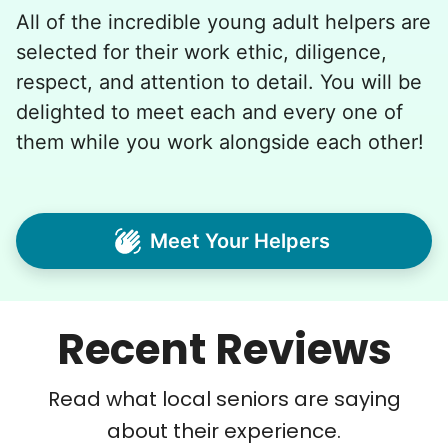
All of the incredible young adult helpers are
selected for their work ethic, diligence,
respect, and attention to detail. You will be
delighted to meet each and every one of
them while you work alongside each other!
Meet Your Helpers
Recent Reviews
Read what local seniors are saying
about their experience.