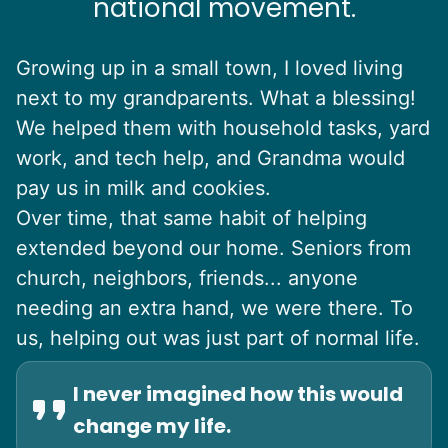
national movement.
Growing up in a small town, I loved living
next to my grandparents. What a blessing!
We helped them with household tasks, yard
work, and tech help, and Grandma would
pay us in milk and cookies.
Over time, that same habit of helping
extended beyond our home. Seniors from
church, neighbors, friends... anyone
needing an extra hand, we were there. To
us, helping out was just part of normal life.
I never imagined how this would
change my life.