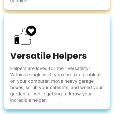
handled.
Versatile Helpers
Helpers are loved for their versatility!
Within a single visit, you can fix a problem
on your computer, move heavy garage
boxes, scrub your cabinets, and weed your
garden, all while getting to know your
incredible helper.