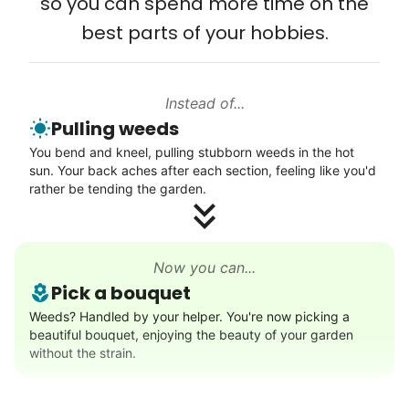
so you can spend more time on the
Connect printer
best parts of your hobbies.
My senior friends watched me
Learn more
graduate, attended my wedding,
and even met my kids. That's a
Instead of...
Walks
friendship.
Pulling weeds
Enjoy a friendly walking buddy and great conversation.
You bend and kneel, pulling stubborn weeds in the hot
Neighborhood stroll
sun. Your back aches after each section, feeling like you'd
Walk to the park and back
rather be tending the garden.
Gentle walk for exercise
Learn more
Now you can...
Pick a bouquet
Decoration
Weeds? Handled by your helper. You're now picking a
beautiful bouquet, enjoying the beauty of your garden
Celebrate festivities with seasonal decorations
without the strain.
Setup Christmas tree
String lights