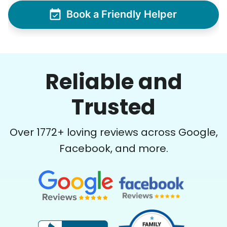
Book a Friendly Helper
Reliable and
Trusted
Over
1772
+ loving reviews across Google,
Facebook, and more.