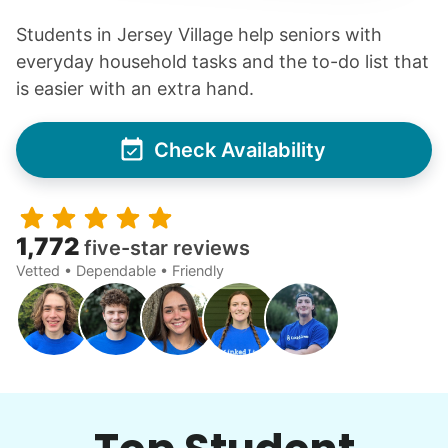
Students in Jersey Village help seniors with
everyday household tasks and the to-do list that
is easier with an extra hand.
Check Availability
1,772
five-star reviews
Vetted • Dependable • Friendly