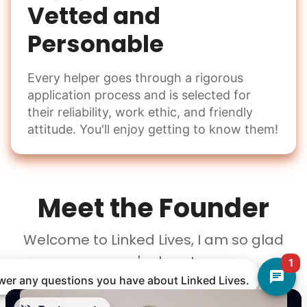
Vetted and
Personable
Every helper goes through a rigorous
application process and is selected for
their reliability, work ethic, and friendly
attitude. You'll enjoy getting to know them!
Meet the Founder
Welcome to Linked Lives, I am so glad
you're here!
1
nswer any questions you have about Linked Lives.