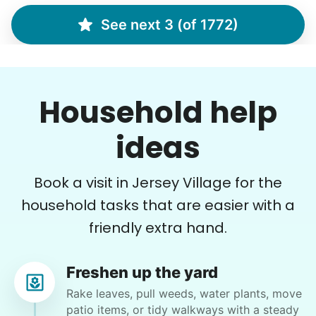
Assembly of small things; hanging pictures ;
organizing garage; hang curtains if time.
See next 3 (of 1772)
•
20 days ago
4h visit
Tarenda was awesome! She was such a great
Household help
help to me!! I would love to have her come help
me again very soon!! She’s great at assembling
things, organizing, doing all the jobs I asked
ideas
her to do!! Thank you, Tarenda!!
Tarenda M.
Book a visit in Jersey Village for the
household tasks that are easier with a
friendly extra hand.
Donna R.
Freshen up the yard
DR
Tomball, TX 77377
Rake leaves, pull weeds, water plants, move
patio items, or tidy walkways with a steady
Front yard. Rake bag along walkway to front