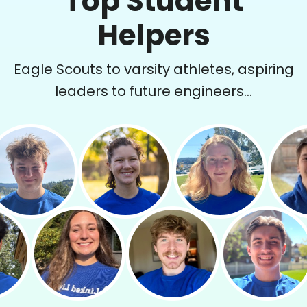
Top Student
Helpers
Eagle Scouts to varsity athletes, aspiring
leaders to future engineers...