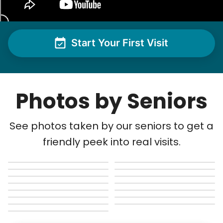
Start Your First Visit
Photos by Seniors
See photos taken by our seniors to get a
friendly peek into real visits.