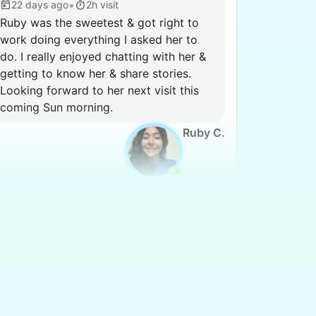
•
22 days ago
2h visit
Ruby was the sweetest & got right to
work doing everything I asked her to
do. I really enjoyed chatting with her &
getting to know her & share stories.
Looking forward to her next visit this
coming Sun morning.
Ruby C.
Martha M.
MM