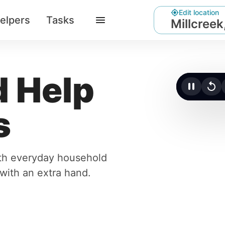
Edit location
elpers
Tasks
Millcreek
 Help
Click t
s
ith everyday household
r with an extra hand.