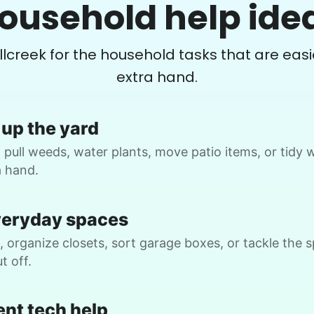
ousehold help ide
Continuation of list
P
•
1 month ago
2h visit
illcreek for the household tasks that are easi
As always, Ruby is so helpful and fun to
extra hand.
be around. She always goes the extra
mile. What a gem!
Ruby C.
up the yard
 pull weeds, water plants, move patio items, or tidy
a hand.
B.
veryday spaces
 organize closets, sort garage boxes, or tackle the 
t off.
Christine D.
CD
ent tech help