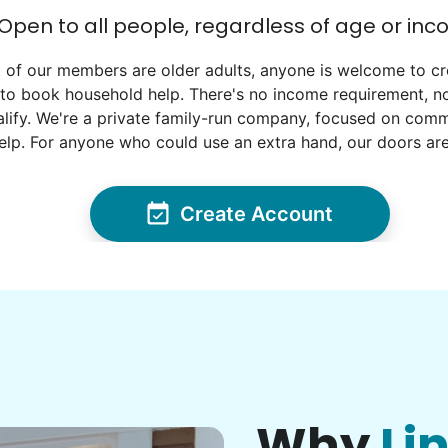
Open to all people, regardless of age or in
 of our members are older adults, anyone is welcome to cr
to book household help. There's no income requirement, no
lify. We're a private family-run company, focused on commun
elp. For anyone who could use an extra hand, our doors ar
Create Account
Why
Li