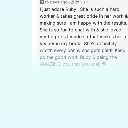
•
16 days ago
2h visit
I just adore Ruby!! She is such a hard
worker & takes great pride in her work &
making sure I am happy with the results.
She is so fun to chat with & she loved
my bbq ribs I made so that makes her a
keeper in my book!! She's definitely
worth every penny she gets paid!! Keep
up the good work Ruby & being the
AMAZING you that you are!! 💜
Ruby 
Dianne C.
DC
West Valley City, UT 84128