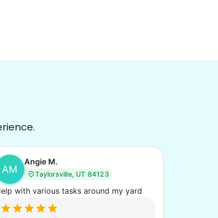
erience.
Angie M.
AM
Taylorsville, UT 84123
elp with various tasks around my yard