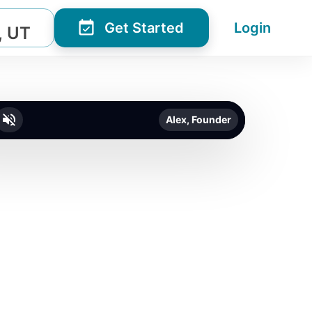
Get Started
Login
, UT
Alex, Founder
o unmute