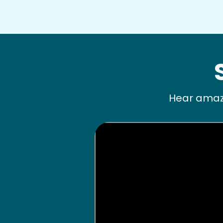
Hear amazi