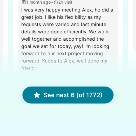
•
1 month ago
2h visit
I was very happy meeting Alex, he did a
great job. I like his flexibility as my
requests were varied and last minute
details were done efficiently. We work
well together and accomplished the
goal we set for today, yay! I’m looking
forward to our next project moving
forward. Kudos to Alex, well done my
friend⭐️
C.
Alex G.
See next 6 (of 1772)
Karen D.
KD
West Valley City, UT 84119