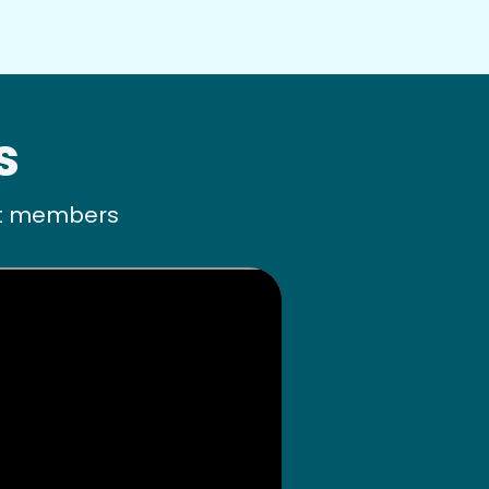
s
ult members