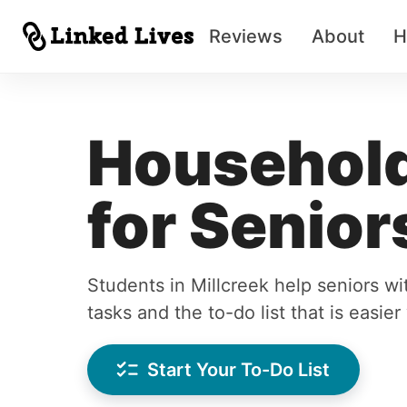
Reviews
About
H
Household
for Senior
Students in Millcreek help seniors w
tasks and the to-do list that is easie
Start Your To-Do List