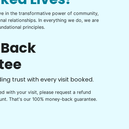
eve in the transformative power of community,
onal relationships. In everything we do, we are
ndational principles.
Back
tee
ng trust with every visit booked.
fied with your visit, please request a refund
ount. That's our 100% money-back guarantee.