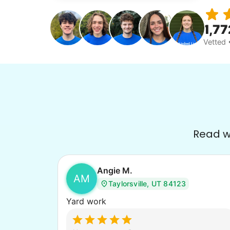
1,77
Vetted 
Read wh
Angie M.
AM
Taylorsville, UT 84123
Yard work