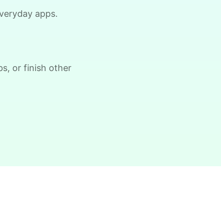
ow, clear the 2 bushes of viney weed,
 everyday apps.
eneral yard clean up
•
18 hours ago
1h visit
He did a great job with the task
s, or finish other
changes. He is definitely flexible and
always willing to do whatever is needed.
Paul C.