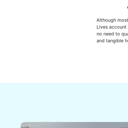
Although most
Lives account 
no need to qua
and tangible h