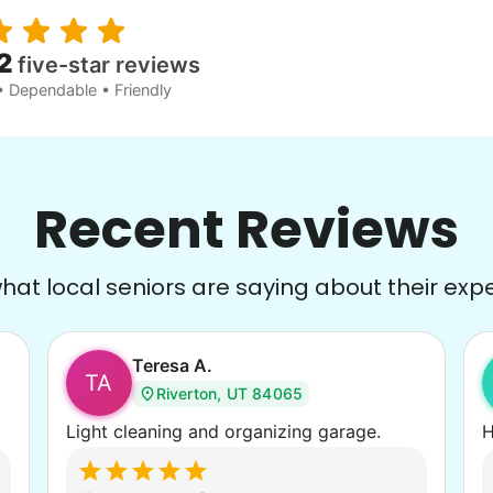
2
five-star reviews
• Dependable • Friendly
Recent Reviews
at local seniors are saying about their exp
Teresa A.
TA
Riverton, UT 84065
Light cleaning and organizing garage.
H