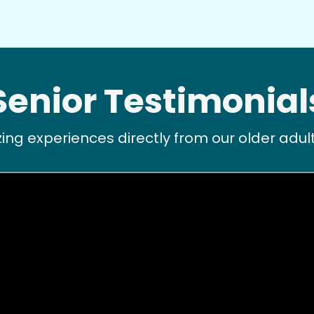
Senior Testimonial
ng experiences directly from our older ad