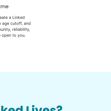
come
eate a Linked
 age cutoff, and
ity, reliability,
e open to you.
nked Lives?