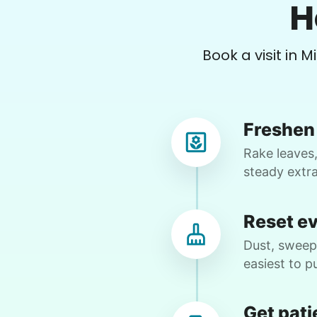
H
•
5 months ago
2h visit
Bre ann is such a hard worker. Usually
Book a visit in M
we work together but more often than
not she runs me into the ground. So
grateful to have found her. This week
we cleared 3 rooms of furniture in
Freshen 
preparation for new flooring. At 77 no
way I could keep up with her. So
Rake leaves,
grateful to have her.
steady extr
Breann 
Reset e
Dust, sweep,
easiest to pu
Karen D.
KD
West Valley City, UT 84119
Get pati