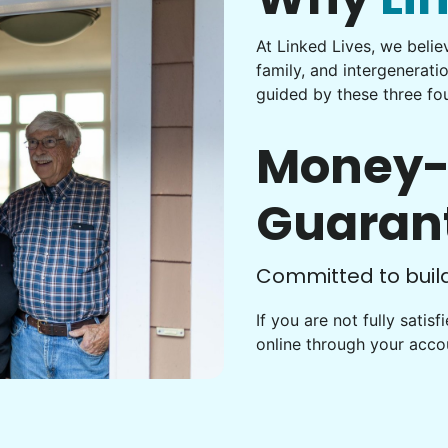
At Linked Lives, we beli
family, and intergenerati
guided by these three fou
Money-
Guaran
Committed to buildi
If you are not fully satis
online through your acc