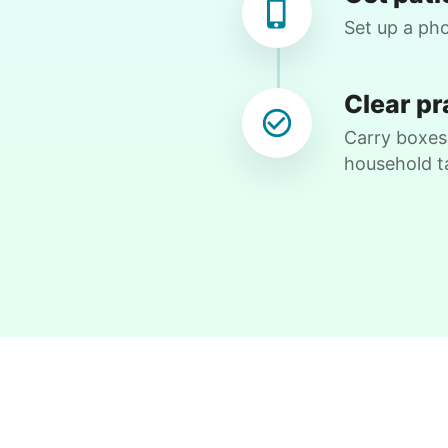
Assist with hanging pics Help sorting thru
Set up a pho
boxes Move some totes to shed Hook up
my dvd player
Clear pr
•
2 months ago
2h visit
Carry boxes,
What a joy to have Ruby help me. She is
household t
wonderful.
Ruby 