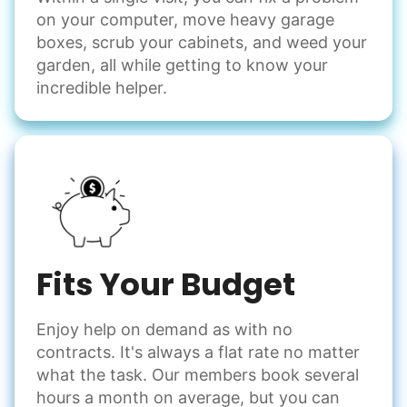
on your computer, move heavy garage
Odd Jobs
boxes, scrub your cabinets, and weed your
garden, all while getting to know your
Handle small tasks around the house with ease.
incredible helper.
Winterize deck furniture
Change light bulbs
Smoke alarm batteries
Learn more
Check Availability
Fits Your Budget
Enjoy help on demand as with no
contracts. It's always a flat rate no matter
what the task. Our members book several
hours a month on average, but you can