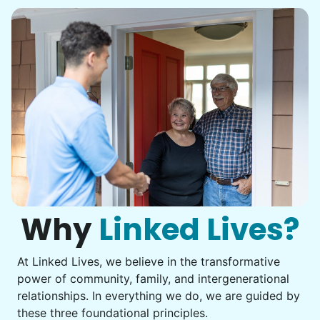
•
22 hours ago
2h visit
She was very willing to tackle my weed patch
and did a great job pulling them out. It looks so
nice now. I enjoyed my time with her
Adysenn V.
Karen D.
KD
Why
Linked Lives?
West Valley City, UT 84119
Continuation of list
At Linked Lives, we believe in the transformative
power of community, family, and intergenerational
•
1 month ago
2h visit
relationships. In everything we do, we are guided by
As always, Ruby is so helpful and fun to be
these three foundational principles.