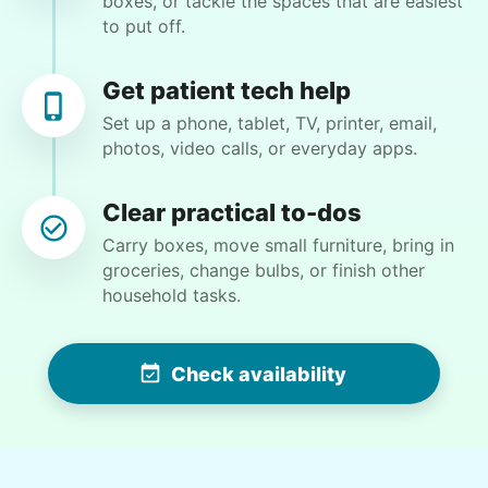
boxes, or tackle the spaces that are easiest
to put off.
•
22 days ago
2h visit
Ruby was the sweetest & got right to work
doing everything I asked her to do. I really
Get patient tech help
enjoyed chatting with her & getting to know
Set up a phone, tablet, TV, printer, email,
her & share stories. Looking forward to her
photos, video calls, or everyday apps.
next visit this coming Sun morning.
Ruby C.
Clear practical to-dos
Carry boxes, move small furniture, bring in
groceries, change bulbs, or finish other
household tasks.
Christine D.
CD
Check availability
I would like to meet Addison and have her help
me with some weeding and maybe some cleaning
around the house