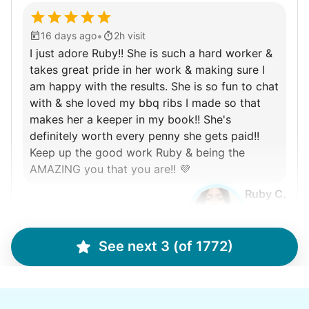
•
16 days ago
2h visit
I just adore Ruby!! She is such a hard worker &
takes great pride in her work & making sure I
am happy with the results. She is so fun to chat
with & she loved my bbq ribs I made so that
makes her a keeper in my book!! She's
definitely worth every penny she gets paid!!
Keep up the good work Ruby & being the
AMAZING you that you are!! 💜
Ruby C.
See next 3 (of 1772)
Martha M.
MM