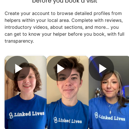
before you book a visit
Hiring incredible helpers led to incredible
Create your account to browse detailed profiles from
reviews. Happy seniors told their friends.
helpers within your local area. Complete with reviews,
To meet demand, we hired the friends of
introductory videos, about sections, and more... you
our top helpers. This quickly became a
can get to know your helper before you book, with full
dream job for many students. Word got out
transparency.
via varsity sports teams, leadership clubs,
and study groups. We continually became
even more selective. Our goal? To attract
the best.
Hiring exceptional young adults
was the key.
It's incredible. The helpers on Linked Lives
will become the future leaders, doctors,