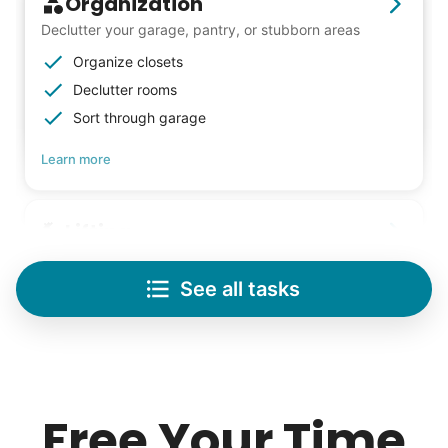
Organization
Declutter your garage, pantry, or stubborn areas
Organize closets
Declutter rooms
Sort through garage
Learn more
Lifting
Save your back with help moving heavy items
See all tasks
Re-arrange furniture
Carry heavy boxes
Move rugs
Learn more
Free Your Time