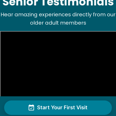
Senior Testimonials
Hear amazing experiences directly from our
older adult members
Start Your First Visit