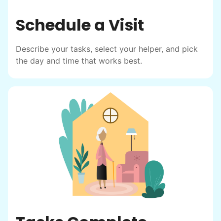
Schedule a Visit
Describe your tasks, select your helper, and pick
the day and time that works best.