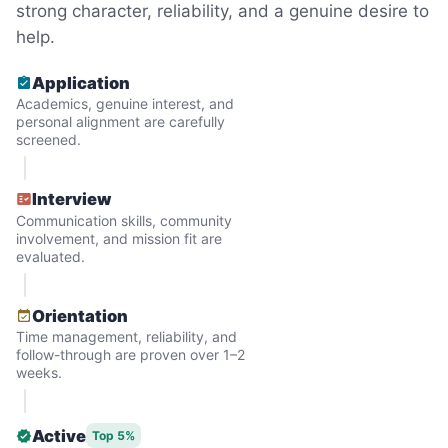
strong character, reliability, and a genuine desire to
help.
Application
Academics, genuine interest, and
personal alignment are carefully
screened.
Interview
Communication skills, community
involvement, and mission fit are
evaluated.
Hiring the first helper besides ourselves
Orientation
was a critical point. Our senior members
Time management, reliability, and
follow-through are proven over 1–2
had essentially become our "grandparents".
weeks.
I felt incredibly protective about who we
hired. When an application came in from a
Active
Top 5%