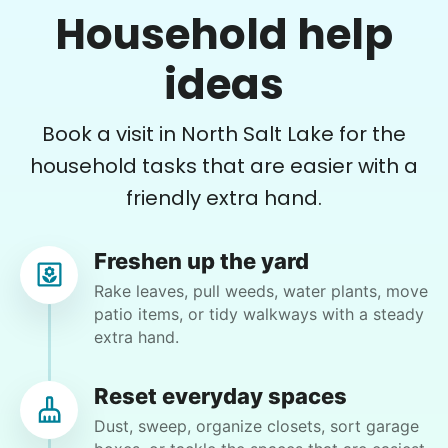
Household help
Plant flowers & help spruce up garden
ideas
•
18 hours ago
2h visit
Very pleasant young man worked in my garden
Book a visit in North Salt Lake for the
and planted a dozen or more plants for me
today. He did a very nice job of tidying up my
household tasks that are easier with a
garden and deck area.
friendly extra hand.
Nash K.
Freshen up the yard
Rake leaves, pull weeds, water plants, move
patio items, or tidy walkways with a steady
extra hand.
Angie M.
AM
Taylorsville, UT 84123
Reset everyday spaces
Help with various tasks around my yard
Dust, sweep, organize closets, sort garage