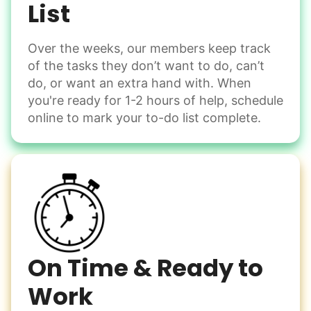
List
Assembly
Instead of...
Get help with furniture assembly and moving.
Computer frustration
Over the weeks, our members keep track
Assemble storage racks
of the tasks they don’t want to do, can’t
You navigate through countless photos, trying to transfer
Move couch
them from your phone to your computer. You're not sure
do, or want an extra hand with. When
what to do next.
Tighten chair screws
you're ready for 1-2 hours of help, schedule
online to mark your to-do list complete.
Learn more
Be free to...
Take detailed notes
Companion
Photo transfer? Worked through with your helper. You now
Enjoy friendly company and conversation.
have a page of detailed notes, feeling confident for next
Chat over coffee
time.
Play board games
Go for walks
On Time & Ready to
Work
Learn more
Check Availability