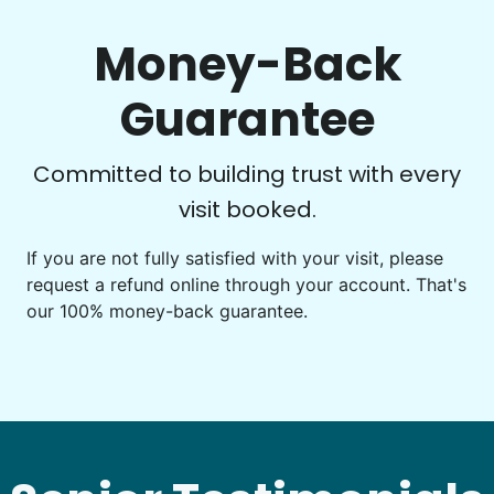
around. She always goes the extra mile. What a
gem!
Money-Back
Ruby C.
Guarantee
Committed to building trust with every
visit booked.
See next 5 (of 1767)
If you are not fully satisfied with your visit, please
request a refund online through your account. That's
our 100% money-back guarantee.