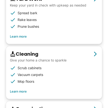
Keep your yard in check with upkeep as needed
Spread bark
Rake leaves
Prune bushes
Learn more
Cleaning
Give your home a chance to sparkle
Scrub cabinets
Vacuum carpets
Mop floors
Learn more