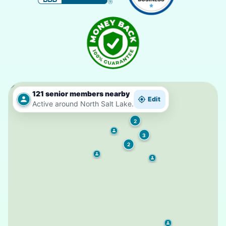
121 senior members nearby
Edit
Active around North Salt Lake.
2
3
2