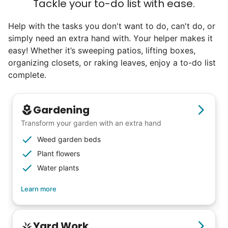
Tackle your to-do list with ease.
Check Availability
Help with the tasks you don't want to do, can't do, or
simply need an extra hand with. Your helper makes it
easy! Whether it’s sweeping patios, lifting boxes,
organizing closets, or raking leaves, enjoy a to-do list
complete.
Gardening
Transform your garden with an extra hand
Weed garden beds
Plant flowers
Water plants
Learn more
Yard Work