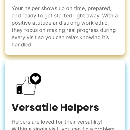
Your helper shows up on time, prepared,
Events
and ready to get started right away. With a
Get help preparing for or cleaning up after.
positive attitude and strong work ethic,
Set up chairs
they focus on making real progress during
Decorate for a party
every visit so you can relax knowing it’s
Clean up after an event
handled.
Learn more
Snow Help
Keep paths clear and safe in winter weather
Shovel snow
De-ice walkways
Versatile Helpers
Spread salt
Helpers are loved for their versatility!
Learn more
Within a single visit, you can fix a problem