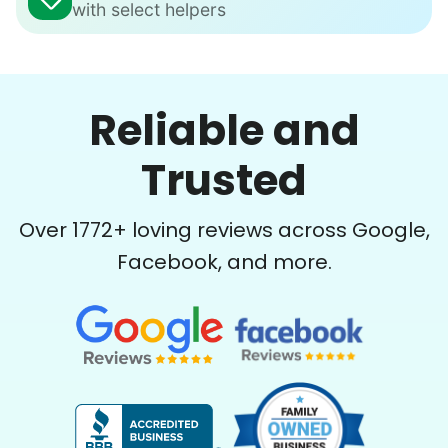
with select helpers
Reliable and
Trusted
Over
1772
+ loving reviews across Google,
Facebook, and more.