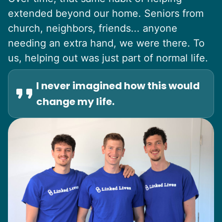
extended beyond our home. Seniors from
church, neighbors, friends... anyone
needing an extra hand, we were there. To
us, helping out was just part of normal life.
I never imagined how this would
change my life.