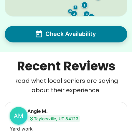
3
3
4
2
Check Availability
Recent Reviews
Read what local seniors are saying
about their experience.
Angie M.
AM
Taylorsville, UT 84123
Yard work