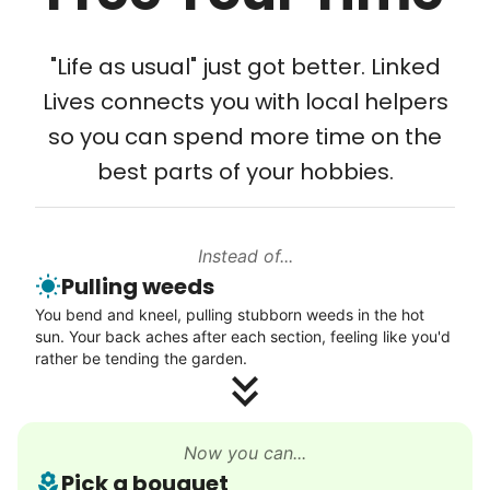
Tech Help
Solve your tech problems with savvy help
"Life as usual" just got better. Linked
Setup TV streaming
Lives connects you with local helpers
Computer and phone help
so you can spend more time on the
Connect printer
best parts of your hobbies.
Learn more
Instead of...
Walks
Pulling weeds
Enjoy a friendly walking buddy and great conversation.
You bend and kneel, pulling stubborn weeds in the hot
Neighborhood stroll
sun. Your back aches after each section, feeling like you'd
Walk to the park and back
rather be tending the garden.
Gentle walk for exercise
Learn more
Now you can...
Pick a bouquet