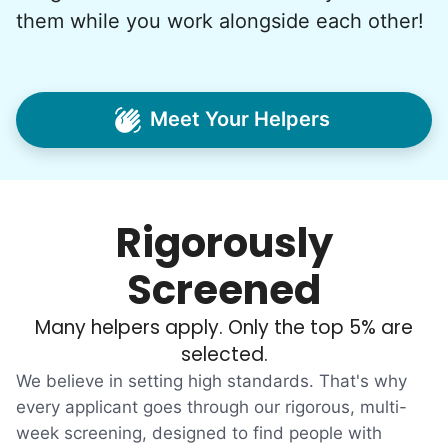
consideration, we quit our engineering
them while you work alongside each other!
jobs, and went all in to create Linked Lives.
Our sole mission? To foster
intergenerational relationships through
Meet Your Helpers
household help.
Word spread quickly. Three brothers
helping seniors? Incredible! Our Facebook
Rigorously
posts racked up hundreds of likes and
comments, service organizations like
Screened
Rotary and Kiwanis hosted us to speak at
luncheons, and local newspapers even
Many helpers apply. Only the top 5% are
reached out to write stories. We found
selected.
acceptance in our small town, but was it
We believe in setting high standards. That's why
just because we were locals? We had to
every applicant goes through our rigorous, multi-
week screening, designed to find people with
find out!