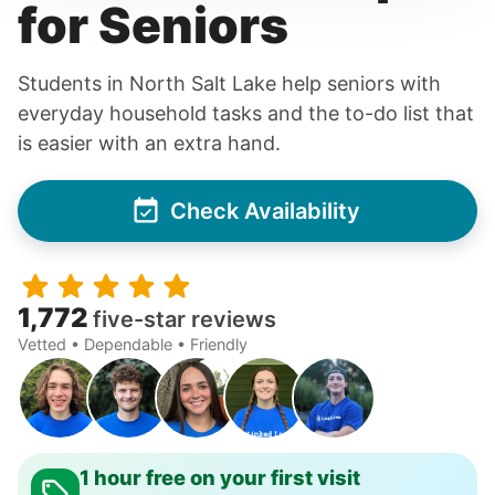
for Seniors
Students in North Salt Lake help seniors with
everyday household tasks and the to-do list that
is easier with an extra hand.
Check Availability
1,772
five-star reviews
Vetted • Dependable • Friendly
1 hour free on your first visit