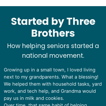
Started by Three
Brothers
How helping seniors started a
national movement.
Growing up in a small town, I loved living
next to my grandparents. What a blessing!
We helped them with household tasks, yard
work, and tech help, and Grandma would
pay us in milk and cookies.
Over time, that same habit of helping