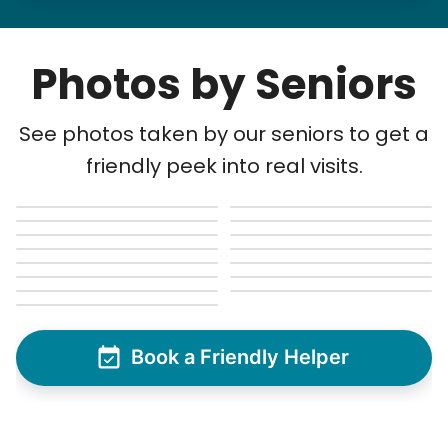
Photos by Seniors
See photos taken by our seniors to get a
friendly peek into real visits.
Book a Friendly Helper