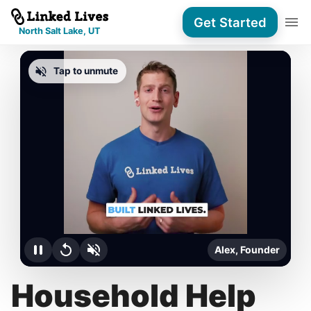
Get Started
North Salt Lake, UT
Tap to unmute
Alex, Founder
Household Help