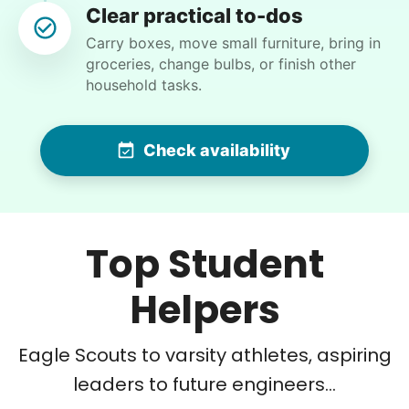
WK
Clear practical to-dos
Carry boxes, move small furniture, bring in
groceries, change bulbs, or finish other
household tasks.
•
15 hours ago
2h visit
Hannah is very efficient and detail-oriented…
while these tasks are a bit much for us these
Check availability
days, she made the work look easy…I swear we
could now eat off the garage floor and our
flagstone courtyard !! Impressive young woman
! Thank you.
Top Student
Hannah L.
Helpers
Eagle Scouts to varsity athletes, aspiring
Charlene F.
leaders to future engineers...
CF