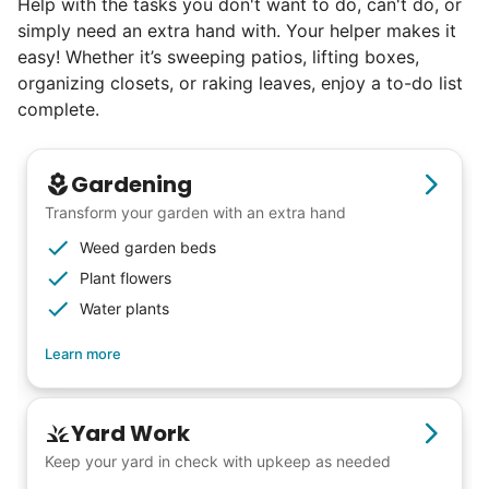
Help with the tasks you don't want to do, can't do, or
book at an affordable rate, because no one
simply need an extra hand with. Your helper makes it
else has discovered their true potential.
easy! Whether it’s sweeping patios, lifting boxes,
organizing closets, or raking leaves, enjoy a to-do list
Seniors say we've restored their
complete.
faith in the younger generation.
Gardening
We hear this all the time. Why? Because
Transform your garden with an extra hand
our focus is people. And what's beautiful? It
Weed garden beds
is a two-way street. Seniors have stories
Plant flowers
and wisdom that change young adults for
Water plants
life. Young adults bring a vibrancy and
Learn more
energy that only comes from someone who
is starting their life journey.
I have directly benefited from
Yard Work
intergenerational relationships and I want
Keep your yard in check with upkeep as needed