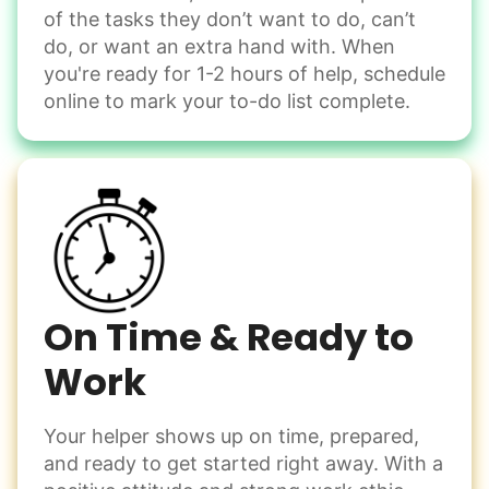
of the tasks they don’t want to do, can’t
Handle small tasks around the house with ease.
do, or want an extra hand with. When
Winterize deck furniture
you're ready for 1-2 hours of help, schedule
Change light bulbs
online to mark your to-do list complete.
Smoke alarm batteries
Learn more
Check Availability
On Time & Ready to
Work
Your helper shows up on time, prepared,
and ready to get started right away. With a