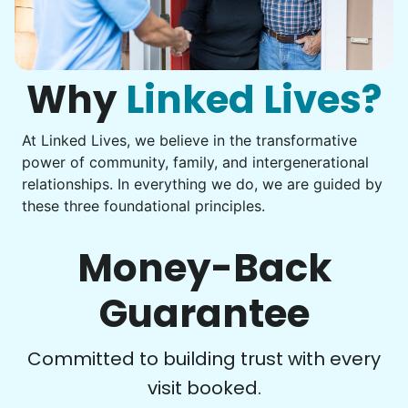
Get help with furniture assembly and moving.
Computer frustration
Assemble storage racks
You navigate through countless photos, trying to transfer
Move couch
them from your phone to your computer. You're not sure
what to do next.
Why
Linked Lives?
Tighten chair screws
Learn more
At Linked Lives, we believe in the transformative
Be free to...
power of community, family, and intergenerational
Take detailed notes
relationships. In everything we do, we are guided by
Companion
these three foundational principles.
Photo transfer? Worked through with your helper. You now
Enjoy friendly company and conversation.
have a page of detailed notes, feeling confident for next
Chat over coffee
time.
Money-Back
Play board games
Go for walks
Guarantee
Learn more
Check Availability
Committed to building trust with every
visit booked.
Events