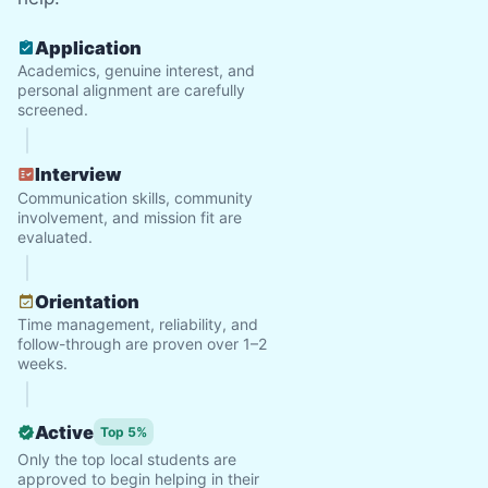
Application
Academics, genuine interest, and
personal alignment are carefully
screened.
Interview
Communication skills, community
involvement, and mission fit are
evaluated.
Orientation
Time management, reliability, and
follow-through are proven over 1–2
weeks.
Active
Top 5%
Only the top local students are
approved to begin helping in their