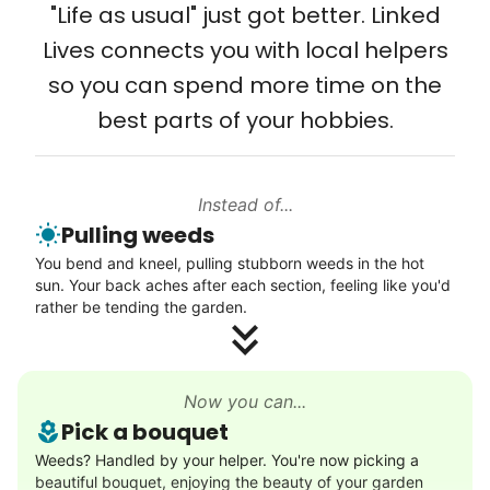
from day one, and we will continue to grow
"Life as usual" just got better. Linked
Setup TV streaming
that way. Every friend you share with, every
Lives connects you with local helpers
Computer and phone help
young adult you encourage to apply, makes
so you can spend more time on the
Connect printer
all the difference. Thank you so much!
best parts of your hobbies.
Learn more
Building meaningful human connections is
my life’s work. I put my heart and soul into
Instead of...
Linked Lives, creating a platform for others
Walks
Pulling weeds
to enjoy.
Enjoy a friendly walking buddy and great conversation.
You bend and kneel, pulling stubborn weeds in the hot
I hope you experience the same kind of
Neighborhood stroll
sun. Your back aches after each section, feeling like you'd
meaningful relationships.
Walk to the park and back
rather be tending the garden.
- Alex Rodriguez, Founder
Gentle walk for exercise
Learn more
Check Availability
Now you can...
Pick a bouquet
Decoration
Weeds? Handled by your helper. You're now picking a
beautiful bouquet, enjoying the beauty of your garden
Celebrate festivities with seasonal decorations