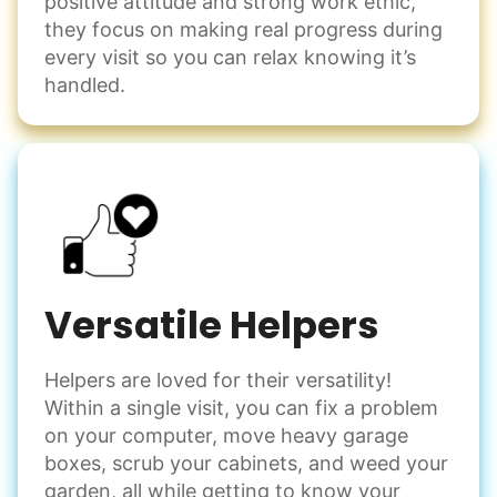
positive attitude and strong work ethic,
they focus on making real progress during
every visit so you can relax knowing it’s
handled.
Versatile Helpers
Helpers are loved for their versatility!
Within a single visit, you can fix a problem
on your computer, move heavy garage
boxes, scrub your cabinets, and weed your
garden, all while getting to know your