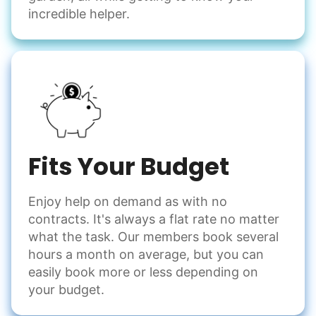
incredible helper.
Fits Your Budget
Enjoy help on demand as with no
contracts. It's always a flat rate no matter
what the task. Our members book several
hours a month on average, but you can
easily book more or less depending on
your budget.