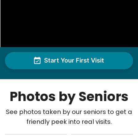
Start Your First Visit
Photos by Seniors
See photos taken by our seniors to get a
friendly peek into real visits.