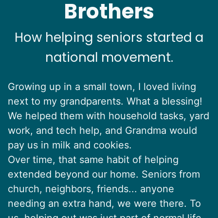
Brothers
How helping seniors started a
national movement.
Growing up in a small town, I loved living
next to my grandparents. What a blessing!
We helped them with household tasks, yard
work, and tech help, and Grandma would
pay us in milk and cookies.
Over time, that same habit of helping
extended beyond our home. Seniors from
church, neighbors, friends... anyone
needing an extra hand, we were there. To
us, helping out was just part of normal life.