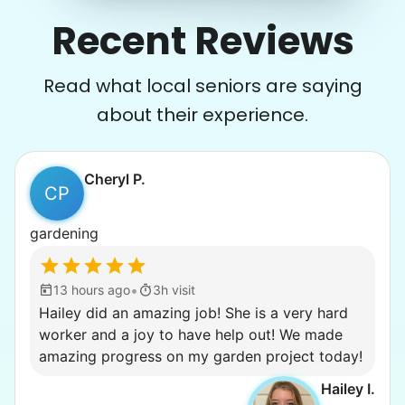
Recent Reviews
Read what local seniors are saying
about their experience.
Cheryl P.
CP
gardening
•
13 hours ago
3h visit
Hailey did an amazing job! She is a very hard
worker and a joy to have help out! We made
amazing progress on my garden project today!
Hailey I.