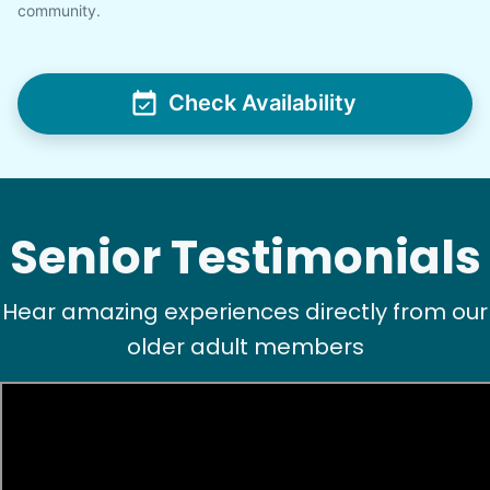
community.
Check Availability
Senior Testimonials
Hear amazing experiences directly from our
older adult members