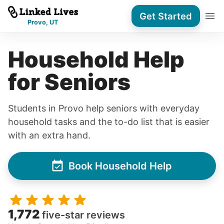
Get Started
Provo, UT
Household Help
for Seniors
Students in Provo help seniors with everyday
household tasks and the to-do list that is easier
with an extra hand.
Book Household Help
1,772
five-star reviews