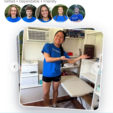
Vetted • Dependable • Friendly