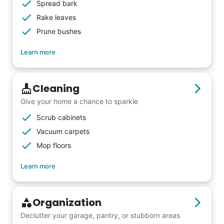
others to experience the joy... lifelong
Spread bark
friends, scholarship opportunities, skills like
Rake leaves
woodworking and quilting, and even
Prune bushes
wedding invites.
Learn more
My senior friends watched me
Cleaning
graduate, attended my wedding,
Give your home a chance to sparkle
and even met my kids. That's a
Scrub cabinets
friendship.
Vacuum carpets
Mop floors
Learn more
Organization
Declutter your garage, pantry, or stubborn areas