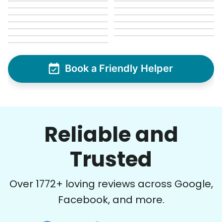
Book a Friendly Helper
Reliable and
Trusted
Over
1772
+ loving reviews across Google,
Facebook, and more.