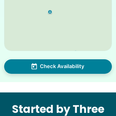
Check Availability
Started by Three