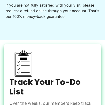
Get help preparing for or cleaning up after.
If you are not fully satisfied with your visit, please
request a refund online through your account. That's
Set up chairs
our 100% money-back guarantee.
Decorate for a party
Clean up after an event
Learn more
Snow Help
Keep paths clear and safe in winter weather
Shovel snow
De-ice walkways
Spread salt
Track Your To-Do
Learn more
List
Over the weeks, our members keep track
Odd Jobs