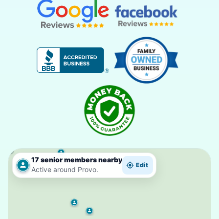
17 senior members nearby
Edit
Active around Provo.