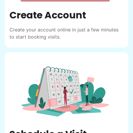
Create Account
Create your account online in just a few minutes
to start booking visits.
Hiring the first helper besides ourselves
was a critical point. Our senior members
had essentially become our "grandparents".
I felt incredibly protective about who we
hired. When an application came in from a
youth group leader, we knew we had a
winner. Athlete, oldest son, humble, kind,
hardworking. This started our hiring culture
of excellence.