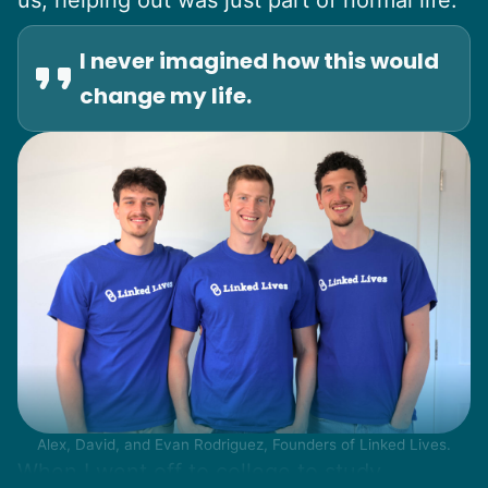
I never imagined how this would
change my life.
Alex, David, and Evan Rodriguez, Founders of Linked Lives.
When I went off to college to study