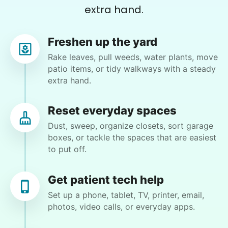
extra hand.
Patti S.
PS
Freshen up the yard
Organizing and filing paperwork
Rake leaves, pull weeds, water plants, move
patio items, or tidy walkways with a steady
•
14 hours ago
3h visit
extra hand.
Moriah is a lovely young lady and I enjoyed our
first meeting. She takes direction well and is
Reset everyday spaces
excited to learn new things. I see this
Dust, sweep, organize closets, sort garage
relationship as a win-win and look forward to
boxes, or tackle the spaces that are easiest
our next meeting.
to put off.
Moriah E.
Get patient tech help
Set up a phone, tablet, TV, printer, email,
photos, video calls, or everyday apps.
Wendy K.