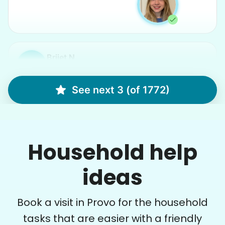
Brijet N.
BN
Continued yard clean up
See next 3 (of 1772)
•
13 hours ago
2h visit
Once again we were pleased with a job well
Household help
done. This one involved critical thinking to
clear, clean, bag & restack. Thanks
ideas
Kittrick F.
Book a visit in Provo for the household
tasks that are easier with a friendly