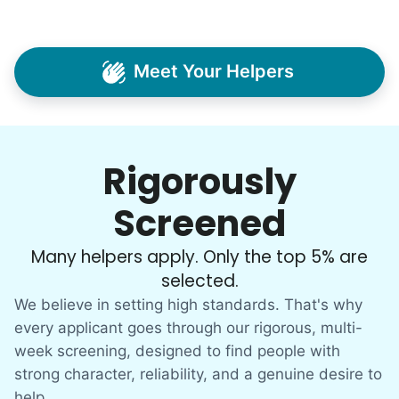
Meet Your Helpers
Rigorously
Screened
Many helpers apply. Only the top 5% are
selected.
We believe in setting high standards. That's why
every applicant goes through our rigorous, multi-
week screening, designed to find people with
strong character, reliability, and a genuine desire to
help.