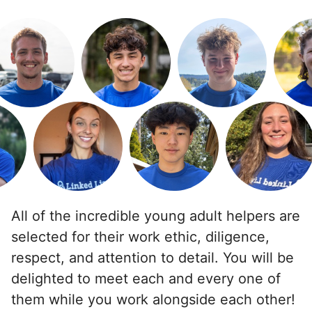
Backyard work. Weeding, raking and general yard
clean up.
•
1 day ago
2h visit
Ben was right on time and was a big help today
with moving furniture and boxes, in addition to
Yardwork. We sure appreciated the help this
morning before the weather got too warm.
Ben K.
All of the incredible young adult helpers are
selected for their work ethic, diligence,
respect, and attention to detail. You will be
See next 5 (of 1767)
delighted to meet each and every one of
them while you work alongside each other!