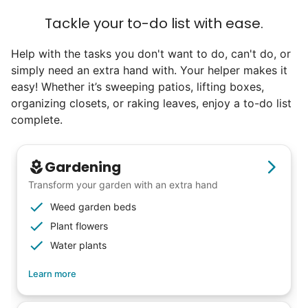
Tackle your to-do list with ease.
Help with the tasks you don't want to do, can't do, or
simply need an extra hand with. Your helper makes it
easy! Whether it’s sweeping patios, lifting boxes,
organizing closets, or raking leaves, enjoy a to-do list
complete.
Gardening
Transform your garden with an extra hand
Weed garden beds
Plant flowers
Water plants
Learn more