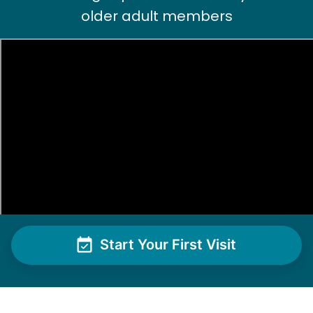
Paul C.
older adult members
Nancy D.
ND
Shrub removal and power washing the deck and
cleaning exterior windows!
•
1 day ago
2h visit
Matthew did another amazing job clearing all
the overgrown areas in my backyard and also
Start Your First Visit
cleared some unwanted shrubs from the front
yard! I’ll be making another appointment for
next week to hopefully tackle some additional
tasks! Thank you so much!