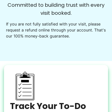
Check Availability
Committed to building trust with every
visit booked.
Events
Get help preparing for or cleaning up after.
If you are not fully satisfied with your visit, please
request a refund online through your account. That's
Set up chairs
our 100% money-back guarantee.
Decorate for a party
Clean up after an event
Learn more
Snow Help
Keep paths clear and safe in winter weather
Shovel snow
De-ice walkways
Spread salt
Track Your To-Do
Learn more