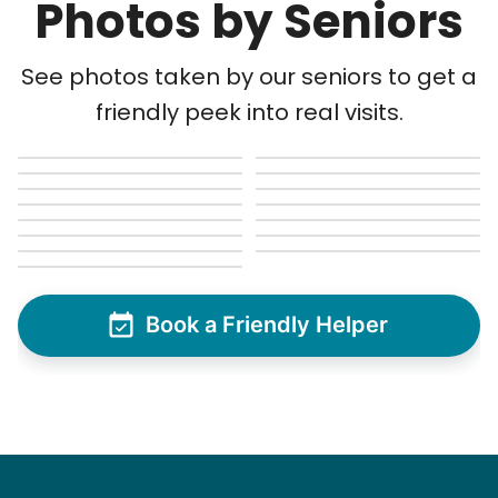
Photos by Seniors
Matthew B.
See photos taken by our seniors to get a
friendly peek into real visits.
See next 5 (of 1767)
Book a Friendly Helper