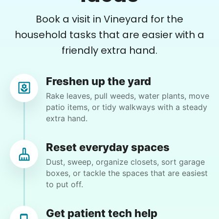
and planted a dozen or more plants for me
Book a visit in Vineyard for the
today. He did a very nice job of tidying up my
garden and deck area.
household tasks that are easier with a
friendly extra hand.
Nash K.
Freshen up the yard
Rake leaves, pull weeds, water plants, move
patio items, or tidy walkways with a steady
Christine D.
extra hand.
CD
I would like to meet Addison and have her help
Reset everyday spaces
me with some weeding and maybe some cleaning
Dust, sweep, organize closets, sort garage
around the house
boxes, or tackle the spaces that are easiest
to put off.
•
14 hours ago
2h visit
She was very willing to tackle my weed patch
Get patient tech help