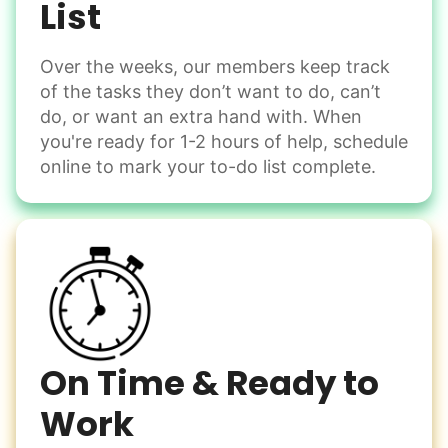
List
Over the weeks, our members keep track
Odd Jobs
of the tasks they don’t want to do, can’t
Handle small tasks around the house with ease.
do, or want an extra hand with. When
Winterize deck furniture
you're ready for 1-2 hours of help, schedule
Change light bulbs
online to mark your to-do list complete.
Smoke alarm batteries
Learn more
Check Availability
On Time & Ready to
Work