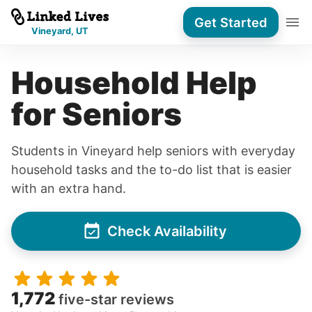
Get Started
Vineyard, UT
Household Help
for Seniors
Students in Vineyard help seniors with everyday
household tasks and the to-do list that is easier
with an extra hand.
Check Availability
1,772
five-star reviews