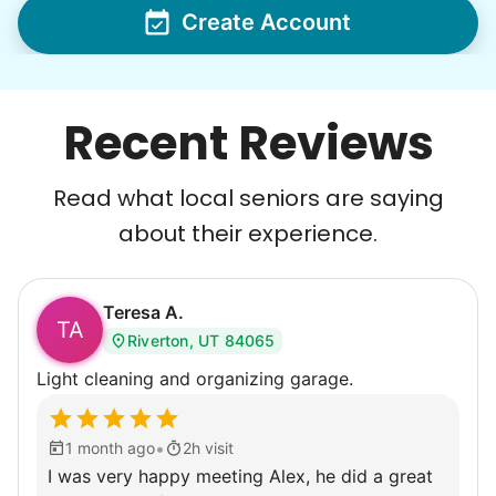
Create Account
Recent Reviews
Read what local seniors are saying
about their experience.
Teresa A.
TA
Riverton, UT 84065
Light cleaning and organizing garage.
•
1 month ago
2h visit
I was very happy meeting Alex, he did a great