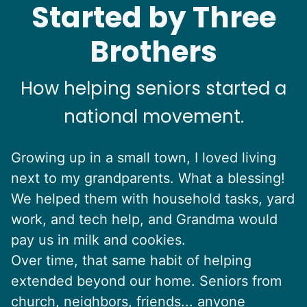
Started by Three
Brothers
How helping seniors started a
national movement.
Growing up in a small town, I loved living
next to my grandparents. What a blessing!
We helped them with household tasks, yard
work, and tech help, and Grandma would
pay us in milk and cookies.
Over time, that same habit of helping
extended beyond our home. Seniors from
church, neighbors, friends... anyone