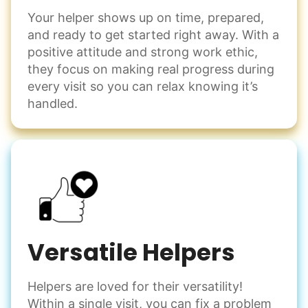
Your helper shows up on time, prepared,
and ready to get started right away. With a
positive attitude and strong work ethic,
they focus on making real progress during
every visit so you can relax knowing it’s
handled.
Versatile Helpers
Helpers are loved for their versatility!
Within a single visit, you can fix a problem