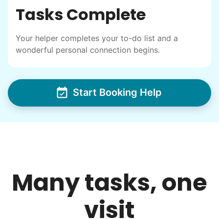
Tasks Complete
intergenerational relationships and I want
others to experience the joy... lifelong
Your helper completes your to-do list and a
friends, scholarship opportunities, skills like
wonderful personal connection begins.
woodworking and quilting, and even
wedding invites.
Start Booking Help
My senior friends watched me
graduate, attended my wedding,
and even met my kids. That's a
friendship.
Many tasks, one
visit