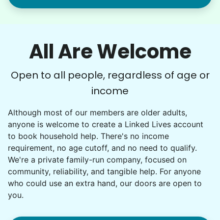
All Are Welcome
Open to all people, regardless of age or
income
Although most of our members are older adults,
anyone is welcome to create a Linked Lives account
to book household help. There's no income
requirement, no age cutoff, and no need to qualify.
We're a private family-run company, focused on
community, reliability, and tangible help. For anyone
who could use an extra hand, our doors are open to
you.