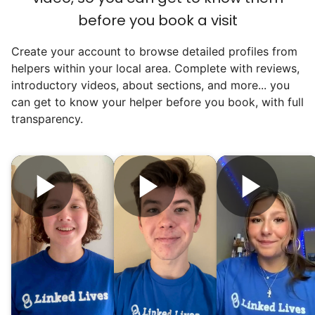
before you book a visit
Create your account to browse detailed profiles from
helpers within your local area. Complete with reviews,
introductory videos, about sections, and more... you
can get to know your helper before you book, with full
transparency.
Hiring the first helper besides ourselves
was a critical point. Our senior members
had essentially become our "grandparents".
I felt incredibly protective about who we
hired. When an application came in from a
youth group leader, we knew we had a
winner. Athlete, oldest son, humble, kind,
hardworking. This started our hiring culture