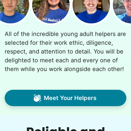
All of the incredible young adult helpers are
selected for their work ethic, diligence,
respect, and attention to detail. You will be
delighted to meet each and every one of
them while you work alongside each other!
Meet Your Helpers