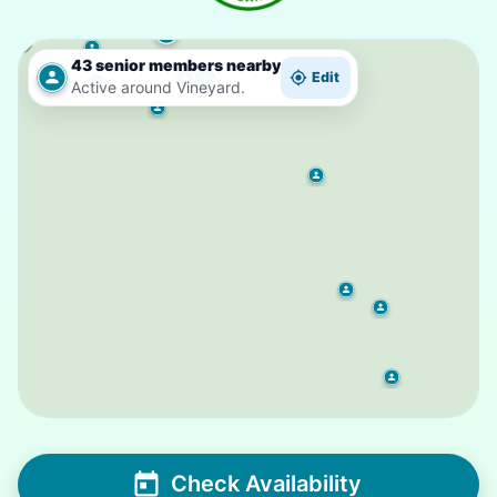
2
43 senior members nearby
Edit
2
Active around Vineyard.
Check Availability