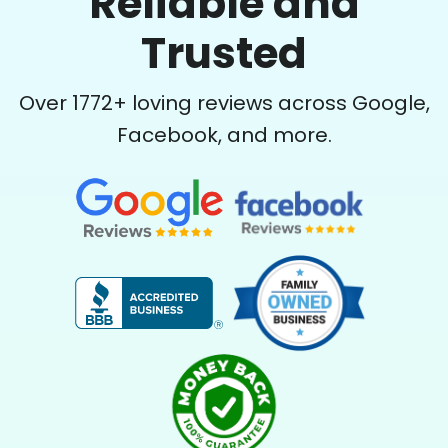
Reliable and
Trusted
Over
1772
+ loving reviews across Google,
Facebook, and more.