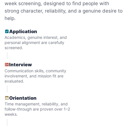
week screening, designed to find people with
quickly always brought joy.
strong character, reliability, and a genuine desire to
But as we grew up, we visited home less
help.
and less, and they called more and more.
Application
Why? Suddenly we realized the underlying
Academics, genuine interest, and
problem. Where was the next generation of
personal alignment are carefully
screened.
young adults? How had the torch been
dropped? Had a rift formed between the
Interview
generations?
Communication skills, community
involvement, and mission fit are
evaluated.
What if we started an
intergenerational movement?
Orientation
Time management, reliability, and
And so with a lot of prayer and
follow-through are proven over 1–2
consideration, we quit our engineering
weeks.
jobs, and went all in to create Linked Lives.