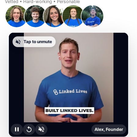
Vetted • Hard-working • Personable
Tap to unmute
Alex, Founder