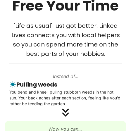
Free Your Time
Tech Help
Solve your tech problems with savvy help
"Life as usual" just got better. Linked
Setup TV streaming
Lives connects you with local helpers
Computer and phone help
so you can spend more time on the
Connect printer
best parts of your hobbies.
Learn more
Instead of...
Walks
Pulling weeds
Enjoy a friendly walking buddy and great conversation.
You bend and kneel, pulling stubborn weeds in the hot
Neighborhood stroll
sun. Your back aches after each section, feeling like you'd
Walk to the park and back
rather be tending the garden.
Gentle walk for exercise
Learn more
Now you can...