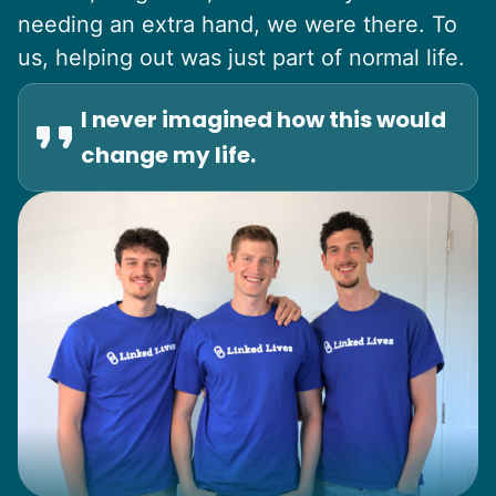
needing an extra hand, we were there. To
us, helping out was just part of normal life.
I never imagined how this would
change my life.