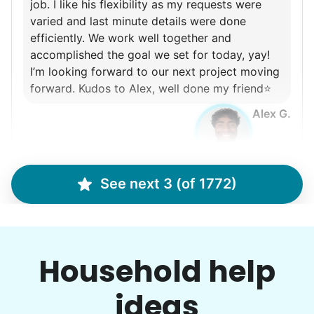
job. I like his flexibility as my requests were
varied and last minute details were done
efficiently. We work well together and
accomplished the goal we set for today, yay!
I’m looking forward to our next project moving
forward. Kudos to Alex, well done my friend⭐️
Alex G.
See next 3 (of 1772)
Martha M.
MM
Plant flowers & help spruce up garden
Household help
•
10 hours ago
ideas
2h visit
Very pleasant young man worked in my garden