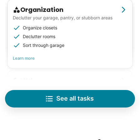
Organization
Declutter your garage, pantry, or stubborn areas
Organize closets
Declutter rooms
Sort through garage
Learn more
Lifting
Save your back with help moving heavy items
See all tasks
Re-arrange furniture
Carry heavy boxes
Move rugs
Learn more