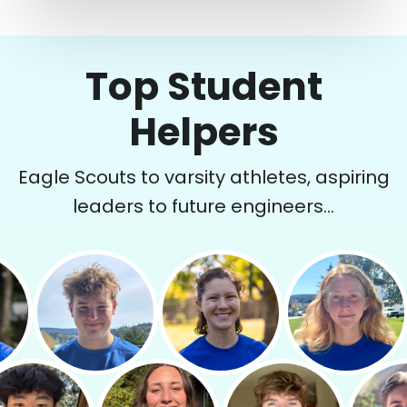
Top Student
Helpers
Eagle Scouts to varsity athletes, aspiring
leaders to future engineers...