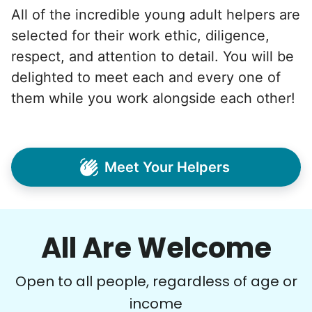
All of the incredible young adult helpers are
selected for their work ethic, diligence,
respect, and attention to detail. You will be
delighted to meet each and every one of
them while you work alongside each other!
Meet Your Helpers
All Are Welcome
Open to all people, regardless of age or
income