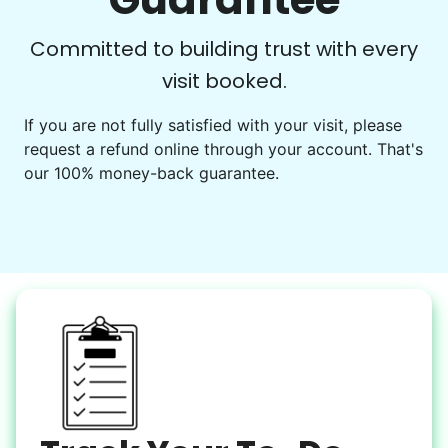
Learn more
Check Availability
Committed to building trust with every
visit booked.
Events
Get help preparing for or cleaning up after.
If you are not fully satisfied with your visit, please
request a refund online through your account. That's
Set up chairs
our 100% money-back guarantee.
Decorate for a party
Clean up after an event
Learn more
Snow Help
Keep paths clear and safe in winter weather
Shovel snow
De-ice walkways
Spread salt