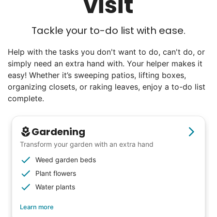
visit
Tackle your to-do list with ease.
Help with the tasks you don't want to do, can't do, or
simply need an extra hand with. Your helper makes it
easy! Whether it’s sweeping patios, lifting boxes,
organizing closets, or raking leaves, enjoy a to-do list
complete.
Gardening
Transform your garden with an extra hand
Weed garden beds
Plant flowers
Water plants
Learn more