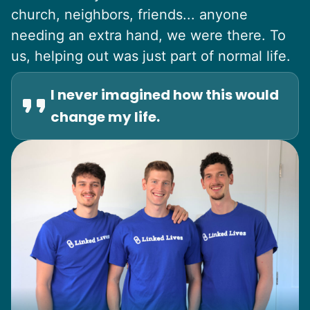
church, neighbors, friends... anyone
needing an extra hand, we were there. To
us, helping out was just part of normal life.
I never imagined how this would
change my life.