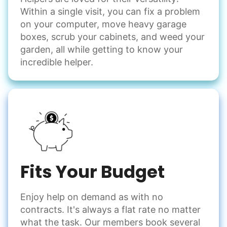
Within a single visit, you can fix a problem
on your computer, move heavy garage
boxes, scrub your cabinets, and weed your
garden, all while getting to know your
incredible helper.
Fits Your Budget
Enjoy help on demand as with no
contracts. It's always a flat rate no matter
what the task. Our members book several