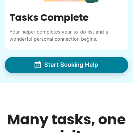
I have directly benefited from
Tasks Complete
intergenerational relationships and I want
others to experience the joy... lifelong
Your helper completes your to-do list and a
friends, scholarship opportunities, skills like
wonderful personal connection begins.
woodworking and quilting, and even
wedding invites.
Start Booking Help
My senior friends watched me
graduate, attended my wedding,
and even met my kids. That's a
friendship.
Many tasks, one