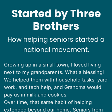
Started by Three
Brothers
How helping seniors started a
national movement.
Growing up in a small town, I loved living
next to my grandparents. What a blessing!
We helped them with household tasks, yard
work, and tech help, and Grandma would
pay us in milk and cookies.
Over time, that same habit of helping
extended beyond our home. Seniors from