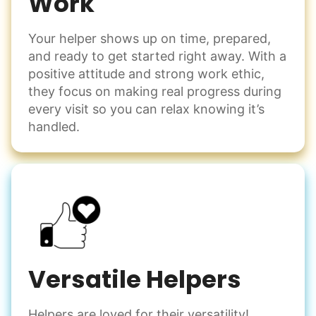
Work
Your helper shows up on time, prepared,
and ready to get started right away. With a
positive attitude and strong work ethic,
they focus on making real progress during
every visit so you can relax knowing it’s
handled.
Versatile Helpers
Helpers are loved for their versatility!