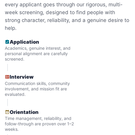
every applicant goes through our rigorous, multi-
minutes to fix a phone issue. Seeing results
week screening, designed to find people with
quickly always brought joy.
strong character, reliability, and a genuine desire to
But as we grew up, we visited home less
help.
and less, and they called more and more.
Application
Why? Suddenly we realized the underlying
Academics, genuine interest, and
problem. Where was the next generation of
personal alignment are carefully
screened.
young adults? How had the torch been
dropped? Had a rift formed between the
Interview
generations?
Communication skills, community
involvement, and mission fit are
evaluated.
What if we started an
intergenerational movement?
Orientation
Time management, reliability, and
And so with a lot of prayer and
follow-through are proven over 1–2
consideration, we quit our engineering
weeks.