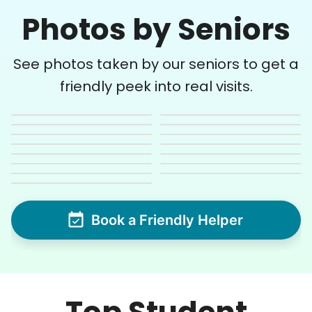
Photos by Seniors
See photos taken by our seniors to get a
friendly peek into real visits.
Book a Friendly Helper