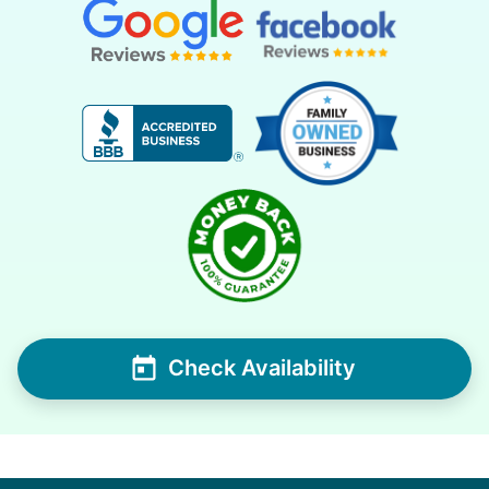
Check Availability