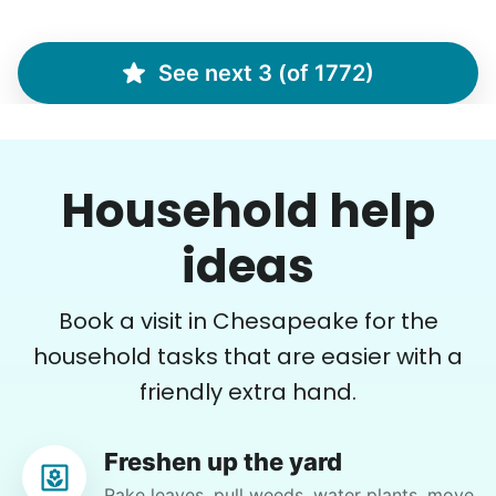
Christine D.
CD
See next 3 (of 1772)
I would like to meet Addison and have her help
me with some weeding and maybe some cleaning
around the house
Household help
•
16 hours ago
2h visit
She was very willing to tackle my weed patch
ideas
and did a great job pulling them out. It looks so
nice now. I enjoyed my time with her
Book a visit in Chesapeake for the
Adysenn V.
household tasks that are easier with a
friendly extra hand.
Freshen up the yard
Gloria H.
Rake leaves, pull weeds, water plants, move