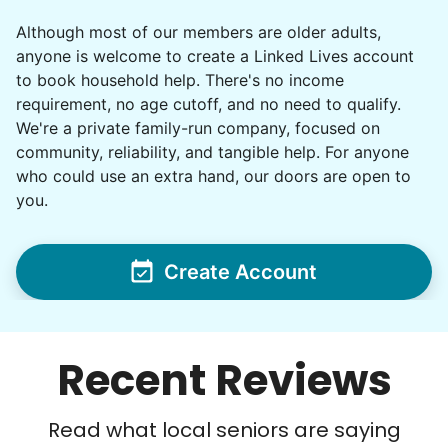
Although most of our members are older adults,
anyone is welcome to create a Linked Lives account
to book household help. There's no income
requirement, no age cutoff, and no need to qualify.
We're a private family-run company, focused on
community, reliability, and tangible help. For anyone
who could use an extra hand, our doors are open to
you.
Create Account
Recent Reviews
Read what local seniors are saying