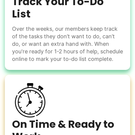
Track Your To-Do
Learn more
List
Over the weeks, our members keep track
Odd Jobs
of the tasks they don’t want to do, can’t
Handle small tasks around the house with ease.
do, or want an extra hand with. When
Winterize deck furniture
you're ready for 1-2 hours of help, schedule
Change light bulbs
online to mark your to-do list complete.
Smoke alarm batteries
Learn more
Check Availability
On Time & Ready to