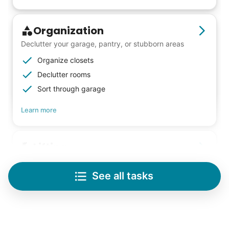
Check Availability
Organization
Declutter your garage, pantry, or stubborn areas
Organize closets
Declutter rooms
Sort through garage
Learn more
Lifting
Save your back with help moving heavy items
See all tasks
Re-arrange furniture
Carry heavy boxes
Move rugs
Learn more