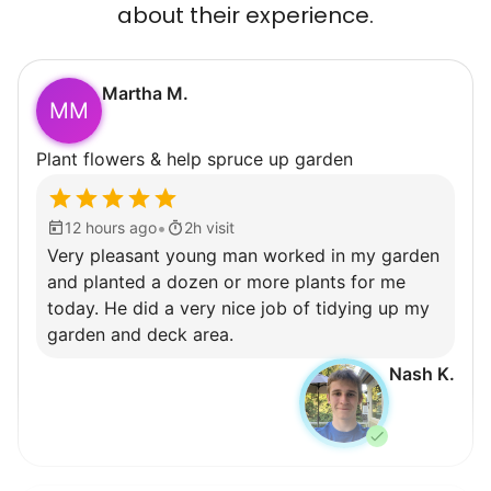
about their experience.
Martha M.
MM
Plant flowers & help spruce up garden
•
12 hours ago
2h visit
Very pleasant young man worked in my garden
and planted a dozen or more plants for me
today. He did a very nice job of tidying up my
garden and deck area.
Nash K.