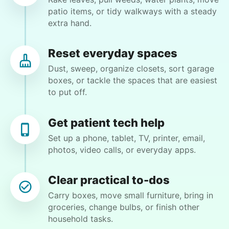
GH
patio items, or tidy walkways with a steady
extra hand.
mow, clear the 2 bushes of viney weed, general
yard clean up
Reset everyday spaces
Dust, sweep, organize closets, sort garage
•
16 hours ago
1h visit
boxes, or tackle the spaces that are easiest
He did a great job with the task changes. He is
to put off.
definitely flexible and always willing to do
whatever is needed.
Get patient tech help
Paul C.
Set up a phone, tablet, TV, printer, email,
photos, video calls, or everyday apps.
Clear practical to-dos
Nancy D.
Carry boxes, move small furniture, bring in
ND
groceries, change bulbs, or finish other
household tasks.
Shrub removal and power washing the deck and