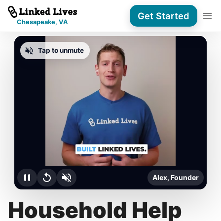
Get Started
Chesapeake, VA
Tap to unmute
Alex, Founder
Household Help