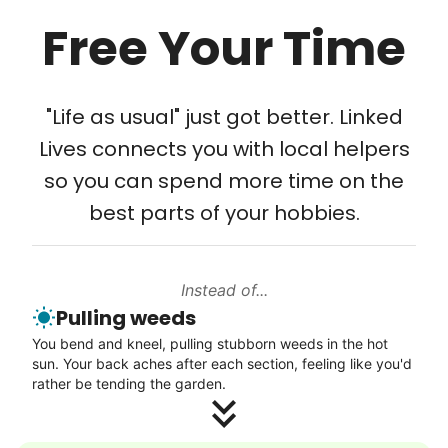
Free Your Time
Tech Help
Solve your tech problems with savvy help
"Life as usual" just got better. Linked
Setup TV streaming
Lives connects you with local helpers
Computer and phone help
so you can spend more time on the
Connect printer
best parts of your hobbies.
Learn more
Instead of...
Walks
Pulling weeds
Enjoy a friendly walking buddy and great conversation.
You bend and kneel, pulling stubborn weeds in the hot
Neighborhood stroll
sun. Your back aches after each section, feeling like you'd
Walk to the park and back
rather be tending the garden.
Gentle walk for exercise