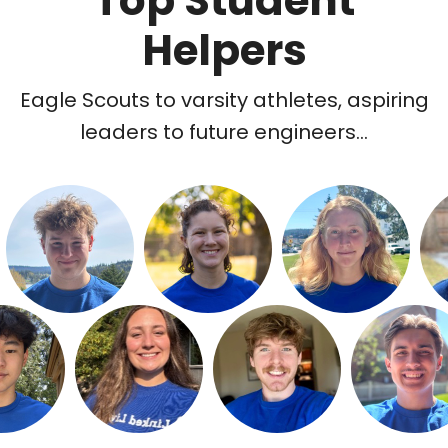
Top Student
Helpers
Eagle Scouts to varsity athletes, aspiring
leaders to future engineers...