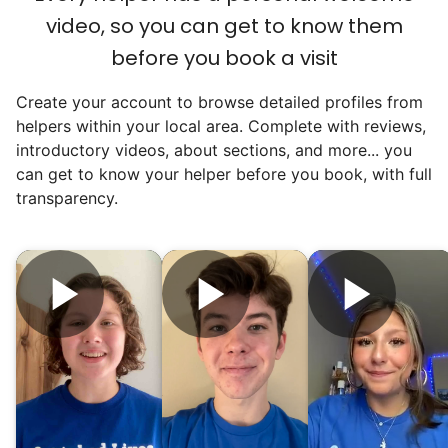
video, so you can get to know them
before you book a visit
Create your account to browse detailed profiles from
helpers within your local area. Complete with reviews,
introductory videos, about sections, and more... you
can get to know your helper before you book, with full
transparency.
Hiring the first helper besides ourselves
was a critical point. Our senior members
had essentially become our "grandparents".
I felt incredibly protective about who we
hired. When an application came in from a
youth group leader, we knew we had a
winner. Athlete, oldest son, humble, kind,