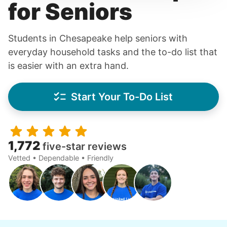
for Seniors
Students in Chesapeake help seniors with
everyday household tasks and the to-do list that
is easier with an extra hand.
Start Your To-Do List
1,772
five-star reviews
Vetted • Dependable • Friendly