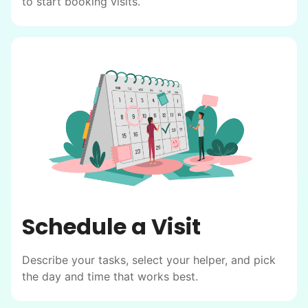
to start booking visits.
Schedule a Visit
Describe your tasks, select your helper, and pick
the day and time that works best.