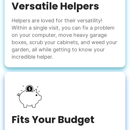
Versatile Helpers
Helpers are loved for their versatility!
Within a single visit, you can fix a problem
on your computer, move heavy garage
boxes, scrub your cabinets, and weed your
garden, all while getting to know your
incredible helper.
Fits Your Budget