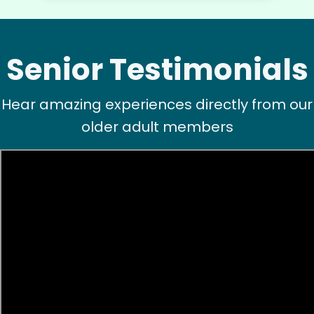
flagstone courtyard !! Impressive young woman
! Thank you.
Hannah L.
Senior Testimonials
Hear amazing experiences directly from our
older adult members
Charlene F.
CF
Backyard work. Weeding, raking and general yard
clean up.
•
1 day ago
2h visit
Ben was right on time and was a big help today
with moving furniture and boxes, in addition to
Yardwork. We sure appreciated the help this
morning before the weather got too warm.