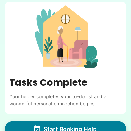
Tasks Complete
Your helper completes your to-do list and a
wonderful personal connection begins.
Start Booking Help