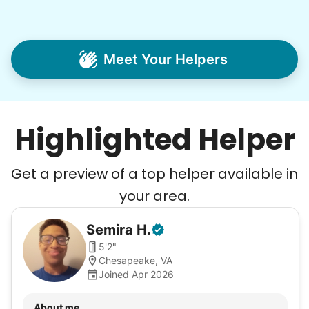
Meet Your Helpers
Highlighted Helper
Get a preview of a top helper available in
your area.
Semira
H
.
5'2"
Chesapeake, VA
Joined Apr 2026
About me