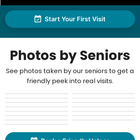
Ben K.
Start Your First Visit
Photos by Seniors
See next 5 (of 1767)
See photos taken by our seniors to get a
friendly peek into real visits.