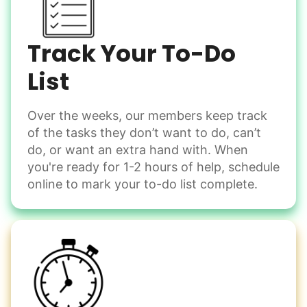
Shovel snow
De-ice walkways
Spread salt
Track Your To-Do
Learn more
List
Over the weeks, our members keep track
Odd Jobs
of the tasks they don’t want to do, can’t
Handle small tasks around the house with ease.
do, or want an extra hand with. When
Winterize deck furniture
you're ready for 1-2 hours of help, schedule
Change light bulbs
online to mark your to-do list complete.
Smoke alarm batteries
Learn more
Check Availability