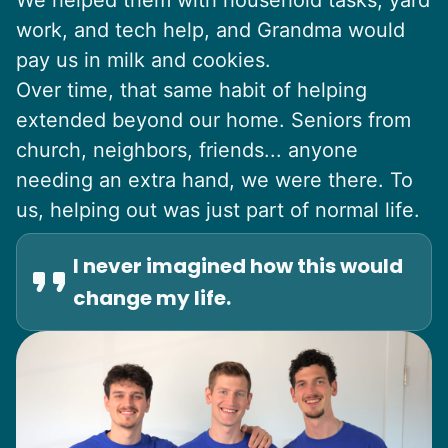
We helped them with household tasks, yard
work, and tech help, and Grandma would
pay us in milk and cookies.
Over time, that same habit of helping
extended beyond our home. Seniors from
church, neighbors, friends... anyone
needing an extra hand, we were there. To
us, helping out was just part of normal life.
I never imagined how this would
change my life.