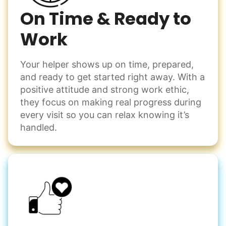
On Time & Ready to
Work
Your helper shows up on time, prepared,
and ready to get started right away. With a
positive attitude and strong work ethic,
they focus on making real progress during
every visit so you can relax knowing it’s
handled.