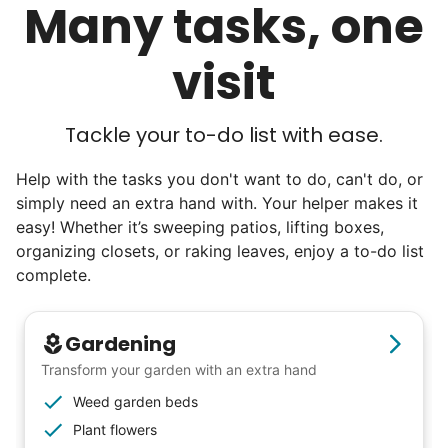
Many tasks, one
We discovered a universal need
visit
for human connection.
Hiring incredible helpers led to incredible
Tackle your to-do list with ease.
reviews. Happy seniors told their friends.
To meet demand, we hired the friends of
Help with the tasks you don't want to do, can't do, or
simply need an extra hand with. Your helper makes it
our top helpers. This quickly became a
easy! Whether it’s sweeping patios, lifting boxes,
dream job for many students. Word got out
organizing closets, or raking leaves, enjoy a to-do list
via varsity sports teams, leadership clubs,
complete.
and study groups. We continually became
even more selective. Our goal? To attract
Gardening
the best.
Transform your garden with an extra hand
Weed garden beds
Hiring exceptional young adults
Plant flowers
was the key.