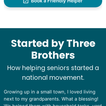
Book a Friendly Helper
Started by Three
Brothers
How helping seniors started a
national movement.
Growing up in a small town, I loved living
next to my grandparents. What a blessing!