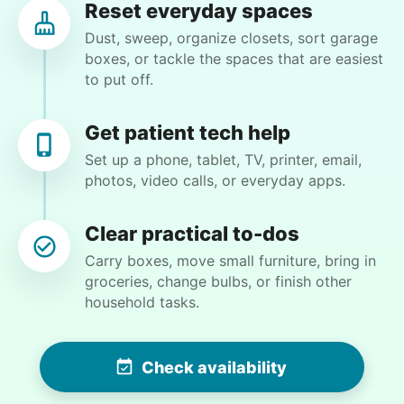
Reset everyday spaces
excited to learn new things. I see this
Dust, sweep, organize closets, sort garage
relationship as a win-win and look forward to
boxes, or tackle the spaces that are easiest
our next meeting.
to put off.
Moriah E.
Get patient tech help
Set up a phone, tablet, TV, printer, email,
photos, video calls, or everyday apps.
Wendy K.
WK
Clear practical to-dos
Carry boxes, move small furniture, bring in
groceries, change bulbs, or finish other
household tasks.
•
13 hours ago
2h visit
Hannah is very efficient and detail-oriented…
while these tasks are a bit much for us these
Check availability
days, she made the work look easy…I swear we
could now eat off the garage floor and our