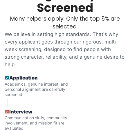
Most seniors didn't need much, just little
Screened
tasks. We knew that they cared about their
Many helpers apply. Only the top 5% are
independence. Thirty minutes clearing out
selected.
an overgrown flower bed. An hour lifting
We believe in setting high standards. That's why
heavy boxes to organize the garage. Five
every applicant goes through our rigorous, multi-
minutes to fix a phone issue. Seeing results
week screening, designed to find people with
quickly always brought joy.
strong character, reliability, and a genuine desire to
But as we grew up, we visited home less
help.
and less, and they called more and more.
Application
Why? Suddenly we realized the underlying
Academics, genuine interest, and
problem. Where was the next generation of
personal alignment are carefully
screened.
young adults? How had the torch been
dropped? Had a rift formed between the
Interview
generations?
Communication skills, community
involvement, and mission fit are
evaluated.