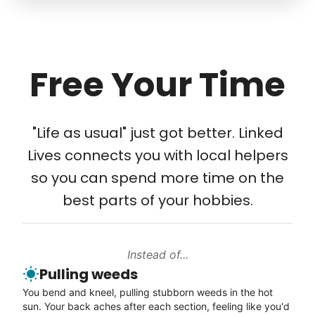
friendship.
Move rugs
Learn more
Free Your Time
Tech Help
Solve your tech problems with savvy help
"Life as usual" just got better. Linked
Setup TV streaming
Lives connects you with local helpers
Computer and phone help
so you can spend more time on the
Connect printer
best parts of your hobbies.
Learn more
Instead of...
Walks
Pulling weeds
Enjoy a friendly walking buddy and great conversation.
You bend and kneel, pulling stubborn weeds in the hot
Neighborhood stroll
sun. Your back aches after each section, feeling like you'd