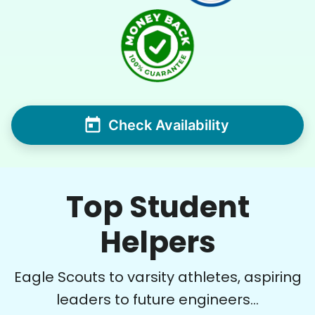
Check Availability
Top Student
Helpers
Eagle Scouts to varsity athletes, aspiring
leaders to future engineers...