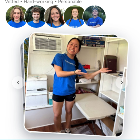
Vetted • Hard-working • Personable