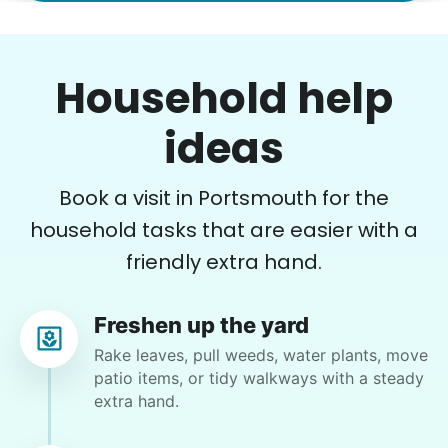
•
12 hours ago
2h visit
Once again we were pleased with a job well
Household help
done. This one involved critical thinking to
clear, clean, bag & restack. Thanks
ideas
Kittrick F.
Book a visit in Portsmouth for the
household tasks that are easier with a
friendly extra hand.
Patti S.
PS
Freshen up the yard
Organizing and filing paperwork
Rake leaves, pull weeds, water plants, move
patio items, or tidy walkways with a steady
•
13 hours ago
3h visit
extra hand.
Moriah is a lovely young lady and I enjoyed our
first meeting. She takes direction well and is