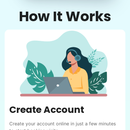
How It Works
Create Account
Create your account online in just a few minutes