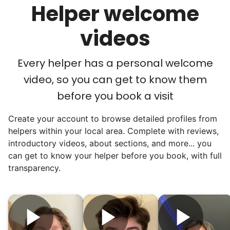
Helper welcome
acceptance in our small town, but was it
just because we were locals? We had to
videos
find out!
Every helper has a personal welcome
video, so you can get to know them
before you book a visit
Create your account to browse detailed profiles from
helpers within your local area. Complete with reviews,
introductory videos, about sections, and more... you
can get to know your helper before you book, with full
transparency.
Hiring the first helper besides ourselves
was a critical point. Our senior members