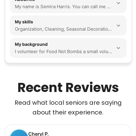
My name is Semira Harris. You can call me Sam. I volunteer for A non-profit called Food Not Bombs. I love helping people. I'm an accounting major, sophomore at VCU. I have no plans this summer, and love to travel. I'm allergic to cats and shellfish. I Love to read and a great listener.
My skills
Organization, Cleaning, Seasonal Decoration, Walking Companion, Companionship, Event Support, Odd Jobs, Snow Removal
My background
I volunteer for Food Not Bombs a small volunteer service that feeds the homeless. I also go to church I am wonderful at problem solving and a very fast learner and is down to do any task. I love to help people in a safe positive and affective way that allows me to make someone's day and life easier. I love to read, organize and clean. I love dogs and pets of any kind. I love to walk and go outside as well
Recent Reviews
Read what local seniors are saying
about their experience.
Cheryl P.