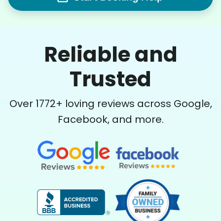
Reliable and
Trusted
Over
1772
+ loving reviews across Google,
Facebook, and more.