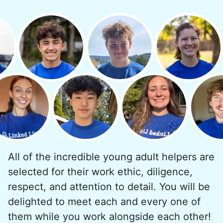
All of the incredible young adult helpers are
selected for their work ethic, diligence,
respect, and attention to detail. You will be
delighted to meet each and every one of
them while you work alongside each other!