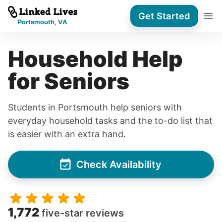
Get Started
Portsmouth, VA
Household Help
for Seniors
Students in Portsmouth help seniors with
everyday household tasks and the to-do list that
is easier with an extra hand.
Check Availability
1,772
five-star reviews