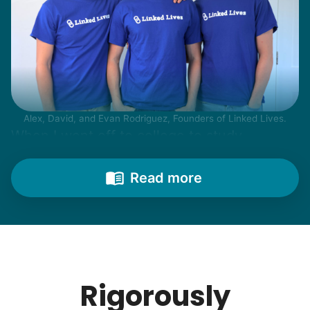
Alex, David, and Evan Rodriguez, Founders of Linked Lives.
When I went off to college to study
engineering, my senior friends would call
from time to time to outline their household
Read more
needs. "Let me know once you're back for
break!" they'd say.
With family far away, we became
their “grandsons”.
Rigorously