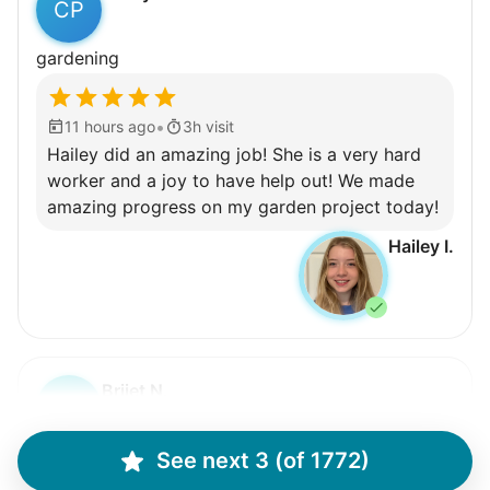
CP
gardening
•
11 hours ago
3h visit
Hailey did an amazing job! She is a very hard
worker and a joy to have help out! We made
amazing progress on my garden project today!
Hailey I.
Brijet N.
BN
Continued yard clean up
See next 3 (of 1772)