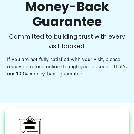
Money-Back
Play board games
Go for walks
Guarantee
Learn more
Check Availability
Committed to building trust with every
visit booked.
Events
Get help preparing for or cleaning up after.
If you are not fully satisfied with your visit, please
request a refund online through your account. That's
Set up chairs
our 100% money-back guarantee.
Decorate for a party
Clean up after an event
Learn more
Snow Help
Keep paths clear and safe in winter weather