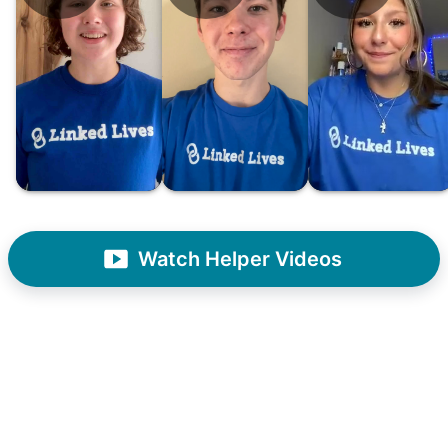
had essentially become our "grandparents".
I felt incredibly protective about who we
hired. When an application came in from a
youth group leader, we knew we had a
winner. Athlete, oldest son, humble, kind,
hardworking. This started our hiring culture
of excellence.
As we expanded, we focused our entire
effort on finding the best and brightest
Watch Helper Videos
young adults. We built a culture of
excellence. Showing up on time, working
hard, and creating personal connection.
When seniors from beyond our county
started joining the waitlist, we knew we
were on to something big.