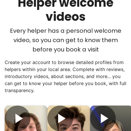
Helper welcome
acceptance in our small town, but was it
just because we were locals? We had to
videos
find out!
Every helper has a personal welcome
video, so you can get to know them
before you book a visit
Create your account to browse detailed profiles from
helpers within your local area. Complete with reviews,
introductory videos, about sections, and more... you
can get to know your helper before you book, with full
transparency.
Hiring the first helper besides ourselves
was a critical point. Our senior members
had essentially become our "grandparents".