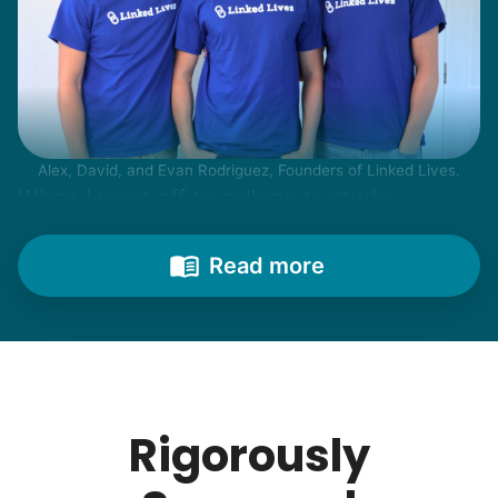
Alex, David, and Evan Rodriguez, Founders of Linked Lives.
When I went off to college to study
engineering, my senior friends would call
from time to time to outline their household
Read more
needs. "Let me know once you're back for
break!" they'd say.
With family far away, we became
their “grandsons”.
Rigorously
Most seniors didn't need much, just little