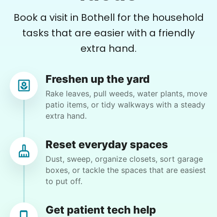
sizing didn't fit so we were all done for the day.
Book a visit in Bothell for the household
I will have her back again
tasks that are easier with a friendly
Kate C.
extra hand.
Freshen up the yard
Rake leaves, pull weeds, water plants, move
Trina J.
patio items, or tidy walkways with a steady
TJ
Kirkland, WA 98034
extra hand.
Clean out deck storage area
Reset everyday spaces
Dust, sweep, organize closets, sort garage
•
15 days ago
3h 30m visit
boxes, or tackle the spaces that are easiest
Hailey always does great work! We cleaned out
to put off.
the bathroom and organized the towel closet.
She's got a great eye for organizing!
Get patient tech help
Hailey I.