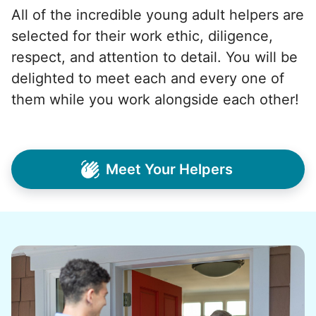
All of the incredible young adult helpers are
selected for their work ethic, diligence,
respect, and attention to detail. You will be
delighted to meet each and every one of
them while you work alongside each other!
Meet Your Helpers