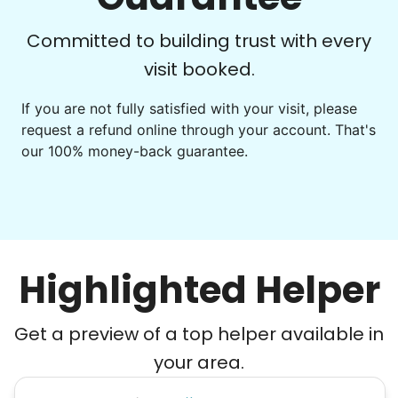
Committed to building trust with every
visit booked.
If you are not fully satisfied with your visit, please
request a refund online through your account. That's
our 100% money-back guarantee.
Highlighted Helper
Get a preview of a top helper available in
your area.