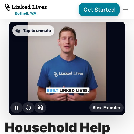
Get Started
Bothell, WA
Tap to unmute
Alex, Founder
Household Help