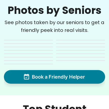
Photos by Seniors
See photos taken by our seniors to get a
friendly peek into real visits.
Book a Friendly Helper