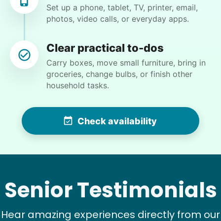
Set up a phone, tablet, TV, printer, email,
photos, video calls, or everyday apps.
Clear practical to-dos
Brijet N.
Carry boxes, move small furniture, bring in
BN
groceries, change bulbs, or finish other
household tasks.
Continued yard clean up
Check availability
•
17 hours ago
2h visit
Once again we were pleased with a job well
done. This one involved critical thinking to
clear, clean, bag & restack. Thanks
Kittrick F.
Senior Testimonials
Hear amazing experiences directly from our