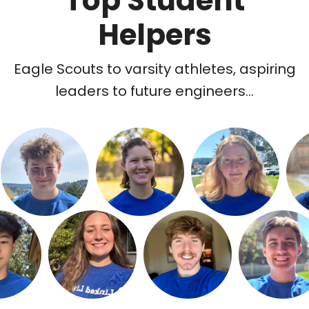
Top Student
Helpers
Eagle Scouts to varsity athletes, aspiring
leaders to future engineers...