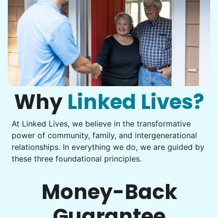
Why
Linked Lives?
At Linked Lives, we believe in the transformative
power of community, family, and intergenerational
relationships. In everything we do, we are guided by
these three foundational principles.
Money-Back
Guarantee