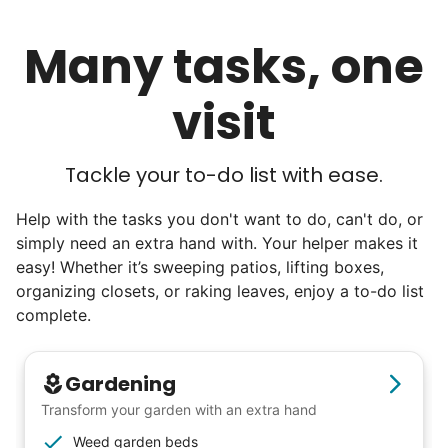
Many tasks, one
visit
Tackle your to-do list with ease.
Help with the tasks you don't want to do, can't do, or
simply need an extra hand with. Your helper makes it
easy! Whether it’s sweeping patios, lifting boxes,
organizing closets, or raking leaves, enjoy a to-do list
complete.
Gardening
Transform your garden with an extra hand
Weed garden beds