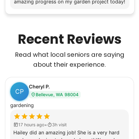
amazing progress on my garden project today!
Recent Reviews
Read what local seniors are saying
about their experience.
Cheryl P.
CP
Bellevue, WA 98004
gardening
•
17 hours ago
3h visit
Hailey did an amazing job! She is a very hard