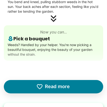
You bend and kneel, pulling stubborn weeds in the hot
Neighborhood stroll
sun. Your back aches after each section, feeling like you'd
Walk to the park and back
rather be tending the garden.
Gentle walk for exercise
Learn more
Now you can...
Pick a bouquet
Decoration
Weeds? Handled by your helper. You're now picking a
beautiful bouquet, enjoying the beauty of your garden
Celebrate festivities with seasonal decorations
without the strain.
Setup Christmas tree
String lights
Seasonal décor
Rather than...
Lifting heavy boxes
Learn more
Read more
The garage is cluttered, and you attempt to lift a heavy
boxes from the top shelf. It feels heavier than you
remember.
Errands
Free your time with help on basic errands