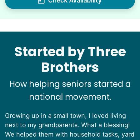
Check Availability
Started by Three
Brothers
How helping seniors started a
national movement.
Growing up in a small town, I loved living
next to my grandparents. What a blessing!
We helped them with household tasks, yard