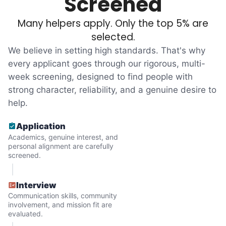
Screened
tasks. We knew that they cared about their
Many helpers apply. Only the top 5% are
independence. Thirty minutes clearing out
selected.
an overgrown flower bed. An hour lifting
We believe in setting high standards. That's why
heavy boxes to organize the garage. Five
every applicant goes through our rigorous, multi-
minutes to fix a phone issue. Seeing results
week screening, designed to find people with
quickly always brought joy.
strong character, reliability, and a genuine desire to
But as we grew up, we visited home less
help.
and less, and they called more and more.
Application
Why? Suddenly we realized the underlying
Academics, genuine interest, and
problem. Where was the next generation of
personal alignment are carefully
screened.
young adults? How had the torch been
dropped? Had a rift formed between the
Interview
generations?
Communication skills, community
involvement, and mission fit are
evaluated.
What if we started an