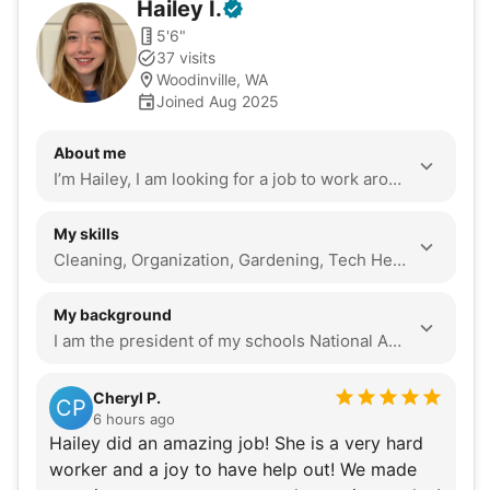
Hailey
I
.
5'6"
37 visits
Woodinville, WA
Joined Aug 2025
About me
I’m Hailey, I am looking for a job to work around my changing schedule. I am on my schools dance team which has taught me discipline hard work and most importantly to always show up on time and prepared. I love hanging out with my grandpa so I know many older games and how to fix many tech issues!
My skills
Cleaning, Organization, Gardening, Tech Help, Seasonal Decoration, Local Errands, Assembly, Companionship, Event Support
My background
I am the president of my schools National Art Honors society, so I lead many events and am constantly finding ways to help my community through art! I also volunteer at Seattle Children’s Hospital Camp every year to help kids with disabilities have a normal camp and experience! Being part of the dance team means hard work is forced onto us the moment we made it on the team. My team often tells me to take a brake. I am also the kind of person to be 10 minutes earlier than 10 minutes early. I’m always prepared and never give up tell the jobs done! My family always says i’m an old woman at heart. I visit my grandparents at least twice a week to play games or help them with what they need. I know not all seniors have grandchildren like me or even a family to support them, so I want to help make a difference in their lives. First of all, being part of my schools dance team I love to dance. I also love games like backgammon and bridge with my grandpa. Along with that I have an obsession with plants (over 60 in my room alone). lastly I love art, I dabble in many mediums from digital art to painting and even photography!
Cheryl P.
CP
6 hours ago
Hailey did an amazing job! She is a very hard
worker and a joy to have help out! We made