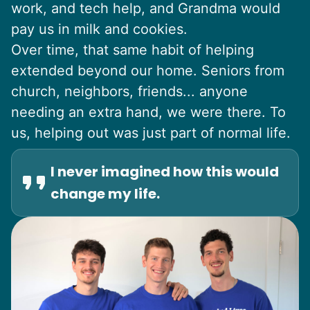
work, and tech help, and Grandma would
pay us in milk and cookies.
Over time, that same habit of helping
extended beyond our home. Seniors from
church, neighbors, friends... anyone
needing an extra hand, we were there. To
us, helping out was just part of normal life.
I never imagined how this would
change my life.