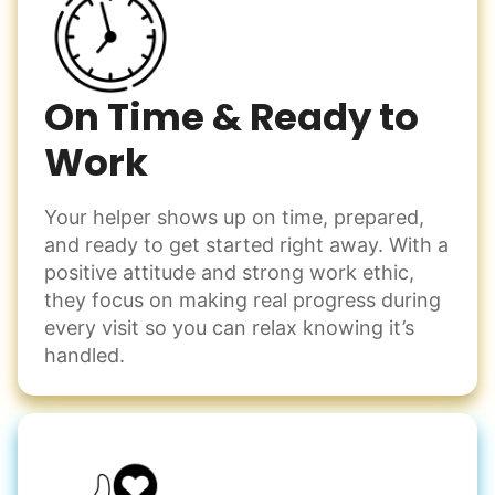
Enjoy friendly company and conversation.
have a page of detailed notes, feeling confident for next
Chat over coffee
time.
Play board games
Go for walks
On Time & Ready to
Work
Learn more
Check Availability
Your helper shows up on time, prepared,
Events
and ready to get started right away. With a
Get help preparing for or cleaning up after.
positive attitude and strong work ethic,
Set up chairs
they focus on making real progress during
Decorate for a party
every visit so you can relax knowing it’s
Clean up after an event
handled.
Learn more
Snow Help