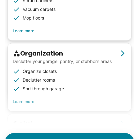
Scrub cabinets
meaningful relationships.
Vacuum carpets
- Alex Rodriguez, Founder
Mop floors
Learn more
Check Availability
Organization
Declutter your garage, pantry, or stubborn areas
Organize closets
Declutter rooms
Sort through garage
Learn more
Lifting
Save your back with help moving heavy items