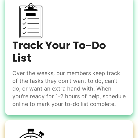
Grocery shop
Have the freedom to...
Pick up flowers
Sort through items
Mail packages
Heavy lifting? Done by your helper. They're now sorting
through items with ease, deciding what to keep and what
Learn more
to part with.
Track Your To-Do
List
Assembly
Instead of...
Get help with furniture assembly and moving.
Computer frustration
Over the weeks, our members keep track
Assemble storage racks
of the tasks they don’t want to do, can’t
You navigate through countless photos, trying to transfer
Move couch
them from your phone to your computer. You're not sure
do, or want an extra hand with. When
what to do next.
Tighten chair screws
you're ready for 1-2 hours of help, schedule
online to mark your to-do list complete.
Learn more
Be free to...
Take detailed notes
Companion
Photo transfer? Worked through with your helper. You now