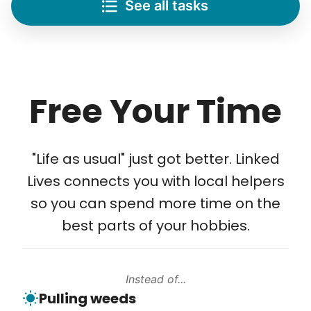
See all tasks
Re-arrange furniture
Carry heavy boxes
Move rugs
Learn more
Free Your Time
Tech Help
Solve your tech problems with savvy help
"Life as usual" just got better. Linked
Setup TV streaming
Lives connects you with local helpers
Computer and phone help
so you can spend more time on the
Connect printer
best parts of your hobbies.
Learn more
Instead of...
Walks
Pulling weeds
Enjoy a friendly walking buddy and great conversation.