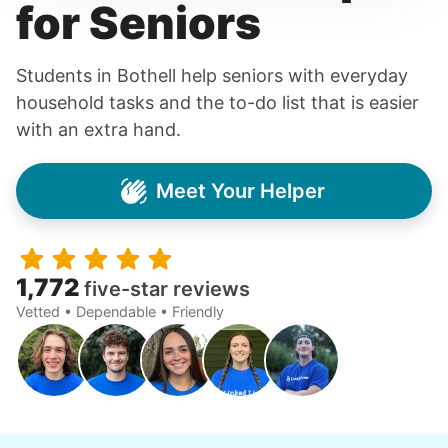
for Seniors
Students in Bothell help seniors with everyday
household tasks and the to-do list that is easier
with an extra hand.
Meet Your Helper
1,772
five-star reviews
Vetted • Dependable • Friendly