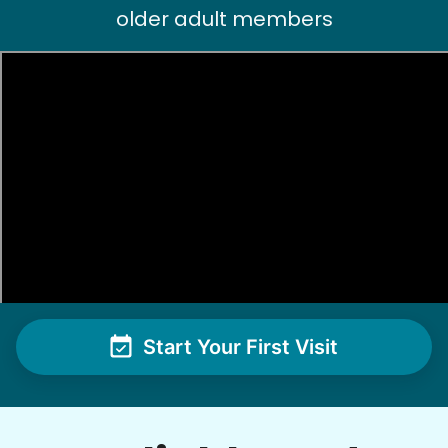
older adult members
Patti S.
PS
Organizing and filing paperwork
•
18 hours ago
3h visit
Moriah is a lovely young lady and I enjoyed our
first meeting. She takes direction well and is
excited to learn new things. I see this
relationship as a win-win and look forward to
our next meeting.
Moriah E.
Start Your First Visit