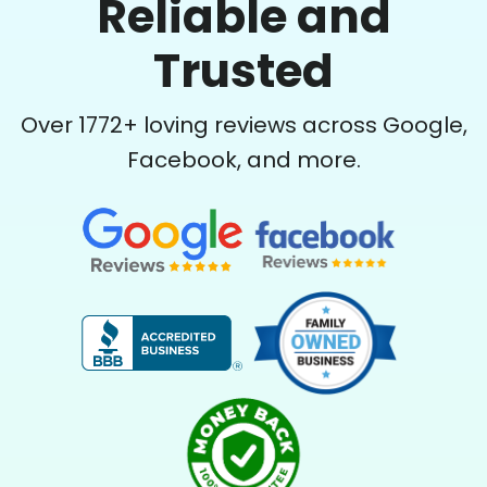
Reliable and
See next 5 (of 1767)
Trusted
Over
1772
+ loving reviews across Google,
Facebook, and more.