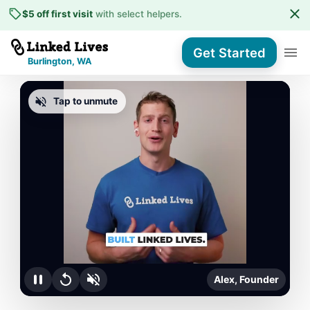
$5 off first visit
with select helpers
.
Get Started
Burlington, WA
Tap to unmute
Alex, Founder