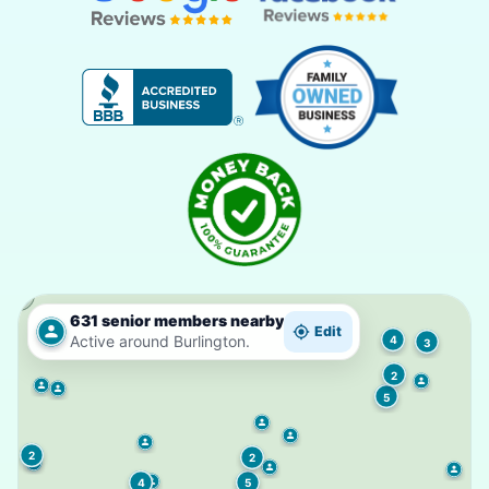
631 senior members nearby
Edit
Active around Burlington.
4
3
2
5
2
2
5
4