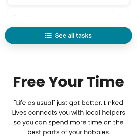
Lifting
Save your back with help moving heavy items
See all tasks
Re-arrange furniture
Carry heavy boxes
Move rugs
Learn more
Free Your Time
Tech Help
Solve your tech problems with savvy help
"Life as usual" just got better. Linked
Setup TV streaming
Lives connects you with local helpers
Computer and phone help
so you can spend more time on the
Connect printer
best parts of your hobbies.
Learn more