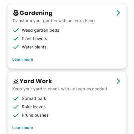
Gardening
Transform your garden with an extra hand
Weed garden beds
Plant flowers
Water plants
Learn more
Yard Work
Keep your yard in check with upkeep as needed
Spread bark
Rake leaves
Our goal is to bring Linked Lives to every
Prune bushes
city, every state. We started grassroots
from day one, and we will continue to grow
Learn more