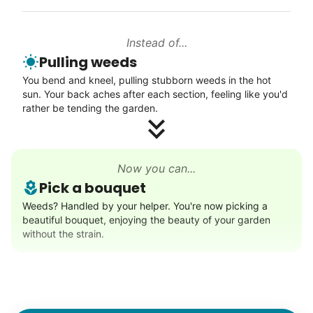
Instead of...
Walks
Pulling weeds
Enjoy a friendly walking buddy and great conversation.
You bend and kneel, pulling stubborn weeds in the hot
Neighborhood stroll
sun. Your back aches after each section, feeling like you'd
Walk to the park and back
rather be tending the garden.
Gentle walk for exercise
Learn more
Now you can...
Pick a bouquet
Decoration
Weeds? Handled by your helper. You're now picking a
beautiful bouquet, enjoying the beauty of your garden
Celebrate festivities with seasonal decorations
without the strain.
Setup Christmas tree
String lights
Seasonal décor
Rather than...
Lifting heavy boxes