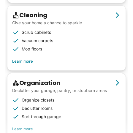
that way. Every friend you share with, every
young adult you encourage to apply, makes
Cleaning
all the difference. Thank you so much!
Give your home a chance to sparkle
Building meaningful human connections is
Scrub cabinets
my life’s work. I put my heart and soul into
Vacuum carpets
Linked Lives, creating a platform for others
Mop floors
to enjoy.
Learn more
I hope you experience the same kind of
meaningful relationships.
- Alex Rodriguez, Founder
Organization
Declutter your garage, pantry, or stubborn areas
Check Availability
Organize closets
Declutter rooms
Sort through garage
Learn more