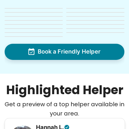
See next 5 (of 1767)
Book a Friendly Helper
Highlighted Helper
Get a preview of a top helper available in
your area.
Hannah
L
.