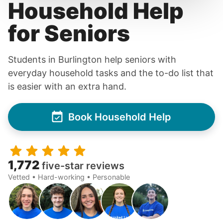
Household Help
for Seniors
Students in Burlington help seniors with
everyday household tasks and the to-do list that
is easier with an extra hand.
Book Household Help
1,772
five-star reviews
Vetted • Hard-working • Personable