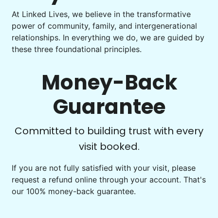
Learn more
At Linked Lives, we believe in the transformative
Be free to...
power of community, family, and intergenerational
Take detailed notes
relationships. In everything we do, we are guided by
Companion
these three foundational principles.
Photo transfer? Worked through with your helper. You now
Enjoy friendly company and conversation.
have a page of detailed notes, feeling confident for next
Chat over coffee
time.
Money-Back
Play board games
Go for walks
Guarantee
Learn more
Check Availability
Committed to building trust with every
visit booked.
Events
Get help preparing for or cleaning up after.
If you are not fully satisfied with your visit, please
request a refund online through your account. That's
Set up chairs
our 100% money-back guarantee.
Decorate for a party
Clean up after an event