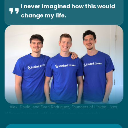
I never imagined how this would
change my life.
Alex, David, and Evan Rodriguez, Founders of Linked Lives.
When I went off to college to study
engineering, my senior friends would call