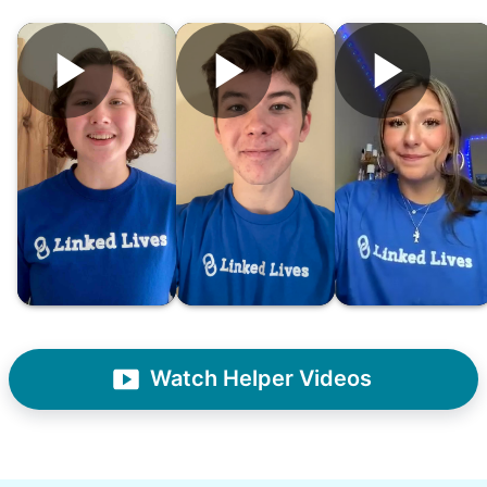
Hiring the first helper besides ourselves
was a critical point. Our senior members
had essentially become our "grandparents".
I felt incredibly protective about who we
hired. When an application came in from a
youth group leader, we knew we had a
winner. Athlete, oldest son, humble, kind,
Watch Helper Videos
hardworking. This started our hiring culture
of excellence.
As we expanded, we focused our entire