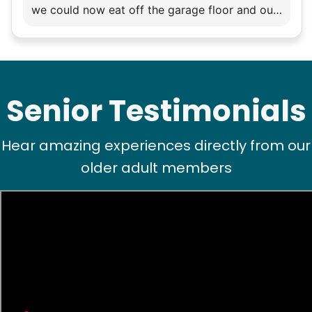
we could now eat off the garage floor and our
flagstone courtyard !! Impressive young
woman ! Thank you.
Senior Testimonials
Hear amazing experiences directly from our
older adult members