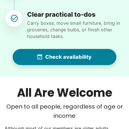
Clear practical to-dos
Carry boxes, move small furniture, bring in
groceries, change bulbs, or finish other
Nancy D.
household tasks.
ND
Shrub removal and power washing the deck and
Check availability
cleaning exterior windows!
•
17 hours ago
2h visit
Matthew did another amazing job clearing all
All Are Welcome
the overgrown areas in my backyard and also
cleared some unwanted shrubs from the front
Open to all people, regardless of age or
yard! I’ll be making another appointment for
next week to hopefully tackle some additional
income
tasks! Thank you so much!
Although most of our members are older adults,