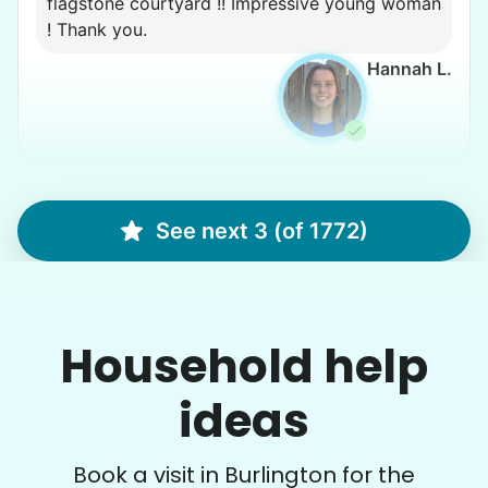
flagstone courtyard !! Impressive young woman
! Thank you.
Hannah L.
Diane H.
DH
See next 3 (of 1772)
Burlington, WA 98233
Yard work, weeding, digging.
Household help
•
5 days ago
2h visit
I had such a jungle of tall weeds and they just
tore through them. They did a great job, and on
ideas
a hot day, too.
Logan W.
Book a visit in Burlington for the