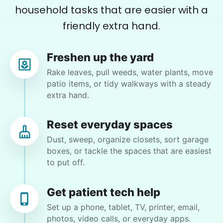
household tasks that are easier with a
Maxwell G.
friendly extra hand.
Freshen up the yard
Rake leaves, pull weeds, water plants, move
Rita S.
patio items, or tidy walkways with a steady
RS
Anacortes, WA 98221
extra hand.
I would like a deep house cleaning. Dust
baseboards Clean bathrooms Clean mirrors
Reset everyday spaces
Vacuum Mop Dust furniture Wash counters Clean
Dust, sweep, organize closets, sort garage
sliding door base Etc
boxes, or tackle the spaces that are easiest
to put off.
•
5 days ago
2h visit
Hannah was a very big help today. She’s very
Get patient tech help
careful as she works. Does a great job.
Set up a phone, tablet, TV, printer, email,
photos, video calls, or everyday apps.
Hannah L.