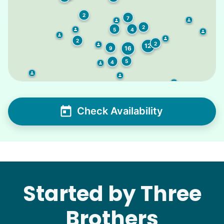
2
7
2
4
5
2
2
12
16
9
5
4
Check Availability
Started by Three
Brothers