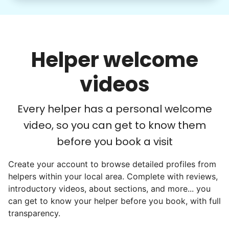
Word spread quickly. Three brothers
helping seniors? Incredible! Our Facebook
posts racked up hundreds of likes and
Helper welcome
comments, service organizations like
Rotary and Kiwanis hosted us to speak at
videos
luncheons, and local newspapers even
reached out to write stories. We found
Every helper has a personal welcome
acceptance in our small town, but was it
video, so you can get to know them
just because we were locals? We had to
before you book a visit
find out!
Create your account to browse detailed profiles from
helpers within your local area. Complete with reviews,
introductory videos, about sections, and more... you
can get to know your helper before you book, with full
transparency.