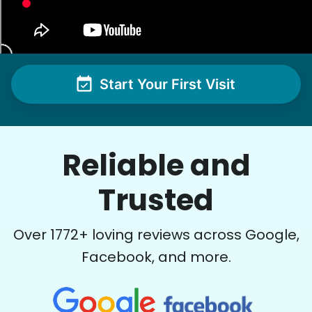
Start Your First Visit
Reliable and
Trusted
Over
1772
+ loving reviews across Google,
Facebook, and more.