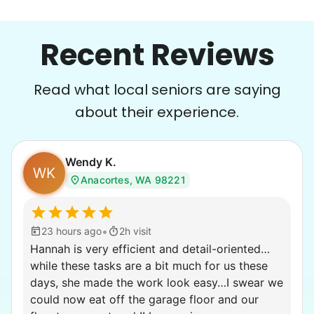
Recent Reviews
Read what local seniors are saying
about their experience.
Wendy K.
WK
Anacortes, WA 98221
•
23 hours ago
2h visit
Hannah is very efficient and detail-oriented…
while these tasks are a bit much for us these
days, she made the work look easy…I swear we
could now eat off the garage floor and our