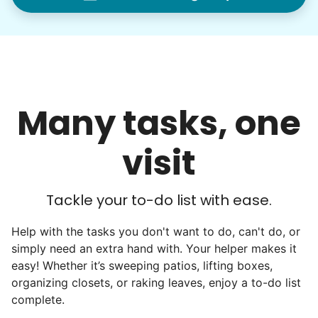
woodworking and quilting, and even
wedding invites.
My senior friends watched me
graduate, attended my wedding,
Many tasks, one
and even met my kids. That's a
friendship.
visit
Tackle your to-do list with ease.
Help with the tasks you don't want to do, can't do, or
simply need an extra hand with. Your helper makes it
easy! Whether it’s sweeping patios, lifting boxes,
organizing closets, or raking leaves, enjoy a to-do list
complete.