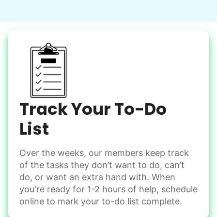
Learn more
Snow Help
Keep paths clear and safe in winter weather
Shovel snow
De-ice walkways
Spread salt
Track Your To-Do
Learn more
List
Over the weeks, our members keep track
Odd Jobs
of the tasks they don’t want to do, can’t
Handle small tasks around the house with ease.
do, or want an extra hand with. When
Winterize deck furniture
you're ready for 1-2 hours of help, schedule
Change light bulbs
online to mark your to-do list complete.
Smoke alarm batteries