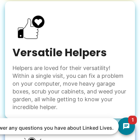
Versatile Helpers
Helpers are loved for their versatility!
Within a single visit, you can fix a problem
on your computer, move heavy garage
boxes, scrub your cabinets, and weed your
garden, all while getting to know your
incredible helper.
1
nswer any questions you have about Linked Lives.