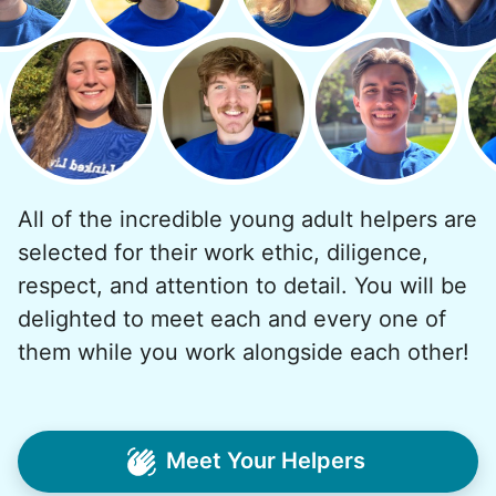
Why? Suddenly we realized the underlying
problem. Where was the next generation of
young adults? How had the torch been
dropped? Had a rift formed between the
generations?
All of the incredible young adult helpers are
What if we started an
selected for their work ethic, diligence,
intergenerational movement?
respect, and attention to detail. You will be
And so with a lot of prayer and
delighted to meet each and every one of
consideration, we quit our engineering
them while you work alongside each other!
jobs, and went all in to create Linked Lives.
Our sole mission? To foster
intergenerational relationships through
Meet Your Helpers
household help.