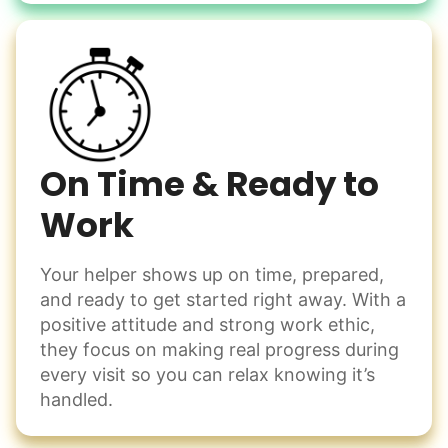
Learn more
Check Availability
On Time & Ready to
Work
Your helper shows up on time, prepared,
and ready to get started right away. With a
positive attitude and strong work ethic,
they focus on making real progress during
every visit so you can relax knowing it’s
handled.