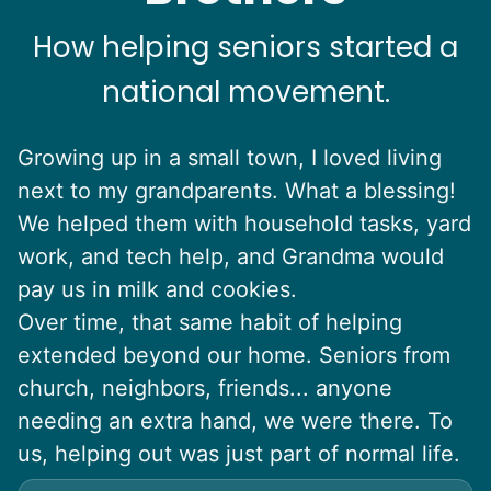
How helping seniors started a
national movement.
Growing up in a small town, I loved living
next to my grandparents. What a blessing!
We helped them with household tasks, yard
work, and tech help, and Grandma would
pay us in milk and cookies.
Over time, that same habit of helping
extended beyond our home. Seniors from
church, neighbors, friends... anyone
needing an extra hand, we were there. To
us, helping out was just part of normal life.