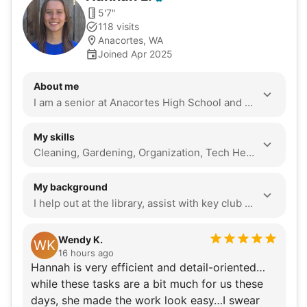
5'7"
118 visits
Anacortes, WA
Joined Apr 2025
About me
I am a senior at Anacortes High School and I do Running Start at Skagit Valley College.
My skills
Cleaning, Gardening, Organization, Tech Help, Assembly, Yard Work, Odd Jobs, Heavy Lifting, Seasonal Decoration, Local Errands, Companionship, Event Support
My background
I help out at the library, assist with key club events, volunteer to give out snacks and drinks to marathon runners through my school’s sports medicine club, manage the girl’s volleyball team, help with youth track camp, and just try to volunteer whenever there is an opportunity for me to do so. Seniors have given so much to society and I think that it is so important to help them with things that they may not be able to do anymore or to just spend time with them. There is so much to learn from them. Also, I think that assisting seniors is something that I can do to better my community. I like hiking, spending time with friends and family, reading, biking, and painting.
Wendy K.
WK
16 hours ago
Hannah is very efficient and detail-oriented…
while these tasks are a bit much for us these
days, she made the work look easy…I swear