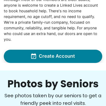
Matthew B.
anyone is welcome to create a Linked Lives account
to book household help. There's no income
requirement, no age cutoff, and no need to qualify.
We're a private family-run company, focused on
community, reliability, and tangible help. For anyone
Cheryl P.
who could use an extra hand, our doors are open to
CP
Bellevue, WA 98004
you.
gardening
Create Account
•
21 hours ago
3h visit
Hailey did an amazing job! She is a very hard
worker and a joy to have help out! We made
amazing progress on my garden project today!
Photos by Seniors
Hailey I.
See photos taken by our seniors to get a
friendly peek into real visits.