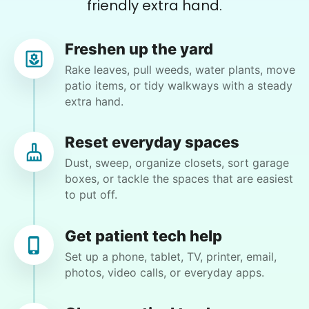
friendly extra hand.
Zachary D.
Freshen up the yard
Rake leaves, pull weeds, water plants, move
patio items, or tidy walkways with a steady
Charlene F.
extra hand.
CF
Kent, WA 98030
Rake and sweep backyard, misc. gardening jobs.
Reset everyday spaces
Clean kitchen counters and kitchen cabinets.
Dust, sweep, organize closets, sort garage
boxes, or tackle the spaces that are easiest
to put off.
•
1 month ago
2h visit
Great, Ben was a big help today with
shampooing the carpets. He helped my partner
Get patient tech help
with moving the furniture and clean-up. Even
Set up a phone, tablet, TV, printer, email,
had time to do a little yard work. Looking
photos, video calls, or everyday apps.
forward to having Ben come back and help us
with more chores in the future. Thank you Ben.