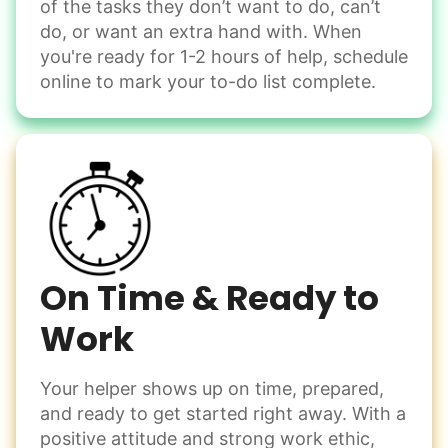
of the tasks they don’t want to do, can’t
Handle small tasks around the house with ease.
do, or want an extra hand with. When
Winterize deck furniture
you're ready for 1-2 hours of help, schedule
Change light bulbs
online to mark your to-do list complete.
Smoke alarm batteries
Learn more
Check Availability
On Time & Ready to
Work
Your helper shows up on time, prepared,
and ready to get started right away. With a
positive attitude and strong work ethic,