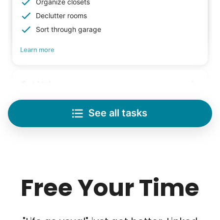
Check Availability
Organize closets
Declutter rooms
Sort through garage
Learn more
Lifting
Save your back with help moving heavy items
See all tasks
Re-arrange furniture
Carry heavy boxes
Move rugs
Learn more
Free Your Time
Tech Help
Solve your tech problems with savvy help