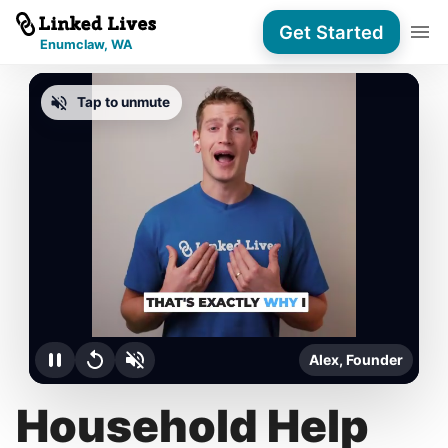
Get Started
Enumclaw, WA
Tap to unmute
Alex, Founder
Household Help