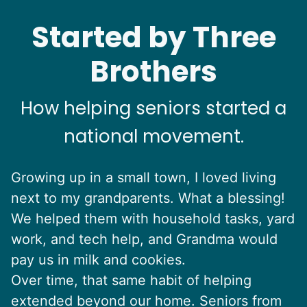
Started by Three
Brothers
How helping seniors started a
national movement.
Growing up in a small town, I loved living
next to my grandparents. What a blessing!
We helped them with household tasks, yard
work, and tech help, and Grandma would
pay us in milk and cookies.
Over time, that same habit of helping
extended beyond our home. Seniors from