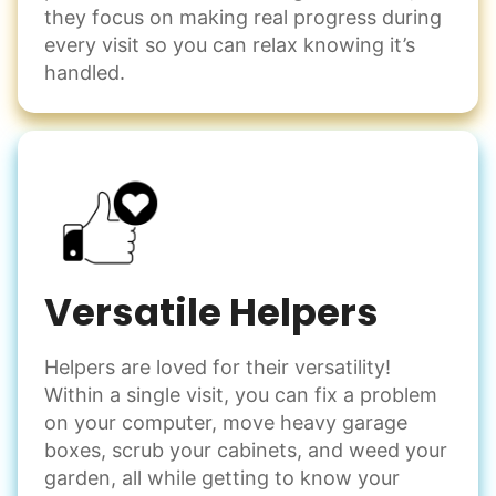
they focus on making real progress during
every visit so you can relax knowing it’s
handled.
Versatile Helpers
Helpers are loved for their versatility!
Within a single visit, you can fix a problem
on your computer, move heavy garage
boxes, scrub your cabinets, and weed your
garden, all while getting to know your