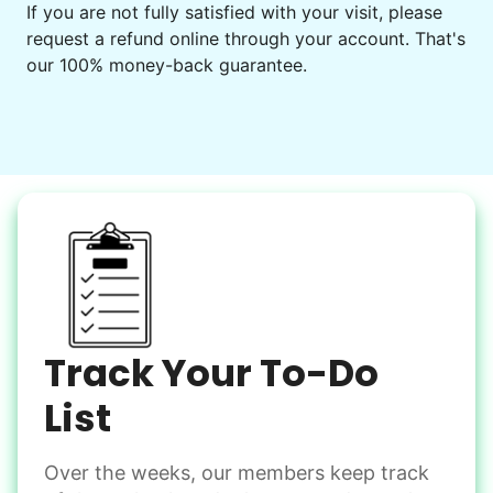
Get help preparing for or cleaning up after.
If you are not fully satisfied with your visit, please
request a refund online through your account. That's
Set up chairs
our 100% money-back guarantee.
Decorate for a party
Clean up after an event
Learn more
Snow Help
Keep paths clear and safe in winter weather
Shovel snow
De-ice walkways
Spread salt
Track Your To-Do
Learn more
List
Over the weeks, our members keep track
Odd Jobs