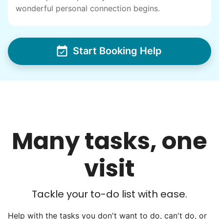
wonderful personal connection begins.
I have directly benefited from
intergenerational relationships and I want
others to experience the joy... lifelong
Start Booking Help
friends, scholarship opportunities, skills like
woodworking and quilting, and even
wedding invites.
My senior friends watched me
graduate, attended my wedding,
Many tasks, one
and even met my kids. That's a
friendship.
visit
Tackle your to-do list with ease.
Help with the tasks you don't want to do, can't do, or