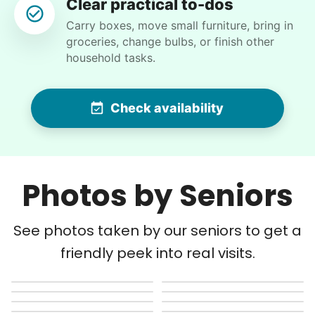
Clear practical to-dos
Ben K.
Carry boxes, move small furniture, bring in
groceries, change bulbs, or finish other
household tasks.
Martha M.
Check availability
MM
Anacortes, WA 98221
Plant flowers & help spruce up garden
Photos by Seniors
•
15 hours ago
2h visit
Very pleasant young man worked in my garden
and planted a dozen or more plants for me
See photos taken by our seniors to get a
today. He did a very nice job of tidying up my
friendly peek into real visits.
garden and deck area.
Nash K.