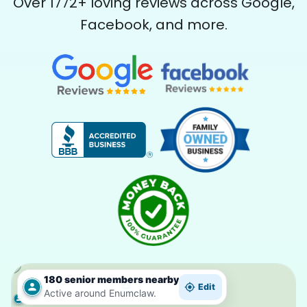
Over
1772
+ loving reviews across Google,
Facebook, and more.
180 senior members nearby
Edit
Active around Enumclaw.