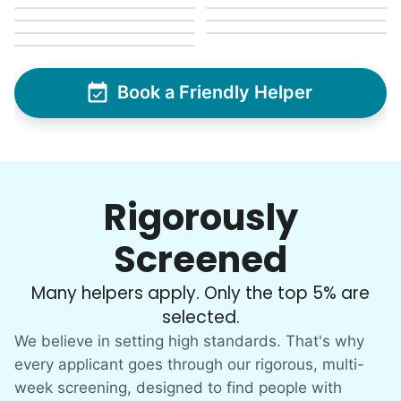
Christine D.
Book a Friendly Helper
CD
I would like to meet Addison and have her help
me with some weeding and maybe some cleaning
around the house
Rigorously
•
19 hours ago
2h visit
Screened
She was very willing to tackle my weed patch
and did a great job pulling them out. It looks so
Many helpers apply. Only the top 5% are
nice now. I enjoyed my time with her
selected.
Adysenn V.
We believe in setting high standards. That's why
every applicant goes through our rigorous, multi-
week screening, designed to find people with