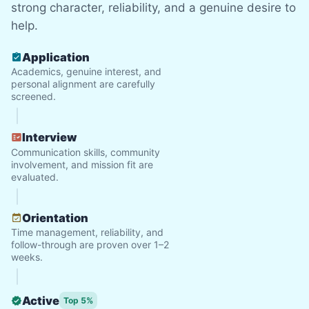
strong character, reliability, and a genuine desire to
help.
See next 5 (of 1767)
Application
Academics, genuine interest, and
personal alignment are carefully
screened.
Interview
Communication skills, community
involvement, and mission fit are
evaluated.
Orientation
Time management, reliability, and
follow-through are proven over 1–2
weeks.
Active
Top 5%