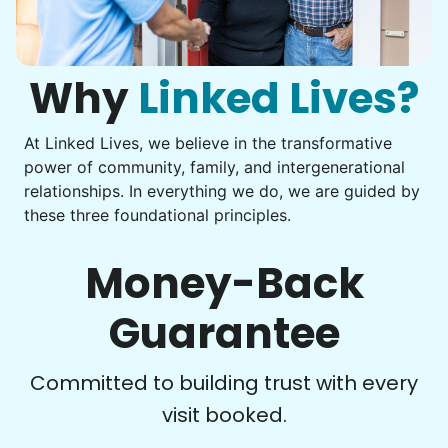
Computer frustration
Assemble storage racks
You navigate through countless photos, trying to transfer
Move couch
them from your phone to your computer. You're not sure
what to do next.
Why
Linked Lives?
Tighten chair screws
Learn more
At Linked Lives, we believe in the transformative
Be free to...
power of community, family, and intergenerational
Take detailed notes
relationships. In everything we do, we are guided by
Companion
these three foundational principles.
Photo transfer? Worked through with your helper. You now
Enjoy friendly company and conversation.
have a page of detailed notes, feeling confident for next
Chat over coffee
time.
Money-Back
Play board games
Go for walks
Guarantee
Learn more
Check Availability
Committed to building trust with every
visit booked.
Events