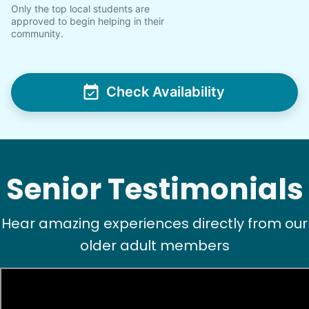
Only the top local students are
approved to begin helping in their
community.
Check Availability
Senior Testimonials
Hear amazing experiences directly from our
older adult members