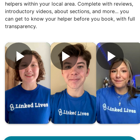
helpers within your local area. Complete with reviews,
introductory videos, about sections, and more... you
can get to know your helper before you book, with full
transparency.
Hiring the first helper besides ourselves
was a critical point. Our senior members
had essentially become our "grandparents".
I felt incredibly protective about who we
hired. When an application came in from a
youth group leader, we knew we had a
winner. Athlete, oldest son, humble, kind,