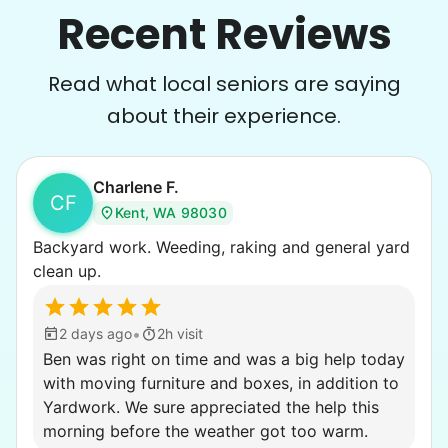
Recent Reviews
Read what local seniors are saying
about their experience.
Charlene F.
CF
Kent, WA 98030
Backyard work. Weeding, raking and general yard
clean up.
•
2 days ago
2h visit
Ben was right on time and was a big help today
with moving furniture and boxes, in addition to
Yardwork. We sure appreciated the help this
morning before the weather got too warm.