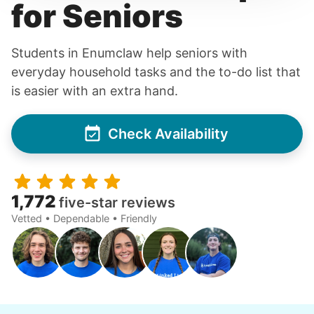
for Seniors
Students in Enumclaw help seniors with
everyday household tasks and the to-do list that
is easier with an extra hand.
Check Availability
1,772
five-star reviews
Vetted • Dependable • Friendly