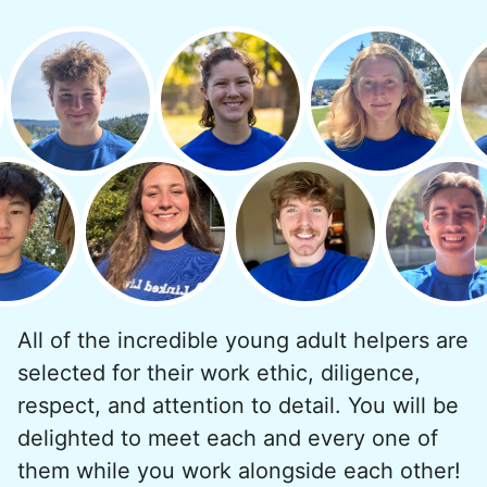
minutes to fix a phone issue. Seeing results
quickly always brought joy.
But as we grew up, we visited home less
and less, and they called more and more.
Why? Suddenly we realized the underlying
problem. Where was the next generation of
young adults? How had the torch been
dropped? Had a rift formed between the
generations?
All of the incredible young adult helpers are
What if we started an
selected for their work ethic, diligence,
intergenerational movement?
respect, and attention to detail. You will be
And so with a lot of prayer and
delighted to meet each and every one of
consideration, we quit our engineering
them while you work alongside each other!