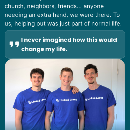
church, neighbors, friends... anyone
needing an extra hand, we were there. To
us, helping out was just part of normal life.
I never imagined how this would
change my life.