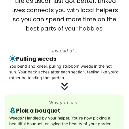
"Life as usual" just got better. Linked
Setup TV streaming
Lives connects you with local helpers
Computer and phone help
so you can spend more time on the
Connect printer
best parts of your hobbies.
Learn more
Instead of...
Walks
Pulling weeds
Enjoy a friendly walking buddy and great conversation.
You bend and kneel, pulling stubborn weeds in the hot
Neighborhood stroll
sun. Your back aches after each section, feeling like you'd
Walk to the park and back
rather be tending the garden.
Gentle walk for exercise
Learn more
Now you can...
Pick a bouquet
Decoration
Weeds? Handled by your helper. You're now picking a
beautiful bouquet, enjoying the beauty of your garden
Celebrate festivities with seasonal decorations