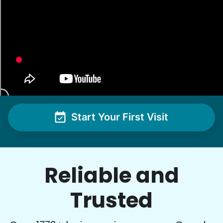
Start Your First Visit
Reliable and
Trusted