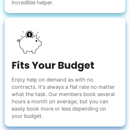
incredible helper.
Fits Your Budget
Enjoy help on demand as with no
contracts. It's always a flat rate no matter
what the task. Our members book several
hours a month on average, but you can
easily book more or less depending on
your budget.