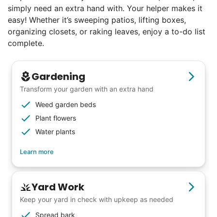
simply need an extra hand with. Your helper makes it
easy! Whether it’s sweeping patios, lifting boxes,
organizing closets, or raking leaves, enjoy a to-do list
complete.
Gardening
Transform your garden with an extra hand
Weed garden beds
Plant flowers
Water plants
Learn more
Yard Work
Keep your yard in check with upkeep as needed
Spread bark