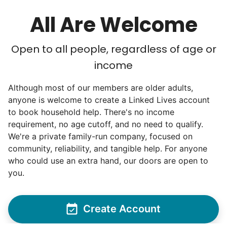
All Are Welcome
Open to all people, regardless of age or
income
Although most of our members are older adults,
anyone is welcome to create a Linked Lives account
to book household help. There's no income
requirement, no age cutoff, and no need to qualify.
We're a private family-run company, focused on
community, reliability, and tangible help. For anyone
who could use an extra hand, our doors are open to
you.
Create Account