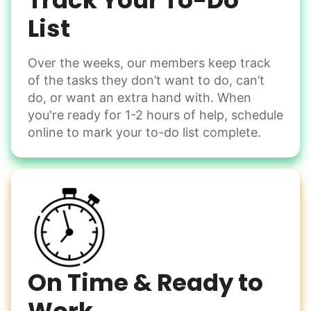
Track Your To-Do
Learn more
List
Over the weeks, our members keep track
Odd Jobs
of the tasks they don’t want to do, can’t
Handle small tasks around the house with ease.
do, or want an extra hand with. When
Winterize deck furniture
you're ready for 1-2 hours of help, schedule
Change light bulbs
online to mark your to-do list complete.
Smoke alarm batteries
Learn more
Check Availability
On Time & Ready to