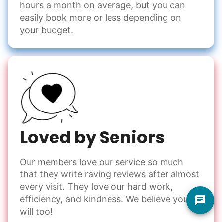
hours a month on average, but you can
easily book more or less depending on
your budget.
Loved by Seniors
Our members love our service so much
that they write raving reviews after almost
every visit. They love our hard work,
efficiency, and kindness. We believe you
will too!