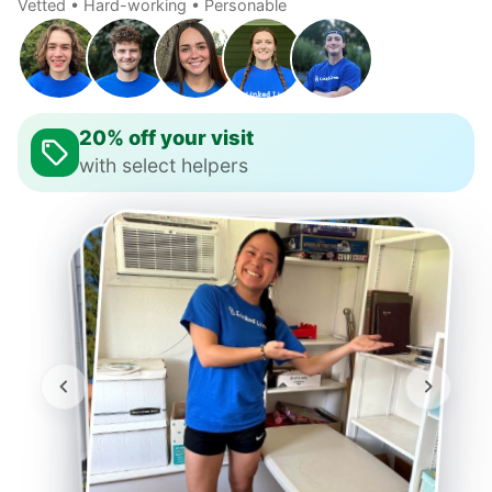
Vetted • Hard-working • Personable
20% off your visit
with select helpers