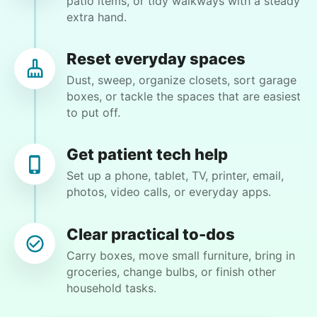
patio items, or tidy walkways with a steady
extra hand.
find out!
Reset everyday spaces
Charlene F.
CF
Dust, sweep, organize closets, sort garage
Kent, WA 98030
boxes, or tackle the spaces that are easiest
Backyard work. Weeding, raking and general yard
to put off.
clean up.
Get patient tech help
•
4 days ago
2h visit
Set up a phone, tablet, TV, printer, email,
Ben was right on time and was a big help today
photos, video calls, or everyday apps.
with moving furniture and boxes, in addition to
Yardwork. We sure appreciated the help this
Clear practical to-dos
morning before the weather got too warm.
Hiring the first helper besides ourselves
Carry boxes, move small furniture, bring in
Ben K.
was a critical point. Our senior members
groceries, change bulbs, or finish other
had essentially become our "grandparents".
household tasks.
I felt incredibly protective about who we