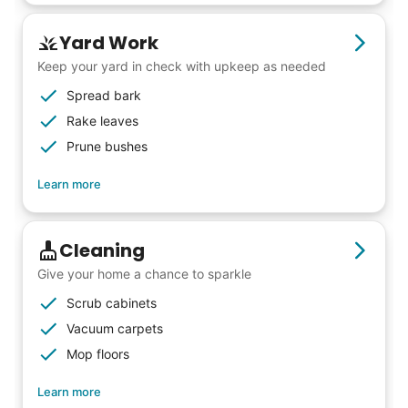
Yard Work
Keep your yard in check with upkeep as needed
Spread bark
Rake leaves
Prune bushes
Learn more
Cleaning
Give your home a chance to sparkle
Scrub cabinets
Vacuum carpets
Mop floors
Learn more