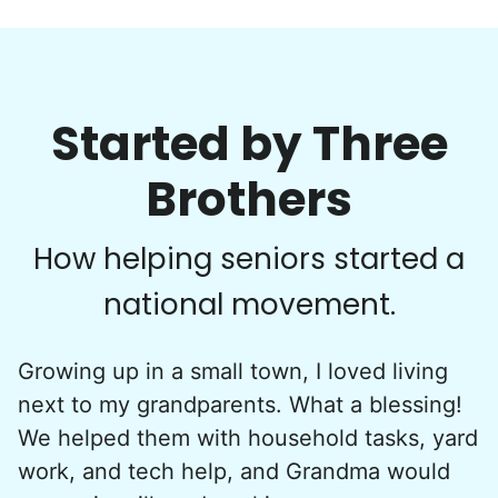
Started by Three
Brothers
How helping seniors started a
national movement.
Growing up in a small town, I loved living
next to my grandparents. What a blessing!
We helped them with household tasks, yard
work, and tech help, and Grandma would