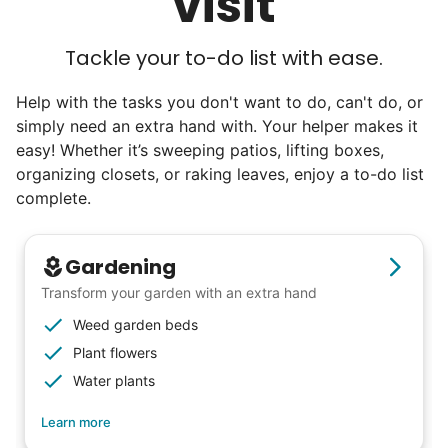
visit
Tackle your to-do list with ease.
Help with the tasks you don't want to do, can't do, or
simply need an extra hand with. Your helper makes it
easy! Whether it’s sweeping patios, lifting boxes,
organizing closets, or raking leaves, enjoy a to-do list
complete.
Gardening
Transform your garden with an extra hand
Weed garden beds
Plant flowers
Water plants
Learn more