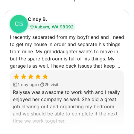
independence. Thirty minutes clearing out
an overgrown flower bed. An hour lifting
Cindy B.
heavy boxes to organize the garage. Five
CB
Auburn, WA 98092
minutes to fix a phone issue. Seeing results
I recently separated from my boyfriend and I need
quickly always brought joy.
to get my house in order and separate his things
But as we grew up, we visited home less
from mine. My granddaughter wants to move in
and less, and they called more and more.
but the spare bedroom is full of his things. My
Why? Suddenly we realized the underlying
garage is as well. I have back issues that keep me
from being able to do very much for very long so
problem. Where was the next generation of
getting some help would really be appreciated.
young adults? How had the torch been
•
1 day ago
2h visit
dropped? Had a rift formed between the
Ralyssa was awesome to work with and I really
enjoyed her company as well. She did a great
generations?
job clearing out and organizing my bedroom
and we should be able to complete it the next
What if we started an
time we work together.
intergenerational movement?
Ralyssa S.