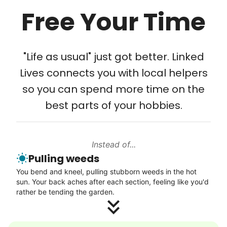
Free Your Time
Tech Help
Solve your tech problems with savvy help
"Life as usual" just got better. Linked
Setup TV streaming
Lives connects you with local helpers
Computer and phone help
so you can spend more time on the
Connect printer
best parts of your hobbies.
Learn more
Instead of...
Walks
Pulling weeds
Enjoy a friendly walking buddy and great conversation.
You bend and kneel, pulling stubborn weeds in the hot
Neighborhood stroll
sun. Your back aches after each section, feeling like you'd
Walk to the park and back
rather be tending the garden.
Gentle walk for exercise
Learn more