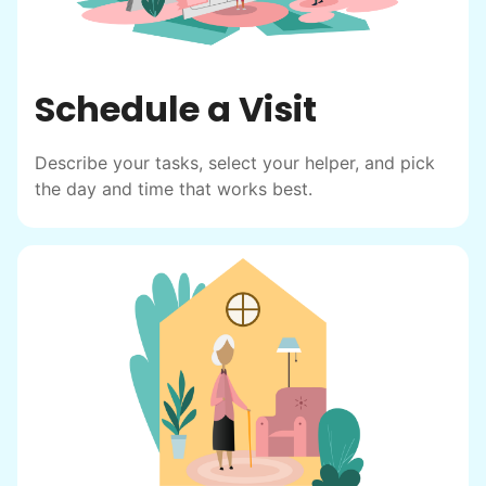
Schedule a Visit
Describe your tasks, select your helper, and pick
the day and time that works best.