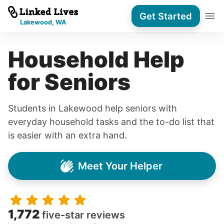
Get Started
Lakewood, WA
Household Help
for Seniors
Students in Lakewood help seniors with
everyday household tasks and the to-do list that
is easier with an extra hand.
Meet Your Helper
1,772
five-star reviews