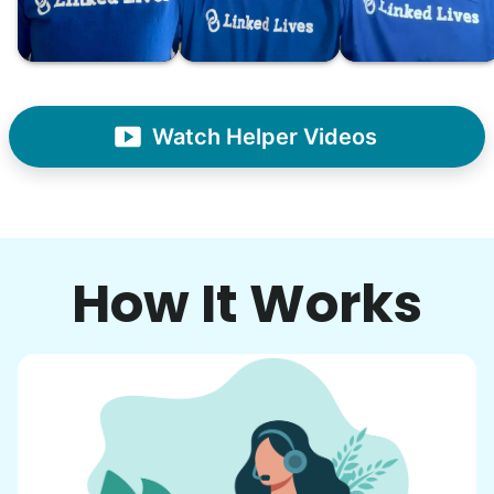
- Alex Rodriguez, Founder
Check Availability
Watch Helper Videos
How It Works