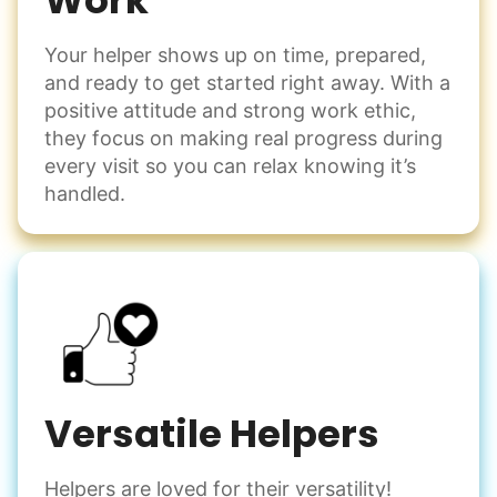
Work
Your helper shows up on time, prepared,
and ready to get started right away. With a
positive attitude and strong work ethic,
they focus on making real progress during
every visit so you can relax knowing it’s
handled.
Versatile Helpers
Helpers are loved for their versatility!