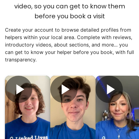
video, so you can get to know them
before you book a visit
Create your account to browse detailed profiles from
Our goal is to bring Linked Lives to every
helpers within your local area. Complete with reviews,
city, every state. We started grassroots
introductory videos, about sections, and more... you
from day one, and we will continue to grow
can get to know your helper before you book, with full
transparency.
that way. Every friend you share with, every
young adult you encourage to apply, makes
all the difference. Thank you so much!
Building meaningful human connections is
my life’s work. I put my heart and soul into
Linked Lives, creating a platform for others
to enjoy.
I hope you experience the same kind of
meaningful relationships.