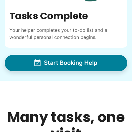
Tasks Complete
Your helper completes your to-do list and a
wonderful personal connection begins.
Start Booking Help
Many tasks, one