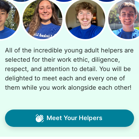
All of the incredible young adult helpers are
selected for their work ethic, diligence,
respect, and attention to detail. You will be
delighted to meet each and every one of
them while you work alongside each other!
Meet Your Helpers