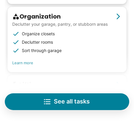
Organization
Declutter your garage, pantry, or stubborn areas
Organize closets
Declutter rooms
Sort through garage
Learn more
Lifting
Save your back with help moving heavy items
See all tasks
Re-arrange furniture
Carry heavy boxes
Move rugs
Learn more