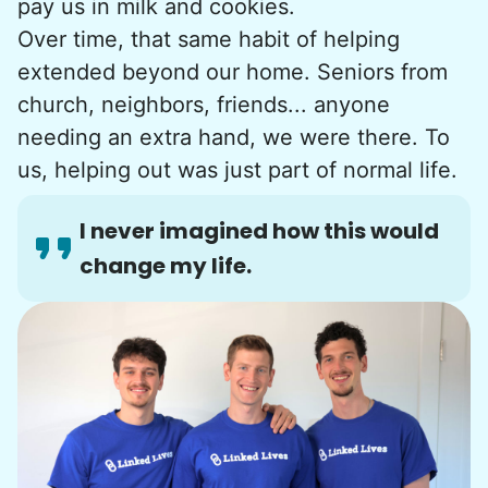
pay us in milk and cookies.
Over time, that same habit of helping
extended beyond our home. Seniors from
church, neighbors, friends... anyone
needing an extra hand, we were there. To
us, helping out was just part of normal life.
I never imagined how this would
change my life.