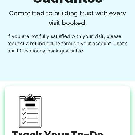
Learn more
Check Availability
Committed to building trust with every
visit booked.
Events
Get help preparing for or cleaning up after.
If you are not fully satisfied with your visit, please
request a refund online through your account. That's
Set up chairs
our 100% money-back guarantee.
Decorate for a party
Clean up after an event
Learn more
Snow Help
Keep paths clear and safe in winter weather
Shovel snow
De-ice walkways
Spread salt