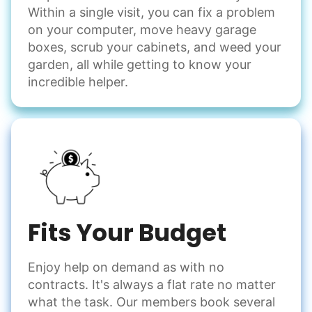
Within a single visit, you can fix a problem
on your computer, move heavy garage
boxes, scrub your cabinets, and weed your
garden, all while getting to know your
incredible helper.
Fits Your Budget
Enjoy help on demand as with no
contracts. It's always a flat rate no matter
what the task. Our members book several