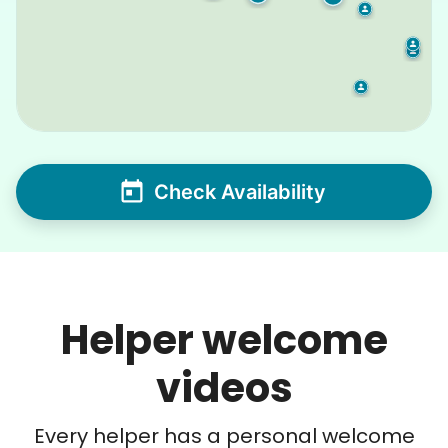
Check Availability
Helper welcome
videos
Every helper has a personal welcome