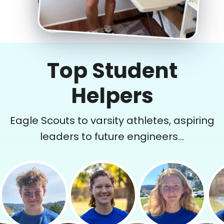
Top Student
Helpers
Eagle Scouts to varsity athletes, aspiring
leaders to future engineers...