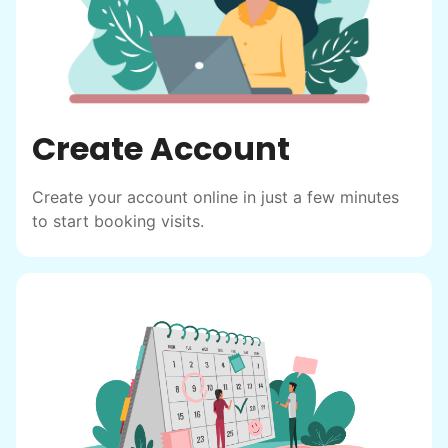
Create Account
Create your account online in just a few minutes
to start booking visits.