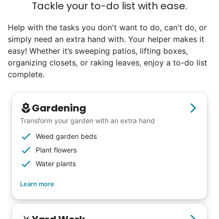
Tackle your to-do list with ease.
Help with the tasks you don't want to do, can't do, or
simply need an extra hand with. Your helper makes it
easy! Whether it’s sweeping patios, lifting boxes,
organizing closets, or raking leaves, enjoy a to-do list
complete.
Gardening
Transform your garden with an extra hand
Weed garden beds
Plant flowers
Water plants
Learn more