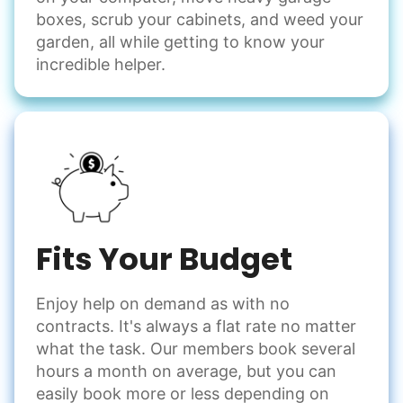
boxes, scrub your cabinets, and weed your
garden, all while getting to know your
incredible helper.
Fits Your Budget
Enjoy help on demand as with no
contracts. It's always a flat rate no matter
what the task. Our members book several
hours a month on average, but you can
easily book more or less depending on