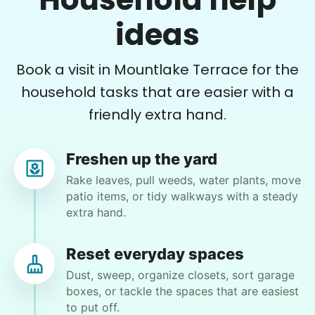
Hailey I.
ideas
Book a visit in Mountlake Terrace for the
household tasks that are easier with a
Nancy W.
friendly extra hand.
NW
Bothell, WA 98011
I will have three to five bags of beauty bark and
Freshen up the yard
top soil to spread in my garden. need to be
Rake leaves, pull weeds, water plants, move
unloaded from my car, taken to the yard (close)
patio items, or tidy walkways with a steady
opened and spread. I have all the tools necessary
extra hand.
for the job.
Reset everyday spaces
•
11 days ago
2h visit
Dust, sweep, organize closets, sort garage
Kate was terrific! She did great work and was
boxes, or tackle the spaces that are easiest
so personable. Smart and efficient. She even
to put off.
offered some good suggestions for the small,