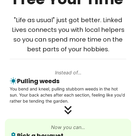
Tech Help
Solve your tech problems with savvy help
"Life as usual" just got better. Linked
Setup TV streaming
Lives connects you with local helpers
Computer and phone help
so you can spend more time on the
Connect printer
best parts of your hobbies.
Learn more
Instead of...
Walks
Pulling weeds
Enjoy a friendly walking buddy and great conversation.
You bend and kneel, pulling stubborn weeds in the hot
Neighborhood stroll
sun. Your back aches after each section, feeling like you'd
Walk to the park and back
rather be tending the garden.
Gentle walk for exercise
Learn more
Now you can...
Pick a bouquet