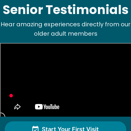
Senior Testimonials
Hear amazing experiences directly from our
older adult members
See next 5 (of 1767)
Start Your First Visit