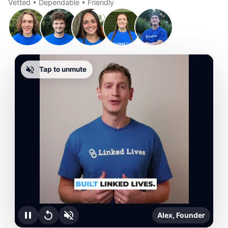
Vetted • Dependable • Friendly
Tap to unmute
Alex, Founder