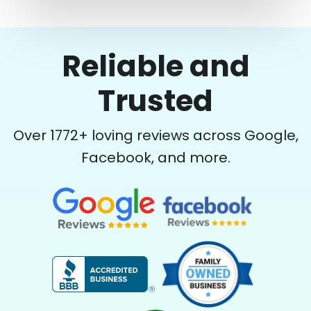
Reliable and
Trusted
Over
1772
+ loving reviews across Google,
Facebook, and more.