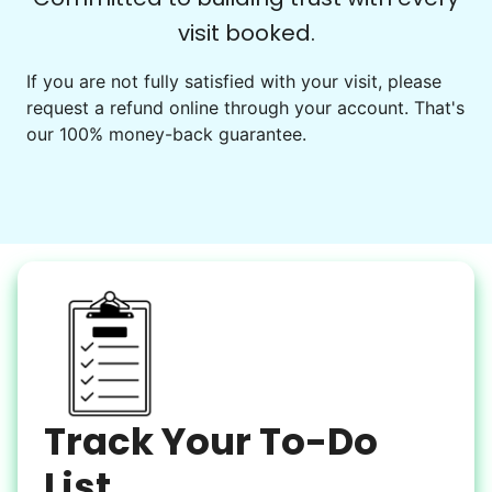
visit booked.
Events
Get help preparing for or cleaning up after.
If you are not fully satisfied with your visit, please
request a refund online through your account. That's
Set up chairs
our 100% money-back guarantee.
Decorate for a party
Clean up after an event
Learn more
Snow Help
Keep paths clear and safe in winter weather
Shovel snow
De-ice walkways
Spread salt
Track Your To-Do
Learn more
List