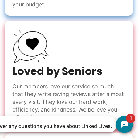
your budget.
Loved by Seniors
Our members love our service so much
that they write raving reviews after almost
every visit. They love our hard work,
efficiency, and kindness. We believe you
will too!
1
nswer any questions you have about Linked Lives.