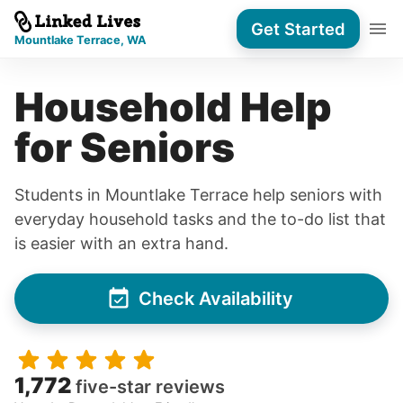
Get Started
Mountlake Terrace, WA
Household Help
for Seniors
Students in Mountlake Terrace help seniors with
everyday household tasks and the to-do list that
is easier with an extra hand.
Check Availability
1,772
five-star reviews