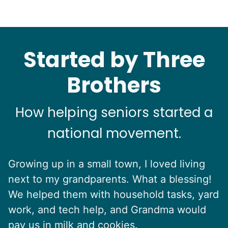
Started by Three
Brothers
How helping seniors started a
national movement.
Growing up in a small town, I loved living
next to my grandparents. What a blessing!
We helped them with household tasks, yard
work, and tech help, and Grandma would
pay us in milk and cookies.