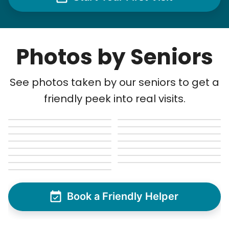
Photos by Seniors
See photos taken by our seniors to get a
friendly peek into real visits.
Book a Friendly Helper