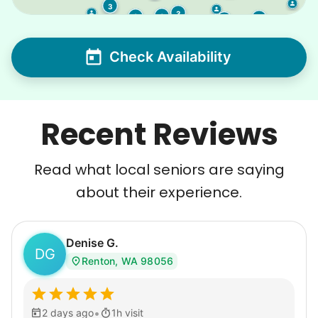
3
3
3
2
5
3
2
Check Availability
Recent Reviews
Read what local seniors are saying
about their experience.
Denise G.
DG
Renton, WA 98056
•
2 days ago
1h visit