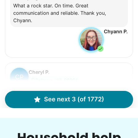
What a rock star. On time. Great
communication and reliable. Thank you,
Chyann.
Chyann P.
Cheryl P.
CP
Bellevue, WA 98004
gardening
See next 3 (of 1772)
•
3 days ago
3h visit
Hailey did an amazing job! She is a very hard
worker and a joy to have help out! We made
Household help
amazing progress on my garden project today!