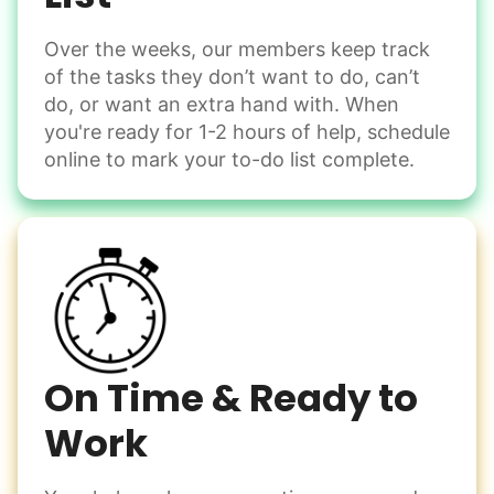
Over the weeks, our members keep track
Odd Jobs
of the tasks they don’t want to do, can’t
Handle small tasks around the house with ease.
do, or want an extra hand with. When
Winterize deck furniture
you're ready for 1-2 hours of help, schedule
Change light bulbs
online to mark your to-do list complete.
Smoke alarm batteries
Learn more
Check Availability
On Time & Ready to
Work