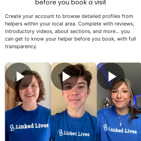
before you book a visit
find out!
Create your account to browse detailed profiles from
helpers within your local area. Complete with reviews,
introductory videos, about sections, and more... you
can get to know your helper before you book, with full
transparency.
Hiring the first helper besides ourselves
was a critical point. Our senior members
had essentially become our "grandparents".
I felt incredibly protective about who we