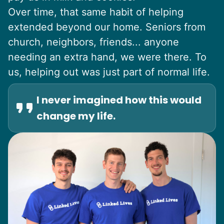
Over time, that same habit of helping
extended beyond our home. Seniors from
church, neighbors, friends... anyone
needing an extra hand, we were there. To
us, helping out was just part of normal life.
I never imagined how this would
change my life.