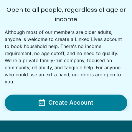
Open to all people, regardless of age or
Cindy B.
income
CB
Auburn, WA 98092
Although most of our members are older adults,
I recently separated from my boyfriend and I need
anyone is welcome to create a Linked Lives account
to get my house in order and separate his things
to book household help. There's no income
from mine. My granddaughter wants to move in
requirement, no age cutoff, and no need to qualify.
but the spare bedroom is full of his things. My
We're a private family-run company, focused on
garage is as well. I have back issues that keep me
community, reliability, and tangible help. For anyone
from being able to do very much for very long so
who could use an extra hand, our doors are open to
getting some help would really be appreciated.
•
1 day ago
2h visit
you.
Ralyssa was awesome to work with and I really
enjoyed her company as well. She did a great
job clearing out and organizing my bedroom
Create Account
and we should be able to complete it the next
time we work together.
Ralyssa S.