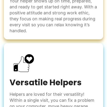
Your helper shows up on time, prepared,
and ready to get started right away. With a
positive attitude and strong work ethic,
they focus on making real progress during
every visit so you can relax knowing it’s
handled.
Versatile Helpers
Helpers are loved for their versatility!
Within a single visit, you can fix a problem
on your computer, move heavy garage