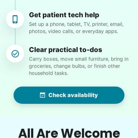
but important job. We will have her back!
Get patient tech help
Kate C.
Set up a phone, tablet, TV, printer, email,
photos, video calls, or everyday apps.
Clear practical to-dos
Marina S.
Carry boxes, move small furniture, bring in
MS
groceries, change bulbs, or finish other
household tasks.
•
13 hours ago
2h visit
Check availability
Arrived on time. Very professional and sweet.
She did a fantastic job!
Cristal R.
All Are Welcome