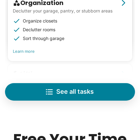
- Alex Rodriguez, Founder
Organization
Declutter your garage, pantry, or stubborn areas
Check Availability
Organize closets
Declutter rooms
Sort through garage
Learn more
Lifting
Save your back with help moving heavy items
See all tasks
Re-arrange furniture
Carry heavy boxes
Move rugs
Learn more
Free Your Time