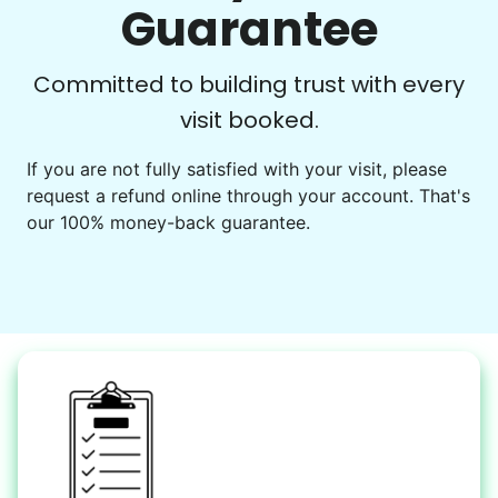
Go for walks
Guarantee
Learn more
Check Availability
Committed to building trust with every
visit booked.
Events
Get help preparing for or cleaning up after.
If you are not fully satisfied with your visit, please
request a refund online through your account. That's
Set up chairs
our 100% money-back guarantee.
Decorate for a party
Clean up after an event
Learn more
Snow Help
Keep paths clear and safe in winter weather
Shovel snow
De-ice walkways