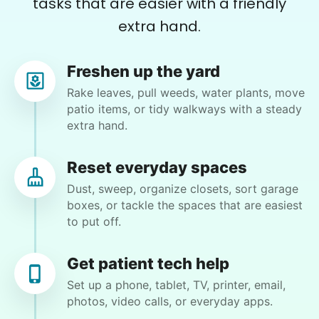
tasks that are easier with a friendly
Charlene F.
extra hand.
CF
Kent, WA 98030
Backyard work. Weeding, raking and general yard
Freshen up the yard
clean up.
Rake leaves, pull weeds, water plants, move
patio items, or tidy walkways with a steady
•
2 days ago
2h visit
extra hand.
Ben was right on time and was a big help today
with moving furniture and boxes, in addition to
Reset everyday spaces
Yardwork. We sure appreciated the help this
Dust, sweep, organize closets, sort garage
morning before the weather got too warm.
boxes, or tackle the spaces that are easiest
Ben K.
to put off.
Get patient tech help
Set up a phone, tablet, TV, printer, email,
photos, video calls, or everyday apps.
Martha M.