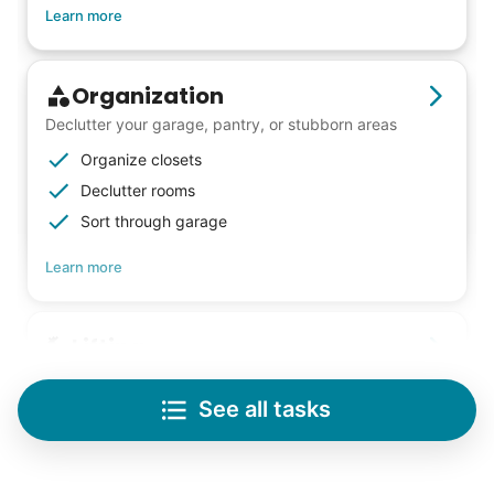
Learn more
Organization
Declutter your garage, pantry, or stubborn areas
Organize closets
Declutter rooms
Sort through garage
Learn more
Lifting
Save your back with help moving heavy items
See all tasks
Re-arrange furniture
Carry heavy boxes
Move rugs