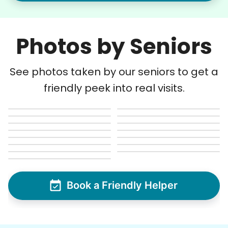
Photos by Seniors
See photos taken by our seniors to get a
friendly peek into real visits.
Book a Friendly Helper