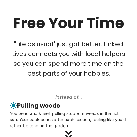
Learn more
Free Your Time
Our goal is to bring Linked Lives to every
Tech Help
city, every state. We started grassroots
Solve your tech problems with savvy help
from day one, and we will continue to grow
"Life as usual" just got better. Linked
Setup TV streaming
that way. Every friend you share with, every
Lives connects you with local helpers
Computer and phone help
young adult you encourage to apply, makes
so you can spend more time on the
Connect printer
all the difference. Thank you so much!
best parts of your hobbies.
Learn more
Building meaningful human connections is
my life’s work. I put my heart and soul into
Instead of...
Linked Lives, creating a platform for others
Walks
Pulling weeds
to enjoy.
Enjoy a friendly walking buddy and great conversation.
You bend and kneel, pulling stubborn weeds in the hot
I hope you experience the same kind of
Neighborhood stroll
sun. Your back aches after each section, feeling like you'd
meaningful relationships.
Walk to the park and back
rather be tending the garden.
- Alex Rodriguez, Founder
Gentle walk for exercise