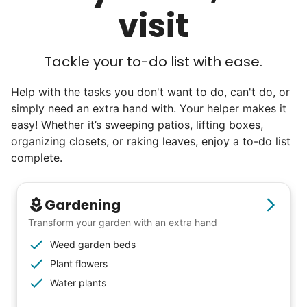
visit
engineers, business owners, architects,
artists. In five years as professionals, they
will all cost 10x to hire. We recruit the top
Tackle your to-do list with ease.
5% of young adults, which you can then
Help with the tasks you don't want to do, can't do, or
book at an affordable rate, because no one
simply need an extra hand with. Your helper makes it
else has discovered their true potential.
easy! Whether it’s sweeping patios, lifting boxes,
organizing closets, or raking leaves, enjoy a to-do list
Seniors say we've restored their
complete.
faith in the younger generation.
Gardening
We hear this all the time. Why? Because
Transform your garden with an extra hand
our focus is people. And what's beautiful? It
Weed garden beds
is a two-way street. Seniors have stories
Plant flowers
and wisdom that change young adults for
Water plants
life. Young adults bring a vibrancy and