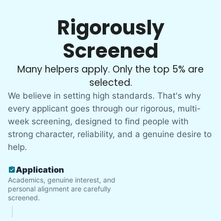
Rigorously
Screened
Many helpers apply. Only the top 5% are
selected.
We believe in setting high standards. That's why
every applicant goes through our rigorous, multi-
week screening, designed to find people with
strong character, reliability, and a genuine desire to
help.
Application
Academics, genuine interest, and
personal alignment are carefully
screened.