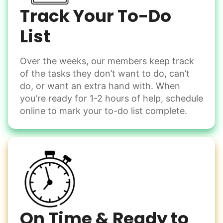
Spread salt
Track Your To-Do
Learn more
List
Over the weeks, our members keep track
Odd Jobs
of the tasks they don’t want to do, can’t
Handle small tasks around the house with ease.
do, or want an extra hand with. When
Winterize deck furniture
you're ready for 1-2 hours of help, schedule
Change light bulbs
online to mark your to-do list complete.
Smoke alarm batteries
Learn more
Check Availability
On Time & Ready to