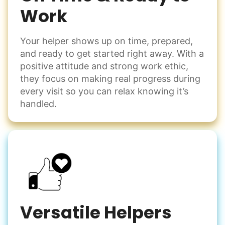
Work
Your helper shows up on time, prepared,
and ready to get started right away. With a
positive attitude and strong work ethic,
they focus on making real progress during
every visit so you can relax knowing it’s
handled.
Versatile Helpers