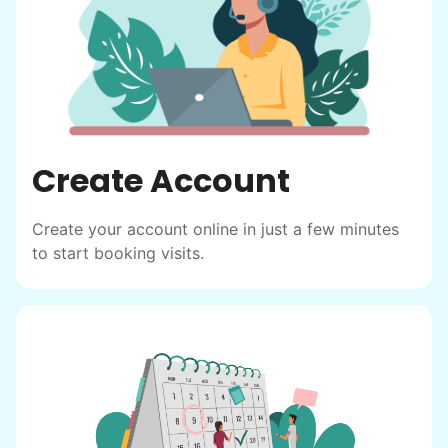
find out!
Create Account
Create your account online in just a few minutes
to start booking visits.
Hiring the first helper besides ourselves
was a critical point. Our senior members
had essentially become our "grandparents".
I felt incredibly protective about who we
hired. When an application came in from a