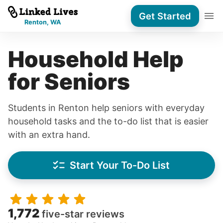
Get Started
Renton, WA
Household Help
for Seniors
Students in Renton help seniors with everyday
household tasks and the to-do list that is easier
with an extra hand.
Start Your To-Do List
1,772
five-star reviews