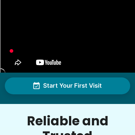
me with some weeding and maybe some cleaning
around the house
•
1 day ago
2h visit
She was very willing to tackle my weed patch
and did a great job pulling them out. It looks so
nice now. I enjoyed my time with her
Adysenn V.
Start Your First Visit
See next 5 (of 1767)
Reliable and