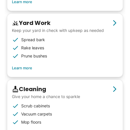
Learn more
energy that only comes from someone who
is starting their life journey.
I have directly benefited from
Yard Work
intergenerational relationships and I want
Keep your yard in check with upkeep as needed
others to experience the joy... lifelong
Spread bark
friends, scholarship opportunities, skills like
Rake leaves
woodworking and quilting, and even
Prune bushes
wedding invites.
Learn more
My senior friends watched me
Cleaning
graduate, attended my wedding,
Give your home a chance to sparkle
and even met my kids. That's a
Scrub cabinets
friendship.
Vacuum carpets
Mop floors