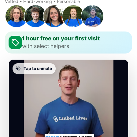
Vetted • Hard-working • Personable
1 hour free on your first visit
with select helpers
Tap to unmute