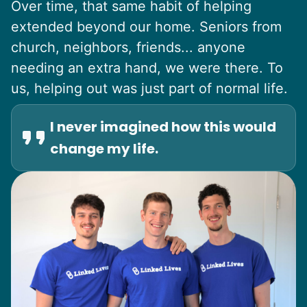
Over time, that same habit of helping
extended beyond our home. Seniors from
church, neighbors, friends... anyone
needing an extra hand, we were there. To
us, helping out was just part of normal life.
I never imagined how this would
change my life.