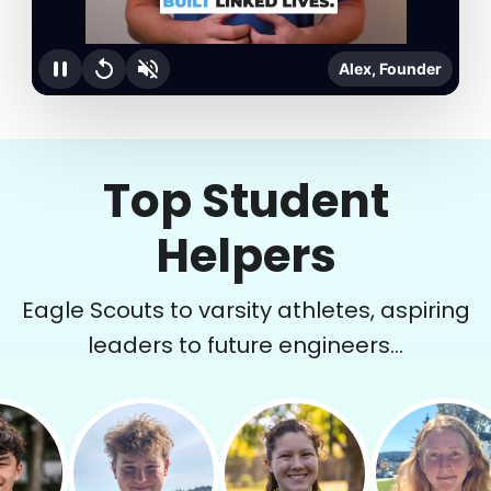
Alex, Founder
Top Student
Helpers
Eagle Scouts to varsity athletes, aspiring
leaders to future engineers...