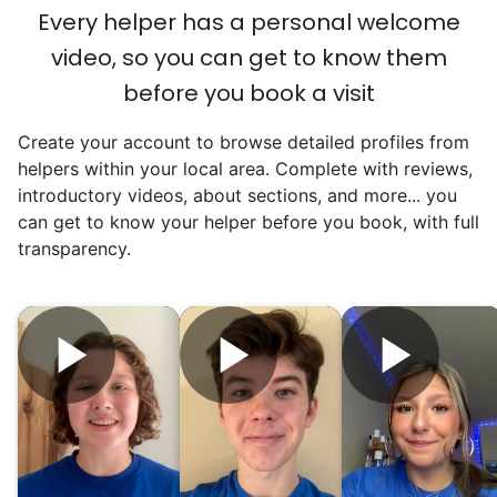
an overgrown flower bed. An hour lifting
Every helper has a personal welcome
heavy boxes to organize the garage. Five
video, so you can get to know them
minutes to fix a phone issue. Seeing results
before you book a visit
quickly always brought joy.
Create your account to browse detailed profiles from
But as we grew up, we visited home less
helpers within your local area. Complete with reviews,
and less, and they called more and more.
introductory videos, about sections, and more... you
Why? Suddenly we realized the underlying
can get to know your helper before you book, with full
problem. Where was the next generation of
transparency.
young adults? How had the torch been
dropped? Had a rift formed between the
generations?
What if we started an
intergenerational movement?