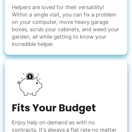
Helpers are loved for their versatility!
Within a single visit, you can fix a problem
on your computer, move heavy garage
boxes, scrub your cabinets, and weed your
garden, all while getting to know your
incredible helper.
Fits Your Budget
Enjoy help on demand as with no
contracts. It's always a flat rate no matter