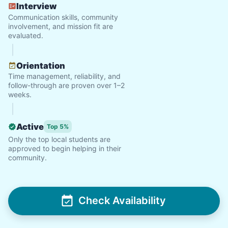
Interview
Communication skills, community
involvement, and mission fit are
evaluated.
Orientation
Time management, reliability, and
follow-through are proven over 1–2
weeks.
Active
Top 5%
Only the top local students are
approved to begin helping in their
community.
Check Availability