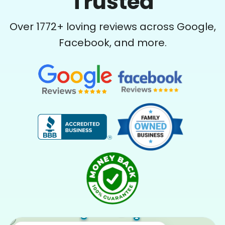
Trusted
Over
1772
+ loving reviews across Google,
Facebook, and more.