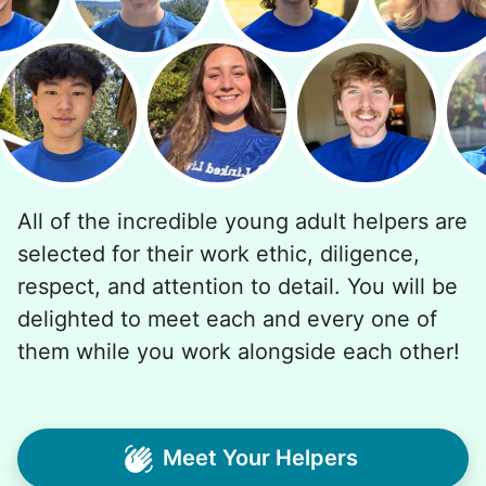
All of the incredible young adult helpers are
selected for their work ethic, diligence,
respect, and attention to detail. You will be
delighted to meet each and every one of
them while you work alongside each other!
Meet Your Helpers