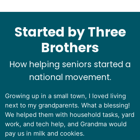
Started by Three
Brothers
How helping seniors started a
national movement.
Growing up in a small town, I loved living
next to my grandparents. What a blessing!
We helped them with household tasks, yard
work, and tech help, and Grandma would
pay us in milk and cookies.