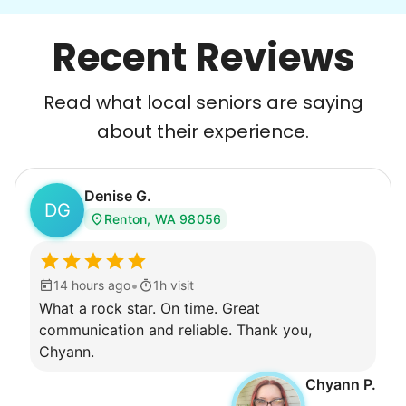
Recent Reviews
Read what local seniors are saying
about their experience.
Denise G.
DG
Renton, WA 98056
•
14 hours ago
1h visit
What a rock star. On time. Great
communication and reliable. Thank you,
Chyann.
Chyann P.