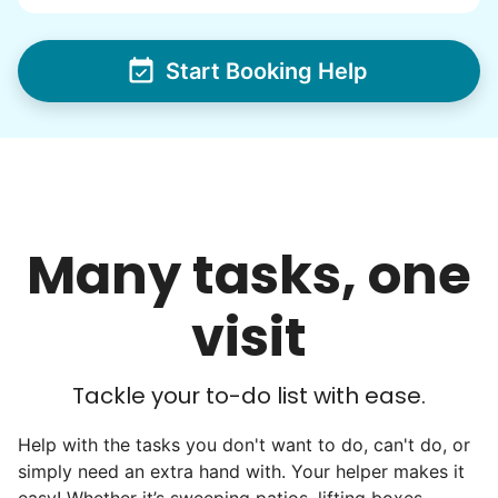
via varsity sports teams, leadership clubs,
and study groups. We continually became
even more selective. Our goal? To attract
Start Booking Help
the best.
Hiring exceptional young adults
was the key.
Many tasks, one
It's incredible. The helpers on Linked Lives
will become the future leaders, doctors,
visit
engineers, business owners, architects,
artists. In five years as professionals, they
will all cost 10x to hire. We recruit the top
Tackle your to-do list with ease.
5% of young adults, which you can then
Help with the tasks you don't want to do, can't do, or
book at an affordable rate, because no one
simply need an extra hand with. Your helper makes it
else has discovered their true potential.