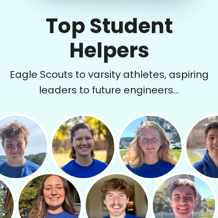
Top Student
Helpers
Eagle Scouts to varsity athletes, aspiring
leaders to future engineers...