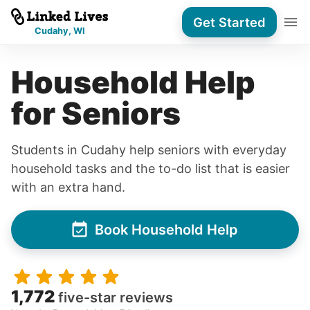
Get Started
Cudahy, WI
Household Help
for Seniors
Students in Cudahy help seniors with everyday
household tasks and the to-do list that is easier
with an extra hand.
Book Household Help
1,772
five-star reviews