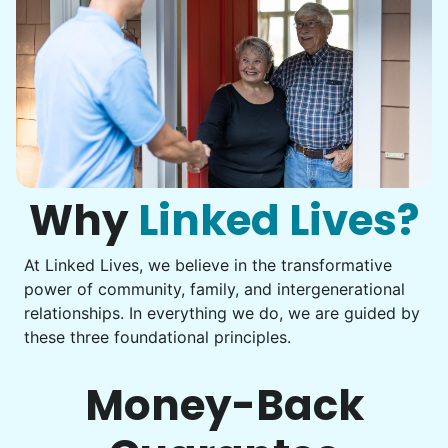
Why
Linked Lives?
At Linked Lives, we believe in the transformative
power of community, family, and intergenerational
relationships. In everything we do, we are guided by
these three foundational principles.
Money-Back