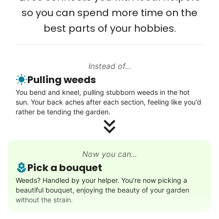
young adult you encourage to apply, makes
so you can spend more time on the
Connect printer
all the difference. Thank you so much!
best parts of your hobbies.
Learn more
Building meaningful human connections is
my life’s work. I put my heart and soul into
Instead of...
Linked Lives, creating a platform for others
Walks
Pulling weeds
to enjoy.
Enjoy a friendly walking buddy and great conversation.
You bend and kneel, pulling stubborn weeds in the hot
I hope you experience the same kind of
Neighborhood stroll
sun. Your back aches after each section, feeling like you'd
meaningful relationships.
Walk to the park and back
rather be tending the garden.
- Alex Rodriguez, Founder
Gentle walk for exercise
Learn more
Check Availability
Now you can...
Pick a bouquet
Decoration
Weeds? Handled by your helper. You're now picking a
beautiful bouquet, enjoying the beauty of your garden
Celebrate festivities with seasonal decorations
without the strain.
Setup Christmas tree