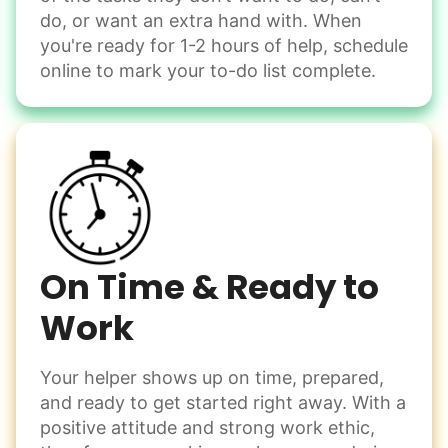
Move couch
them from your phone to your computer. You're not sure
do, or want an extra hand with. When
what to do next.
Tighten chair screws
you're ready for 1-2 hours of help, schedule
online to mark your to-do list complete.
Learn more
Be free to...
Take detailed notes
Companion
Photo transfer? Worked through with your helper. You now
Enjoy friendly company and conversation.
have a page of detailed notes, feeling confident for next
Chat over coffee
time.
Play board games
Go for walks
On Time & Ready to
Work
Learn more
Check Availability
Your helper shows up on time, prepared,
Events
and ready to get started right away. With a
Get help preparing for or cleaning up after.
positive attitude and strong work ethic,
Set up chairs