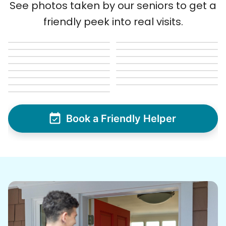
See photos taken by our seniors to get a
friendly peek into real visits.
Book a Friendly Helper