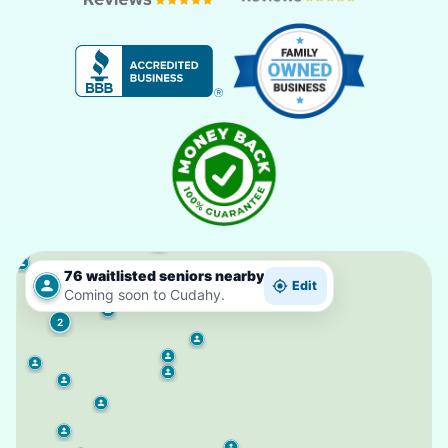
4
76 waitlisted seniors nearby
Edit
Coming soon to Cudahy.
2