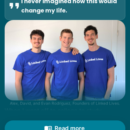
I never imagined how this would
change my life.
Alex, David, and Evan Rodriguez, Founders of Linked Lives.
When I went off to college to study
engineering, my senior friends would call
from time to time to outline their household
Read more