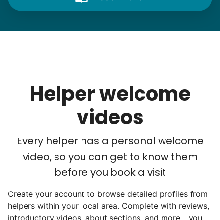
needs. "Let me know once you're back for
break!" they'd say.
With family far away, we became
their “grandsons”.
Helper welcome
Most seniors didn't need much, just little
tasks. We knew that they cared about their
videos
independence. Thirty minutes clearing out
an overgrown flower bed. An hour lifting
Every helper has a personal welcome
heavy boxes to organize the garage. Five
video, so you can get to know them
minutes to fix a phone issue. Seeing results
before you book a visit
quickly always brought joy.
Create your account to browse detailed profiles from
But as we grew up, we visited home less
helpers within your local area. Complete with reviews,
and less, and they called more and more.
introductory videos, about sections, and more... you