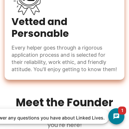
Vetted and
Personable
Every helper goes through a rigorous
application process and is selected for
their reliability, work ethic, and friendly
attitude. You'll enjoy getting to know them!
Meet the Founder
1
Welcome to Linked Lives, I am so glad
nswer any questions you have about Linked Lives.
you're here!