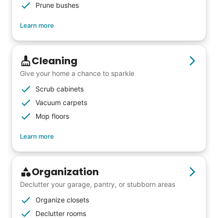
woodworking and quilting, and even
Prune bushes
wedding invites.
Learn more
My senior friends watched me
Cleaning
graduate, attended my wedding,
Give your home a chance to sparkle
and even met my kids. That's a
Scrub cabinets
friendship.
Vacuum carpets
Mop floors
Learn more
Organization
Declutter your garage, pantry, or stubborn areas
Organize closets
Declutter rooms