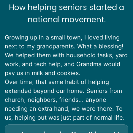
How helping seniors started a
national movement.
Growing up in a small town, I loved living
next to my grandparents. What a blessing!
We helped them with household tasks, yard
work, and tech help, and Grandma would
pay us in milk and cookies.
Over time, that same habit of helping
extended beyond our home. Seniors from
church, neighbors, friends... anyone
needing an extra hand, we were there. To
us, helping out was just part of normal life.