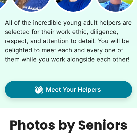
All of the incredible young adult helpers are
selected for their work ethic, diligence,
respect, and attention to detail. You will be
delighted to meet each and every one of
them while you work alongside each other!
Meet Your Helpers
Photos by Seniors