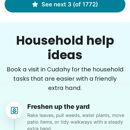
See next 3 (of 1772)
Marina S.
MS
Household help
•
11 hours ago
ideas
2h visit
Arrived on time. Very professional and sweet.
She did a fantastic job!
Book a visit in Cudahy for the household
Cristal R.
tasks that are easier with a friendly
extra hand.
Freshen up the yard
Cindy B.
Rake leaves, pull weeds, water plants, move
CB
patio items, or tidy walkways with a steady
extra hand.
I recently separated from my boyfriend and I need