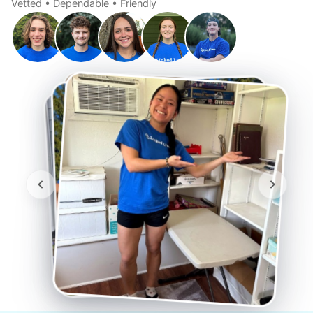
Vetted • Dependable • Friendly