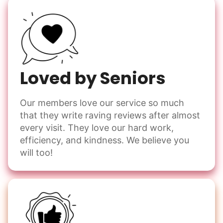
Loved by Seniors
Our members love our service so much
that they write raving reviews after almost
every visit. They love our hard work,
efficiency, and kindness. We believe you
will too!