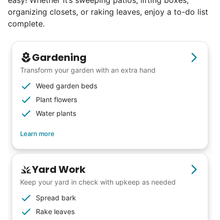
easy! Whether it’s sweeping patios, lifting boxes,
organizing closets, or raking leaves, enjoy a to-do list
Seniors say we've restored their
complete.
faith in the younger generation.
Gardening
We hear this all the time. Why? Because
Transform your garden with an extra hand
our focus is people. And what's beautiful? It
Weed garden beds
is a two-way street. Seniors have stories
Plant flowers
and wisdom that change young adults for
Water plants
life. Young adults bring a vibrancy and
Learn more
energy that only comes from someone who
is starting their life journey.
I have directly benefited from
Yard Work
intergenerational relationships and I want
Keep your yard in check with upkeep as needed
others to experience the joy... lifelong
Spread bark
friends, scholarship opportunities, skills like
Rake leaves