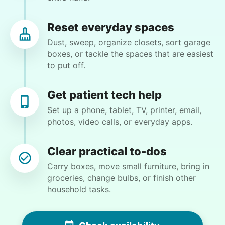
to get my house in order and separate his things
from mine. My granddaughter wants to move in
Reset everyday spaces
but the spare bedroom is full of his things. My
Dust, sweep, organize closets, sort garage
garage is as well. I have back issues that keep me
boxes, or tackle the spaces that are easiest
from being able to do very much for very long so
to put off.
getting some help would really be appreciated.
•
1 day ago
2h visit
Ralyssa was awesome to work with and I really
Get patient tech help
enjoyed her company as well. She did a great
Set up a phone, tablet, TV, printer, email,
job clearing out and organizing my bedroom
photos, video calls, or everyday apps.
and we should be able to complete it the next
time we work together.
Clear practical to-dos
Ralyssa S.
Carry boxes, move small furniture, bring in
groceries, change bulbs, or finish other
household tasks.
Debra P.