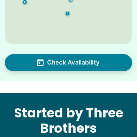
Check Availability
Started by Three
Brothers