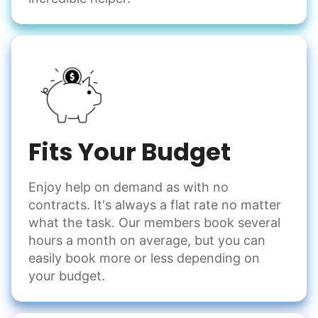
Winterize deck furniture
Change light bulbs
Smoke alarm batteries
Learn more
Check Availability
Fits Your Budget
Enjoy help on demand as with no
contracts. It's always a flat rate no matter
what the task. Our members book several
hours a month on average, but you can
easily book more or less depending on
your budget.