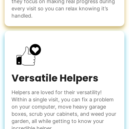
they focus on making real progress during
Decorate for a party
every visit so you can relax knowing it’s
Clean up after an event
handled.
Learn more
Snow Help
Keep paths clear and safe in winter weather
Shovel snow
De-ice walkways
Versatile Helpers
Spread salt
Helpers are loved for their versatility!
Learn more
Within a single visit, you can fix a problem
on your computer, move heavy garage
Odd Jobs
boxes, scrub your cabinets, and weed your
garden, all while getting to know your
Handle small tasks around the house with ease.
incredible helper.