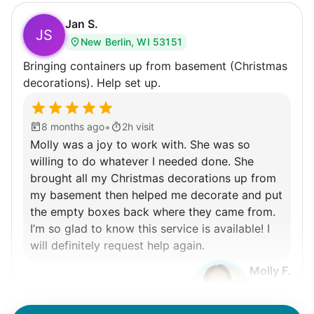
Jan S.
JS
New Berlin, WI 53151
Bringing containers up from basement (Christmas
decorations). Help set up.
•
8 months ago
2h visit
Molly was a joy to work with. She was so
willing to do whatever I needed done. She
brought all my Christmas decorations up from
my basement then helped me decorate and put
the empty boxes back where they came from.
I’m so glad to know this service is available! I
will definitely request help again.
Molly F.