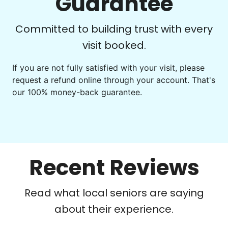
Guarantee
Committed to building trust with every
visit booked.
If you are not fully satisfied with your visit, please
request a refund online through your account. That's
our 100% money-back guarantee.
Recent Reviews
Read what local seniors are saying
about their experience.