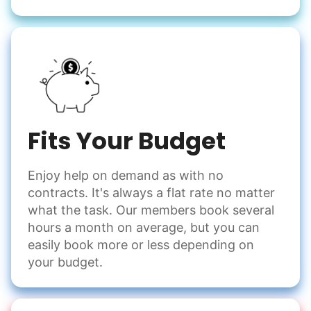
Fits Your Budget
Enjoy help on demand as with no
contracts. It's always a flat rate no matter
what the task. Our members book several
hours a month on average, but you can
easily book more or less depending on
your budget.