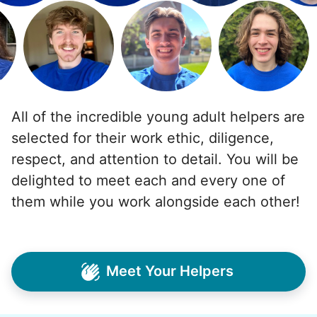
All of the incredible young adult helpers are
selected for their work ethic, diligence,
respect, and attention to detail. You will be
delighted to meet each and every one of
them while you work alongside each other!
Meet Your Helpers