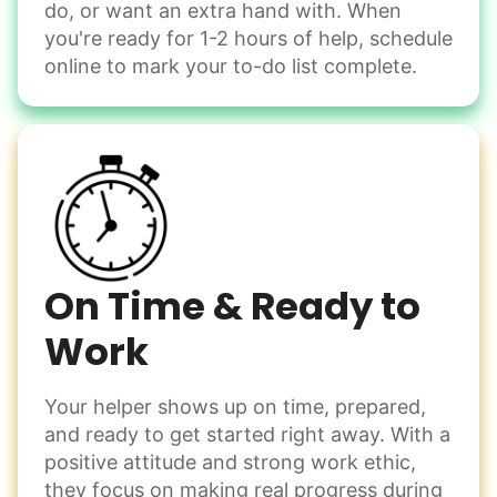
do, or want an extra hand with. When
you're ready for 1-2 hours of help, schedule
Check Availability
online to mark your to-do list complete.
On Time & Ready to
Work
Your helper shows up on time, prepared,
and ready to get started right away. With a
positive attitude and strong work ethic,
they focus on making real progress during