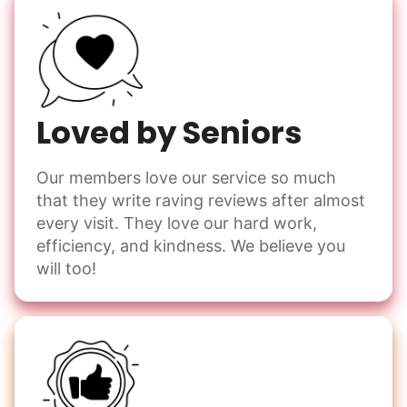
Loved by Seniors
Our members love our service so much
that they write raving reviews after almost
every visit. They love our hard work,
efficiency, and kindness. We believe you
will too!