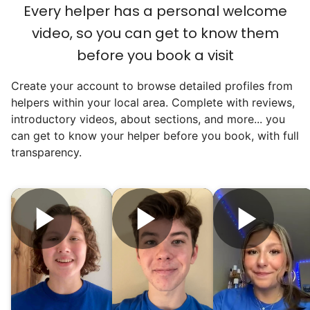
an overgrown flower bed. An hour lifting
Every helper has a personal welcome
heavy boxes to organize the garage. Five
video, so you can get to know them
minutes to fix a phone issue. Seeing results
before you book a visit
quickly always brought joy.
Create your account to browse detailed profiles from
But as we grew up, we visited home less
helpers within your local area. Complete with reviews,
and less, and they called more and more.
introductory videos, about sections, and more... you
Why? Suddenly we realized the underlying
can get to know your helper before you book, with full
problem. Where was the next generation of
transparency.
young adults? How had the torch been
dropped? Had a rift formed between the
generations?
What if we started an
intergenerational movement?
And so with a lot of prayer and