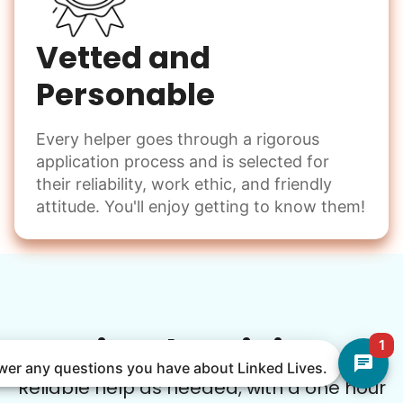
Vetted and
Personable
Every helper goes through a rigorous
application process and is selected for
their reliability, work ethic, and friendly
attitude. You'll enjoy getting to know them!
Simple Pricing
1
nswer any questions you have about Linked Lives.
Reliable help as needed, with a one hour