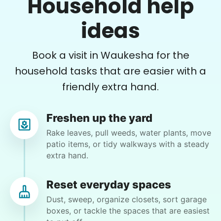
Household help
DP
Errands
Oconomowoc, WI 53066
ideas
Free your time with help on basic errands
yard work
Grocery shop
Book a visit in Waukesha for the
Pick up flowers
•
1 year ago
2h visit
Mail packages
Joseph has done a great job of weeding my
household tasks that are easier with a
gardens, and cleaning other yard messes. He is
friendly extra hand.
Learn more
always on time and very friendly.
Joseph A.
Freshen up the yard
Assembly
Rake leaves, pull weeds, water plants, move
Get help with furniture assembly and moving.
patio items, or tidy walkways with a steady
Assemble storage racks
extra hand.
Move couch
Jan S.
Tighten chair screws
JS
Reset everyday spaces
New Berlin, WI 53151
Dust, sweep, organize closets, sort garage
Learn more
Bringing containers up from basement (Christmas
boxes, or tackle the spaces that are easiest
decorations). Help set up.