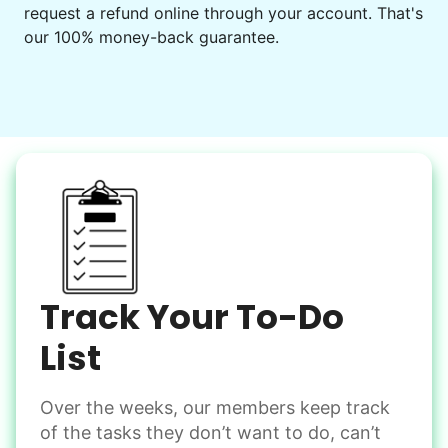
request a refund online through your account. That's
our 100% money-back guarantee.
Our goal is to bring Linked Lives to every
city, every state. We started grassroots
from day one, and we will continue to grow
that way. Every friend you share with, every
young adult you encourage to apply, makes
all the difference. Thank you so much!
Building meaningful human connections is
my life’s work. I put my heart and soul into
Track Your To-Do
Linked Lives, creating a platform for others
to enjoy.
List
I hope you experience the same kind of
meaningful relationships.
Over the weeks, our members keep track
of the tasks they don’t want to do, can’t
- Alex Rodriguez, Founder