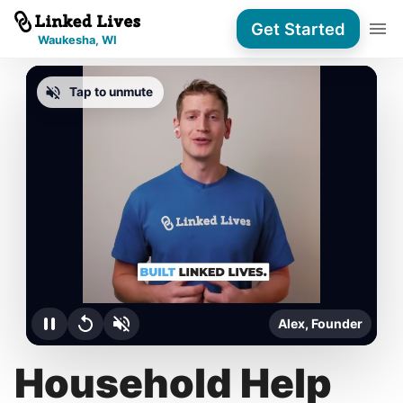
Get Started
Waukesha, WI
Tap to unmute
Alex, Founder
Household Help