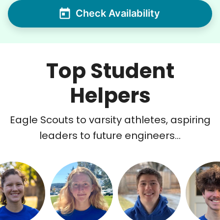
Check Availability
Top Student
Helpers
Eagle Scouts to varsity athletes, aspiring
leaders to future engineers...