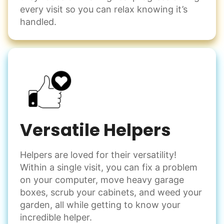
every visit so you can relax knowing it’s
handled.
Versatile Helpers
Helpers are loved for their versatility!
Within a single visit, you can fix a problem
on your computer, move heavy garage
boxes, scrub your cabinets, and weed your
garden, all while getting to know your
incredible helper.