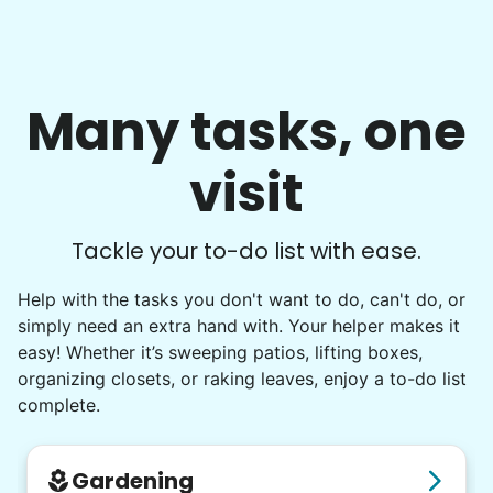
Many tasks, one
visit
Tackle your to-do list with ease.
Help with the tasks you don't want to do, can't do, or
simply need an extra hand with. Your helper makes it
easy! Whether it’s sweeping patios, lifting boxes,
organizing closets, or raking leaves, enjoy a to-do list
complete.
Gardening