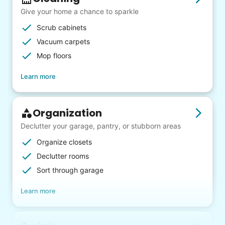
Give your home a chance to sparkle
Scrub cabinets
Vacuum carpets
Mop floors
Learn more
Organization
Declutter your garage, pantry, or stubborn areas
Organize closets
Declutter rooms
Sort through garage
Learn more