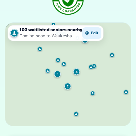
103 waitlisted seniors nearby
Edit
2
Coming soon to Waukesha.
2
4
3
2