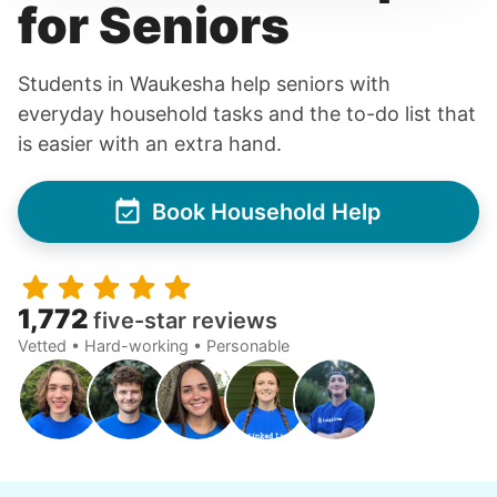
for Seniors
Students in Waukesha help seniors with
everyday household tasks and the to-do list that
is easier with an extra hand.
Book Household Help
1,772
five-star reviews
Vetted • Hard-working • Personable