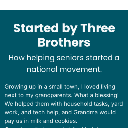
Started by Three
Brothers
How helping seniors started a
national movement.
Growing up in a small town, I loved living
next to my grandparents. What a blessing!
We helped them with household tasks, yard
work, and tech help, and Grandma would
pay us in milk and cookies.