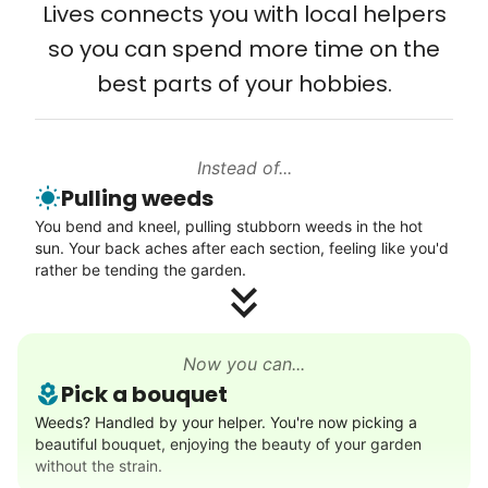
Lives connects you with local helpers
engineers, business owners, architects,
so you can spend more time on the
artists. In five years as professionals, they
best parts of your hobbies.
will all cost 10x to hire. We recruit the top
5% of young adults, which you can then
book at an affordable rate, because no one
Instead of...
else has discovered their true potential.
Pulling weeds
You bend and kneel, pulling stubborn weeds in the hot
Seniors say we've restored their
sun. Your back aches after each section, feeling like you'd
rather be tending the garden.
faith in the younger generation.
We hear this all the time. Why? Because
our focus is people. And what's beautiful? It
Now you can...
Pick a bouquet
is a two-way street. Seniors have stories
Weeds? Handled by your helper. You're now picking a
and wisdom that change young adults for
beautiful bouquet, enjoying the beauty of your garden
life. Young adults bring a vibrancy and
without the strain.