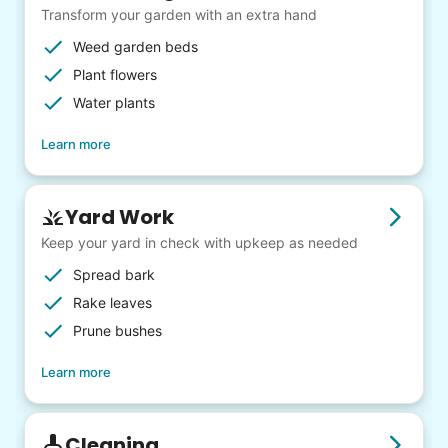
Transform your garden with an extra hand
Weed garden beds
Plant flowers
Water plants
Learn more
Yard Work
Keep your yard in check with upkeep as needed
Spread bark
Rake leaves
Prune bushes
Learn more
Cleaning