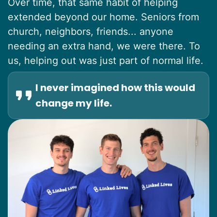
Over time, that same habit of helping
extended beyond our home. Seniors from
church, neighbors, friends... anyone
needing an extra hand, we were there. To
us, helping out was just part of normal life.
I never imagined how this would
change my life.