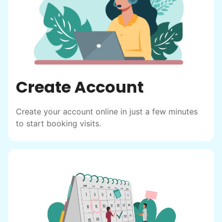
Create Account
Create your account online in just a few minutes
to start booking visits.
Hiring the first helper besides ourselves
was a critical point. Our senior members
had essentially become our "grandparents".
I felt incredibly protective about who we
hired. When an application came in from a