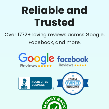
Reliable and
Trusted
Over
1772
+ loving reviews across Google,
Facebook, and more.