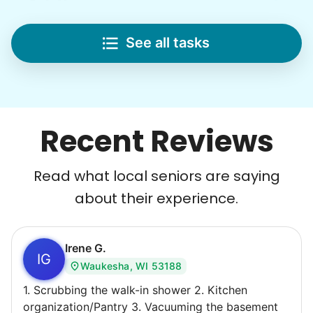
Lifting
Save your back with help moving heavy items
See all tasks
Re-arrange furniture
Carry heavy boxes
Move rugs
Learn more
Recent Reviews
Tech Help
Read what local seniors are saying
Solve your tech problems with savvy help
about their experience.
Setup TV streaming
Computer and phone help
Connect printer
Irene G.
IG
Waukesha, WI 53188
Learn more
1. Scrubbing the walk-in shower 2. Kitchen
organization/Pantry 3. Vacuuming the basement