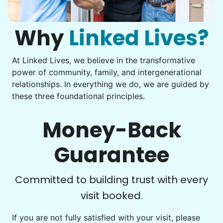
You navigate through countless photos, trying to transfer
them from your phone to your computer. You're not sure
what to do next.
Why
Linked Lives?
At Linked Lives, we believe in the transformative
Be free to...
power of community, family, and intergenerational
Take detailed notes
relationships. In everything we do, we are guided by
these three foundational principles.
Photo transfer? Worked through with your helper. You now
have a page of detailed notes, feeling confident for next
time.
Money-Back
Guarantee
Check Availability
Committed to building trust with every
visit booked.
If you are not fully satisfied with your visit, please