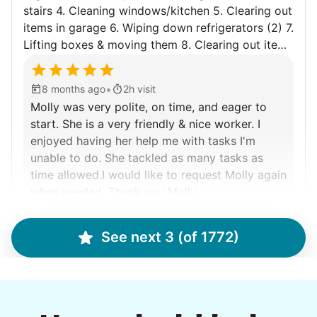
Walks
stairs 4. Cleaning windows/kitchen 5. Clearing out
items in garage 6. Wiping down refrigerators (2) 7.
Enjoy a friendly walking buddy and great conversation.
Lifting boxes & moving them 8. Clearing out items
Neighborhood stroll
throughout the house no longer needed 9. Taking
Walk to the park and back
boxes to St.Vincent de Paul 10. Shoveling when
•
8 months ago
2h visit
Gentle walk for exercise
snow falls in winter
Molly was very polite, on time, and eager to
Learn more
start. She is a very friendly & nice worker. I
enjoyed having her help me with tasks I'm
unable to do. She tackled as many tasks as
Decoration
time allowed.I would like to request Molly again
Celebrate festivities with seasonal decorations
when needed. Thank you Molly.
Setup Christmas tree
Molly F.
String lights
See next 3 (of 1772)
Seasonal décor
Learn more
Debra P.