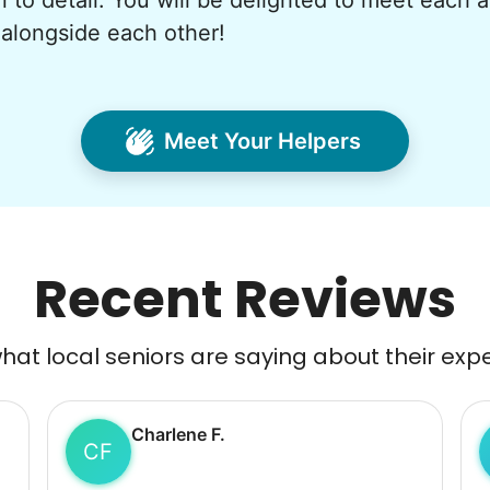
n to detail. You will be delighted to meet each 
alongside each other!
Meet Your Helpers
Recent Reviews
at local seniors are saying about their exp
Charlene F.
CF