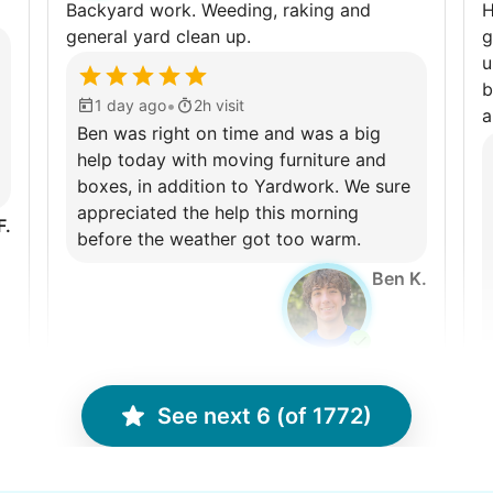
Backyard work. Weeding, raking and
H
general yard clean up.
g
u
b
•
1 day ago
2h visit
a
Ben was right on time and was a big
help today with moving furniture and
boxes, in addition to Yardwork. We sure
appreciated the help this morning
F.
before the weather got too warm.
Ben K.
See next 6 (of 1772)