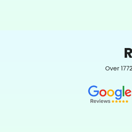
R
Over
177