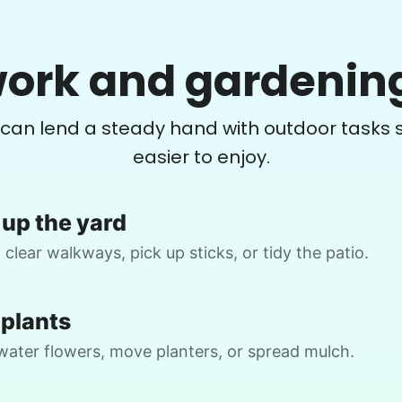
Crystal W.
ork and gardenin
CW
Weeding flower beds and trimming some
Y
 can lend a steady hand with outdoor tasks s
plants, but I will be available to help and
do the portion that I am able to do
easier to enjoy.
•
2 days ago
2h visit
up the yard
Matthew did a great job. He is very
E.
detail oriented. I will definitely book him
 clear walkways, pick up sticks, or tidy the patio.
again for my next job!
Matthew B.
 plants
water flowers, move planters, or spread mulch.