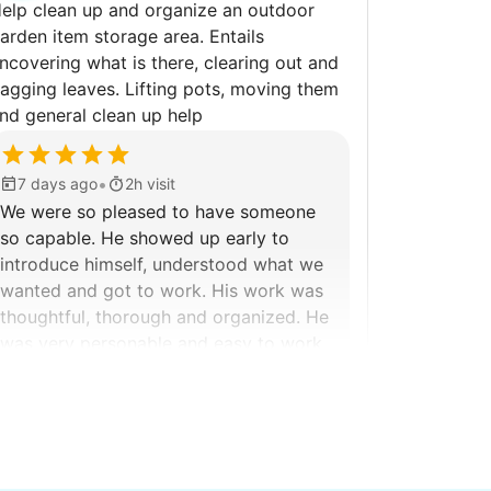
elp clean up and organize an outdoor
arden item storage area. Entails
ncovering what is there, clearing out and
agging leaves. Lifting pots, moving them
nd general clean up help
•
7 days ago
2h visit
We were so pleased to have someone
so capable. He showed up early to
introduce himself, understood what we
wanted and got to work. His work was
thoughtful, thorough and organized. He
was very personable and easy to work
with.
Kittrick F.