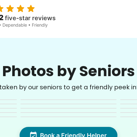
2
five-star reviews
• Dependable • Friendly
Photos by Seniors
aken by our seniors to get a friendly peek into
Book a Friendly Helper