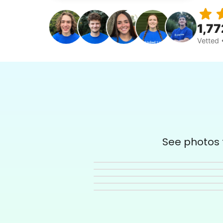
1,77
Vetted 
See photos t