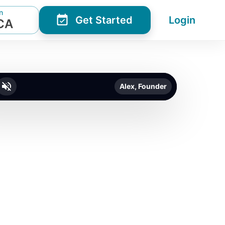
n
Get Started
Login
 CA
Alex, Founder
o unmute