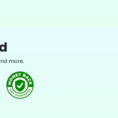
ed
and more.