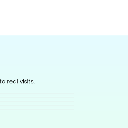
 real visits.