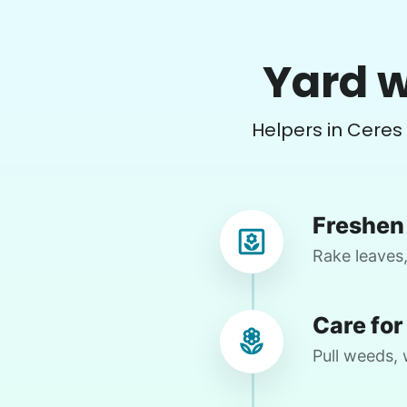
Pam P.
Yard w
PP
Clean hot tub and trimming bushes
Helpers in Ceres
•
2 days ago
2h visit
Helpful. Willing to figure things out.
Excellent worker. Sweet young lady
Freshen 
Moriah 
Rake leaves,
Care for
Pull weeds, 