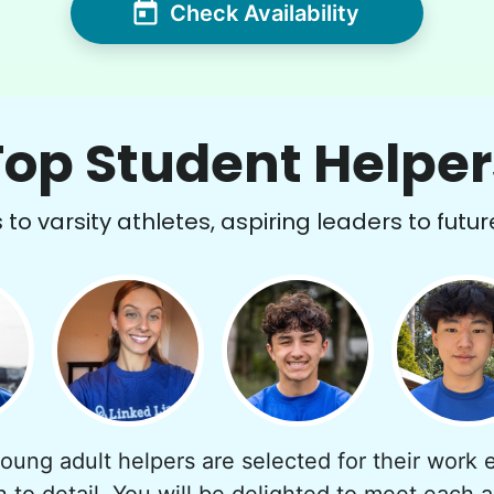
Check Availability
Top Student Helper
to varsity athletes, aspiring leaders to futur
young adult helpers are selected for their work e