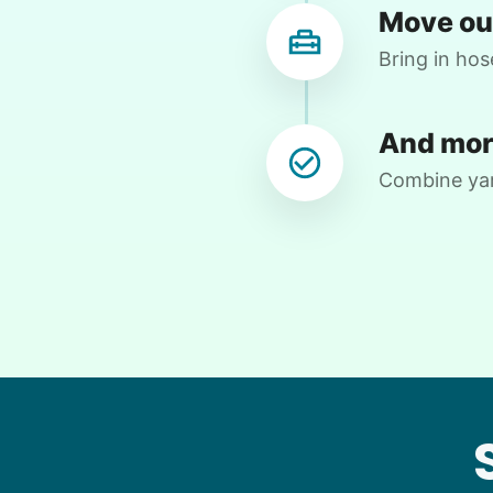
Move ou
Lisa M.
LM
Bring in hos
House work, yard work
And mor
•
6 days ago
2h visit
Combine yard
Eason helped move heavy items, helped
with technology and did some yard
chores. Always so helpful. My cat also
looks forward to his visits. 😻
Yichen 