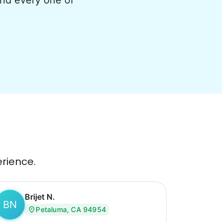
and every one of
erience.
Brijet N.
BN
Petaluma, CA 94954