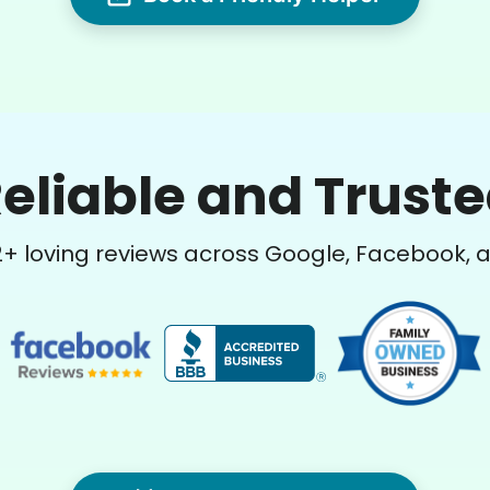
eliable and Trust
2
+ loving reviews across Google, Facebook, 