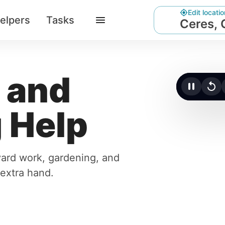
Edit locatio
elpers
Tasks
Ceres,
 and
Click t
 Help
yard work, gardening, and
 extra hand.