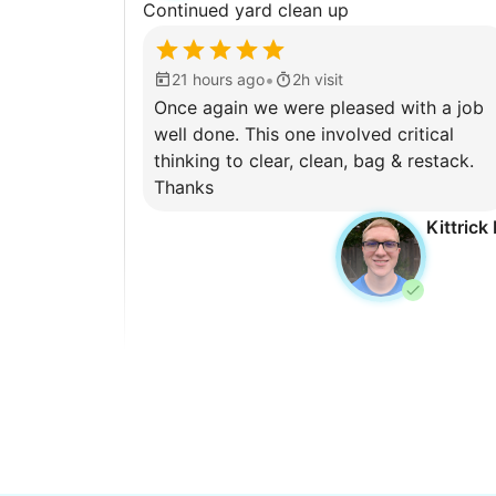
Continued yard clean up
•
21 hours ago
2h visit
Once again we were pleased with a job
well done. This one involved critical
thinking to clear, clean, bag & restack.
Thanks
Kittrick 