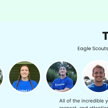
Eagle Scouts 
All of the incredible 