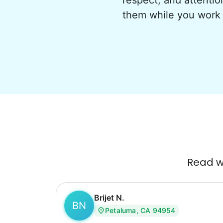
respect, and attentio
them while you work 
Read wh
Brijet N.
BN
Petaluma, CA 94954