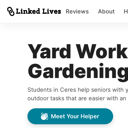
Reviews
About
H
Yard Work
Gardening
Students in Ceres help seniors with 
outdoor tasks that are easier with an
Meet Your Helper