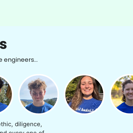
s
e engineers...
thic, diligence,