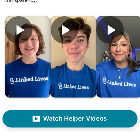
Hiring the first helper besides ourselves
was a critical point. Our senior members
had essentially become our "grandparents".
I felt incredibly protective about who we
hired. When an application came in from a
youth group leader, we knew we had a
winner. Athlete, oldest son, humble, kind,
Watch Helper Videos
hardworking. This started our hiring culture
of excellence.