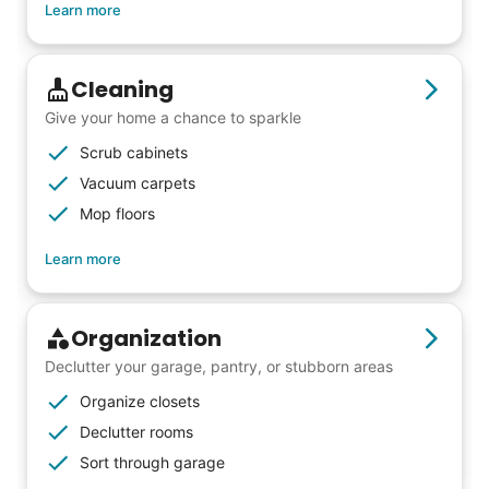
from day one, and we will continue to grow
Learn more
that way. Every friend you share with, every
young adult you encourage to apply, makes
Cleaning
all the difference. Thank you so much!
Give your home a chance to sparkle
Building meaningful human connections is
Scrub cabinets
my life’s work. I put my heart and soul into
Vacuum carpets
Linked Lives, creating a platform for others
Mop floors
to enjoy.
Learn more
I hope you experience the same kind of
meaningful relationships.
- Alex Rodriguez, Founder
Organization
Declutter your garage, pantry, or stubborn areas
Check Availability
Organize closets
Declutter rooms
Sort through garage