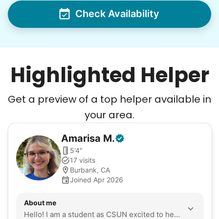
Check Availability
Highlighted Helper
Get a preview of a top helper available in
your area.
Amarisa
M
.
5'4"
17 visits
Burbank, CA
Joined Apr 2026
About me
Hello! I am a student as CSUN excited to help seniors with their daily tasks. I have volunteered for almost a year in the valley at Cedars-Sinai and Olive View-UCLA Medical Center. I go to the gym consistently to gain strength for tasks. I am eager to apply my skills and empathy to the community.