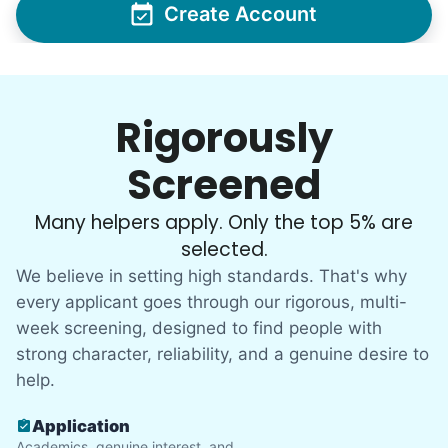
Create Account
Rigorously
Screened
Many helpers apply. Only the top 5% are
selected.
We believe in setting high standards. That's why
every applicant goes through our rigorous, multi-
week screening, designed to find people with
strong character, reliability, and a genuine desire to
help.
Application
Academics, genuine interest, and