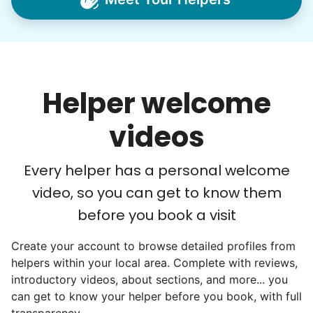
household help.
Word spread quickly. Three brothers
helping seniors? Incredible! Our Facebook
posts racked up hundreds of likes and
Helper welcome
comments, service organizations like
Rotary and Kiwanis hosted us to speak at
videos
luncheons, and local newspapers even
reached out to write stories. We found
Every helper has a personal welcome
acceptance in our small town, but was it
video, so you can get to know them
just because we were locals? We had to
before you book a visit
find out!
Create your account to browse detailed profiles from
helpers within your local area. Complete with reviews,
introductory videos, about sections, and more... you
can get to know your helper before you book, with full
transparency.