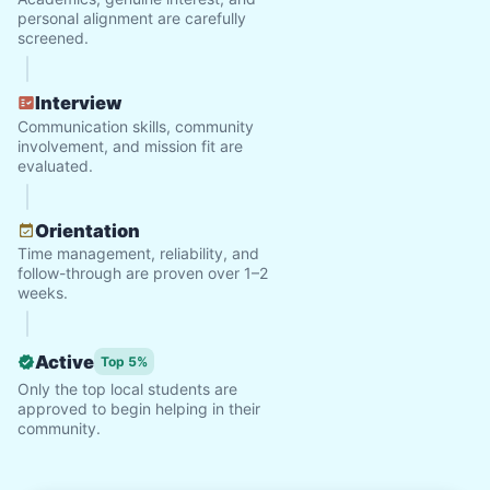
personal alignment are carefully
screened.
Interview
Communication skills, community
involvement, and mission fit are
evaluated.
Orientation
Time management, reliability, and
follow-through are proven over 1–2
weeks.
Active
Top 5%
Only the top local students are
approved to begin helping in their
community.