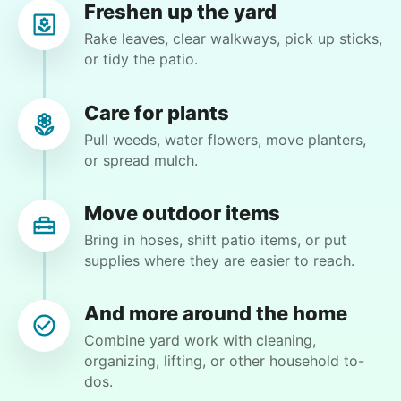
Freshen up the yard
Cam C.
Rake leaves, clear walkways, pick up sticks,
CC
Los Angeles, CA 90064
or tidy the patio.
Patio sweep and water plants
Care for plants
Pull weeds, water flowers, move planters,
•
1 month ago
2h visit
or spread mulch.
Second time booking Amarisa and was pleased
with her work ethic again. Arrived on time,
works hard and is very pleasant. Will continue
Move outdoor items
to book her !!
Bring in hoses, shift patio items, or put
Amarisa M.
supplies where they are easier to reach.
And more around the home
Combine yard work with cleaning,
organizing, lifting, or other household to-
Charlene F.
dos.
CF