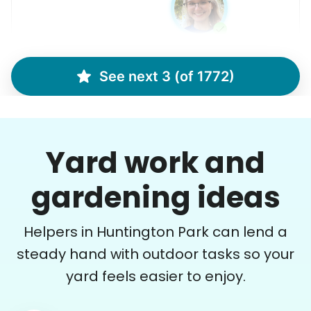
See next 3 (of 1772)
Brijet N.
BN
Continued yard clean up
Yard work and
•
22 hours ago
2h visit
Once again we were pleased with a job well
gardening ideas
done. This one involved critical thinking to
clear, clean, bag & restack. Thanks
Helpers in Huntington Park can lend a
Kittrick F.
steady hand with outdoor tasks so your
yard feels easier to enjoy.