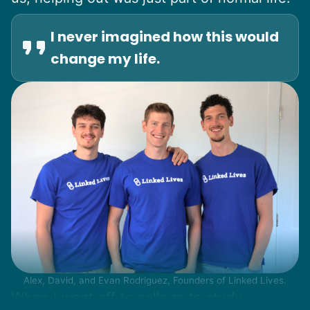
I never imagined how this would
change my life.
Alex, David, and Evan Rodriguez, Founders of Linked Lives.
When I went off to college to study