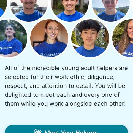
But as we grew up, we visited home less
and less, and they called more and more.
Why? Suddenly we realized the underlying
problem. Where was the next generation of
young adults? How had the torch been
dropped? Had a rift formed between the
generations?
All of the incredible young adult helpers are
What if we started an
selected for their work ethic, diligence,
intergenerational movement?
respect, and attention to detail. You will be
And so with a lot of prayer and
delighted to meet each and every one of
consideration, we quit our engineering
them while you work alongside each other!
jobs, and went all in to create Linked Lives.
Our sole mission? To foster
intergenerational relationships through
Meet Your Helpers