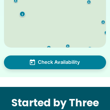
2
Check Availability
Started by Three