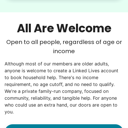
All Are Welcome
Open to all people, regardless of age or
income
Although most of our members are older adults,
anyone is welcome to create a Linked Lives account
to book household help. There's no income
requirement, no age cutoff, and no need to qualify.
We're a private family-run company, focused on
community, reliability, and tangible help. For anyone
who could use an extra hand, our doors are open to
you.