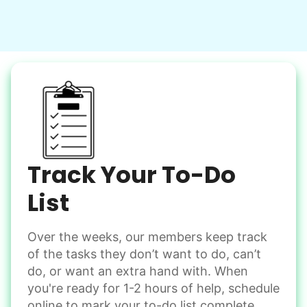
Clean up after an event
Learn more
Snow Help
Keep paths clear and safe in winter weather
Shovel snow
De-ice walkways
Spread salt
Track Your To-Do
Learn more
List
Over the weeks, our members keep track
Odd Jobs
of the tasks they don’t want to do, can’t
Handle small tasks around the house with ease.
do, or want an extra hand with. When
Winterize deck furniture
you're ready for 1-2 hours of help, schedule
Change light bulbs
online to mark your to-do list complete.