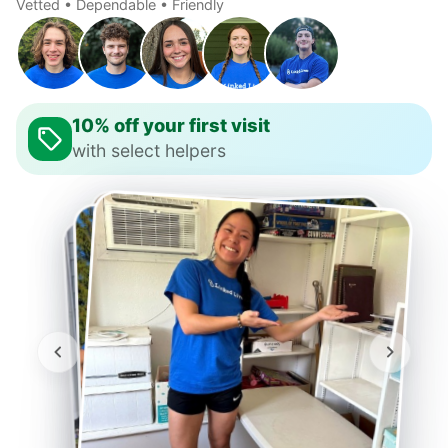
Vetted • Dependable • Friendly
10% off your first visit
with select helpers