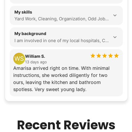
My skills
Yard Work, Cleaning, Organization, Odd Jobs, Walking Companion, Seasonal Decoration, Local Errands, Assembly, Tech Help, Companionship, Event Support
My background
I am involved in one of my local hospitals, Cedars-Sinai, volunteering for their information desk. I also attend church on Sundays, Wednesdays, and monthly Fridays, and often help them with furniture rearrangement. In addition, I help tutor my classmates in physics. I am hard-working and determined to put my best effort into completing every task. I stay on top of my schedule to ensure things get done on time or before they are needed. I plan out my days to do my tasks with excellence. If I need to solve a problem, I reach out and learn how to resolve it. I align with Linked Lives' mission to help seniors because I am deeply passionate about giving a helping hand to those in need in my community. I love using my skills to show that I empathize with the older generation. I want to use their values to guide me in how I work and serve them with any task I have interests in working out at the gym, including weight lifting and cardio. I enjoy writing poems, crocheting, solving puzzles such as Rubik's Cubes, and going on walks. I am also interested in the medical field and public health involvement, as I volunteer at hospitals.
William S.
WS
13 days ago
Amarisa arrived right on time. With minimal
instructions, she worked diligently for two
ours, leaving the kitchen and bathroom
spotless. Very sweet young lady.
Recent Reviews