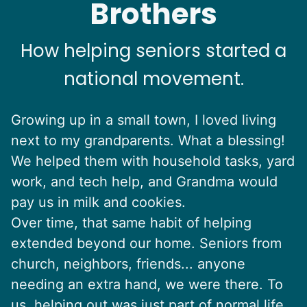
Brothers
How helping seniors started a
national movement.
Growing up in a small town, I loved living
next to my grandparents. What a blessing!
We helped them with household tasks, yard
work, and tech help, and Grandma would
pay us in milk and cookies.
Over time, that same habit of helping
extended beyond our home. Seniors from
church, neighbors, friends... anyone
needing an extra hand, we were there. To
us, helping out was just part of normal life.