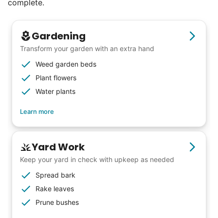
complete.
Gardening
Transform your garden with an extra hand
Weed garden beds
Plant flowers
Water plants
Learn more
Yard Work
Keep your yard in check with upkeep as needed
Spread bark
Rake leaves
Our goal is to bring Linked Lives to every
Prune bushes
city, every state. We started grassroots