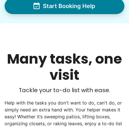
Start Booking Help
friends, scholarship opportunities, skills like
woodworking and quilting, and even
wedding invites.
My senior friends watched me
graduate, attended my wedding,
Many tasks, one
and even met my kids. That's a
friendship.
visit
Tackle your to-do list with ease.
Help with the tasks you don't want to do, can't do, or
simply need an extra hand with. Your helper makes it
easy! Whether it’s sweeping patios, lifting boxes,
organizing closets, or raking leaves, enjoy a to-do list