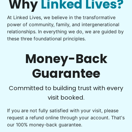
Why
Linked Lives?
Learn more
At Linked Lives, we believe in the transformative
Be free to...
power of community, family, and intergenerational
Take detailed notes
relationships. In everything we do, we are guided by
Companion
these three foundational principles.
Photo transfer? Worked through with your helper. You now
Enjoy friendly company and conversation.
have a page of detailed notes, feeling confident for next
Chat over coffee
time.
Money-Back
Play board games
Go for walks
Guarantee
Learn more
Check Availability
Committed to building trust with every
visit booked.
Events
Get help preparing for or cleaning up after.
If you are not fully satisfied with your visit, please
request a refund online through your account. That's
Set up chairs
our 100% money-back guarantee.
Decorate for a party