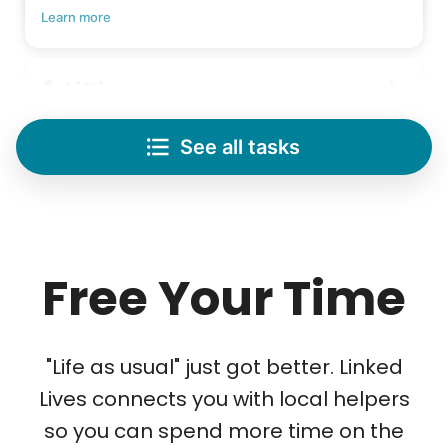
Learn more
Lifting
Save your back with help moving heavy items
See all tasks
Re-arrange furniture
Carry heavy boxes
Move rugs
Learn more
Free Your Time
Tech Help
Solve your tech problems with savvy help
"Life as usual" just got better. Linked
Setup TV streaming
Lives connects you with local helpers
Computer and phone help
so you can spend more time on the
Connect printer