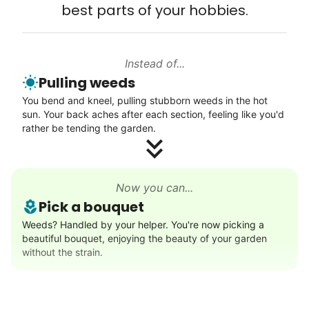
best parts of your hobbies.
Learn more
Instead of...
Walks
Pulling weeds
Enjoy a friendly walking buddy and great conversation.
You bend and kneel, pulling stubborn weeds in the hot
Neighborhood stroll
sun. Your back aches after each section, feeling like you'd
Walk to the park and back
rather be tending the garden.
Gentle walk for exercise
Learn more
Now you can...
Pick a bouquet
Decoration
Weeds? Handled by your helper. You're now picking a
beautiful bouquet, enjoying the beauty of your garden
Celebrate festivities with seasonal decorations
without the strain.
Setup Christmas tree
String lights
Seasonal décor
Rather than...