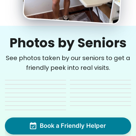
Photos by Seniors
See photos taken by our seniors to get a
friendly peek into real visits.
Book a Friendly Helper