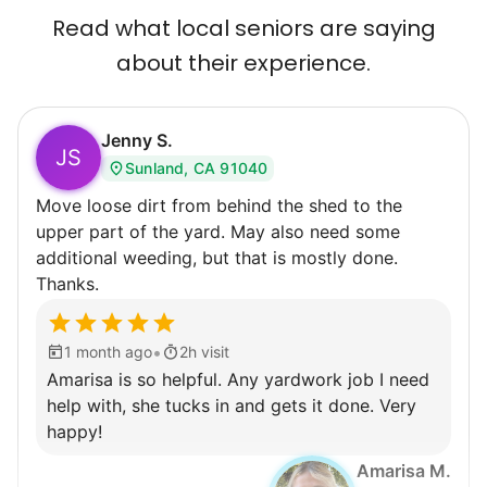
Read what local seniors are saying
about their experience.
Jenny S.
JS
Sunland, CA 91040
Move loose dirt from behind the shed to the
upper part of the yard. May also need some
additional weeding, but that is mostly done.
Thanks.
•
1 month ago
2h visit
Amarisa is so helpful. Any yardwork job I need
help with, she tucks in and gets it done. Very
happy!
Amarisa M.