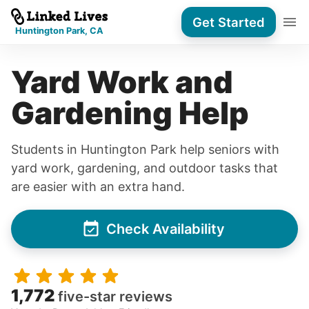
Get Started
Huntington Park, CA
Yard Work and
Gardening Help
Students in Huntington Park help seniors with
yard work, gardening, and outdoor tasks that
are easier with an extra hand.
Check Availability
1,772
five-star reviews