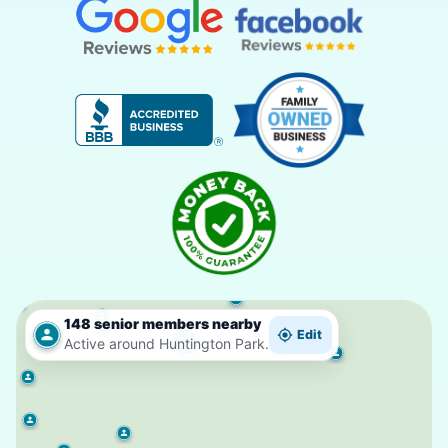
148 senior members nearby
Edit
10
Active around Huntington Park.