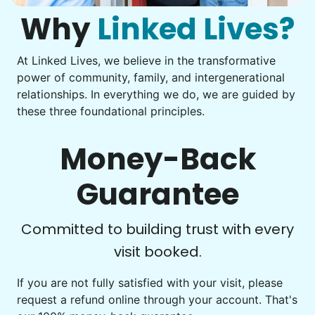
them from your phone to your computer. You're not sure
what to do next.
Why
Linked Lives?
Tighten chair screws
Learn more
At Linked Lives, we believe in the transformative
Be free to...
power of community, family, and intergenerational
Take detailed notes
relationships. In everything we do, we are guided by
Companion
these three foundational principles.
Photo transfer? Worked through with your helper. You now
Enjoy friendly company and conversation.
have a page of detailed notes, feeling confident for next
Chat over coffee
time.
Money-Back
Play board games
Go for walks
Guarantee
Learn more
Check Availability
Committed to building trust with every
visit booked.
Events
Get help preparing for or cleaning up after.
If you are not fully satisfied with your visit, please
request a refund online through your account. That's
Set up chairs