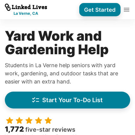
Get Started
La Verne, CA
Yard Work and
Gardening Help
Students in La Verne help seniors with yard
work, gardening, and outdoor tasks that are
easier with an extra hand.
Start Your To-Do List
1,772
five-star reviews