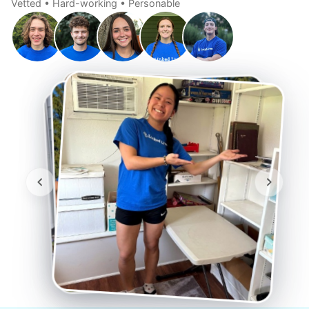
Vetted • Hard-working • Personable