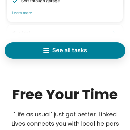
Sort through garage
Learn more
Lifting
Save your back with help moving heavy items
See all tasks
Re-arrange furniture
Carry heavy boxes
Move rugs
Learn more
Free Your Time
Tech Help
Solve your tech problems with savvy help
"Life as usual" just got better. Linked
Setup TV streaming
Lives connects you with local helpers
Computer and phone help