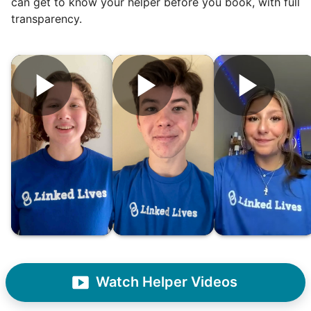
can get to know your helper before you book, with full
was the key.
transparency.
It's incredible. The helpers on Linked Lives
will become the future leaders, doctors,
engineers, business owners, architects,
artists. In five years as professionals, they
will all cost 10x to hire. We recruit the top
5% of young adults, which you can then
book at an affordable rate, because no one
else has discovered their true potential.
Seniors say we've restored their
faith in the younger generation.
We hear this all the time. Why? Because
Watch Helper Videos
our focus is people. And what's beautiful? It