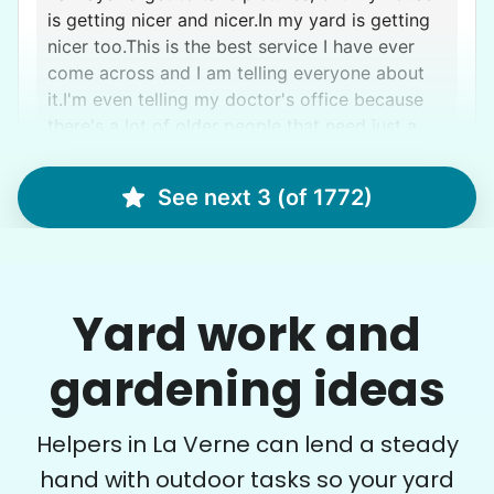
is getting nicer and nicer.In my yard is getting
nicer too.This is the best service I have ever
come across and I am telling everyone about
it.I'm even telling my doctor's office because
there's a lot of older people that need just a
little extra help and your company provides it
Bethzabe E.
See next 3 (of 1772)
Micah N.
Yard work and
gardening ideas
Margaret S.
MS
Helpers in La Verne can lend a steady
Yardwork-weeding Patio work. Painting’ Window
hand with outdoor tasks so your yard
washing but only if Paul can do it Possible garage