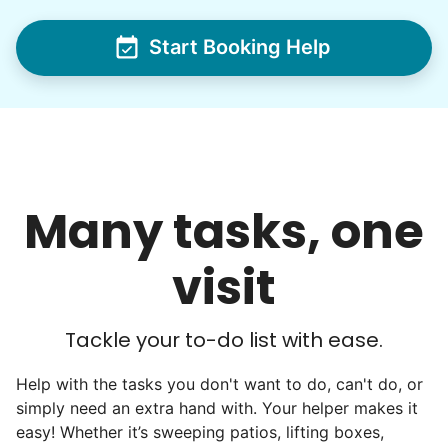
I hope you experience the same kind of
Start Booking Help
meaningful relationships.
- Alex Rodriguez, Founder
Check Availability
Many tasks, one
visit
Tackle your to-do list with ease.
Help with the tasks you don't want to do, can't do, or
simply need an extra hand with. Your helper makes it
easy! Whether it’s sweeping patios, lifting boxes,