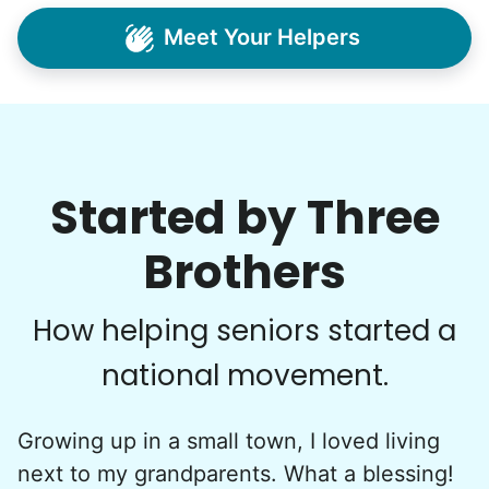
Very pleasant young man worked in my garden
Meet Your Helpers
and planted a dozen or more plants for me
today. He did a very nice job of tidying up my
garden and deck area.
Nash K.
Started by Three
Brothers
See next 5 (of 1767)
How helping seniors started a
national movement.
Growing up in a small town, I loved living
next to my grandparents. What a blessing!