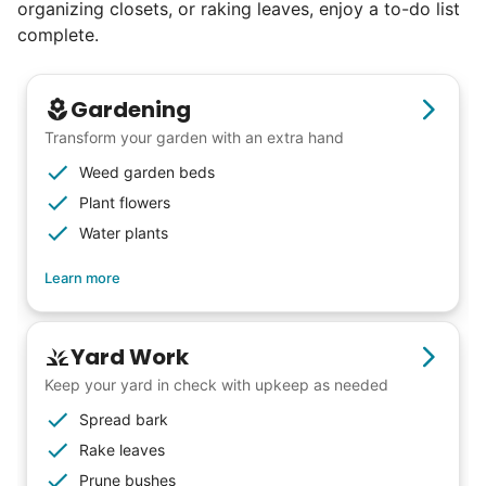
organizing closets, or raking leaves, enjoy a to-do list
complete.
Gardening
Transform your garden with an extra hand
Weed garden beds
Plant flowers
Water plants
Learn more
Yard Work
Keep your yard in check with upkeep as needed
Spread bark
Rake leaves
Prune bushes