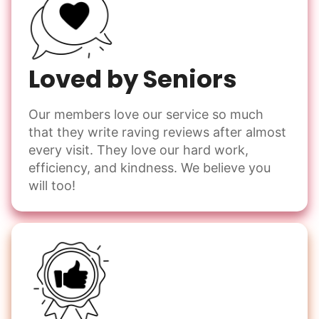
Loved by Seniors
Our members love our service so much
that they write raving reviews after almost
every visit. They love our hard work,
efficiency, and kindness. We believe you
will too!