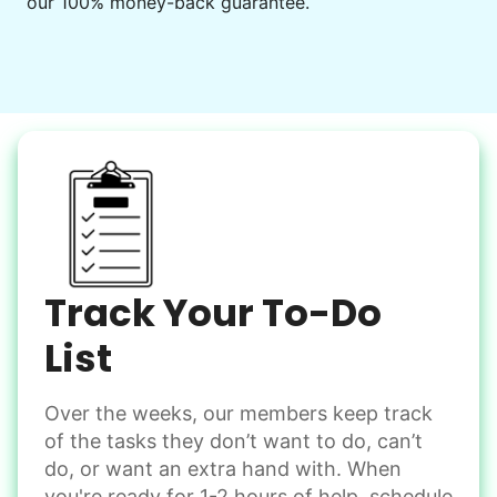
our 100% money-back guarantee.
Decorate for a party
Clean up after an event
Learn more
Snow Help
Keep paths clear and safe in winter weather
Shovel snow
De-ice walkways
Spread salt
Track Your To-Do
Learn more
List
Over the weeks, our members keep track
Odd Jobs
of the tasks they don’t want to do, can’t
Handle small tasks around the house with ease.
do, or want an extra hand with. When
Winterize deck furniture
you're ready for 1-2 hours of help, schedule