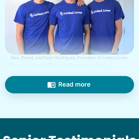
Alex, David, and Evan Rodriguez, Founders of Linked Lives.
When I went off to college to study
engineering, my senior friends would call
from time to time to outline their household
Read more
needs. "Let me know once you're back for
break!" they'd say.
With family far away, we became
their “grandsons”.