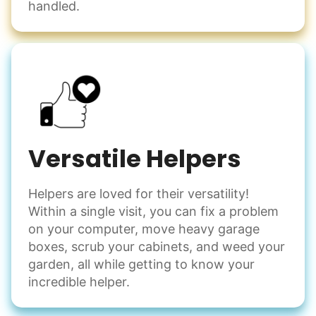
handled.
Versatile Helpers
Helpers are loved for their versatility!
Within a single visit, you can fix a problem
on your computer, move heavy garage
boxes, scrub your cabinets, and weed your
garden, all while getting to know your
incredible helper.