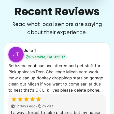
Recent Reviews
Read what local seniors are saying
about their experience.
Julie T.
JT
Riverside, CA 92507
Bethzebe continue uncluttered and get stuff for
Pickupplease/Teen Challenge Micah yard work
mow clean up donkey droppings start on garage
clean out Micah if you want to come earlier due
to heat that's OK Li k lives please delete phone
number if you publish this
•
12 days ago
2h visit
I always forget to take pictures, but my house