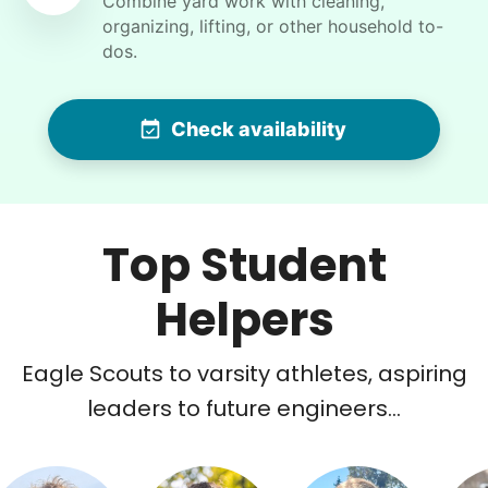
Combine yard work with cleaning,
pool so that it can be vacuumed
organizing, lifting, or other household to-
dos.
•
30 days ago
2h visit
Wow! Fast and very helpful I will be using her
help almost daily until my housework is caught
Check availability
up. What a great idea this business is! This girl
attended the school I taught at for twenty
years so I know the teachers that she had , and
it's just a blessing to really have her in my life
Top Student
helping me
Bethzabe E.
Helpers
Eagle Scouts to varsity athletes, aspiring
leaders to future engineers...
Winifred Q.
WQ