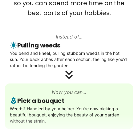
so you can spend more time on the
Connect printer
best parts of your hobbies.
Learn more
Instead of...
Walks
Pulling weeds
Enjoy a friendly walking buddy and great conversation.
You bend and kneel, pulling stubborn weeds in the hot
Neighborhood stroll
sun. Your back aches after each section, feeling like you'd
Walk to the park and back
rather be tending the garden.
Gentle walk for exercise
Learn more
Now you can...
Pick a bouquet
Decoration
Weeds? Handled by your helper. You're now picking a
beautiful bouquet, enjoying the beauty of your garden
Celebrate festivities with seasonal decorations
without the strain.
Setup Christmas tree
String lights