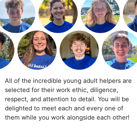
For work in the back garden and plants on the
deck
•
1 day ago
2h visit
She is the nicest girl, I will be calling her back
to finish some other chores
Caylee M.
All of the incredible young adult helpers are
selected for their work ethic, diligence,
Martha M.
respect, and attention to detail. You will be
MM
delighted to meet each and every one of
Plant flowers & help spruce up garden
them while you work alongside each other!
•
2 days ago
2h visit