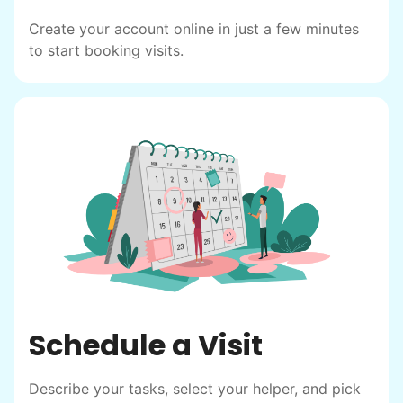
friendship.
Create your account online in just a few minutes
to start booking visits.
Schedule a Visit
Describe your tasks, select your helper, and pick