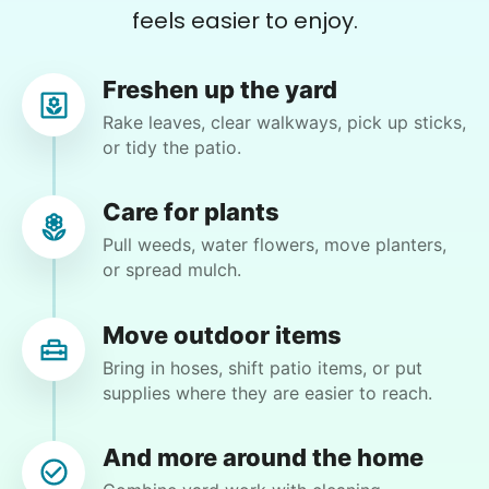
feels easier to enjoy.
cleaning
•
Freshen up the yard
1 day ago
3h visit
Paul is delightful He works hard and is very
Rake leaves, clear walkways, pick up sticks,
quiet but still water runs deep. I would
or tidy the patio.
recommend him to anyone.
Paul C.
Care for plants
Pull weeds, water flowers, move planters,
or spread mulch.
Move outdoor items
Julie T.
JT
Bring in hoses, shift patio items, or put
Riverside, CA 92507
supplies where they are easier to reach.
Bring up trash cans, unloaded the groceries from
the trunk and bring him in the house and pick up
And more around the home
the house.And maybe we reattach the hose to the