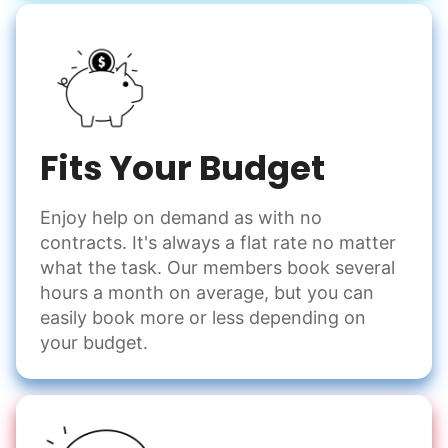
Fits Your Budget
Enjoy help on demand as with no
contracts. It's always a flat rate no matter
what the task. Our members book several
hours a month on average, but you can
easily book more or less depending on
your budget.