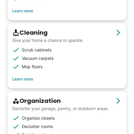
Learn more
Cleaning
Give your home a chance to sparkle
Scrub cabinets
Vacuum carpets
Mop floors
Learn more
Organization
Declutter your garage, pantry, or stubborn areas
Organize closets
Declutter rooms