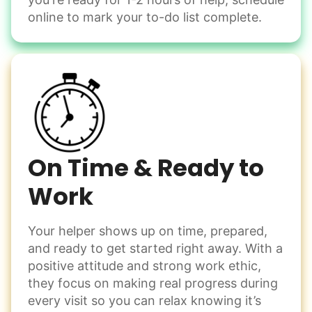
Change light bulbs
online to mark your to-do list complete.
Smoke alarm batteries
Learn more
Check Availability
On Time & Ready to
Work
Your helper shows up on time, prepared,
and ready to get started right away. With a
positive attitude and strong work ethic,
they focus on making real progress during
every visit so you can relax knowing it’s