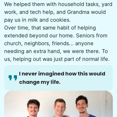
We helped them with household tasks, yard
work, and tech help, and Grandma would
pay us in milk and cookies.
Over time, that same habit of helping
extended beyond our home. Seniors from
church, neighbors, friends... anyone
needing an extra hand, we were there. To
us, helping out was just part of normal life.
I never imagined how this would
change my life.