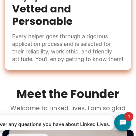
Vetted and
Personable
Every helper goes through a rigorous
application process and is selected for
their reliability, work ethic, and friendly
attitude. You'll enjoy getting to know them!
Meet the Founder
Welcome to Linked Lives, I am so glad
you're here!
1
nswer any questions you have about Linked Lives.