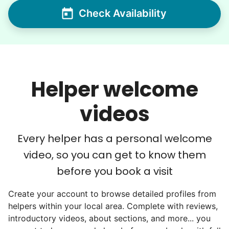
Check Availability
We discovered a universal need
for human connection.
Hiring incredible helpers led to incredible
Helper welcome
reviews. Happy seniors told their friends.
To meet demand, we hired the friends of
videos
our top helpers. This quickly became a
dream job for many students. Word got out
Every helper has a personal welcome
via varsity sports teams, leadership clubs,
video, so you can get to know them
and study groups. We continually became
before you book a visit
even more selective. Our goal? To attract
the best.
Create your account to browse detailed profiles from
helpers within your local area. Complete with reviews,
Hiring exceptional young adults
introductory videos, about sections, and more... you