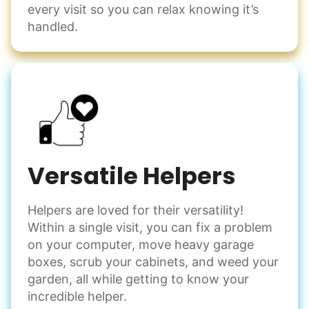
every visit so you can relax knowing it’s
handled.
Versatile Helpers
Helpers are loved for their versatility!
Within a single visit, you can fix a problem
on your computer, move heavy garage
boxes, scrub your cabinets, and weed your
garden, all while getting to know your
incredible helper.