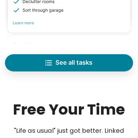
Declutter rooms
Sort through garage
Learn more
Lifting
Save your back with help moving heavy items
See all tasks
Re-arrange furniture
Carry heavy boxes
Move rugs
Learn more
Free Your Time
Tech Help
Solve your tech problems with savvy help
"Life as usual" just got better. Linked
Setup TV streaming