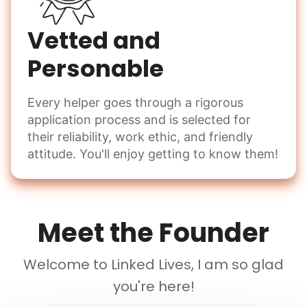
Vetted and
Personable
Every helper goes through a rigorous
application process and is selected for
their reliability, work ethic, and friendly
attitude. You'll enjoy getting to know them!
Meet the Founder
Welcome to Linked Lives, I am so glad
you're here!