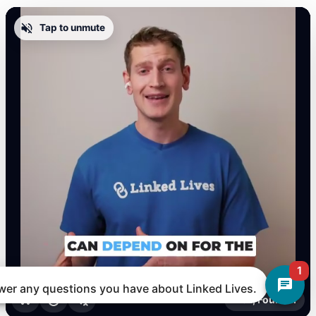
Tap to unmute
1
nswer any questions you have about Linked Lives.
Alex, Founder