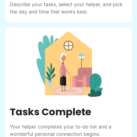
Describe your tasks, select your helper, and pick
the day and time that works best.
Tasks Complete
Your helper completes your to-do list and a
wonderful personal connection begins.