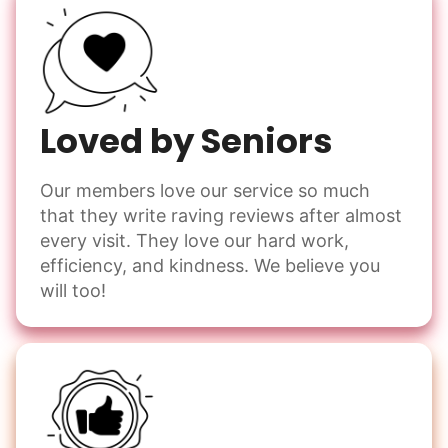
Loved by Seniors
Our members love our service so much
that they write raving reviews after almost
every visit. They love our hard work,
efficiency, and kindness. We believe you
will too!