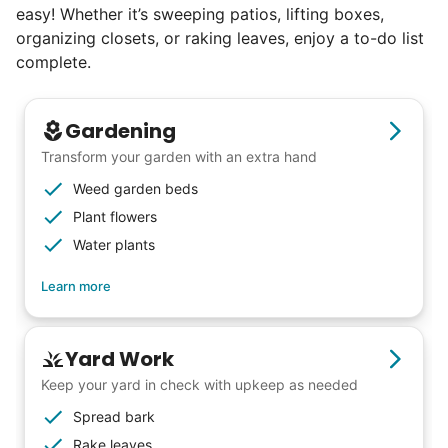
easy! Whether it’s sweeping patios, lifting boxes,
organizing closets, or raking leaves, enjoy a to-do list
complete.
Gardening
Transform your garden with an extra hand
Weed garden beds
Plant flowers
Water plants
Learn more
Yard Work
Keep your yard in check with upkeep as needed
Spread bark
Rake leaves