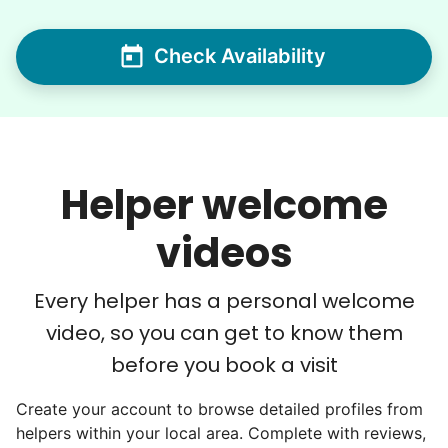
Seniors say we've restored their
Check Availability
faith in the younger generation.
We hear this all the time. Why? Because
our focus is people. And what's beautiful? It
is a two-way street. Seniors have stories
Helper welcome
and wisdom that change young adults for
videos
life. Young adults bring a vibrancy and
energy that only comes from someone who
Every helper has a personal welcome
is starting their life journey.
video, so you can get to know them
I have directly benefited from
intergenerational relationships and I want
before you book a visit
others to experience the joy... lifelong
Create your account to browse detailed profiles from
friends, scholarship opportunities, skills like
helpers within your local area. Complete with reviews,