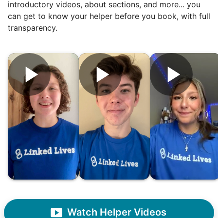
woodworking and quilting, and even
introductory videos, about sections, and more... you
wedding invites.
can get to know your helper before you book, with full
transparency.
My senior friends watched me
graduate, attended my wedding,
and even met my kids. That's a
friendship.
Watch Helper Videos