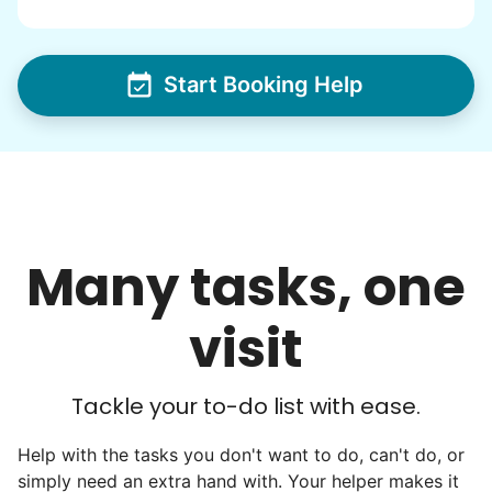
Start Booking Help
Many tasks, one
visit
Tackle your to-do list with ease.
Help with the tasks you don't want to do, can't do, or
simply need an extra hand with. Your helper makes it