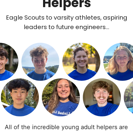
Helpers
Eagle Scouts to varsity athletes, aspiring
leaders to future engineers...
All of the incredible young adult helpers are