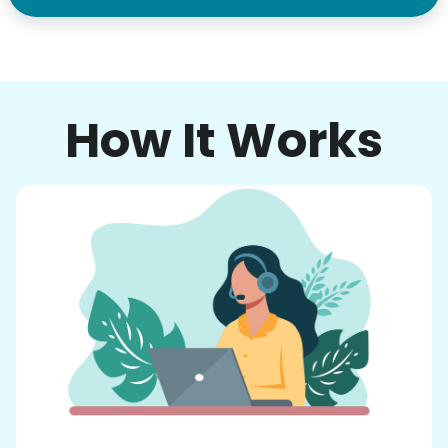
How It Works
Our goal is to bring Linked Lives to every
city, every state. We started grassroots
from day one, and we will continue to grow
that way. Every friend you share with, every