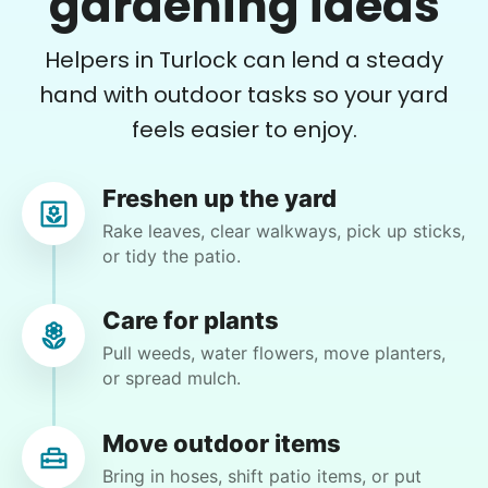
gardening ideas
and did a great job pulling them out. It looks so
helping seniors? Incredible! Our Facebook
nice now. I enjoyed my time with her
Helpers in Turlock can lend a steady
posts racked up hundreds of likes and
Adysenn V.
comments, service organizations like
hand with outdoor tasks so your yard
Rotary and Kiwanis hosted us to speak at
feels easier to enjoy.
luncheons, and local newspapers even
reached out to write stories. We found
Freshen up the yard
acceptance in our small town, but was it
Gloria H.
Rake leaves, clear walkways, pick up sticks,
GH
just because we were locals? We had to
or tidy the patio.
find out!
mow, clear the 2 bushes of viney weed, general
yard clean up
Care for plants
Pull weeds, water flowers, move planters,
or spread mulch.
•
1 day ago
1h visit
He did a great job with the task changes. He is
definitely flexible and always willing to do
Move outdoor items
whatever is needed.
Bring in hoses, shift patio items, or put