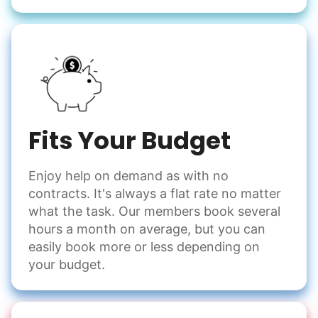
Fits Your Budget
Enjoy help on demand as with no
contracts. It's always a flat rate no matter
what the task. Our members book several
hours a month on average, but you can
easily book more or less depending on
your budget.