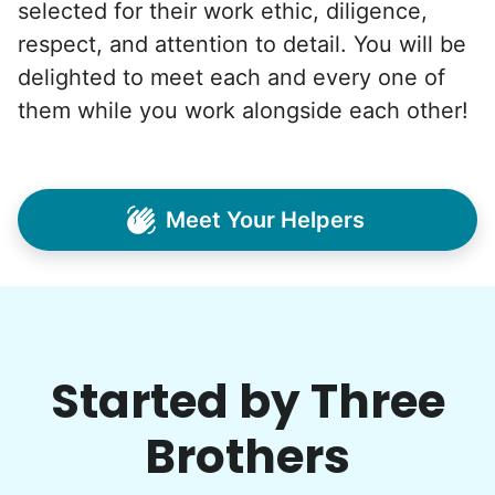
selected for their work ethic, diligence,
respect, and attention to detail. You will be
delighted to meet each and every one of
them while you work alongside each other!
Meet Your Helpers
Started by Three
Brothers