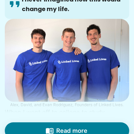
change my life.
Alex, David, and Evan Rodriguez, Founders of Linked Lives.
When I went off to college to study
engineering, my senior friends would call
from time to time to outline their household
Read more