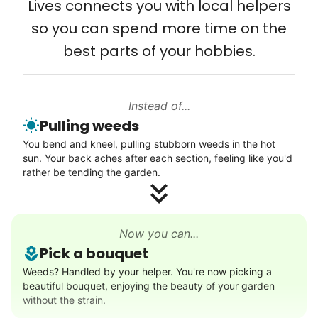
Lives connects you with local helpers
Computer and phone help
so you can spend more time on the
Connect printer
best parts of your hobbies.
Learn more
Instead of...
Walks
Pulling weeds
Enjoy a friendly walking buddy and great conversation.
You bend and kneel, pulling stubborn weeds in the hot
Neighborhood stroll
sun. Your back aches after each section, feeling like you'd
Walk to the park and back
rather be tending the garden.
Gentle walk for exercise
Learn more
Now you can...
Pick a bouquet
Decoration
Weeds? Handled by your helper. You're now picking a
beautiful bouquet, enjoying the beauty of your garden
Celebrate festivities with seasonal decorations
without the strain.
Setup Christmas tree