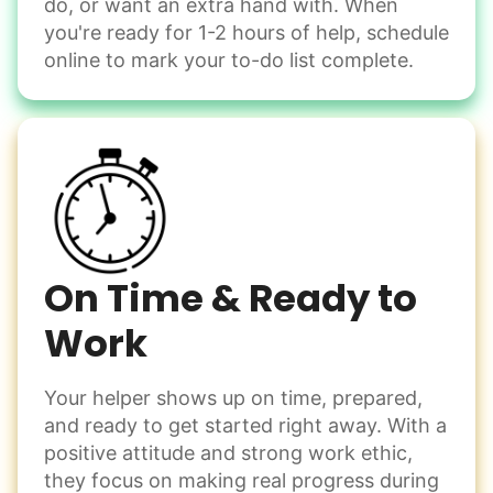
do, or want an extra hand with. When
Winterize deck furniture
you're ready for 1-2 hours of help, schedule
Change light bulbs
online to mark your to-do list complete.
Smoke alarm batteries
Learn more
Check Availability
On Time & Ready to
Work
Your helper shows up on time, prepared,
and ready to get started right away. With a
positive attitude and strong work ethic,
they focus on making real progress during