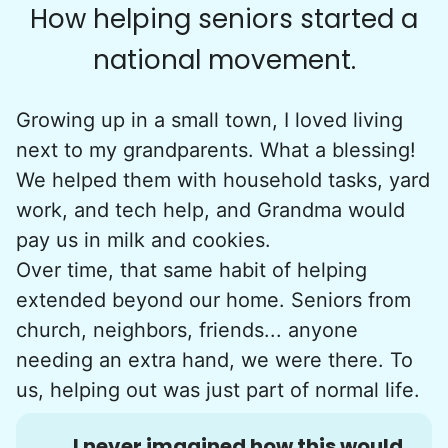
How helping seniors started a
national movement.
Growing up in a small town, I loved living
next to my grandparents. What a blessing!
We helped them with household tasks, yard
work, and tech help, and Grandma would
pay us in milk and cookies.
Over time, that same habit of helping
extended beyond our home. Seniors from
church, neighbors, friends... anyone
needing an extra hand, we were there. To
us, helping out was just part of normal life.
I never imagined how this would