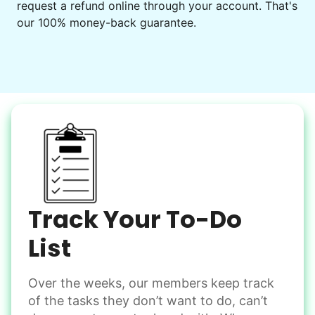
request a refund online through your account. That's
Set up chairs
our 100% money-back guarantee.
Decorate for a party
Clean up after an event
Learn more
Snow Help
Keep paths clear and safe in winter weather
Shovel snow
De-ice walkways
Spread salt
Track Your To-Do
Learn more
List
Over the weeks, our members keep track
Odd Jobs
of the tasks they don’t want to do, can’t
Handle small tasks around the house with ease.