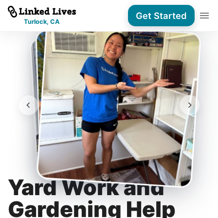
Get Started
Turlock, CA
Yard Work and
Gardening Help