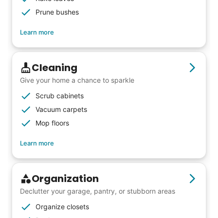
Prune bushes
Learn more
Cleaning
Give your home a chance to sparkle
Scrub cabinets
Vacuum carpets
Mop floors
Learn more
Organization
Declutter your garage, pantry, or stubborn areas
Organize closets