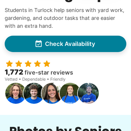
Students in Turlock help seniors with yard work,
gardening, and outdoor tasks that are easier
with an extra hand.
Check Availability
1,772
five-star reviews
Vetted • Dependable • Friendly