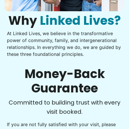
Assemble storage racks
You navigate through countless photos, trying to transfer
Move couch
them from your phone to your computer. You're not sure
what to do next.
Why
Linked Lives?
Tighten chair screws
Learn more
At Linked Lives, we believe in the transformative
Be free to...
power of community, family, and intergenerational
Take detailed notes
relationships. In everything we do, we are guided by
Companion
these three foundational principles.
Photo transfer? Worked through with your helper. You now
Enjoy friendly company and conversation.
have a page of detailed notes, feeling confident for next
Chat over coffee
time.
Money-Back
Play board games
Go for walks
Guarantee
Learn more
Check Availability
Committed to building trust with every
visit booked.
Events
Get help preparing for or cleaning up after.
If you are not fully satisfied with your visit, please