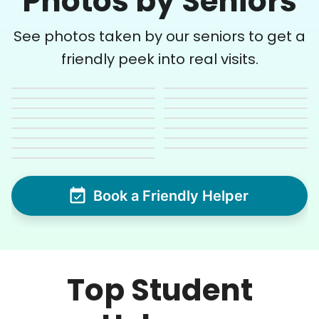
Photos by Seniors
See photos taken by our seniors to get a
friendly peek into real visits.
Book a Friendly Helper
Top Student