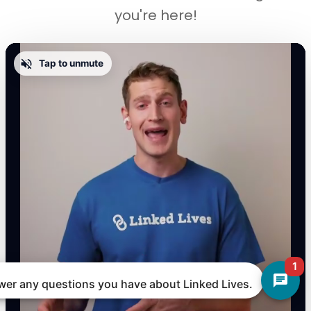
you're here!
Tap to unmute
1
nswer any questions you have about Linked Lives.