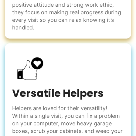
positive attitude and strong work ethic,
Set up chairs
they focus on making real progress during
Decorate for a party
every visit so you can relax knowing it’s
Clean up after an event
handled.
Learn more
Snow Help
Keep paths clear and safe in winter weather
Shovel snow
De-ice walkways
Versatile Helpers
Spread salt
Helpers are loved for their versatility!
Learn more
Within a single visit, you can fix a problem
on your computer, move heavy garage
Odd Jobs
boxes, scrub your cabinets, and weed your