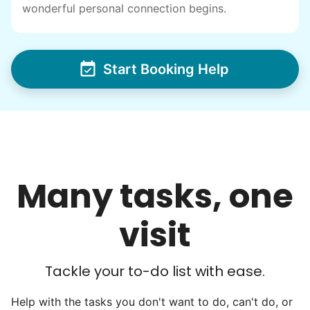
wonderful personal connection begins.
I have directly benefited from
intergenerational relationships and I want
others to experience the joy... lifelong
Start Booking Help
friends, scholarship opportunities, skills like
woodworking and quilting, and even
wedding invites.
My senior friends watched me
graduate, attended my wedding,
Many tasks, one
and even met my kids. That's a
friendship.
visit
Tackle your to-do list with ease.
Help with the tasks you don't want to do, can't do, or