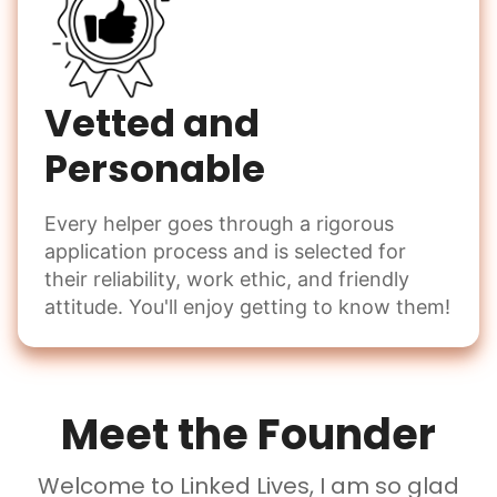
Vetted and
Personable
Every helper goes through a rigorous
application process and is selected for
their reliability, work ethic, and friendly
attitude. You'll enjoy getting to know them!
Meet the Founder
Welcome to Linked Lives, I am so glad