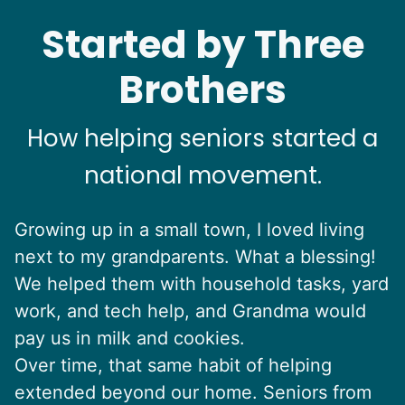
Started by Three
Brothers
How helping seniors started a
national movement.
Growing up in a small town, I loved living
next to my grandparents. What a blessing!
We helped them with household tasks, yard
work, and tech help, and Grandma would
pay us in milk and cookies.
Over time, that same habit of helping
extended beyond our home. Seniors from