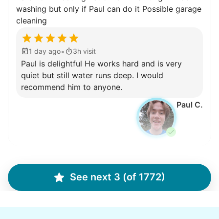
washing but only if Paul can do it Possible garage
cleaning
•
1 day ago
3h visit
Paul is delightful He works hard and is very
quiet but still water runs deep. I would
recommend him to anyone.
Paul C.
Winifred Q.
WQ
See next 3 (of 1772)
For work in the back garden and plants on the
deck