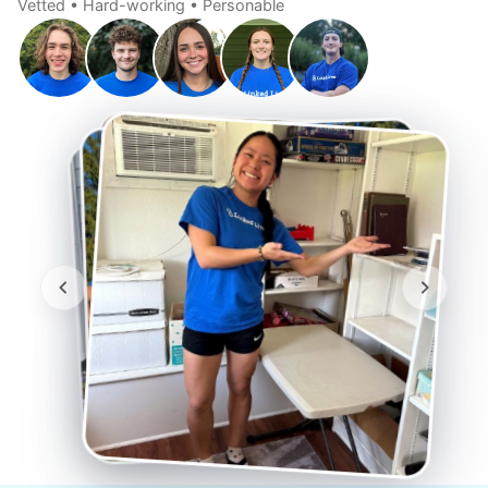
Vetted • Hard-working • Personable