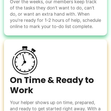
Computer frustration
Over the weeks, our members keep track
Assemble storage racks
of the tasks they don’t want to do, can’t
You navigate through countless photos, trying to transfer
Move couch
them from your phone to your computer. You're not sure
do, or want an extra hand with. When
what to do next.
Tighten chair screws
you're ready for 1-2 hours of help, schedule
online to mark your to-do list complete.
Learn more
Be free to...
Take detailed notes
Companion
Photo transfer? Worked through with your helper. You now
Enjoy friendly company and conversation.
have a page of detailed notes, feeling confident for next
Chat over coffee
time.
Play board games
Go for walks
On Time & Ready to
Work
Learn more
Check Availability
Your helper shows up on time, prepared,
Events
and ready to get started right away. With a
Get help preparing for or cleaning up after.