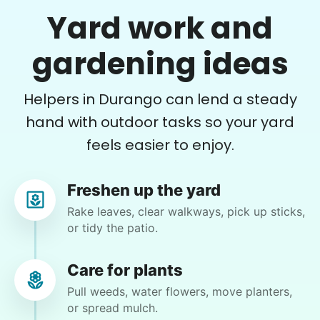
Yard work and
•
1 day ago
2h visit
She is the nicest girl, I will be calling her back
gardening ideas
to finish some other chores
Caylee M.
Helpers in Durango can lend a steady
hand with outdoor tasks so your yard
feels easier to enjoy.
Gloria H.
Freshen up the yard
GH
Rake leaves, clear walkways, pick up sticks,
or tidy the patio.
mow, clear the 2 bushes of viney weed, general
yard clean up
Care for plants
Pull weeds, water flowers, move planters,
•
2 days ago
1h visit
or spread mulch.
He did a great job with the task changes. He is