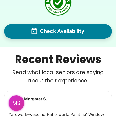
Check Availability
Recent Reviews
Read what local seniors are saying
about their experience.
Margaret S.
MS
Yardwork-weeding Patio work. Painting’ Window