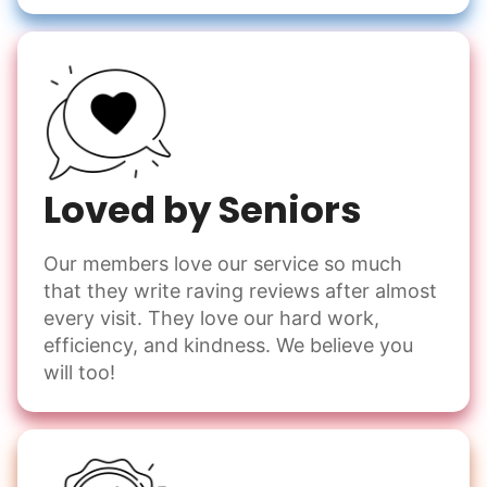
Loved by Seniors
Our members love our service so much
that they write raving reviews after almost
every visit. They love our hard work,
efficiency, and kindness. We believe you
will too!