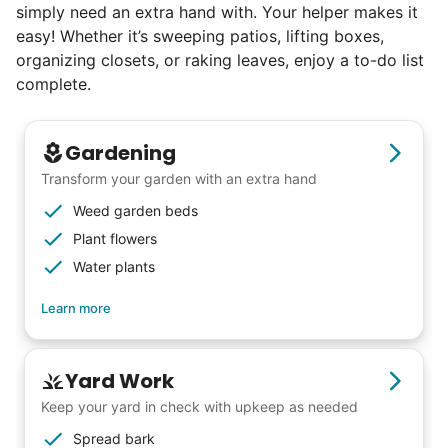
simply need an extra hand with. Your helper makes it
easy! Whether it’s sweeping patios, lifting boxes,
organizing closets, or raking leaves, enjoy a to-do list
complete.
Gardening
Transform your garden with an extra hand
Weed garden beds
Plant flowers
Water plants
Learn more
Yard Work
Keep your yard in check with upkeep as needed
Spread bark