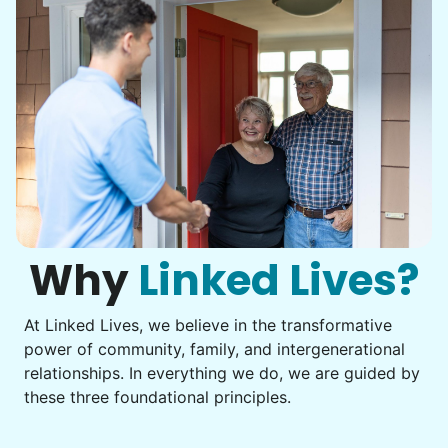
Nash K.
Christine D.
CD
I would like to meet Addison and have her help
me with some weeding and maybe some cleaning
around the house
Why
Linked Lives?
•
2 days ago
2h visit
At Linked Lives, we believe in the transformative
She was very willing to tackle my weed patch
power of community, family, and intergenerational
and did a great job pulling them out. It looks so
relationships. In everything we do, we are guided by
nice now. I enjoyed my time with her
these three foundational principles.
Adysenn V.