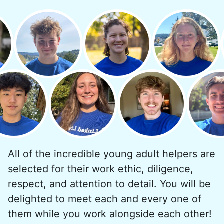
minutes to fix a phone issue. Seeing results
quickly always brought joy.
But as we grew up, we visited home less
and less, and they called more and more.
Why? Suddenly we realized the underlying
problem. Where was the next generation of
young adults? How had the torch been
dropped? Had a rift formed between the
generations?
All of the incredible young adult helpers are
What if we started an
selected for their work ethic, diligence,
intergenerational movement?
respect, and attention to detail. You will be
And so with a lot of prayer and
delighted to meet each and every one of
consideration, we quit our engineering
them while you work alongside each other!