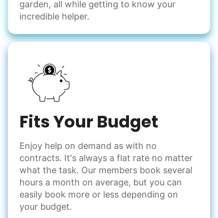
garden, all while getting to know your
Handle small tasks around the house with ease.
incredible helper.
Winterize deck furniture
Change light bulbs
Smoke alarm batteries
Learn more
Check Availability
Fits Your Budget
Enjoy help on demand as with no
contracts. It's always a flat rate no matter
what the task. Our members book several
hours a month on average, but you can
easily book more or less depending on
your budget.