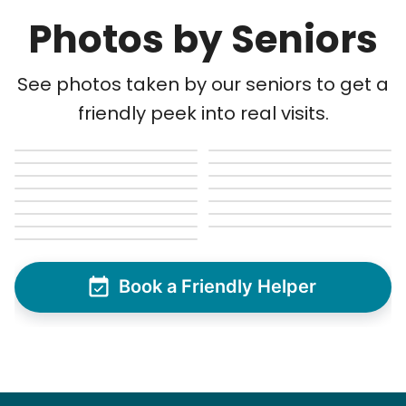
Photos by Seniors
See photos taken by our seniors to get a
friendly peek into real visits.
Book a Friendly Helper