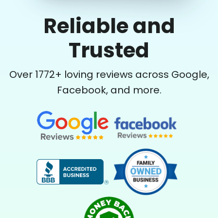
Reliable and
Trusted
Over
1772
+ loving reviews across Google,
Facebook, and more.