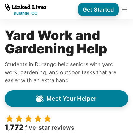
Get Started
Durango, CO
Yard Work and
Gardening Help
Students in Durango help seniors with yard
work, gardening, and outdoor tasks that are
easier with an extra hand.
Meet Your Helper
1,772
five-star reviews