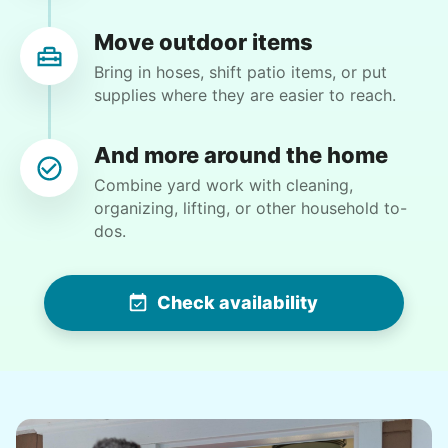
definitely flexible and always willing to do
whatever is needed.
Move outdoor items
Paul C.
Bring in hoses, shift patio items, or put
supplies where they are easier to reach.
And more around the home
Combine yard work with cleaning,
Martha M.
organizing, lifting, or other household to-
MM
dos.
Plant flowers & help spruce up garden
Check availability
•
2 days ago
2h visit
Very pleasant young man worked in my garden
and planted a dozen or more plants for me
today. He did a very nice job of tidying up my
garden and deck area.