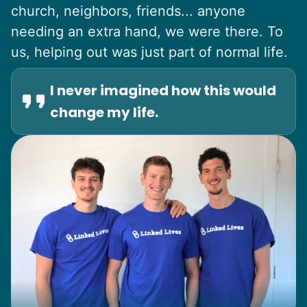
church, neighbors, friends... anyone
needing an extra hand, we were there. To
us, helping out was just part of normal life.
I never imagined how this would
change my life.