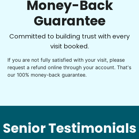
Money-Back
Guarantee
Committed to building trust with every
See next 5 (of 1767)
visit booked.
If you are not fully satisfied with your visit, please
request a refund online through your account. That's
our 100% money-back guarantee.
Senior Testimonials