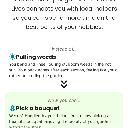
Setup TV streaming
Lives connects you with local helpers
Computer and phone help
so you can spend more time on the
Connect printer
best parts of your hobbies.
Learn more
Instead of...
Walks
Pulling weeds
Enjoy a friendly walking buddy and great conversation.
You bend and kneel, pulling stubborn weeds in the hot
Neighborhood stroll
sun. Your back aches after each section, feeling like you'd
Walk to the park and back
rather be tending the garden.
Gentle walk for exercise
Learn more
Now you can...
Pick a bouquet
Decoration
Weeds? Handled by your helper. You're now picking a
beautiful bouquet, enjoying the beauty of your garden
Celebrate festivities with seasonal decorations
without the strain.