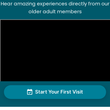
Hear amazing experiences directly from our
older adult members
Start Your First Visit