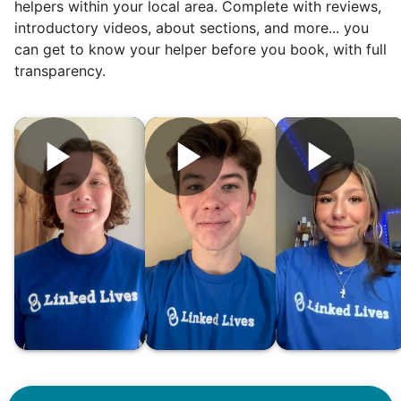
helpers within your local area. Complete with reviews,
introductory videos, about sections, and more... you
can get to know your helper before you book, with full
transparency.
Hiring the first helper besides ourselves
was a critical point. Our senior members
had essentially become our "grandparents".
I felt incredibly protective about who we
hired. When an application came in from a
youth group leader, we knew we had a
winner. Athlete, oldest son, humble, kind,