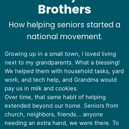
Brothers
How helping seniors started a
national movement.
Growing up in a small town, I loved living
next to my grandparents. What a blessing!
We helped them with household tasks, yard
work, and tech help, and Grandma would
pay us in milk and cookies.
Over time, that same habit of helping
extended beyond our home. Seniors from
church, neighbors, friends... anyone
needing an extra hand, we were there. To