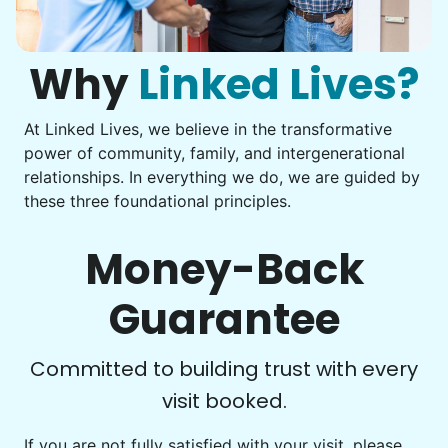
Assemble storage racks
You navigate through countless photos, trying to transfer
Move couch
them from your phone to your computer. You're not sure
what to do next.
Why
Linked Lives?
Tighten chair screws
Learn more
At Linked Lives, we believe in the transformative
Be free to...
power of community, family, and intergenerational
Take detailed notes
relationships. In everything we do, we are guided by
Companion
these three foundational principles.
Photo transfer? Worked through with your helper. You now
Enjoy friendly company and conversation.
have a page of detailed notes, feeling confident for next
Chat over coffee
time.
Money-Back
Play board games
Go for walks
Guarantee
Learn more
Check Availability
Committed to building trust with every
visit booked.
Events
Get help preparing for or cleaning up after.
If you are not fully satisfied with your visit, please