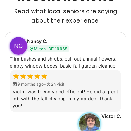
Read what local seniors are saying
about their experience.
Nancy C.
NC
Milton, DE 19968
Trim bushes and shrubs, pull out annual flowers,
empty window boxes; basic fall garden cleanup
•
9 months ago
2h visit
Victor was friendly and efficient! He did a great
job with the fall cleanup in my garden. Thank
you!
Victor C.