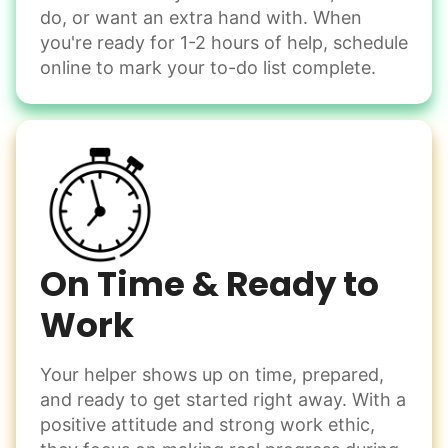
do, or want an extra hand with. When
Winterize deck furniture
you're ready for 1-2 hours of help, schedule
Change light bulbs
online to mark your to-do list complete.
Smoke alarm batteries
Learn more
Check Availability
On Time & Ready to
Work
Your helper shows up on time, prepared,
and ready to get started right away. With a
positive attitude and strong work ethic,