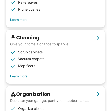
Rake leaves
from day one, and we will continue to grow
Prune bushes
that way. Every friend you share with, every
young adult you encourage to apply, makes
Learn more
all the difference. Thank you so much!
Building meaningful human connections is
Cleaning
my life’s work. I put my heart and soul into
Give your home a chance to sparkle
Linked Lives, creating a platform for others
Scrub cabinets
to enjoy.
Vacuum carpets
I hope you experience the same kind of
Mop floors
meaningful relationships.
Learn more
- Alex Rodriguez, Founder
Check Availability
Organization
Declutter your garage, pantry, or stubborn areas
Organize closets