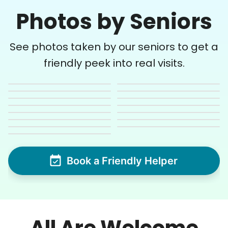
Photos by Seniors
See photos taken by our seniors to get a
friendly peek into real visits.
Book a Friendly Helper