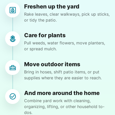
Angel M.
Freshen up the yard
Rake leaves, clear walkways, pick up sticks,
or tidy the patio.
Care for plants
Margaret S.
MS
Pull weeds, water flowers, move planters,
or spread mulch.
Yardwork-weeding Patio work. Painting’ Window
washing but only if Paul can do it Possible garage
Move outdoor items
cleaning
Bring in hoses, shift patio items, or put
supplies where they are easier to reach.
•
1 day ago
3h visit
Paul is delightful He works hard and is very
And more around the home
quiet but still water runs deep. I would
recommend him to anyone.
Combine yard work with cleaning,
organizing, lifting, or other household to-
Paul C.
dos.