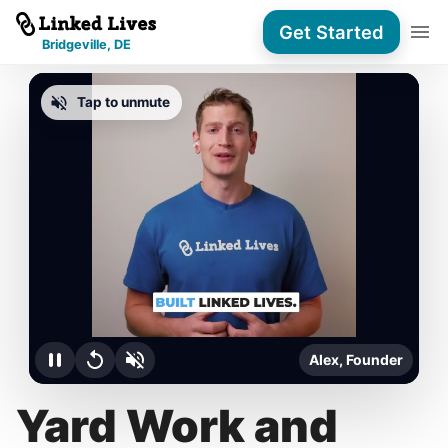
Get Started
Bridgeville, DE
Tap to unmute
Alex, Founder
Yard Work and