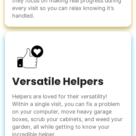
they focus on making real progress during
every visit so you can relax knowing it’s
handled.
Versatile Helpers
Helpers are loved for their versatility!
Within a single visit, you can fix a problem
on your computer, move heavy garage
boxes, scrub your cabinets, and weed your
garden, all while getting to know your
incredible helper.