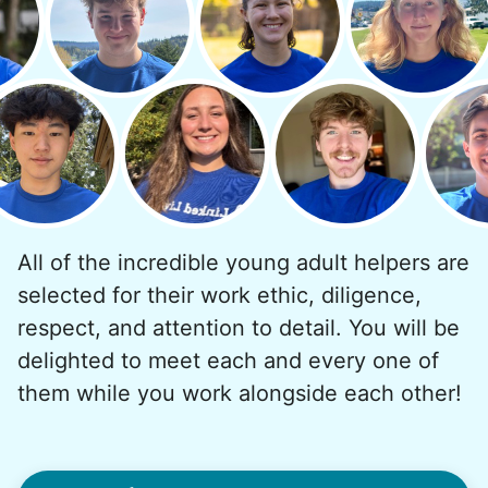
But as we grew up, we visited home less
and less, and they called more and more.
Why? Suddenly we realized the underlying
problem. Where was the next generation of
young adults? How had the torch been
dropped? Had a rift formed between the
generations?
All of the incredible young adult helpers are
What if we started an
selected for their work ethic, diligence,
intergenerational movement?
respect, and attention to detail. You will be
And so with a lot of prayer and
delighted to meet each and every one of
consideration, we quit our engineering
them while you work alongside each other!
jobs, and went all in to create Linked Lives.
Our sole mission? To foster
intergenerational relationships through