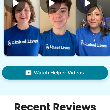
Watch Helper Videos
Recent Reviews