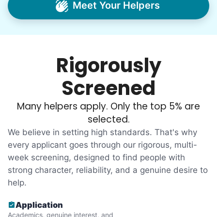
Meet Your Helpers
household help.
Word spread quickly. Three brothers
helping seniors? Incredible! Our Facebook
Rigorously
posts racked up hundreds of likes and
comments, service organizations like
Screened
Rotary and Kiwanis hosted us to speak at
luncheons, and local newspapers even
Many helpers apply. Only the top 5% are
reached out to write stories. We found
selected.
acceptance in our small town, but was it
We believe in setting high standards. That's why
just because we were locals? We had to
every applicant goes through our rigorous, multi-
week screening, designed to find people with
find out!
strong character, reliability, and a genuine desire to
help.
Application
Academics, genuine interest, and