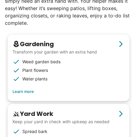
simply need an extra hand with. Your helper makes it
easy! Whether it’s sweeping patios, lifting boxes,
organizing closets, or raking leaves, enjoy a to-do list
complete.
Gardening
Transform your garden with an extra hand
Weed garden beds
Plant flowers
Water plants
Learn more
Yard Work
Keep your yard in check with upkeep as needed
Our goal is to bring Linked Lives to every
Spread bark
city, every state. We started grassroots