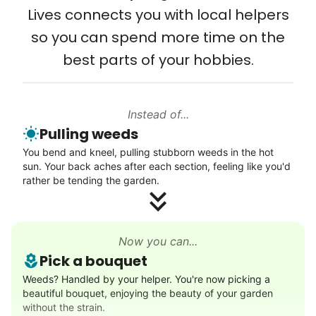
Lives connects you with local helpers
Computer and phone help
so you can spend more time on the
Connect printer
best parts of your hobbies.
Learn more
Instead of...
Walks
Pulling weeds
Enjoy a friendly walking buddy and great conversation.
You bend and kneel, pulling stubborn weeds in the hot
Neighborhood stroll
sun. Your back aches after each section, feeling like you'd
Walk to the park and back
rather be tending the garden.
Gentle walk for exercise
Learn more
Now you can...
Pick a bouquet
Decoration
Weeds? Handled by your helper. You're now picking a
beautiful bouquet, enjoying the beauty of your garden
Celebrate festivities with seasonal decorations
without the strain.