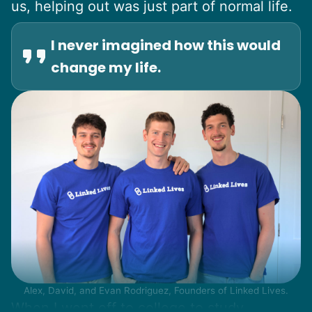
us, helping out was just part of normal life.
I never imagined how this would
change my life.
Alex, David, and Evan Rodriguez, Founders of Linked Lives.
When I went off to college to study