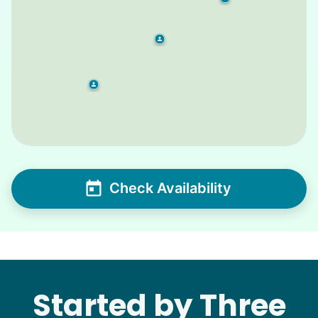
Check Availability
Started by Three