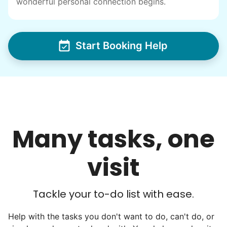
wonderful personal connection begins.
others to experience the joy... lifelong
friends, scholarship opportunities, skills like
woodworking and quilting, and even
Start Booking Help
wedding invites.
My senior friends watched me
graduate, attended my wedding,
and even met my kids. That's a
friendship.
Many tasks, one
visit
Tackle your to-do list with ease.
Help with the tasks you don't want to do, can't do, or