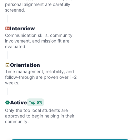
personal alignment are carefully
screened.
Interview
Communication skills, community
involvement, and mission fit are
evaluated.
Hiring the first helper besides ourselves
Orientation
was a critical point. Our senior members
Time management, reliability, and
follow-through are proven over 1–2
had essentially become our "grandparents".
weeks.
I felt incredibly protective about who we
hired. When an application came in from a
Active
Top 5%
youth group leader, we knew we had a
Only the top local students are
approved to begin helping in their
winner. Athlete, oldest son, humble, kind,
community.
hardworking. This started our hiring culture
of excellence.