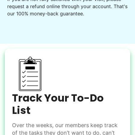
request a refund online through your account. That's
Set up chairs
our 100% money-back guarantee.
Decorate for a party
Clean up after an event
Learn more
Snow Help
Keep paths clear and safe in winter weather
Shovel snow
De-ice walkways
Spread salt
Track Your To-Do
Learn more
List
Over the weeks, our members keep track
Odd Jobs
of the tasks they don’t want to do, can’t
Handle small tasks around the house with ease.