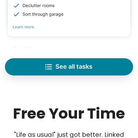
Declutter rooms
Sort through garage
Learn more
Lifting
Save your back with help moving heavy items
See all tasks
Re-arrange furniture
Carry heavy boxes
Move rugs
Learn more
Free Your Time
Tech Help
Solve your tech problems with savvy help
"Life as usual" just got better. Linked
Setup TV streaming