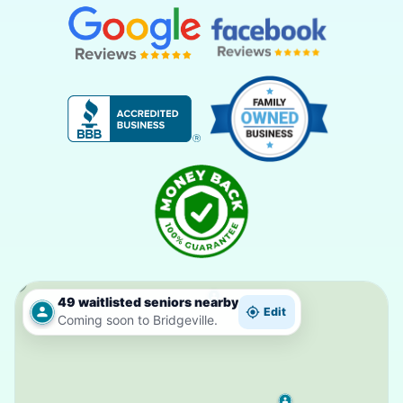
49 waitlisted seniors nearby
Edit
Coming soon to Bridgeville.