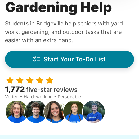
Gardening Help
Students in Bridgeville help seniors with yard
work, gardening, and outdoor tasks that are
easier with an extra hand.
Start Your To-Do List
1,772
five-star reviews
Vetted • Hard-working • Personable