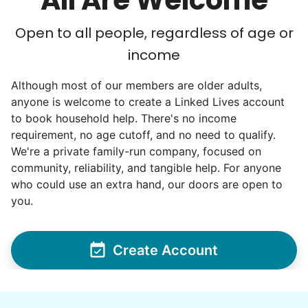
All Are Welcome
Open to all people, regardless of age or
income
Although most of our members are older adults,
anyone is welcome to create a Linked Lives account
to book household help. There's no income
requirement, no age cutoff, and no need to qualify.
We're a private family-run company, focused on
community, reliability, and tangible help. For anyone
who could use an extra hand, our doors are open to
you.
Create Account