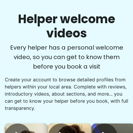
Helper welcome
videos
Every helper has a personal welcome
video, so you can get to know them
before you book a visit
Create your account to browse detailed profiles from
helpers within your local area. Complete with reviews,
introductory videos, about sections, and more... you
can get to know your helper before you book, with full
transparency.