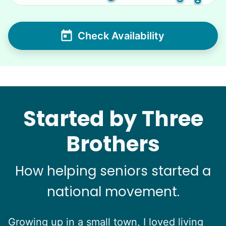
Check Availability
Started by Three
Brothers
How helping seniors started a
national movement.
Growing up in a small town, I loved living