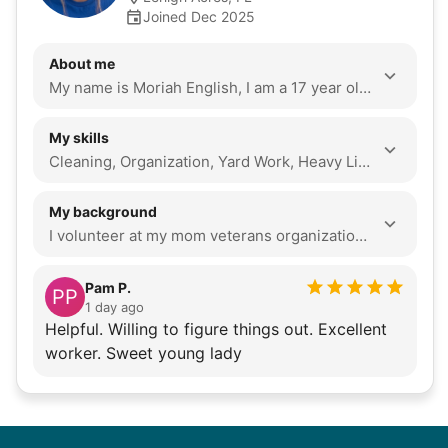
Joined Dec 2025
About me
My name is Moriah English, I am a 17 year old senior at Riverdale High School. I am athletic and love to help anyone who needs help. I can clean, organize, and do yard work. I have a very bubbly personality and love to sit and just talk and have conversations. I am going to be attending college this Fall of 2026 at FSW to get my nursing degree.
My skills
Cleaning, Organization, Yard Work, Heavy Lifting, Seasonal Decoration, Local Errands, Companionship
My background
I volunteer at my mom veterans organization. I always try my best to stay on task and do things right the first time and to complete things at their best potential. I have the mindset and the goal to just be the most helpful person I could be and to provide the most efficient help. i love playing softball and hanging out with friends. i love to life weights as well. i mainly love talking and just having deep conversations
Pam P.
PP
1 day ago
Helpful. Willing to figure things out. Excellent
worker. Sweet young lady