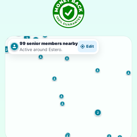
3
2
99 senior members nearby
Edit
Active around Estero.
2
2