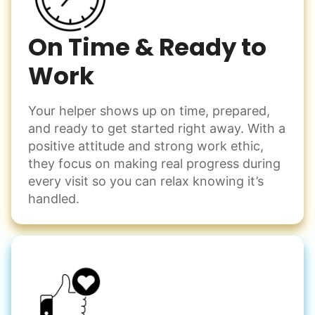
On Time & Ready to
Work
Your helper shows up on time, prepared,
and ready to get started right away. With a
positive attitude and strong work ethic,
they focus on making real progress during
every visit so you can relax knowing it’s
handled.