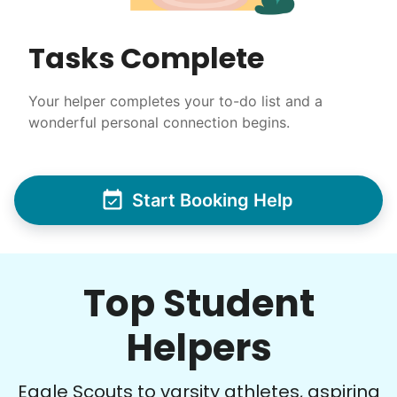
Tasks Complete
Your helper completes your to-do list and a
wonderful personal connection begins.
Start Booking Help
Top Student
Helpers
Eagle Scouts to varsity athletes, aspiring