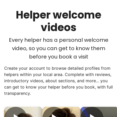
their “grandsons”.
Helper welcome
Most seniors didn't need much, just little
tasks. We knew that they cared about their
videos
independence. Thirty minutes clearing out
an overgrown flower bed. An hour lifting
Every helper has a personal welcome
heavy boxes to organize the garage. Five
video, so you can get to know them
minutes to fix a phone issue. Seeing results
before you book a visit
quickly always brought joy.
Create your account to browse detailed profiles from
But as we grew up, we visited home less
helpers within your local area. Complete with reviews,
and less, and they called more and more.
introductory videos, about sections, and more... you
Why? Suddenly we realized the underlying
can get to know your helper before you book, with full
problem. Where was the next generation of
transparency.
young adults? How had the torch been
dropped? Had a rift formed between the
generations?