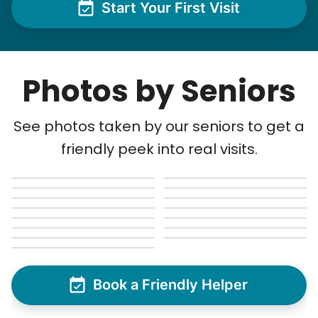
Start Your First Visit
Photos by Seniors
See photos taken by our seniors to get a
friendly peek into real visits.
Book a Friendly Helper