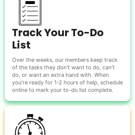
Linked Lives, creating a platform for others
to enjoy.
Shovel snow
De-ice walkways
I hope you experience the same kind of
Spread salt
meaningful relationships.
Track Your To-Do
- Alex Rodriguez, Founder
Learn more
List
Check Availability
Over the weeks, our members keep track
Odd Jobs
of the tasks they don’t want to do, can’t
Handle small tasks around the house with ease.
do, or want an extra hand with. When
Winterize deck furniture
you're ready for 1-2 hours of help, schedule
Change light bulbs
online to mark your to-do list complete.
Smoke alarm batteries
Learn more
Check Availability