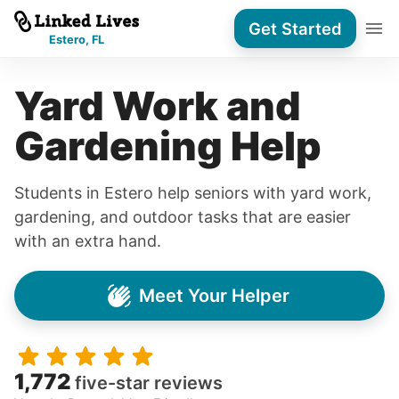
Get Started
Estero, FL
Yard Work and
Gardening Help
Students in Estero help seniors with yard work,
gardening, and outdoor tasks that are easier
with an extra hand.
Meet Your Helper
1,772
five-star reviews