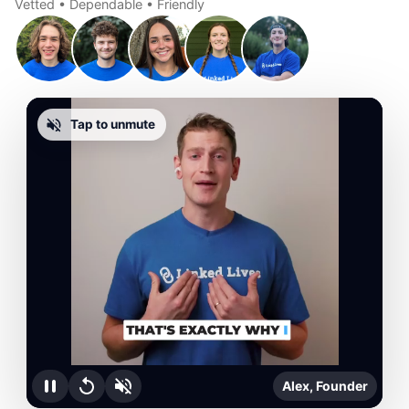
Vetted • Dependable • Friendly
Tap to unmute
Alex, Founder