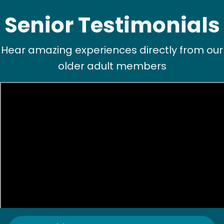
Senior Testimonials
Hear amazing experiences directly from our
older adult members