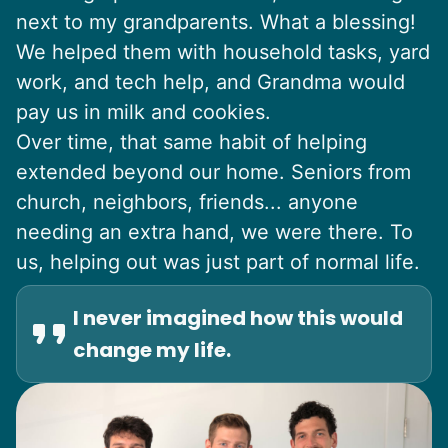
next to my grandparents. What a blessing!
We helped them with household tasks, yard
work, and tech help, and Grandma would
pay us in milk and cookies.
Over time, that same habit of helping
extended beyond our home. Seniors from
church, neighbors, friends... anyone
needing an extra hand, we were there. To
us, helping out was just part of normal life.
I never imagined how this would
change my life.