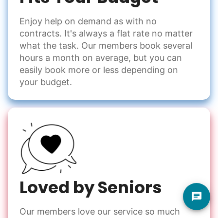
Enjoy help on demand as with no
contracts. It's always a flat rate no matter
what the task. Our members book several
hours a month on average, but you can
easily book more or less depending on
your budget.
Loved by Seniors
Our members love our service so much