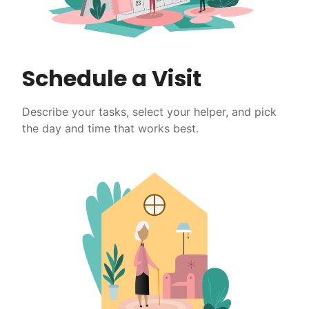
Schedule a Visit
Describe your tasks, select your helper, and pick
the day and time that works best.