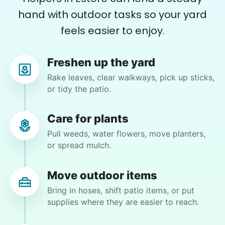
hand with outdoor tasks so your yard
Carol Lynn E.
feels easier to enjoy.
CL
Lehigh Acres, FL 33971
Weeding!
Freshen up the yard
Rake leaves, clear walkways, pick up sticks,
•
3 months ago
2h visit
or tidy the patio.
Moriah was amazing! She was prompt,
courteous, thorough, and conscientious. I look
Care for plants
forward to her working here soon. A+
Pull weeds, water flowers, move planters,
Moriah E.
or spread mulch.
Move outdoor items
Bring in hoses, shift patio items, or put
supplies where they are easier to reach.
Charlene F.
CF