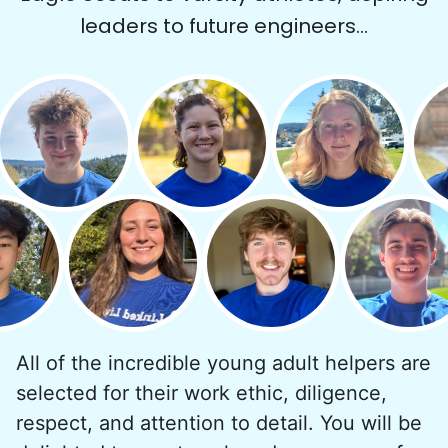
leaders to future engineers...
All of the incredible young adult helpers are
selected for their work ethic, diligence,
respect, and attention to detail. You will be