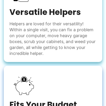
Versatile Helpers
Helpers are loved for their versatility!
Within a single visit, you can fix a problem
on your computer, move heavy garage
boxes, scrub your cabinets, and weed your
garden, all while getting to know your
incredible helper.
Fits Your Budget