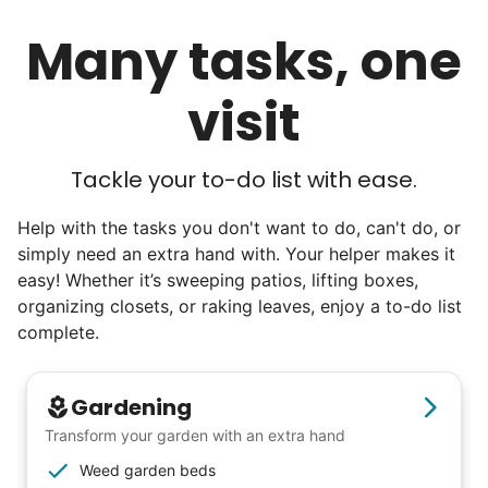
luncheons, and local newspapers even
Many tasks, one
reached out to write stories. We found
acceptance in our small town, but was it
visit
just because we were locals? We had to
find out!
Tackle your to-do list with ease.
Help with the tasks you don't want to do, can't do, or
simply need an extra hand with. Your helper makes it
easy! Whether it’s sweeping patios, lifting boxes,
organizing closets, or raking leaves, enjoy a to-do list
complete.
Gardening
Transform your garden with an extra hand
Weed garden beds
Hiring the first helper besides ourselves