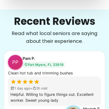
Recent Reviews
Read what local seniors are saying
about their experience.
Pam P.
PP
Fort Myers, FL 33919
Clean hot tub and trimming bushes
•
1 day ago
2h visit
Helpful. Willing to figure things out. Excellent
worker. Sweet young lady