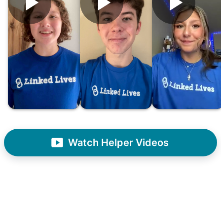
What if we started an
intergenerational movement?
And so with a lot of prayer and
consideration, we quit our engineering
jobs, and went all in to create Linked Lives.
Our sole mission? To foster
intergenerational relationships through
household help.
Watch Helper Videos
Word spread quickly. Three brothers
helping seniors? Incredible! Our Facebook
posts racked up hundreds of likes and
comments, service organizations like
Rotary and Kiwanis hosted us to speak at