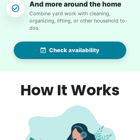
And more around the home
Backyard work. Weeding, raking and general yard
Combine yard work with cleaning,
clean up.
organizing, lifting, or other household to-
dos.
•
1 day ago
2h visit
Ben was right on time and was a big help today
with moving furniture and boxes, in addition to
Check availability
Yardwork. We sure appreciated the help this
morning before the weather got too warm.
Ben K.
How It Works
Crystal W.
CW
Weeding flower beds and trimming some plants,