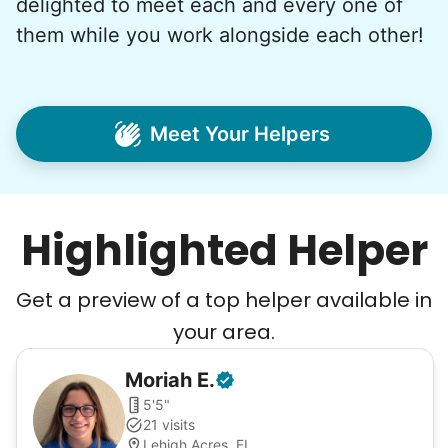
delighted to meet each and every one of
them while you work alongside each other!
Meet Your Helpers
Highlighted Helper
Get a preview of a top helper available in
your area.
Moriah
E
.
5'5"
21 visits
Lehigh Acres, FL