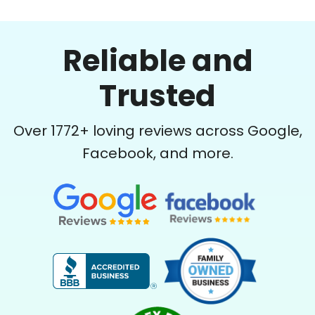
Reliable and
Trusted
Over
1772
+ loving reviews across Google,
Facebook, and more.