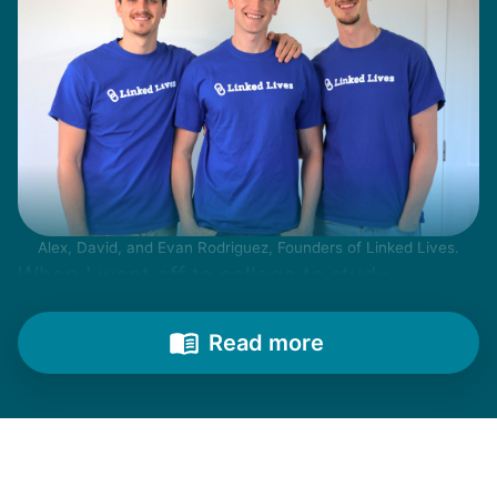
Alex, David, and Evan Rodriguez, Founders of Linked Lives.
When I went off to college to study
engineering, my senior friends would call
from time to time to outline their household
Read more
needs. "Let me know once you're back for
break!" they'd say.
With family far away, we became