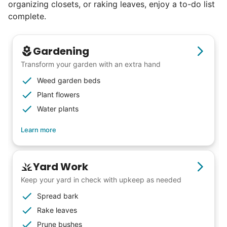
organizing closets, or raking leaves, enjoy a to-do list
reviews. Happy seniors told their friends.
complete.
To meet demand, we hired the friends of
our top helpers. This quickly became a
Gardening
dream job for many students. Word got out
Transform your garden with an extra hand
via varsity sports teams, leadership clubs,
Weed garden beds
and study groups. We continually became
Plant flowers
even more selective. Our goal? To attract
Water plants
the best.
Learn more
Hiring exceptional young adults
was the key.
Yard Work
Keep your yard in check with upkeep as needed
It's incredible. The helpers on Linked Lives
Spread bark
will become the future leaders, doctors,
Rake leaves
engineers, business owners, architects,
Prune bushes