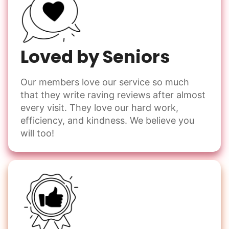
Loved by Seniors
Our members love our service so much
that they write raving reviews after almost
every visit. They love our hard work,
efficiency, and kindness. We believe you
will too!