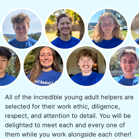
minutes to fix a phone issue. Seeing results
quickly always brought joy.
But as we grew up, we visited home less
and less, and they called more and more.
Why? Suddenly we realized the underlying
problem. Where was the next generation of
young adults? How had the torch been
dropped? Had a rift formed between the
generations?
All of the incredible young adult helpers are
What if we started an
selected for their work ethic, diligence,
intergenerational movement?
respect, and attention to detail. You will be
And so with a lot of prayer and
delighted to meet each and every one of
consideration, we quit our engineering
them while you work alongside each other!