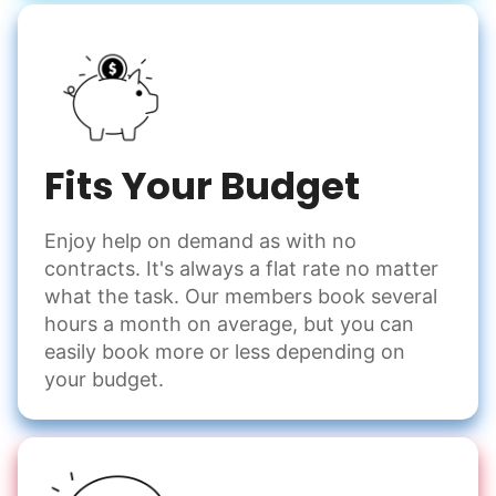
Fits Your Budget
Enjoy help on demand as with no
contracts. It's always a flat rate no matter
what the task. Our members book several
hours a month on average, but you can
easily book more or less depending on
your budget.