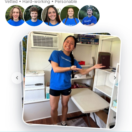
Vetted • Hard-working • Personable