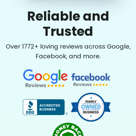
Reliable and
Trusted
Over
1772
+ loving reviews across Google,
Facebook, and more.