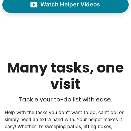
Watch Helper Videos
hardworking. This started our hiring culture
of excellence.
As we expanded, we focused our entire
effort on finding the best and brightest
young adults. We built a culture of
excellence. Showing up on time, working
hard, and creating personal connection.
Many tasks, one
When seniors from beyond our county
visit
started joining the waitlist, we knew we
were on to something big.
Tackle your to-do list with ease.
We discovered a universal need
for human connection.
Help with the tasks you don't want to do, can't do, or
simply need an extra hand with. Your helper makes it
easy! Whether it’s sweeping patios, lifting boxes,
Hiring incredible helpers led to incredible