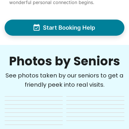
wonderful personal connection begins.
Start Booking Help
Photos by Seniors
See photos taken by our seniors to get a
friendly peek into real visits.