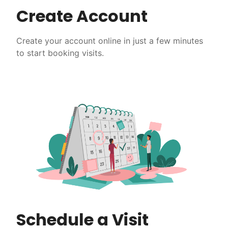
Create Account
Create your account online in just a few minutes
to start booking visits.
Schedule a Visit