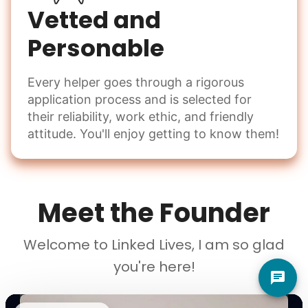
Vetted and
Personable
Every helper goes through a rigorous
application process and is selected for
their reliability, work ethic, and friendly
attitude. You'll enjoy getting to know them!
Meet the Founder
Welcome to Linked Lives, I am so glad
you're here!