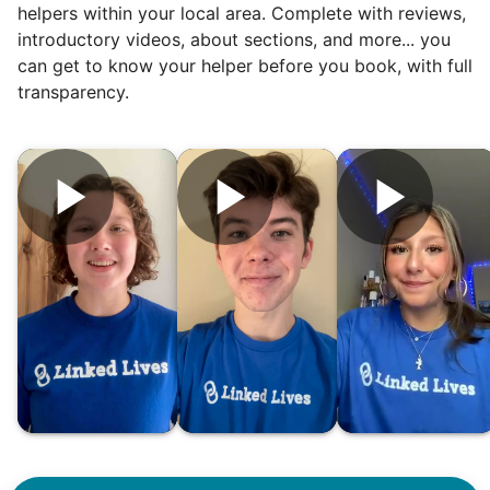
helpers within your local area. Complete with reviews,
introductory videos, about sections, and more... you
can get to know your helper before you book, with full
transparency.
Hiring the first helper besides ourselves
was a critical point. Our senior members
had essentially become our "grandparents".
I felt incredibly protective about who we
hired. When an application came in from a
youth group leader, we knew we had a
winner. Athlete, oldest son, humble, kind,