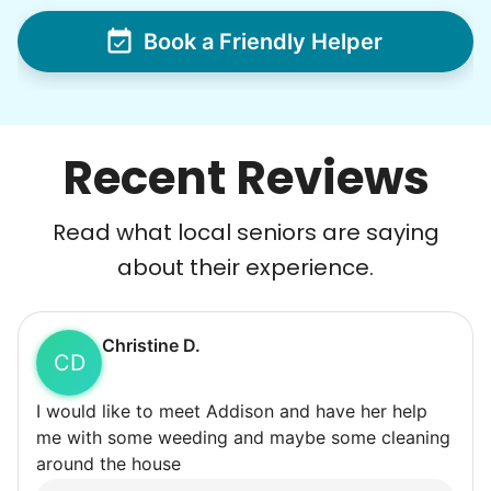
Book a Friendly Helper
Recent Reviews
Read what local seniors are saying
about their experience.
Christine D.
CD
I would like to meet Addison and have her help
me with some weeding and maybe some cleaning
around the house