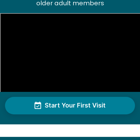
older adult members
Pam P.
PP
Clean hot tub and trimming bushes
•
2 days ago
2h visit
Helpful. Willing to figure things out. Excellent
worker. Sweet young lady
Moriah E.
Start Your First Visit