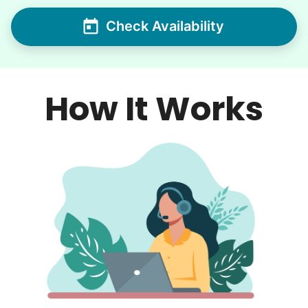
Check Availability
How It Works