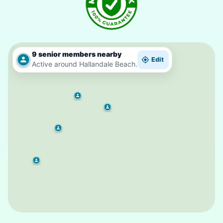
9 senior members nearby
Edit
Active around Hallandale Beach.