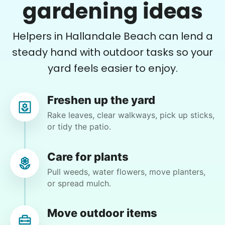
He did a great job with the task changes. He is
gardening ideas
definitely flexible and always willing to do
whatever is needed.
Helpers in Hallandale Beach can lend a
Paul C.
steady hand with outdoor tasks so your
yard feels easier to enjoy.
Freshen up the yard
Brijet N.
Rake leaves, clear walkways, pick up sticks,
BN
or tidy the patio.
Continued yard clean up
Care for plants
Pull weeds, water flowers, move planters,
•
1 day ago
2h visit
or spread mulch.
Once again we were pleased with a job well
done. This one involved critical thinking to
clear, clean, bag & restack. Thanks
Move outdoor items