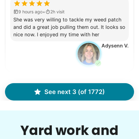
•
9 hours ago
2h visit
She was very willing to tackle my weed patch
and did a great job pulling them out. It looks so
nice now. I enjoyed my time with her
Adysenn V.
Gloria H.
GH
See next 3 (of 1772)
mow, clear the 2 bushes of viney weed, general
yard clean up
Yard work and
•
9 hours ago
1h visit