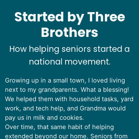
See next 5 (of 1767)
Started by Three
Brothers
How helping seniors started a
national movement.
Growing up in a small town, I loved living
next to my grandparents. What a blessing!
We helped them with household tasks, yard
work, and tech help, and Grandma would
pay us in milk and cookies.
Over time, that same habit of helping
extended beyond our home. Seniors from