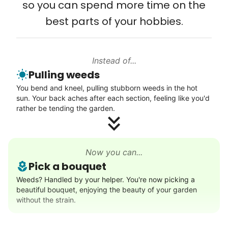
so you can spend more time on the
Connect printer
best parts of your hobbies.
Learn more
Instead of...
Walks
Pulling weeds
Enjoy a friendly walking buddy and great conversation.
You bend and kneel, pulling stubborn weeds in the hot
Neighborhood stroll
sun. Your back aches after each section, feeling like you'd
Walk to the park and back
rather be tending the garden.
Gentle walk for exercise
Learn more
Now you can...
Pick a bouquet
Decoration
Weeds? Handled by your helper. You're now picking a
beautiful bouquet, enjoying the beauty of your garden
Celebrate festivities with seasonal decorations
without the strain.
Setup Christmas tree
String lights