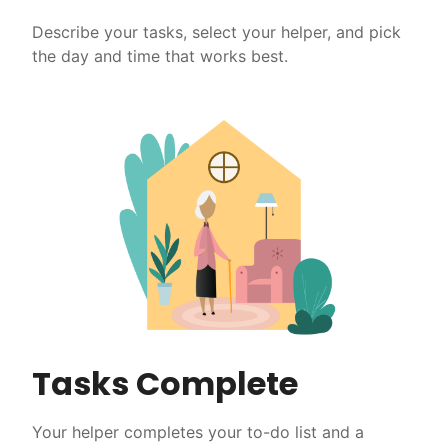
Describe your tasks, select your helper, and pick
the day and time that works best.
Tasks Complete
Your helper completes your to-do list and a