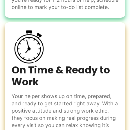
Change light bulbs
online to mark your to-do list complete.
Smoke alarm batteries
Learn more
Check Availability
On Time & Ready to
Work
Your helper shows up on time, prepared,
and ready to get started right away. With a
positive attitude and strong work ethic,
they focus on making real progress during
every visit so you can relax knowing it’s