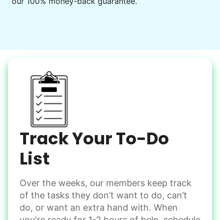
our 100% money-back guarantee.
Decorate for a party
Clean up after an event
Learn more
Snow Help
Keep paths clear and safe in winter weather
Shovel snow
De-ice walkways
Spread salt
Track Your To-Do
Learn more
List
Over the weeks, our members keep track
Odd Jobs
of the tasks they don’t want to do, can’t
Handle small tasks around the house with ease.
do, or want an extra hand with. When
Winterize deck furniture
you're ready for 1-2 hours of help, schedule