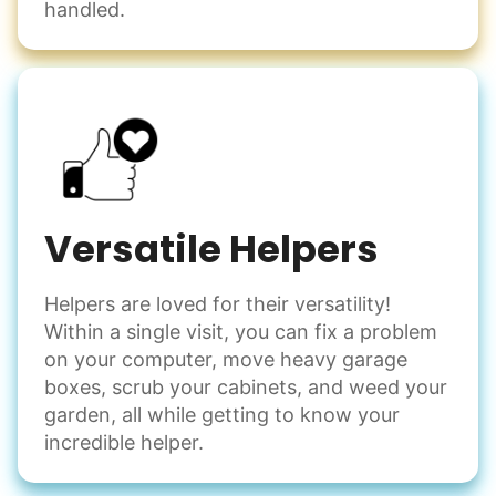
handled.
Versatile Helpers
Helpers are loved for their versatility!
Within a single visit, you can fix a problem
on your computer, move heavy garage
boxes, scrub your cabinets, and weed your
garden, all while getting to know your
incredible helper.