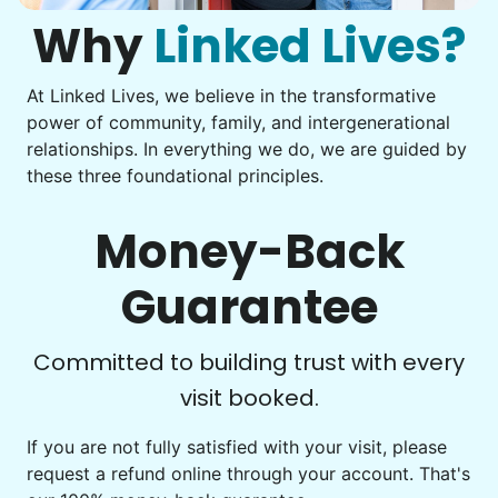
Check Availability
them from your phone to your computer. You're not sure
what to do next.
Why
Linked Lives?
Tighten chair screws
Learn more
At Linked Lives, we believe in the transformative
Be free to...
power of community, family, and intergenerational
Take detailed notes
relationships. In everything we do, we are guided by
Companion
these three foundational principles.
Photo transfer? Worked through with your helper. You now
Enjoy friendly company and conversation.
have a page of detailed notes, feeling confident for next
Chat over coffee
time.
Money-Back
Play board games
Go for walks
Guarantee
Learn more
Check Availability
Committed to building trust with every
visit booked.
Events
Get help preparing for or cleaning up after.
If you are not fully satisfied with your visit, please
request a refund online through your account. That's
Set up chairs