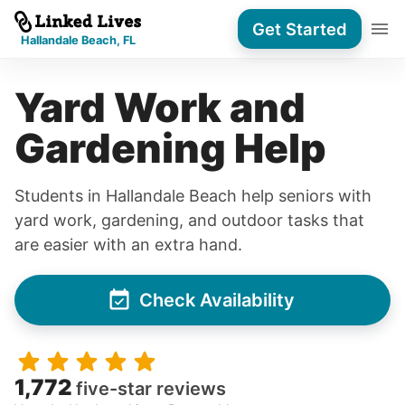
Get Started
Hallandale Beach, FL
Yard Work and
Gardening Help
Students in Hallandale Beach help seniors with
yard work, gardening, and outdoor tasks that
are easier with an extra hand.
Check Availability
1,772
five-star reviews