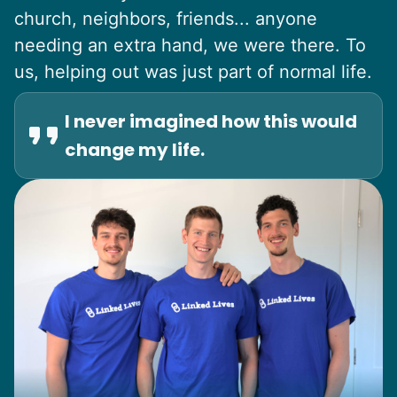
church, neighbors, friends... anyone
needing an extra hand, we were there. To
us, helping out was just part of normal life.
I never imagined how this would
change my life.