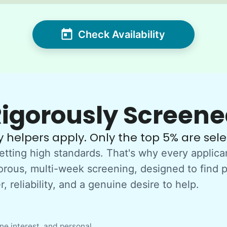
Check Availability
igorously Screen
 helpers apply. Only the top 5% are sele
etting high standards. That's why every applica
orous, multi-week screening, designed to find 
, reliability, and a genuine desire to help.
e interest, and personal