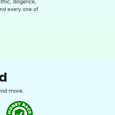
thic, diligence,
and every one of
ed
and more.