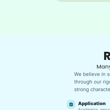
R
Many
We believe in s
through our rig
strong character
Application
Academics, genuin