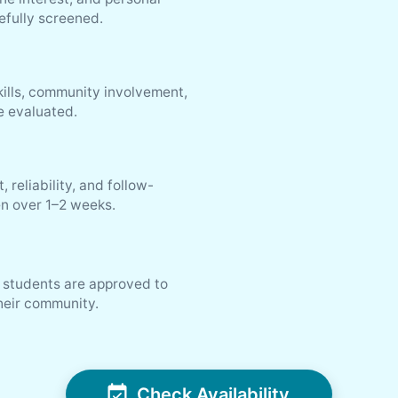
efully screened.
ills, community involvement,
re evaluated.
reliability, and follow-
n over 1–2 weeks.
l students are approved to
their community.
Check Availability