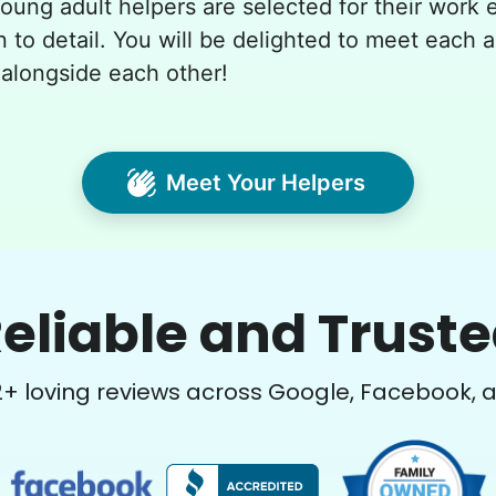
young adult helpers are selected for their work e
n to detail. You will be delighted to meet each 
alongside each other!
Meet Your Helpers
eliable and Trust
2
+ loving reviews across Google, Facebook, 