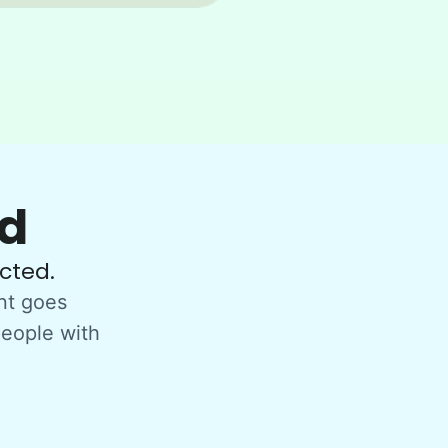
ed
cted.
nt goes
people with