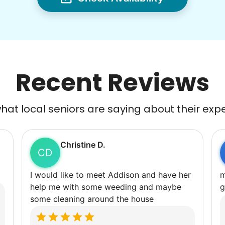
Recent Reviews
at local seniors are saying about their exp
Christine D.
CD
I would like to meet Addison and have her
m
help me with some weeding and maybe
g
some cleaning around the house