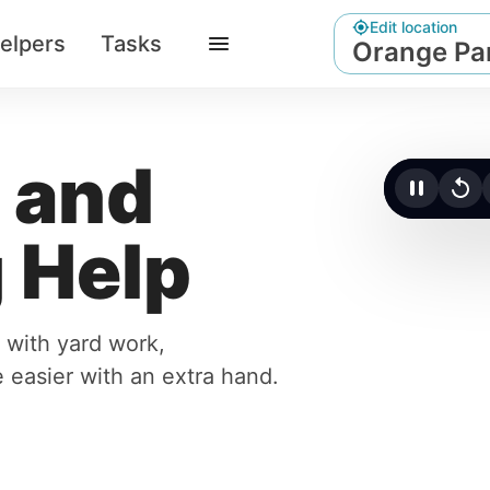
Edit location
elpers
Tasks
Orange Par
 and
Click t
 Help
 with yard work,
 easier with an extra hand.