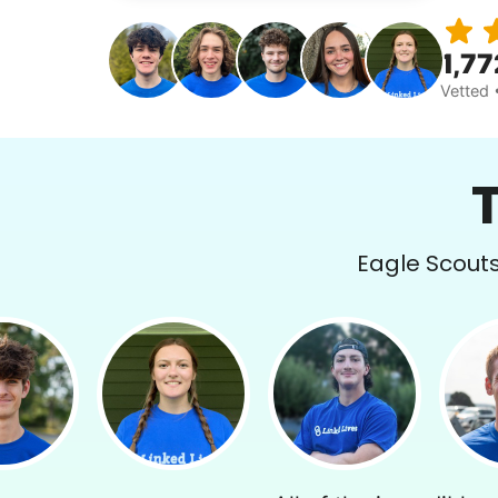
1,77
Vetted 
Eagle Scouts 