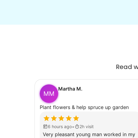
Read wh
Martha M.
MM
Plant flowers & help spruce up garden
•
6 hours ago
2h visit
Very pleasant young man worked in my