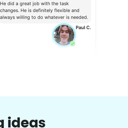
He did a great job with the task
changes. He is definitely flexible and
always willing to do whatever is needed.
Paul C.
Pam P.
PP
lean hot tub and trimming bushes
•
2 days ago
2h visit
g ideas
Helpful. Willing to figure things out.