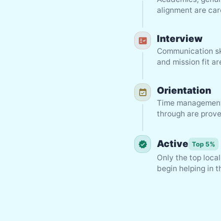
alignment are car
Interview
Communication sk
and mission fit a
Orientation
Time management, 
through are prove
Active
Top 5%
Only the top loca
begin helping in 