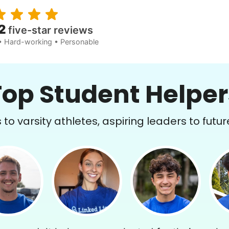
2
five-star reviews
• Hard-working • Personable
Top Student Helper
to varsity athletes, aspiring leaders to futur