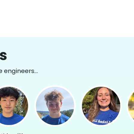
s
e engineers...