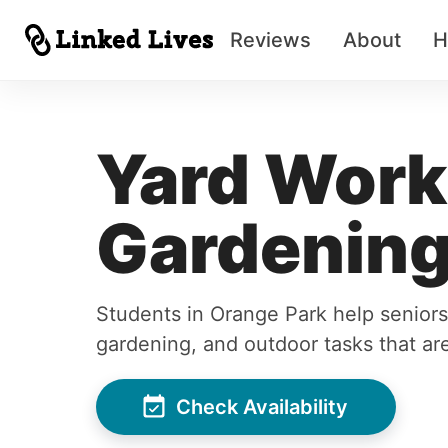
Reviews
About
H
Yard Work
Gardening
Students in Orange Park help seniors
gardening, and outdoor tasks that are
Check Availability