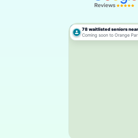
78 waitlisted seniors nea
Coming soon to Orange Par