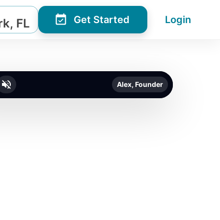
Get Started
Login
k, FL
Alex, Founder
o unmute