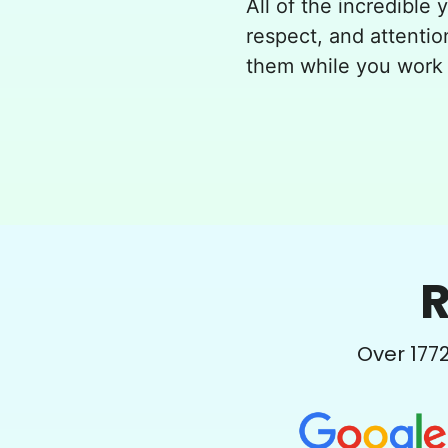
All of the incredible 
respect, and attentio
them while you work 
R
Over
177