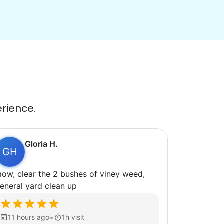
erience.
Gloria H.
GH
ow, clear the 2 bushes of viney weed,
eneral yard clean up
•
11 hours ago
1h visit