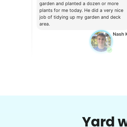
garden and planted a dozen or more
plants for me today. He did a very nice
job of tidying up my garden and deck
area.
Nash 
Brijet N.
BN
Continued yard clean up
•
1 day ago
2h visit
Yard w
Once again we were pleased with a job