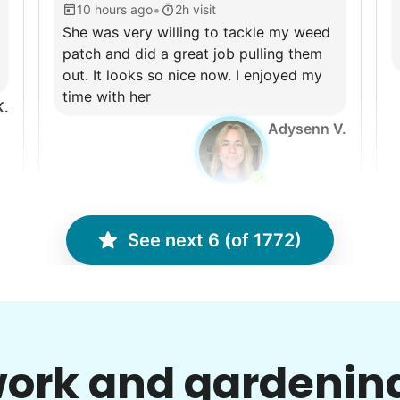
•
10 hours ago
2h visit
She was very willing to tackle my weed
patch and did a great job pulling them
out. It looks so nice now. I enjoyed my
time with her
K.
Adysenn V.
See next 6 (of 1772)
Charlene F.
CF
Backyard work. Weeding, raking and
C
general yard clean up.
ork and gardenin
•
2 days ago
2h visit