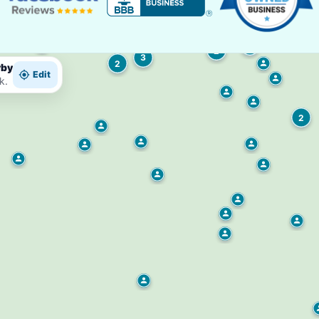
2
2
3
2
rby
Edit
k.
2